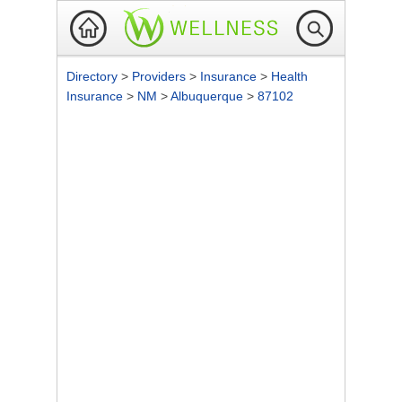
Directory
>
Providers
>
Insurance
>
Health
Insurance
>
NM
>
Albuquerque
>
87102