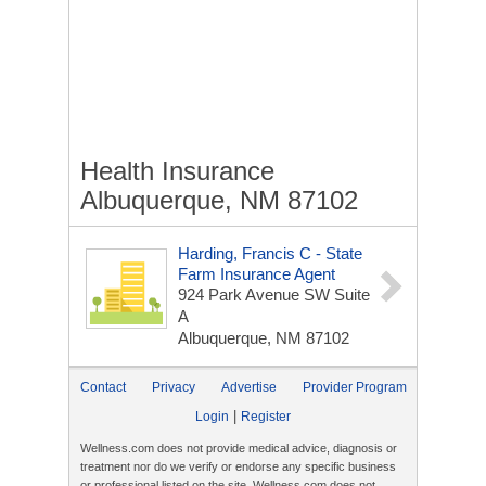
Health Insurance
Albuquerque, NM 87102
Harding, Francis C - State
Farm Insurance Agent
924 Park Avenue SW Suite
A
Albuquerque, NM 87102
Contact
Privacy
Advertise
Provider Program
|
Login
Register
Wellness.com does not provide medical advice, diagnosis or
treatment nor do we verify or endorse any specific business
or professional listed on the site. Wellness.com does not