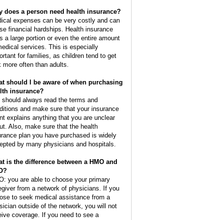
 does a person need health insurance?
ical expenses can be very costly and can
se financial hardships. Health insurance
s a large portion or even the entire amount
medical services. This is especially
ortant for families, as children tend to get
k more often than adults.
t should I be aware of when purchasing
lth insurance?
 should always read the terms and
ditions and make sure that your insurance
nt explains anything that you are unclear
ut. Also, make sure that the health
urance plan you have purchased is widely
epted by many physicians and hospitals.
t is the difference between a HMO and
O?
: you are able to choose your primary
egiver from a network of physicians. If you
ose to seek medical assistance from a
sician outside of the network, you will not
eive coverage. If you need to see a