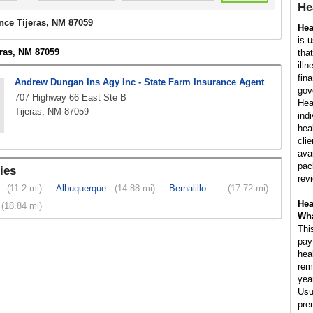
He
nce Tijeras, NM 87059
Hea
is 
eras, NM 87059
tha
illn
fin
Andrew Dungan Ins Agy Inc - State Farm Insurance Agent
gov
707 Highway 66 East Ste B
Hea
Tijeras, NM 87059
ind
hea
cli
ava
pac
ies
rev
(11.2 mi)
Albuquerque
(14.88 mi)
Bernalillo
(17.72 mi)
Hea
(18.84 mi)
Wha
Thi
pay
hea
rem
yea
Usu
pre