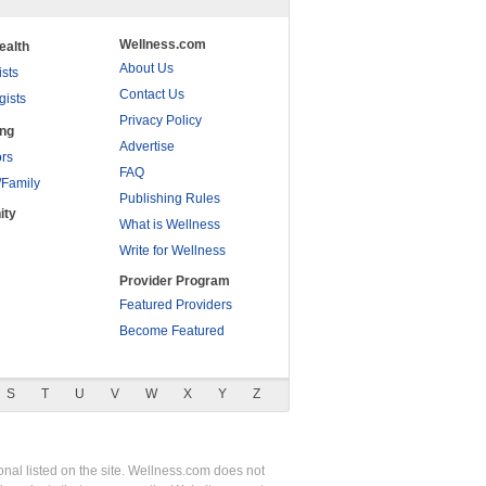
Wellness.com
ealth
About Us
ists
Contact Us
gists
Privacy Policy
ing
Advertise
rs
FAQ
/Family
Publishing Rules
ity
What is Wellness
Write for Wellness
Provider Program
Featured Providers
Become Featured
S
T
U
V
W
X
Y
Z
nal listed on the site. Wellness.com does not