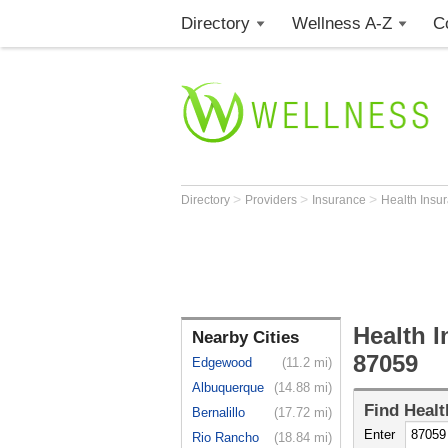
Directory
Wellness A-Z
C
>
>
>
Directory
Providers
Insurance
Health Insu
Health I
Nearby Cities
87059
Edgewood
(11.2 mi)
Albuquerque
(14.88 mi)
Find
Healt
Bernalillo
(17.72 mi)
Enter
Rio Rancho
(18.84 mi)