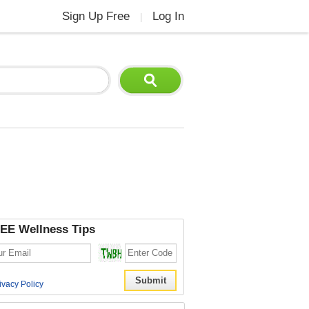
Sign Up Free
Log In
|
EE Wellness Tips
ivacy Policy