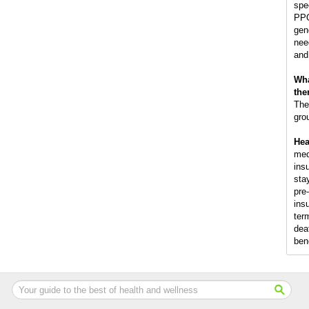
spec
PPO
gen
nee
and
Wha
the
The
gro
Hea
med
ins
sta
pre
insu
term
dea
ben