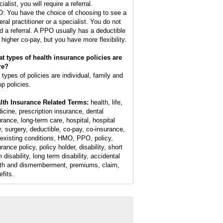
ialist, you will require a referral.
: You have the choice of choosing to see a
eral practitioner or a specialist. You do not
d a referral. A PPO usually has a deductible
 higher co-pay, but you have more flexibility.
t types of health insurance policies are
re?
 types of policies are individual, family and
up policies.
lth Insurance Related Terms:
health, life,
icine, prescription insurance, dental
urance, long-term care, hospital, hospital
y, surgery, deductible, co-pay, co-insurance,
-existing conditions, HMO, PPO, policy,
rance policy, policy holder, disability, short
 disability, long term disability, accidental
th and dismemberment, premiums, claim,
efits.