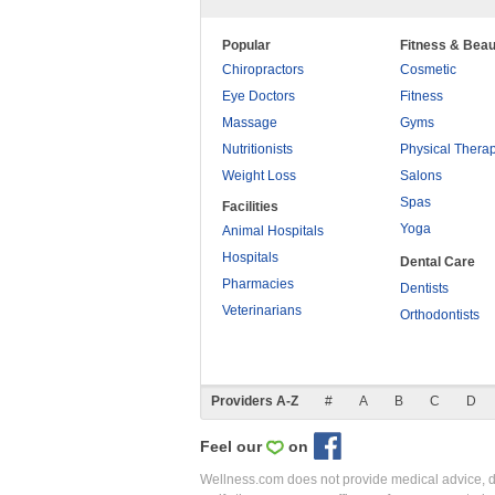
Popular
Fitness & Beau
Chiropractors
Cosmetic
Eye Doctors
Fitness
Massage
Gyms
Nutritionists
Physical Thera
Weight Loss
Salons
Spas
Facilities
Yoga
Animal Hospitals
Hospitals
Dental Care
Pharmacies
Dentists
Veterinarians
Orthodontists
Providers A-Z
#
A
B
C
D
Feel our
on
Wellness.com does not provide medical advice, dia