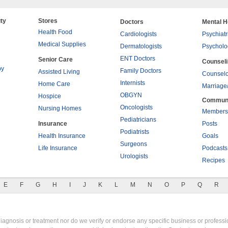
ty
Stores
Doctors
Mental H
Health Food
Cardiologists
Psychiatr
Medical Supplies
Dermatologists
Psycholo
ENT Doctors
Senior Care
Counsel
py
Family Doctors
Assisted Living
Counselo
Internists
Home Care
Marriage
OBGYN
Hospice
Commun
Oncologists
Nursing Homes
Members
Pediatricians
Insurance
Posts
Podiatrists
Health Insurance
Goals
Surgeons
Life Insurance
Podcasts
Urologists
Recipes
E
F
G
H
I
J
K
L
M
N
O
P
Q
R
gnosis or treatment nor do we verify or endorse any specific business or professio