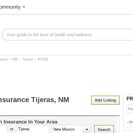
ommunity
>
>
>
rance
NM
Tijeras
87059
nsurance Tijeras, NM
FR
Add Listing
h Insurance
In Your Area
Pr
>
or