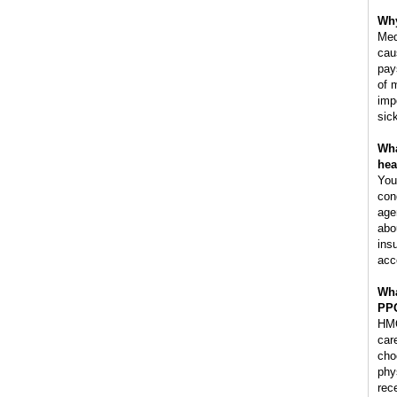
Why
Med
cau
pay
of 
imp
sic
Wha
hea
You
con
age
abo
ins
acc
Wha
PP
HMO
car
cho
phy
rec