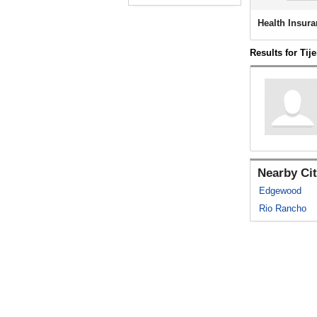
Health Insura
Results for Tij
Nearby Cit
Edgewood
Rio Rancho