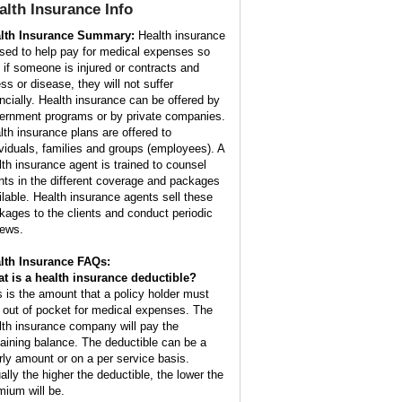
alth Insurance
Info
lth Insurance Summary:
Health insurance
used to help pay for medical expenses so
t if someone is injured or contracts and
ess or disease, they will not suffer
ancially. Health insurance can be offered by
ernment programs or by private companies.
lth insurance plans are offered to
ividuals, families and groups (employees). A
lth insurance agent is trained to counsel
ents in the different coverage and packages
ilable. Health insurance agents sell these
kages to the clients and conduct periodic
iews.
lth Insurance FAQs:
t is a health insurance deductible?
s is the amount that a policy holder must
 out of pocket for medical expenses. The
lth insurance company will pay the
aining balance. The deductible can be a
rly amount or on a per service basis.
ally the higher the deductible, the lower the
mium will be.