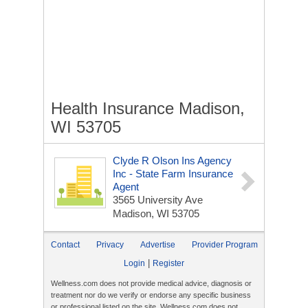
Health Insurance Madison,
WI 53705
Clyde R Olson Ins Agency
Inc - State Farm Insurance
Agent
3565 University Ave
Madison, WI 53705
Contact
Privacy
Advertise
Provider Program
|
Login
Register
Wellness.com does not provide medical advice, diagnosis or
treatment nor do we verify or endorse any specific business
or professional listed on the site. Wellness.com does not