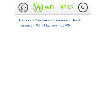
Directory
>
Providers
>
Insurance
>
Health
Insurance
>
WI
>
Madison
>
53705