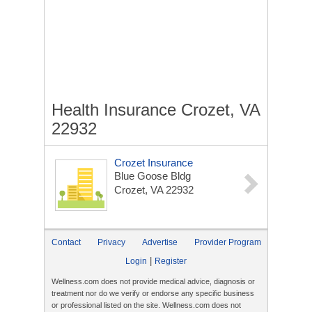
Health Insurance Crozet, VA
22932
Crozet Insurance
Blue Goose Bldg
Crozet, VA 22932
Contact
Privacy
Advertise
Provider Program
|
Login
Register
Wellness.com does not provide medical advice, diagnosis or
treatment nor do we verify or endorse any specific business
or professional listed on the site. Wellness.com does not