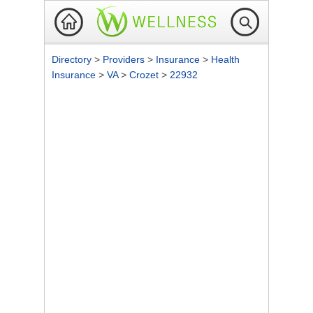
Directory
>
Providers
>
Insurance
>
Health
Insurance
>
VA
>
Crozet
>
22932