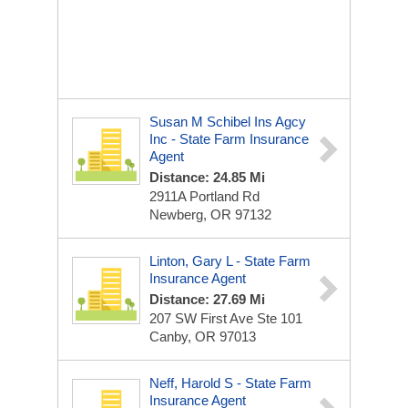
Susan M Schibel Ins Agcy
Inc - State Farm Insurance
Agent
Distance: 24.85 Mi
2911A Portland Rd
Newberg, OR 97132
Linton, Gary L - State Farm
Insurance Agent
Distance: 27.69 Mi
207 SW First Ave Ste 101
Canby, OR 97013
Neff, Harold S - State Farm
Insurance Agent