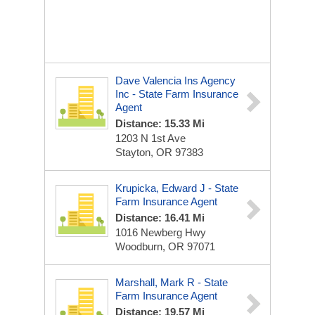
Dave Valencia Ins Agency
Inc - State Farm Insurance
Agent
Distance: 15.33 Mi
1203 N 1st Ave
Stayton, OR 97383
Krupicka, Edward J - State
Farm Insurance Agent
Distance: 16.41 Mi
1016 Newberg Hwy
Woodburn, OR 97071
Marshall, Mark R - State
Farm Insurance Agent
Distance: 19.57 Mi