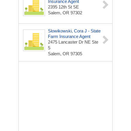
Insurance Agent
2395 12th St SE
Salem, OR 97302
Slowikowski, Cora J - State
Farm Insurance Agent
2475 Lancaster Dr NE Ste
5
Salem, OR 97305