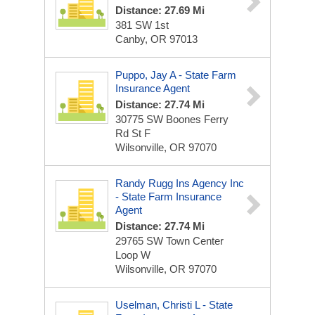
Distance: 27.69 Mi
381 SW 1st
Canby, OR 97013
Puppo, Jay A - State Farm
Insurance Agent
Distance: 27.74 Mi
30775 SW Boones Ferry
Rd St F
Wilsonville, OR 97070
Randy Rugg Ins Agency Inc
- State Farm Insurance
Agent
Distance: 27.74 Mi
29765 SW Town Center
Loop W
Wilsonville, OR 97070
Uselman, Christi L - State