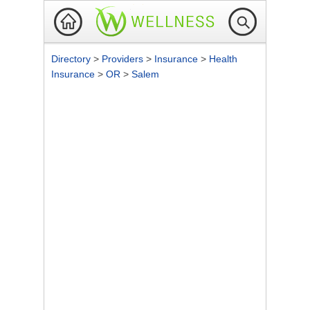
Directory
>
Providers
>
Insurance
>
Health
Insurance
>
OR
>
Salem