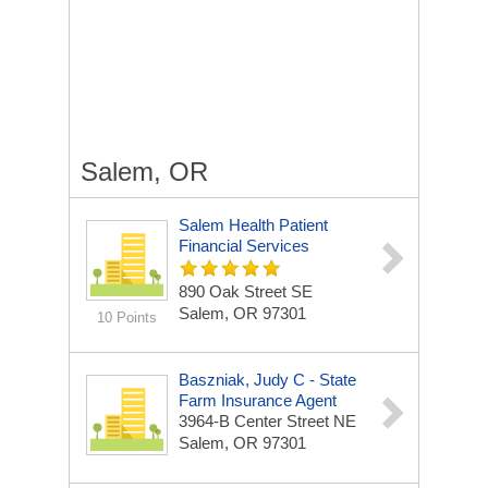
Salem, OR
Salem Health Patient
Financial Services
890 Oak Street SE
Salem, OR 97301
10 Points
Baszniak, Judy C - State
Farm Insurance Agent
3964-B Center Street NE
Salem, OR 97301