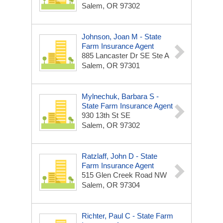
Salem, OR 97302
Johnson, Joan M - State
Farm Insurance Agent
885 Lancaster Dr SE Ste A
Salem, OR 97301
Mylnechuk, Barbara S -
State Farm Insurance Agent
930 13th St SE
Salem, OR 97302
Ratzlaff, John D - State
Farm Insurance Agent
515 Glen Creek Road NW
Salem, OR 97304
Richter, Paul C - State Farm