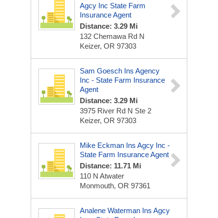
Agcy Inc State Farm
Insurance Agent
Distance: 3.29 Mi
132 Chemawa Rd N
Keizer, OR 97303
Sam Goesch Ins Agency
Inc - State Farm Insurance
Agent
Distance: 3.29 Mi
3975 River Rd N Ste 2
Keizer, OR 97303
Mike Eckman Ins Agcy Inc -
State Farm Insurance Agent
Distance: 11.71 Mi
110 N Atwater
Monmouth, OR 97361
Analene Waterman Ins Agcy