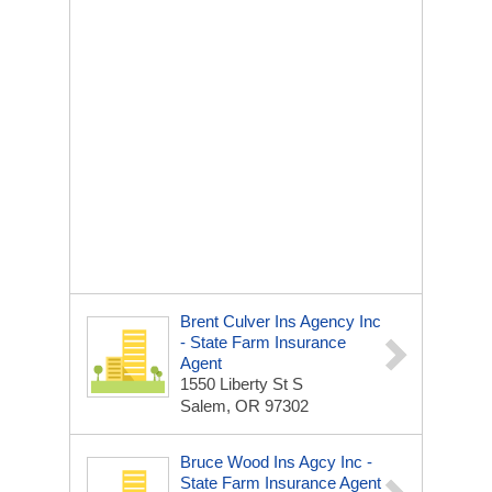
Brent Culver Ins Agency Inc
- State Farm Insurance
Agent
1550 Liberty St S
Salem, OR 97302
Bruce Wood Ins Agcy Inc -
State Farm Insurance Agent