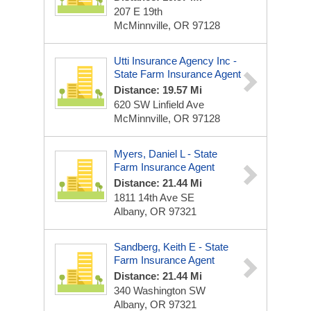
207 E 19th
McMinnville, OR 97128
Utti Insurance Agency Inc -
State Farm Insurance Agent
Distance: 19.57 Mi
620 SW Linfield Ave
McMinnville, OR 97128
Myers, Daniel L - State
Farm Insurance Agent
Distance: 21.44 Mi
1811 14th Ave SE
Albany, OR 97321
Sandberg, Keith E - State
Farm Insurance Agent
Distance: 21.44 Mi
340 Washington SW
Albany, OR 97321