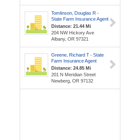
Tomlinson, Douglas R -
State Farm Insurance Agent
Distance: 21.44 Mi
204 NW Hickory Ave
Albany, OR 97321
Greene, Richard T - State
Farm Insurance Agent
Distance: 24.85 Mi
201 N Meridian Street
Newberg, OR 97132