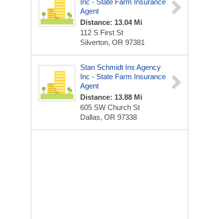
Inc - State Farm Insurance
Agent
Distance: 13.04 Mi
112 S First St
Silverton, OR 97381
Stan Schmidt Ins Agency
Inc - State Farm Insurance
Agent
Distance: 13.88 Mi
605 SW Church St
Dallas, OR 97338