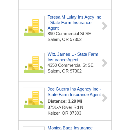
Teresa M Lulay Ins Agcy Inc
- State Farm Insurance
Agent
890 Commercial St SE
Salem, OR 97302
Witt, James L - State Farm
Insurance Agent
4350 Commercial St SE
Salem, OR 97302
Joe Guerra Ins Agency Inc -
State Farm Insurance Agent
Distance: 3.29 Mi
3791-A River Rd N
Keizer, OR 97303
Monica Baez Insurance