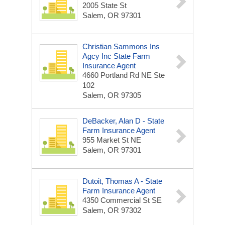
2005 State St
Salem, OR 97301
Christian Sammons Ins
Agcy Inc State Farm
Insurance Agent
4660 Portland Rd NE Ste
102
Salem, OR 97305
DeBacker, Alan D - State
Farm Insurance Agent
955 Market St NE
Salem, OR 97301
Dutoit, Thomas A - State
Farm Insurance Agent
4350 Commercial St SE
Salem, OR 97302