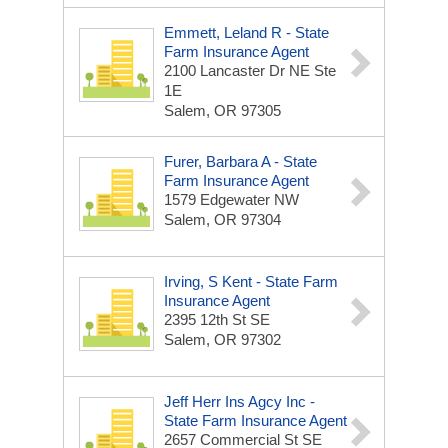
Emmett, Leland R - State
Farm Insurance Agent
2100 Lancaster Dr NE Ste
1E
Salem, OR 97305
Furer, Barbara A - State
Farm Insurance Agent
1579 Edgewater NW
Salem, OR 97304
Irving, S Kent - State Farm
Insurance Agent
2395 12th St SE
Salem, OR 97302
Jeff Herr Ins Agcy Inc -
State Farm Insurance Agent
2657 Commercial St SE