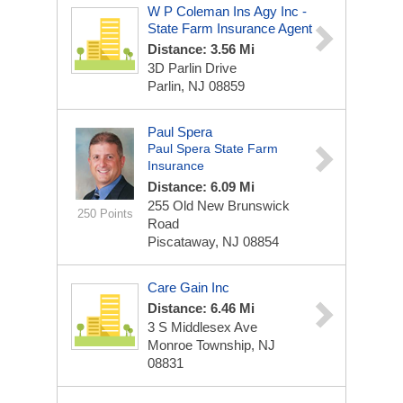
W P Coleman Ins Agy Inc -
State Farm Insurance Agent
Distance: 3.56 Mi
3D Parlin Drive
Parlin, NJ 08859
Paul Spera
Paul Spera State Farm
Insurance
Distance: 6.09 Mi
255 Old New Brunswick
250 Points
Road
Piscataway, NJ 08854
Care Gain Inc
Distance: 6.46 Mi
3 S Middlesex Ave
Monroe Township, NJ
08831