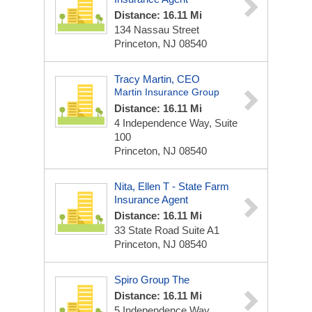
Distance: 16.11 Mi
134 Nassau Street
Princeton, NJ 08540
Tracy Martin, CEO
Martin Insurance Group
Distance: 16.11 Mi
4 Independence Way, Suite
100
Princeton, NJ 08540
Nita, Ellen T - State Farm
Insurance Agent
Distance: 16.11 Mi
33 State Road Suite A1
Princeton, NJ 08540
Spiro Group The
Distance: 16.11 Mi
5 Independence Way