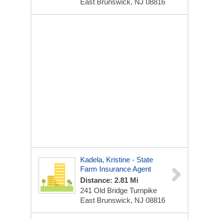
East Brunswick, NJ 08816
Kadela, Kristine - State
Farm Insurance Agent
Distance: 2.81 Mi
241 Old Bridge Turnpike
East Brunswick, NJ 08816