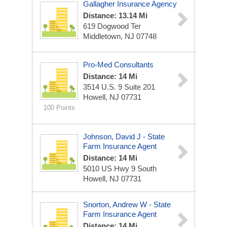
Gallagher Insurance Agency
Distance: 13.14 Mi
619 Dogwood Ter
Middletown, NJ 07748
Pro-Med Consultants
Distance: 14 Mi
3514 U.S. 9
Suite 201
Howell, NJ 07731
100 Points
Johnson, David J - State
Farm Insurance Agent
Distance: 14 Mi
5010 US Hwy 9 South
Howell, NJ 07731
Snorton, Andrew W - State
Farm Insurance Agent
Distance: 14 Mi