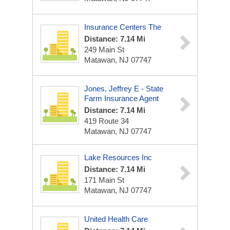
Insurance Centers The
Distance: 7.14 Mi
249 Main St
Matawan, NJ 07747
Jones, Jeffrey E - State
Farm Insurance Agent
Distance: 7.14 Mi
419 Route 34
Matawan, NJ 07747
Lake Resources Inc
Distance: 7.14 Mi
171 Main St
Matawan, NJ 07747
United Health Care