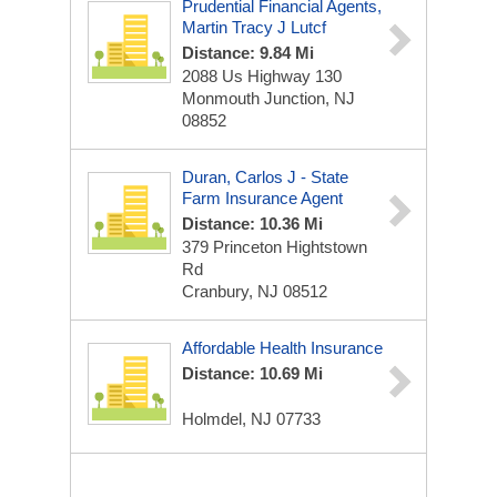
Prudential Financial Agents,
Martin Tracy J Lutcf
Distance: 9.84 Mi
2088 Us Highway 130
Monmouth Junction, NJ
08852
Duran, Carlos J - State
Farm Insurance Agent
Distance: 10.36 Mi
379 Princeton Hightstown
Rd
Cranbury, NJ 08512
Affordable Health Insurance
Distance: 10.69 Mi
Holmdel, NJ 07733