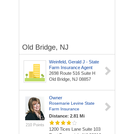
Old Bridge, NJ
Weinfeld, Gerald J - State
Farm Insurance Agent
2698 Route 516 Suite H
Old Bridge, NJ 08857
Owner
Rosemarie Levine State
Farm Insurance
Distance: 2.81 Mi
210 Points
1200 Tices Lane Suite 103