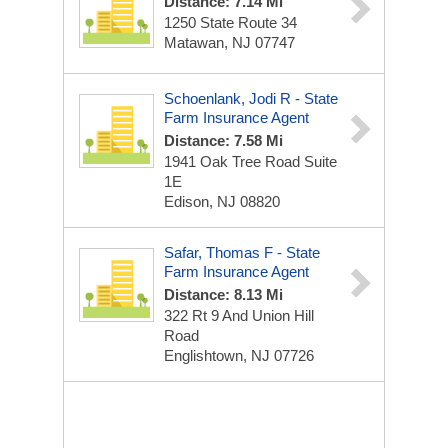
Distance: 7.14 Mi
1250 State Route 34
Matawan, NJ 07747
Schoenlank, Jodi R - State
Farm Insurance Agent
Distance: 7.58 Mi
1941 Oak Tree Road Suite
1E
Edison, NJ 08820
Safar, Thomas F - State
Farm Insurance Agent
Distance: 8.13 Mi
322 Rt 9 And Union Hill
Road
Englishtown, NJ 07726