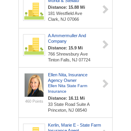
Mondi & Stellato
Distance: 15.88 Mi
181 Westfield Ave
Clark, NJ 07066
A Ammermuller And
Company
Distance: 15.9 Mi
766 Shrewsbury Ave
Tinton Falls, NJ 07724
Ellen Nita, Insurance
Agency Owner
Ellen Nita State Farm
Insurance
Distance: 16.11 Mi
460 Points
33 State Road
Suite A
Princeton, NJ 08540
Kerlin, Marie E - State Farm
Insurance Agent