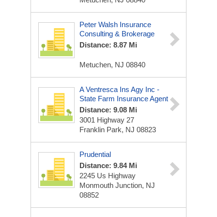
Peter Walsh Insurance
Consulting & Brokerage
Distance: 8.87 Mi
Metuchen, NJ 08840
A Ventresca Ins Agy Inc -
State Farm Insurance Agent
Distance: 9.08 Mi
3001 Highway 27
Franklin Park, NJ 08823
Prudential
Distance: 9.84 Mi
2245 Us Highway
Monmouth Junction, NJ
08852