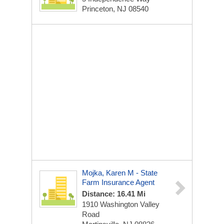
Princeton, NJ 08540
Mojka, Karen M - State
Farm Insurance Agent
Distance: 16.41 Mi
1910 Washington Valley
Road