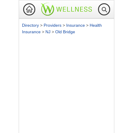
Directory
>
Providers
>
Insurance
>
Health
Insurance
>
NJ
>
Old Bridge