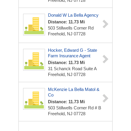
Freehold, NJ 07728
Donald W La Bella Agency
Distance: 11.73 Mi
503 Stillwells Corner Rd
Freehold, NJ 07728
Hocker, Edward G - State
Farm Insurance Agent
Distance: 11.73 Mi
31 Schanck Road Suite A
Freehold, NJ 07728
McKenzie La Bella Matol &
Co
Distance: 11.73 Mi
503 Stillwells Corner Rd # B
Freehold, NJ 07728