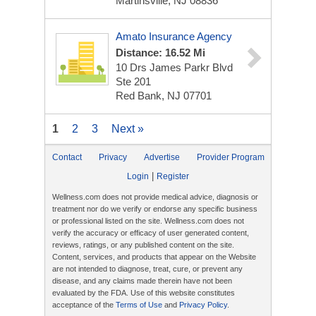
Martinsville, NJ 08836
Amato Insurance Agency
Distance: 16.52 Mi
10 Drs James Parkr Blvd
Ste 201
Red Bank, NJ 07701
1
2
3
Next »
Contact
Privacy
Advertise
Provider Program
|
Login
Register
Wellness.com does not provide medical advice, diagnosis or
treatment nor do we verify or endorse any specific business
or professional listed on the site. Wellness.com does not
verify the accuracy or efficacy of user generated content,
reviews, ratings, or any published content on the site.
Content, services, and products that appear on the Website
are not intended to diagnose, treat, cure, or prevent any
disease, and any claims made therein have not been
evaluated by the FDA. Use of this website constitutes
acceptance of the
Terms of Use
and
Privacy Policy
.