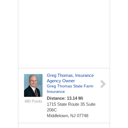
Greg Thomas, Insurance
Agency Owner
Greg Thomas State Farm
Insurance
Distance: 13.14 Mi
480 Points
1715 State Route 35
Suite
206C
Middletown, NJ 07748