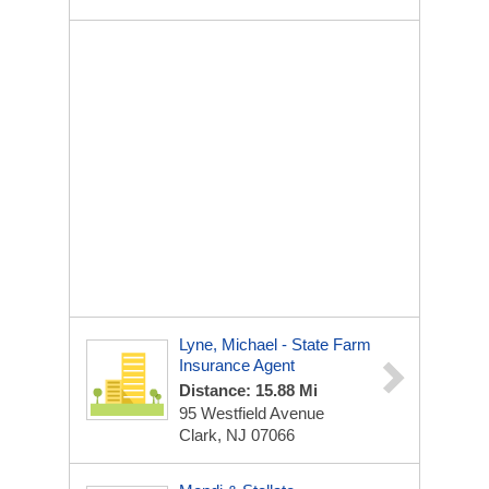
Lyne, Michael - State Farm
Insurance Agent
Distance: 15.88 Mi
95 Westfield Avenue
Clark, NJ 07066