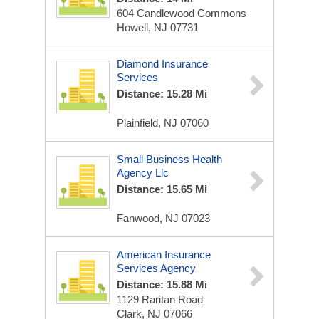
604 Candlewood Commons
Howell, NJ 07731
Diamond Insurance
Services
Distance: 15.28 Mi
Plainfield, NJ 07060
Small Business Health
Agency Llc
Distance: 15.65 Mi
Fanwood, NJ 07023
American Insurance
Services Agency
Distance: 15.88 Mi
1129 Raritan Road
Clark, NJ 07066