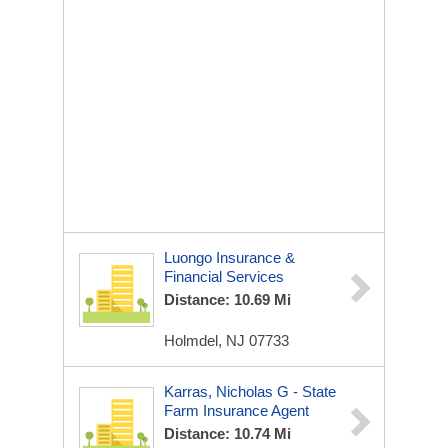
Luongo Insurance &
Financial Services
Distance: 10.69 Mi
Holmdel, NJ 07733
Karras, Nicholas G - State
Farm Insurance Agent
Distance: 10.74 Mi