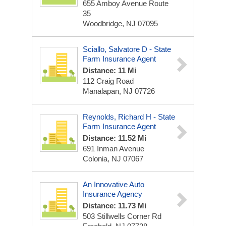
655 Amboy Avenue Route
35
Woodbridge, NJ 07095
Sciallo, Salvatore D - State
Farm Insurance Agent
Distance: 11 Mi
112 Craig Road
Manalapan, NJ 07726
Reynolds, Richard H - State
Farm Insurance Agent
Distance: 11.52 Mi
691 Inman Avenue
Colonia, NJ 07067
An Innovative Auto
Insurance Agency
Distance: 11.73 Mi
503 Stillwells Corner Rd