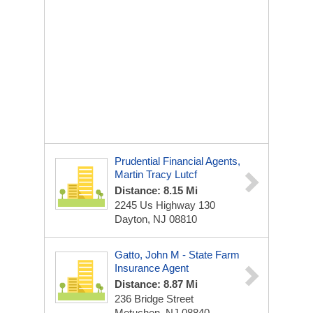
Prudential Financial Agents,
Martin Tracy Lutcf
Distance: 8.15 Mi
2245 Us Highway 130
Dayton, NJ 08810
Gatto, John M - State Farm
Insurance Agent
Distance: 8.87 Mi
236 Bridge Street
Metuchen, NJ 08840