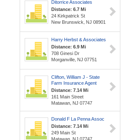
Ditorrice Associates
Distance: 6.7 Mi
24 Kirkpatrick St
New Brunswick, NJ 08901
Harry Herbst & Associates
Distance: 6.9 Mi
708 Ginesi Dr
Morganville, NJ 07751
Clifton, William J - State
Farm Insurance Agent
Distance: 7.14 Mi
161 Main Street
Matawan, NJ 07747
Donald F La Penna Assoc
Distance: 7.14 Mi
249 Main St
Matawan, NJ 07747