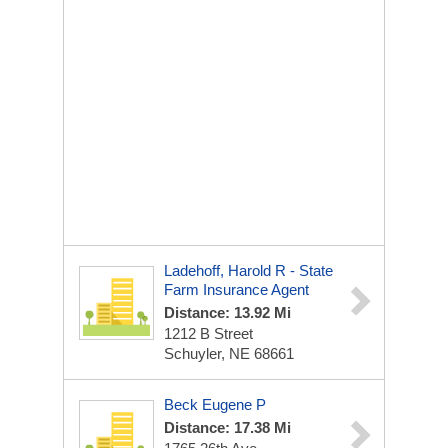
Ladehoff, Harold R - State
Farm Insurance Agent
Distance: 13.92 Mi
1212 B Street
Schuyler, NE 68661
Beck Eugene P
Distance: 17.38 Mi