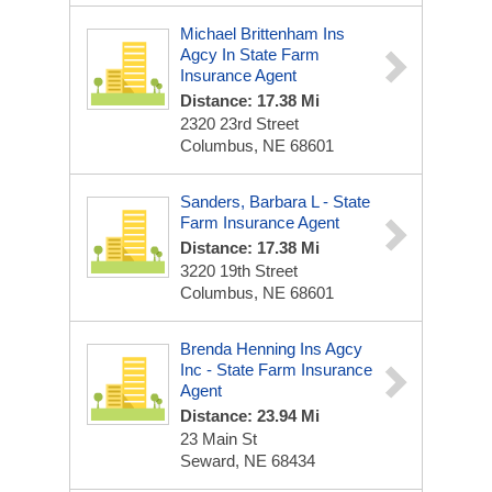
Michael Brittenham Ins
Agcy In State Farm
Insurance Agent
Distance: 17.38 Mi
2320 23rd Street
Columbus, NE 68601
Sanders, Barbara L - State
Farm Insurance Agent
Distance: 17.38 Mi
3220 19th Street
Columbus, NE 68601
Brenda Henning Ins Agcy
Inc - State Farm Insurance
Agent
Distance: 23.94 Mi
23 Main St
Seward, NE 68434