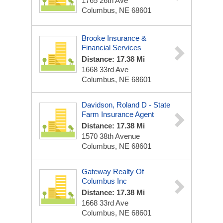
1765 26th Ave
Columbus, NE 68601
Brooke Insurance &
Financial Services
Distance: 17.38 Mi
1668 33rd Ave
Columbus, NE 68601
Davidson, Roland D - State
Farm Insurance Agent
Distance: 17.38 Mi
1570 38th Avenue
Columbus, NE 68601
Gateway Realty Of
Columbus Inc
Distance: 17.38 Mi
1668 33rd Ave
Columbus, NE 68601