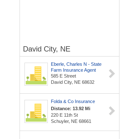
David City, NE
Eberle, Charles N - State
Farm Insurance Agent
585 E Street
David City, NE 68632
Folda & Co Insurance
Distance: 13.92 Mi
220 E 11th St
Schuyler, NE 68661