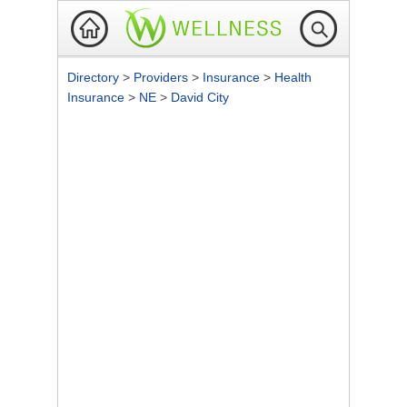
Directory
>
Providers
>
Insurance
>
Health
Insurance
>
NE
>
David City