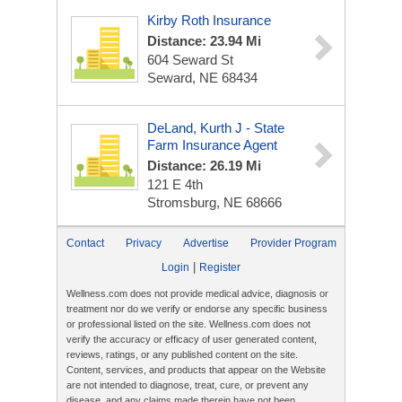
Kirby Roth Insurance
Distance: 23.94 Mi
604 Seward St
Seward, NE 68434
DeLand, Kurth J - State
Farm Insurance Agent
Distance: 26.19 Mi
121 E 4th
Stromsburg, NE 68666
Contact
Privacy
Advertise
Provider Program
|
Login
Register
Wellness.com does not provide medical advice, diagnosis or
treatment nor do we verify or endorse any specific business
or professional listed on the site. Wellness.com does not
verify the accuracy or efficacy of user generated content,
reviews, ratings, or any published content on the site.
Content, services, and products that appear on the Website
are not intended to diagnose, treat, cure, or prevent any
disease, and any claims made therein have not been