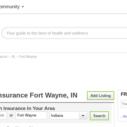
ommunity
>
>
rance
IN
Fort Wayne
nsurance Fort Wayne, IN
FR
Add Listing
h Insurance
In Your Area
or
Pr
>