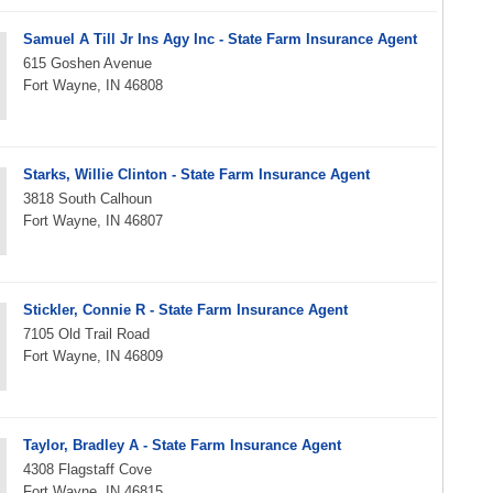
Samuel A Till Jr Ins Agy Inc - State Farm Insurance Agent
615 Goshen Avenue
Fort Wayne, IN 46808
Starks, Willie Clinton - State Farm Insurance Agent
3818 South Calhoun
Fort Wayne, IN 46807
Stickler, Connie R - State Farm Insurance Agent
7105 Old Trail Road
Fort Wayne, IN 46809
Taylor, Bradley A - State Farm Insurance Agent
4308 Flagstaff Cove
Fort Wayne, IN 46815