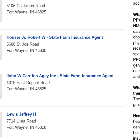
acc
5106 Coldwater Road
Fort Wayne, IN 46825
Wha
PP
HMO
car
cho
Houser Jr, Robert W - State Farm Insurance Agent
phy
5668 St Joe Road
rec
Fort Wayne, IN 46835
spec
PPO
gen
nee
John W Carr Ins Agcy Inc - State Farm Insurance Agent
and
1018 East Dupont Road
Wha
Fort Wayne, IN 46825
the
The
gro
Lewis Jeffrey H
Hea
7714 Lima Road
hea
den
Fort Wayne, IN 46818
hos
ins