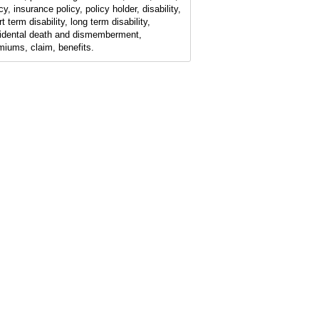
cy, insurance policy, policy holder, disability,
t term disability, long term disability,
idental death and dismemberment,
miums, claim, benefits.