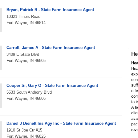
Bryan, Patrick R - State Farm Insurance Agent
10321 Illinois Road
Fort Wayne, IN 46814
Carroll, James A - State Farm Insurance Agent
He
3409 E State Blvd
Fort Wayne, IN 46805
Hea
Hea
exp
con
suf
Cooper Sr, Gary O - State Farm Insurance Agent
off
5533 South Anthony Blvd
com
Fort Wayne, IN 46806
to 
A h
cli
ava
Daniel J Dienelt Ins Agy Inc - State Farm Insurance Agent
pac
rev
1910 St Joe Ctr #15
Fort Wayne, IN 46825