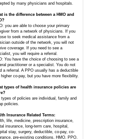
epted by many physicians and hospitals.
t is the difference between a HMO and
O?
: you are able to choose your primary
egiver from a network of physicians. If you
ose to seek medical assistance from a
sician outside of the network, you will not
eive coverage. If you need to see a
ialist, you will require a referral.
: You have the choice of choosing to see a
eral practitioner or a specialist. You do not
d a referral. A PPO usually has a deductible
 higher co-pay, but you have more flexibility.
t types of health insurance policies are
re?
 types of policies are individual, family and
up policies.
lth Insurance Related Terms:
lth, life, medicine, prescription insurance,
tal insurance, long-term care, hospital,
pital stay, surgery, deductible, co-pay, co-
urance, pre-existing conditions, HMO, PPO,