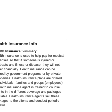
alth Insurance Info
lth Insurance Summary:
lth insurance is used to help pay for medical
enses so that if someone is injured or
tracts and illness or disease, they will not
fer financially. Health insurance can be
ered by government programs or by private
panies. Health insurance plans are offered
individuals, families and groups (employees).
ealth insurance agent is trained to counsel
ents in the different coverage and packages
ilable. Health insurance agents sell these
kages to the clients and conduct periodic
iews.