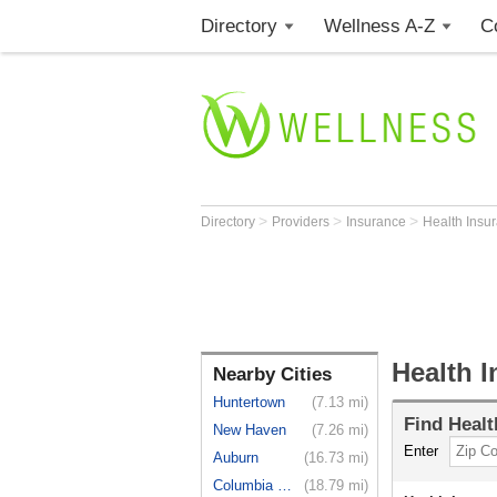
Directory
Wellness A-Z
C
>
>
>
Directory
Providers
Insurance
Health Insu
Health I
Nearby Cities
Huntertown
(7.13 mi)
Find
Healt
New Haven
(7.26 mi)
Enter
Auburn
(16.73 mi)
Columbia City
(18.79 mi)