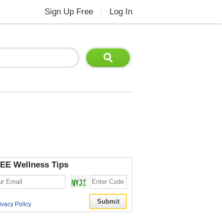
Sign Up Free
Log In
|
EE Wellness Tips
ivacy Policy