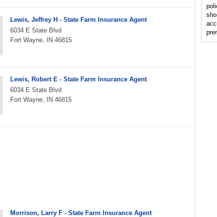
poli
shor
Lewis, Jeffrey H - State Farm Insurance Agent
acc
6034 E State Blvd
pre
Fort Wayne, IN 46815
Lewis, Robert E - State Farm Insurance Agent
6034 E State Blvd
Fort Wayne, IN 46815
Morrison, Larry F - State Farm Insurance Agent