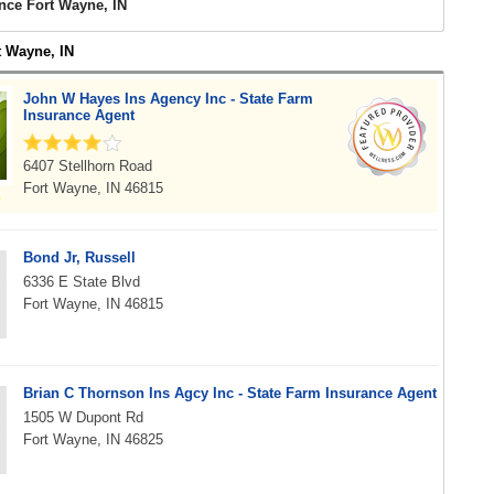
nce Fort Wayne, IN
t Wayne, IN
John W Hayes Ins Agency Inc - State Farm
Insurance Agent
6407 Stellhorn Road
Fort Wayne, IN 46815
Bond Jr, Russell
6336 E State Blvd
Fort Wayne, IN 46815
Brian C Thornson Ins Agcy Inc - State Farm Insurance Agent
1505 W Dupont Rd
Fort Wayne, IN 46825