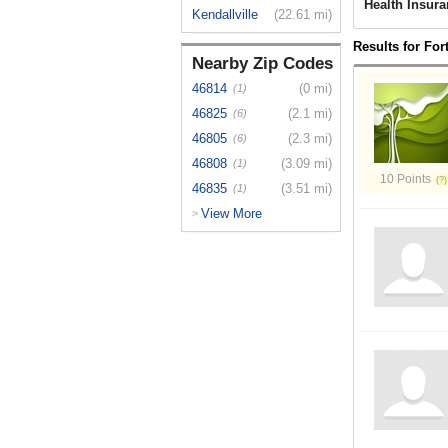
Health Insura
Kendallville
(22.61 mi)
Results for For
Nearby Zip Codes
46814
(0 mi)
(1)
46825
(2.1 mi)
(6)
46805
(2.3 mi)
(6)
46808
(3.09 mi)
(1)
10 Points
46835
(3.51 mi)
(1)
View More
>