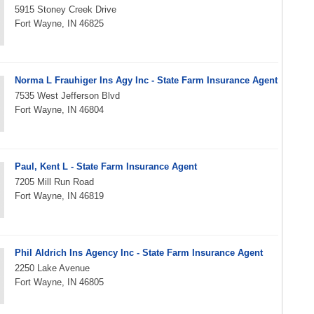
5915 Stoney Creek Drive
Fort Wayne, IN 46825
Norma L Frauhiger Ins Agy Inc - State Farm Insurance Agent
7535 West Jefferson Blvd
Fort Wayne, IN 46804
Paul, Kent L - State Farm Insurance Agent
7205 Mill Run Road
Fort Wayne, IN 46819
Phil Aldrich Ins Agency Inc - State Farm Insurance Agent
2250 Lake Avenue
Fort Wayne, IN 46805