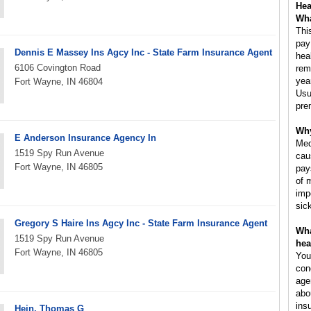
Hea
Wha
Thi
pay
Dennis E Massey Ins Agcy Inc - State Farm Insurance Agent
hea
6106 Covington Road
rem
yea
Fort Wayne, IN 46804
Usu
pre
Why
E Anderson Insurance Agency In
Med
1519 Spy Run Avenue
cau
Fort Wayne, IN 46805
pay
of 
imp
sic
Gregory S Haire Ins Agcy Inc - State Farm Insurance Agent
Wha
1519 Spy Run Avenue
hea
Fort Wayne, IN 46805
You
con
age
abo
ins
Hein, Thomas G