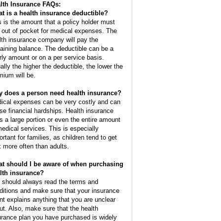
lth Insurance FAQs:
t is a health insurance deductible?
s is the amount that a policy holder must
 out of pocket for medical expenses. The
lth insurance company will pay the
aining balance. The deductible can be a
rly amount or on a per service basis.
ally the higher the deductible, the lower the
mium will be.
 does a person need health insurance?
ical expenses can be very costly and can
se financial hardships. Health insurance
s a large portion or even the entire amount
medical services. This is especially
ortant for families, as children tend to get
k more often than adults.
t should I be aware of when purchasing
lth insurance?
 should always read the terms and
ditions and make sure that your insurance
nt explains anything that you are unclear
ut. Also, make sure that the health
urance plan you have purchased is widely