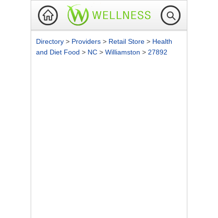
Directory
>
Providers
>
Retail Store
>
Health
and Diet Food
>
NC
>
Williamston
>
27892