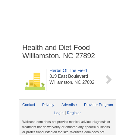
Health and Diet Food
Williamston, NC 27892
Herbs Of The Field
819 East Boulevard
Williamston, NC 27892
Contact
Privacy
Advertise
Provider Program
|
Login
Register
Wellness.com does not provide medical advice, diagnosis or
treatment nor do we verify or endorse any specific business
or professional listed on the site. Wellness.com does not