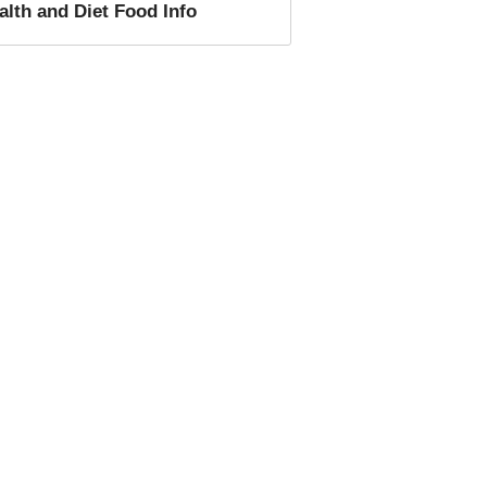
alth and Diet Food
Info