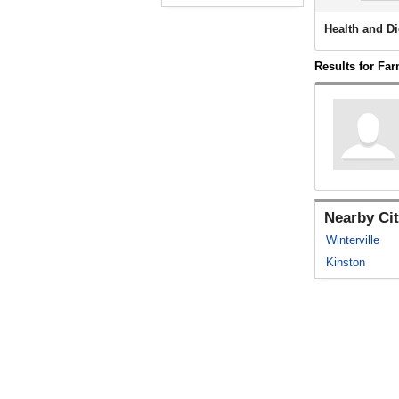
Health and Di
Results for Far
Nearby Cit
Winterville
Kinston