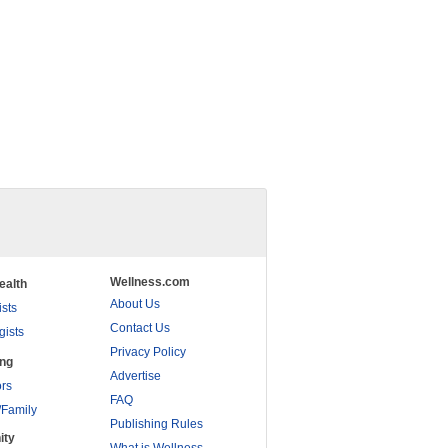
Wellness.com
ealth
About Us
ists
Contact Us
gists
Privacy Policy
ing
Advertise
rs
FAQ
/Family
Publishing Rules
ity