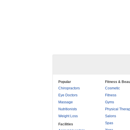
Popular
Fitness & Beau
Chiropractors
Cosmetic
Eye Doctors
Fitness
Massage
Gyms
Nutritionists
Physical Thera
Weight Loss
Salons
Spas
Facilities