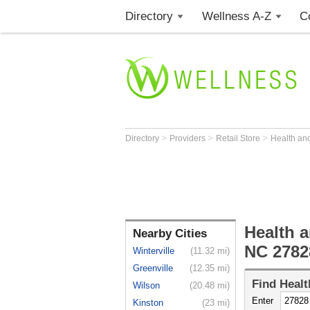
Directory
Wellness A-Z
C
>
>
>
Directory
Providers
Retail Store
Health an
Health a
Nearby Cities
NC 2782
Winterville
(11.32 mi)
Greenville
(12.35 mi)
Find
Healt
Wilson
(20.48 mi)
Enter
Kinston
(23 mi)