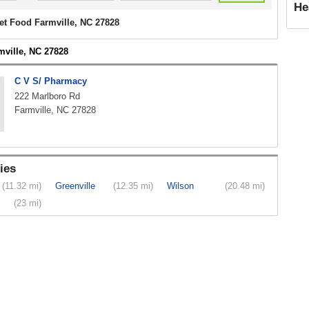
He
et Food Farmville, NC 27828
mville, NC 27828
C V S/ Pharmacy
222 Marlboro Rd
Farmville, NC 27828
ies
(11.32 mi)
Greenville
(12.35 mi)
Wilson
(20.48 mi)
(23 mi)