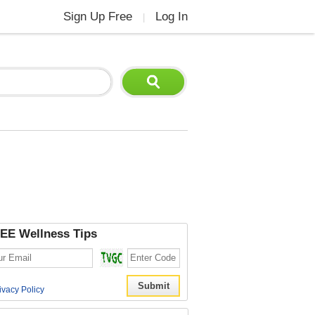
Sign Up Free
Log In
|
EE Wellness Tips
ivacy Policy