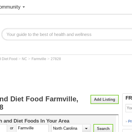
ommunity
>
>
>
d Diet Food
NC
Farmville
27828
nd Diet Food Farmville,
FR
Add Listing
8
h and Diet Foods
In Your Area
Pr
>
or