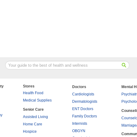
ty
Stores
Doctors
Mental H
Health Food
Cardiologists
Psychiatr
Medical Supplies
Dermatologists
Psycholo
ENT Doctors
Senior Care
Counsel
py
Family Doctors
Assisted Living
Counselo
Internists
Home Care
Marriage
OBGYN
Hospice
Commun