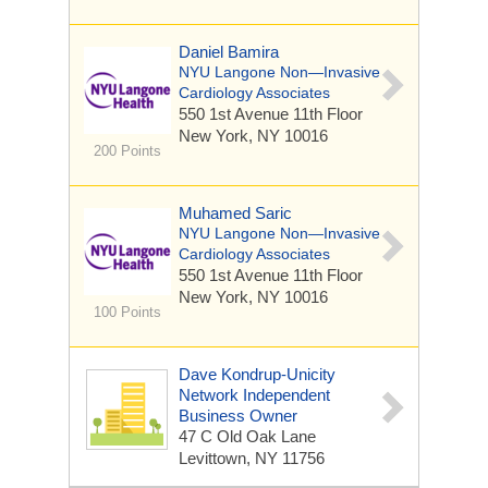
Daniel Bamira
NYU Langone Non—Invasive
Cardiology Associates
550 1st Avenue
11th Floor
New York, NY 10016
200 Points
Muhamed Saric
NYU Langone Non—Invasive
Cardiology Associates
550 1st Avenue
11th Floor
New York, NY 10016
100 Points
Dave Kondrup-Unicity
Network Independent
Business Owner
47 C Old Oak Lane
Levittown, NY 11756