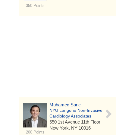
350 Points
Muhamed Saric
NYU Langone Non-Invasive
Cardiology Associates
550 1st Avenue
11th Floor
New York, NY 10016
200 Points