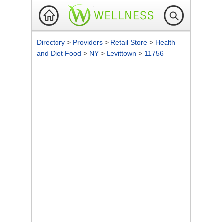
Directory
>
Providers
>
Retail Store
>
Health
and Diet Food
>
NY
>
Levittown
>
11756