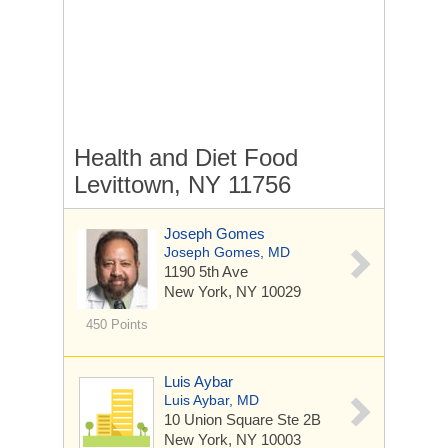
Health and Diet Food
Levittown, NY 11756
Joseph Gomes
Joseph Gomes, MD
1190 5th Ave
New York, NY 10029
450 Points
Luis Aybar
Luis Aybar, MD
10 Union Square
Ste 2B
New York, NY 10003