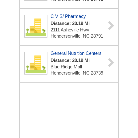
C V S/ Pharmacy
Distance: 20.19 Mi
2111 Asheville Hwy
Hendersonville, NC 28791
General Nutrition Centers
Distance: 20.19 Mi
Blue Ridge Mall
Hendersonville, NC 28739