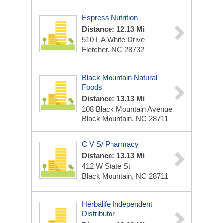
Espress Nutrition
Distance: 12.13 Mi
510 L A White Drive
Fletcher, NC 28732
Black Mountain Natural
Foods
Distance: 13.13 Mi
108 Black Mountain Avenue
Black Mountain, NC 28711
C V S/ Pharmacy
Distance: 13.13 Mi
412 W State St
Black Mountain, NC 28711
Herbalife Independent
Distributor