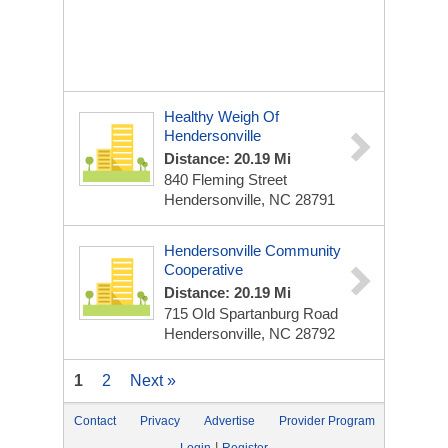
Healthy Weigh Of
Hendersonville
Distance: 20.19 Mi
840 Fleming Street
Hendersonville, NC 28791
Hendersonville Community
Cooperative
Distance: 20.19 Mi
715 Old Spartanburg Road
Hendersonville, NC 28792
1
2
Next »
Contact
Privacy
Advertise
Provider Program
|