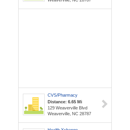
CVS/Pharmacy
Distance: 6.65 Mi
129 Weaverville Blvd
Weaverville, NC 28787
Health Xchange