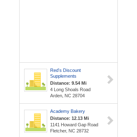
Red's Discount
Supplements
Distance: 9.54 Mi
4 Long Shoals Road
Arden, NC 28704
Academy Bakery
Distance: 12.13 Mi
1141 Howard Gap Road
Fletcher, NC 28732