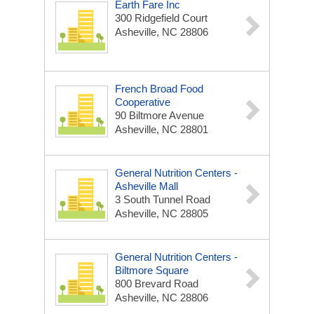
Earth Fare Inc
300 Ridgefield Court
Asheville, NC 28806
French Broad Food
Cooperative
90 Biltmore Avenue
Asheville, NC 28801
General Nutrition Centers -
Asheville Mall
3 South Tunnel Road
Asheville, NC 28805
General Nutrition Centers -
Biltmore Square
800 Brevard Road
Asheville, NC 28806