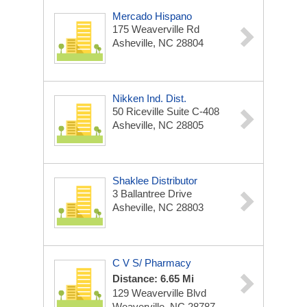
Mercado Hispano
175 Weaverville Rd
Asheville, NC 28804
Nikken Ind. Dist.
50 Riceville Suite C-408
Asheville, NC 28805
Shaklee Distributor
3 Ballantree Drive
Asheville, NC 28803
C V S/ Pharmacy
Distance: 6.65 Mi
129 Weaverville Blvd
Weaverville, NC 28787