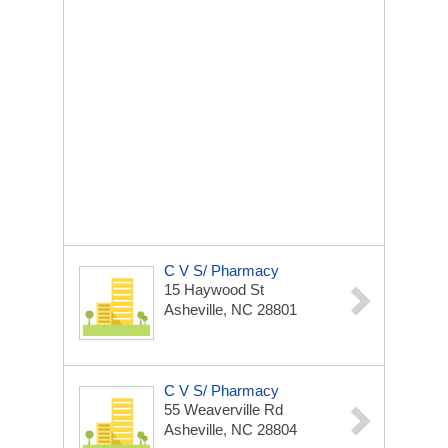
C V S/ Pharmacy
15 Haywood St
Asheville, NC 28801
C V S/ Pharmacy
55 Weaverville Rd
Asheville, NC 28804