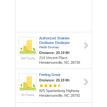
Authorized Shaklee
Distibutor Distibutor
Heidi Grunau
Distance: 20.19 Mi
214 Vincent Place
100 Points
Hendersonville, NC 28739
Feeling Great
Distance: 20.19 Mi
825 Spartanburg Highway
50 Points
Hendersonville, NC 28792