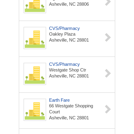
Asheville, NC 28806
CVS/Pharmacy
Oakley Plaza
Asheville, NC 28801
CVS/Pharmacy
Westgate Shop Ctr
Asheville, NC 28801
Earth Fare
66 Westgate Shopping
Court
Asheville, NC 28801