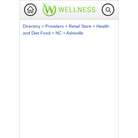
Directory
>
Providers
>
Retail Store
>
Health
and Diet Food
>
NC
>
Asheville