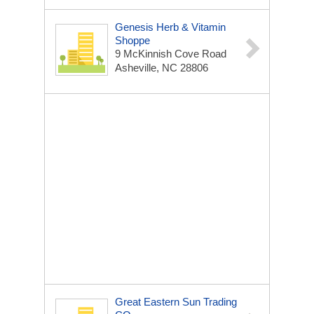
Genesis Herb & Vitamin
Shoppe
9 McKinnish Cove Road
Asheville, NC 28806
Great Eastern Sun Trading