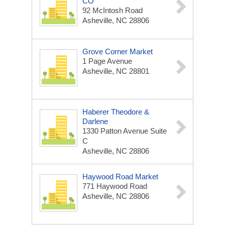
CO
92 McIntosh Road
Asheville, NC 28806
Grove Corner Market
1 Page Avenue
Asheville, NC 28801
Haberer Theodore &
Darlene
1330 Patton Avenue Suite
C
Asheville, NC 28806
Haywood Road Market
771 Haywood Road
Asheville, NC 28806