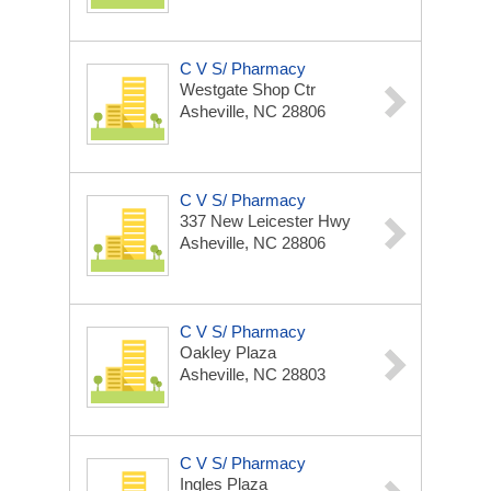
C V S/ Pharmacy
Westgate Shop Ctr
Asheville, NC 28806
C V S/ Pharmacy
337 New Leicester Hwy
Asheville, NC 28806
C V S/ Pharmacy
Oakley Plaza
Asheville, NC 28803
C V S/ Pharmacy
Ingles Plaza