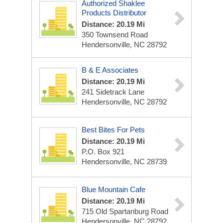
Authorized Shaklee
Products Distributor
Distance: 20.19 Mi
350 Townsend Road
Hendersonville, NC 28792
B & E Associates
Distance: 20.19 Mi
241 Sidetrack Lane
Hendersonville, NC 28792
Best Bites For Pets
Distance: 20.19 Mi
P.O. Box 921
Hendersonville, NC 28739
Blue Mountain Cafe
Distance: 20.19 Mi
715 Old Spartanburg Road
Hendersonville, NC 28792