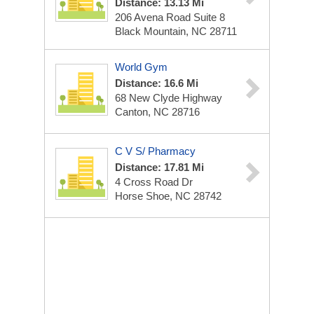
Distance: 13.13 Mi
206 Avena Road Suite 8
Black Mountain, NC 28711
World Gym
Distance: 16.6 Mi
68 New Clyde Highway
Canton, NC 28716
C V S/ Pharmacy
Distance: 17.81 Mi
4 Cross Road Dr
Horse Shoe, NC 28742