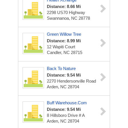
Distance: 8.66 Mi
2298 US70 Highway
Swannanoa, NC 28778
Green Willow Tree
Distance: 8.99 Mi
12 Wapiti Court
Candler, NC 28715
Back To Nature
Distance: 9.54 Mi
2270 Hendersonville Road
Arden, NC 28704
Buff Warehouse.Com
Distance: 9.54 Mi
8 Hillsboro Drive # A
Arden, NC 28704