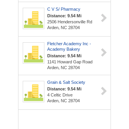
C V S/ Pharmacy
Distance: 9.54 Mi
2506 Hendersonville Rd
Arden, NC 28704
Fletcher Academy Inc -
Academy Bakery
Distance: 9.54 Mi
1141 Howard Gap Road
Arden, NC 28704
Grain & Salt Society
Distance: 9.54 Mi
4 Celtic Drive
Arden, NC 28704