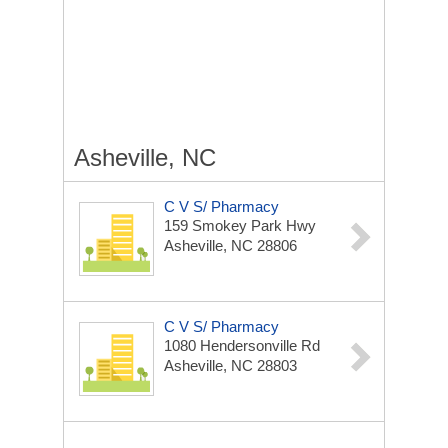
Asheville, NC
C V S/ Pharmacy
159 Smokey Park Hwy
Asheville, NC 28806
C V S/ Pharmacy
1080 Hendersonville Rd
Asheville, NC 28803