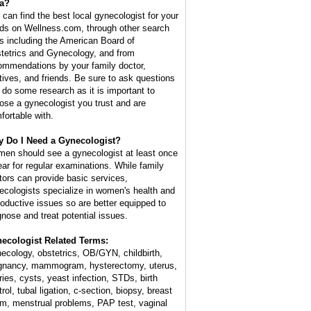
a?
 can find the best local gynecologist for your
ds on Wellness.com, through other search
es including the American Board of
tetrics and Gynecology, and from
ommendations by your family doctor,
atives, and friends. Be sure to ask questions
 do some research as it is important to
ose a gynecologist you trust and are
fortable with.
 Do I Need a Gynecologist?
en should see a gynecologist at least once
ear for regular examinations. While family
tors can provide basic services,
ecologists specialize in women's health and
roductive issues so are better equipped to
gnose and treat potential issues.
ecologist Related Terms:
ecology, obstetrics, OB/GYN, childbirth,
gnancy, mammogram, hysterectomy, uterus,
ries, cysts, yeast infection, STDs, birth
rol, tubal ligation, c-section, biopsy, breast
m, menstrual problems, PAP test, vaginal