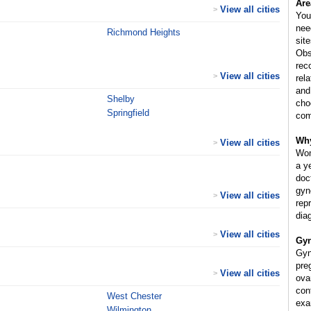
Are
View all cities
>
You
nee
Richmond Heights
sit
Obs
rec
View all cities
>
rel
and
Shelby
cho
Springfield
com
Why
View all cities
>
Wom
a y
doc
gyn
View all cities
>
rep
dia
View all cities
>
Gyn
Gyn
pre
View all cities
>
ova
cont
West Chester
exa
Wilmington