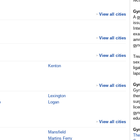
rec
Gyn
View all cities
>
A g
iss
Int
exa
View all cities
>
amn
gyn
View all cities
>
Tre
sex
Kenton
lig
lap
Gyn
View all cities
>
Gyn
Lexington
the
sur
p
Logan
lice
gyn
educ
View all cities
>
Gyn
Mansfield
The
Martins Ferry