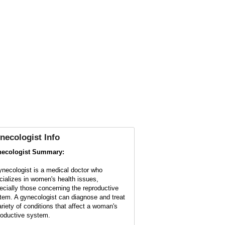
necologist
Info
ecologist Summary:
ynecologist is a medical doctor who
cializes in women's health issues,
ecially those concerning the reproductive
tem. A gynecologist can diagnose and treat
ariety of conditions that affect a woman's
roductive system.