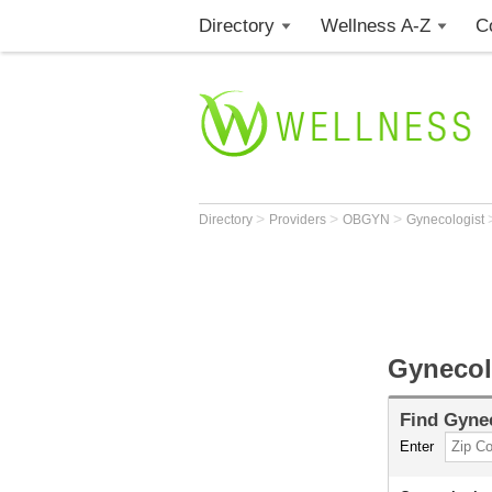
Directory
Wellness A-Z
C
>
>
>
Directory
Providers
OBGYN
Gynecologist
Gynecol
Find
Gynec
Enter