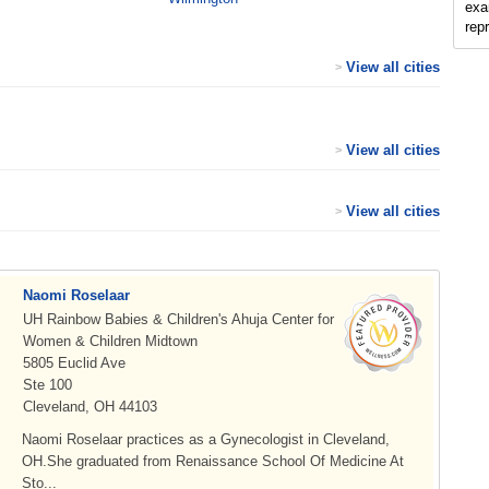
exam
rep
View all cities
>
View all cities
>
View all cities
>
Naomi Roselaar
UH Rainbow Babies & Children's Ahuja Center for
Women & Children Midtown
5805 Euclid Ave
Ste 100
Cleveland, OH 44103
Naomi Roselaar practices as a Gynecologist in Cleveland,
OH.She graduated from Renaissance School Of Medicine At
Sto...