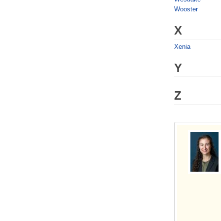
Wooster
X
Xenia
Y
Z