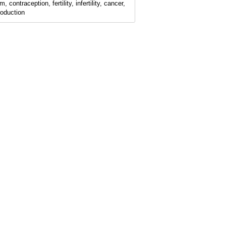
, contraception, fertility, infertility, cancer,
roduction