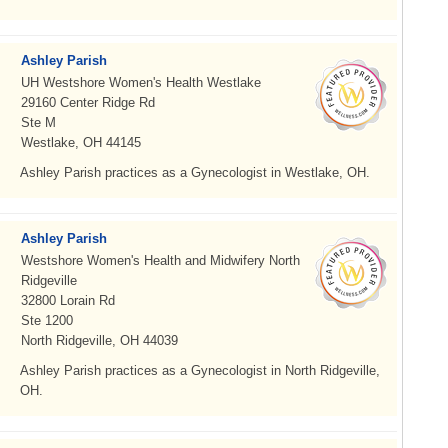
Ashley Parish
UH Westshore Women's Health Westlake
29160 Center Ridge Rd
Ste M
Westlake, OH 44145
Ashley Parish practices as a Gynecologist in Westlake, OH.
Ashley Parish
Westshore Women's Health and Midwifery North
Ridgeville
32800 Lorain Rd
Ste 1200
North Ridgeville, OH 44039
Ashley Parish practices as a Gynecologist in North Ridgeville,
OH.