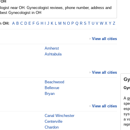
 OH
logist near OH. Gynecologist reviews, phone number, address and
 best Gynecologist in OH
in
OH
:
A
B
C
D
E
F
G
H
I
J
K
L
M
N
O
P
Q
R
S
T
U
V
W
X
Y
Z
View all cities
>
Amherst
Ashtabula
View all cities
>
Gy
Beachwood
Bellevue
Gyn
Bryan
A g
spe
View all cities
>
esp
sys
Canal Winchester
a v
Centerville
rep
Chardon