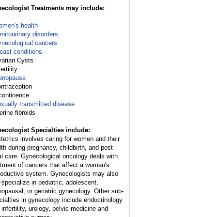
ecologist Treatments may include:
men's health
nitourinary disorders
necological cancers
east conditions
varian Cysts
fertility
enopause
ontraception
ncontinence
xually transmitted disease
erine fibroids
ecologist Specialties include:
tetrics involves caring for women and their
lth during pregnancy, childbirth, and post-
al care. Gynecological oncology deals with
atment of cancers that affect a woman's
roductive system. Gynecologists may also
-specialize in pediatric, adolescent,
opausal, or geriatric gynecology. Other sub-
cialties in gynecology include endocrinology
infertility, urology, pelvic medicine and