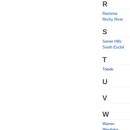
R
Ravenna
Rocky River
S
Seven Hills
South Euclid
T
Toledo
U
V
W
Warren
Westlake