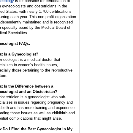
ecology
is responsible for certification of
h gynecologists and obstetricians in the
ted States, with nearly 1,700 certifications
urring each year. This non-profit organization
independently maintained and is recognized
a specialty board by the Medical Board of
ical Specialties.
ecologist FAQs:
t Is a Gynecologist?
ynecologist is a medical doctor that
cializes in women's health issues,
ecially those pertaining to the reproductive
tem.
t Is the Difference between a
ecologist and an Obstetrician?
obstetrician is a gynecologist who sub-
cializes in issues regarding pregnancy and
ldbirth and has more training and experience
arding those issues as well as childbirth and
ential complications that might arise.
 Do I Find the Best Gynecologist in My