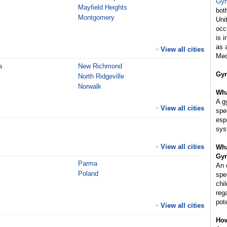
Gyn
Mayfield Heights
bot
Montgomery
Uni
occ
is 
as 
View all cities
>
Med
a
New Richmond
Gyn
North Ridgeville
Norwalk
Wha
A g
View all cities
>
spe
esp
sys
View all cities
>
Wha
Gyn
Parma
An 
Poland
spe
chi
reg
pot
View all cities
>
How