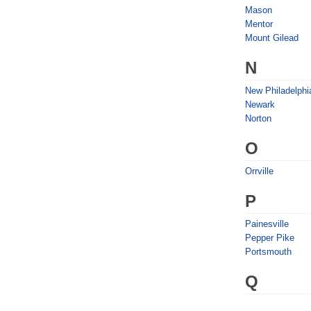
Mason
Mentor
Mount Gilead
N
New Philadelphi
Newark
Norton
O
Orrville
P
Painesville
Pepper Pike
Portsmouth
Q