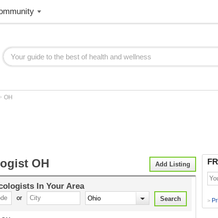
ommunity
>
OH
ogist OH
FR
Add Listing
ologists
In Your Area
or
Pr
>