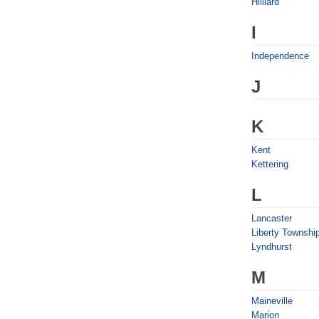
Hilliard
I
Independence
J
K
Kent
Kettering
L
Lancaster
Liberty Townshi
Lyndhurst
M
Maineville
Marion