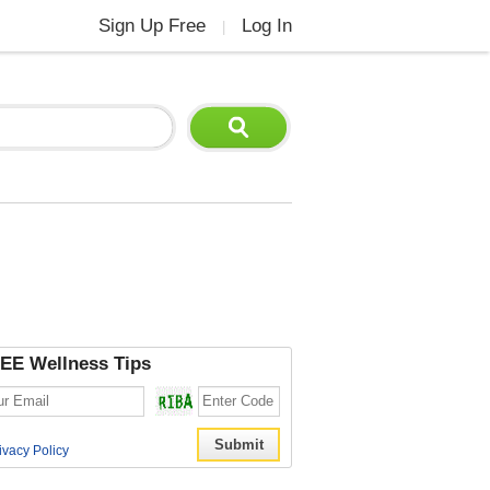
Sign Up Free
Log In
|
EE Wellness Tips
ivacy Policy