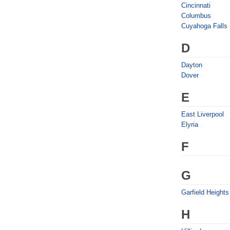
Cincinnati
Columbus
Cuyahoga Falls
D
Dayton
Dover
E
East Liverpool
Elyria
F
G
Garfield Heights
H