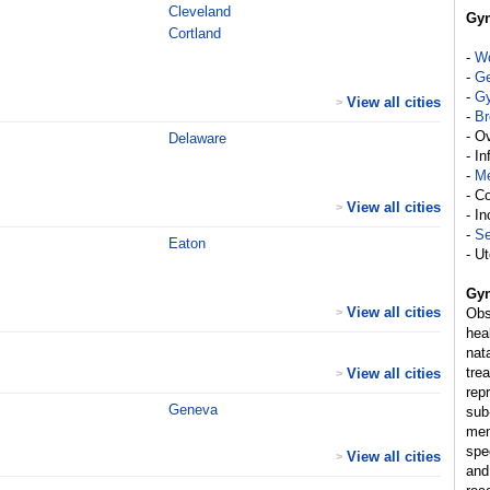
Cleveland
Gyn
Cortland
-
Wo
-
Ge
-
Gy
View all cities
>
-
Br
- O
Delaware
- In
-
M
- C
View all cities
>
- I
-
Se
Eaton
- Ut
Gyn
View all cities
>
Obs
hea
nat
tre
View all cities
>
rep
Geneva
sub
men
spe
View all cities
>
and 