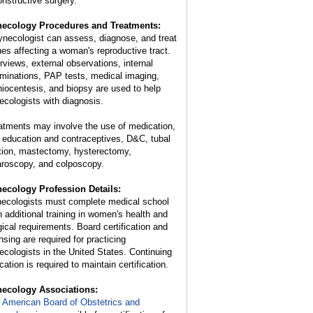
onstructive surgery.
ecology Procedures and Treatments:
ynecologist can assess, diagnose, and treat
ues affecting a woman's reproductive tract.
erviews, external observations, internal
minations, PAP tests, medical imaging,
iocentesis, and biopsy are used to help
ecologists with diagnosis.
atments may involve the use of medication,
 education and contraceptives, D&C, tubal
ation, mastectomy, hysterectomy,
aroscopy, and colposcopy.
ecology Profession Details:
ecologists must complete medical school
n additional training in women's health and
gical requirements. Board certification and
nsing are required for practicing
ecologists in the United States. Continuing
ation is required to maintain certification.
ecology Associations:
 American Board of Obstetrics and