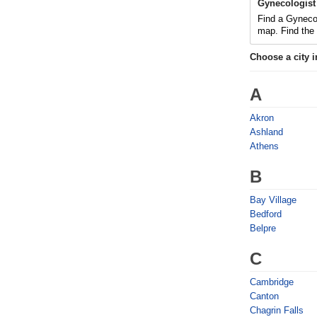
Gynecologist
Find a Gyneco
map. Find the
Choose a city 
A
Akron
Ashland
Athens
B
Bay Village
Bedford
Belpre
C
Cambridge
Canton
Chagrin Falls