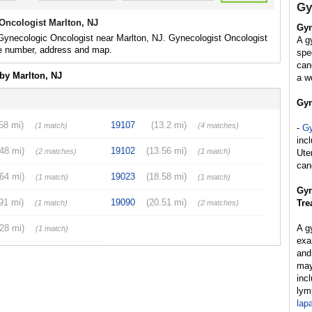
Gy
Oncologist Marlton, NJ
Gyn
Gynecologic Oncologist near Marlton, NJ. Gynecologist Oncologist
A g
e number, address and map.
spe
can
by Marlton, NJ
a w
Gyn
58 mi)
19107
(13.2 mi)
(1 match)
(4 matches)
-
Gy
inc
.48 mi)
19102
(13.56 mi)
(2 matches)
(1 match)
Ute
can
.64 mi)
19023
(18.58 mi)
(1 match)
(1 match)
Gyn
91 mi)
19090
(20.51 mi)
Tre
(1 match)
(2 matches)
.28 mi)
A g
(1 match)
exa
and
may
inc
lym
lap