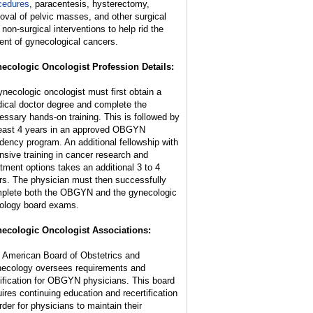
cedures
, paracentesis, hysterectomy,
oval of pelvic masses, and other surgical
 non-surgical interventions to help rid the
ient of gynecological cancers.
ecologic Oncologist Profession Details:
ynecologic oncologist must first obtain a
ical doctor degree and complete the
essary hands-on training. This is followed by
least 4 years in an approved OBGYN
idency program. An additional fellowship with
ensive training in cancer research and
atment options takes an additional 3 to 4
rs. The physician must then successfully
plete both the OBGYN and the gynecologic
ology board exams.
ecologic Oncologist Associations:
 American Board of Obstetrics and
ecology oversees requirements and
tification for OBGYN physicians. This board
uires continuing education and recertification
rder for physicians to maintain their