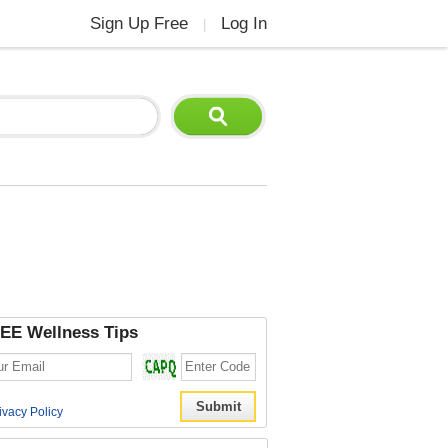
Sign Up Free
Log In
|
EE Wellness Tips
ivacy Policy