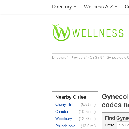
Directory
Wellness A-Z
C
>
>
>
Directory
Providers
OBGYN
Gynecologic O
Gynecol
Nearby Cities
codes n
Cherry Hill
(6.51 mi)
Camden
(10.75 mi)
Find
Gynec
Woodbury
(12.78 mi)
Enter
Philadelphia
(13.5 mi)