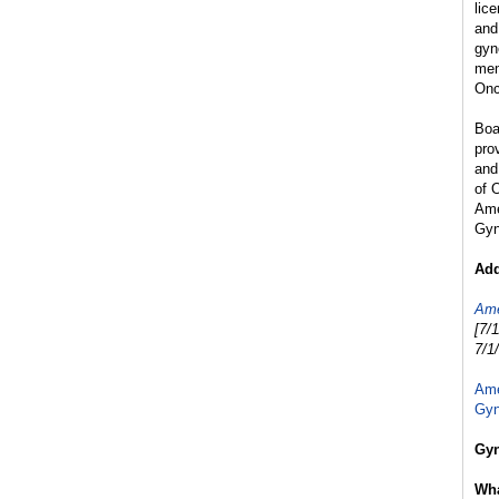
lic
and
gyn
mem
Onc
Boa
pro
and
of 
Ame
Gyn
Add
Ame
[7/
7/1
Ame
Gyn
Gyn
Wha