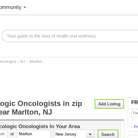
ommunity
>
>
ncologist
NJ
Marlton
ogic Oncologists in zip
FR
Add Listing
ear Marlton, NJ
ologic Oncologists
In Your Area
Pr
>
or