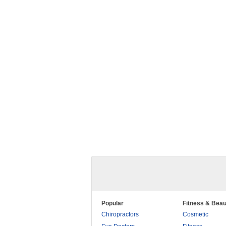
Popular
Fitness & Beau
Chiropractors
Cosmetic