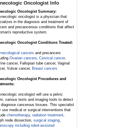
necologic Oncologist
Info
ecologic Oncologist Summary:
ynecologic oncologist is a physician that
cializes in the diagnosis and treatment of
cers and precancerous conditions that affect
oman's reproductive system.
ecologic Oncologist Conditions Treated:
necological cancers
and precancers
luding
Ovarian cancers
,
Cervical cancer
,
rine cancer, Fallopian tube cancer, Vaginal
cer, Vulvar cancer,
Breast cancers
ecologic Oncologist Procedures and
atments:
ynecologic oncologist will use a pelvic
m, various tests and imaging tools to detect
 diagnose cancerous tissues. This specialist
 use medical or surgical interventions that
lude
chemotherapy
,
radiation treatment
,
ph node dissection,
surgical staging
,
aroscopy including robot-assisted