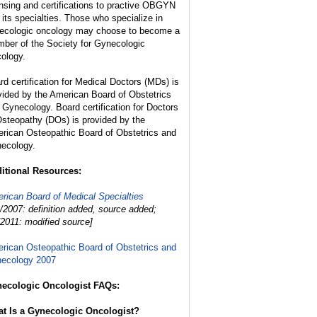
ensing and certifications to practive OBGYN
 its specialties. Those who specialize in
ecologic oncology may choose to become a
ber of the Society for Gynecologic
ology.
rd certification for Medical Doctors (MDs) is
vided by the American Board of Obstetrics
 Gynecology. Board certification for Doctors
Osteopathy (DOs) is provided by the
rican Osteopathic Board of Obstetrics and
ecology.
itional Resources:
rican Board of Medical Specialties
1/2007: definition added, source added;
/2011: modified source]
rican Osteopathic Board of Obstetrics and
ecology 2007
ecologic Oncologist FAQs:
t Is a Gynecologic Oncologist?