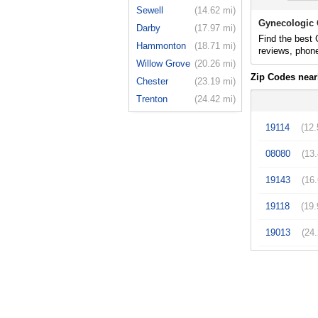
Sewell
(14.62 mi)
Gynecologic 
Darby
(17.97 mi)
Find the best 
Hammonton
(18.71 mi)
reviews, phon
Willow Grove
(20.26 mi)
Zip Codes near
Chester
(23.19 mi)
Trenton
(24.42 mi)
19114
(12.
08080
(13
19143
(16
19118
(19.
19013
(24