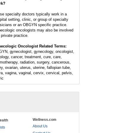
rk?
se specialty doctors typically work in a
ital setting, clinic, or group of specialty
sicians or an OBGYN specific practice.
ecologic oncologists may also be involved
 private practice.
ecologic Oncologist Related Terms:
YN, gynecologist, gynecology, oncologist,
ology, cancer, treatment, cure, care,
motherapy, radiation, surgery, cancerous,
y, ovarian, uterus, uterine, fallopian tube,
a, vagina, vaginal, cervix, cervical, pelvis,
vic
Wellness.com
ealth
About Us
ists