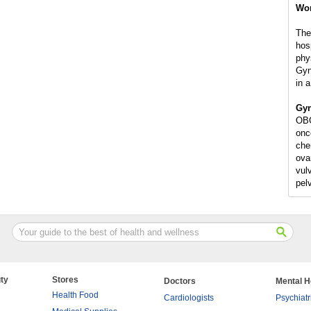
Wo
The
hosp
phy
Gyn
in a
Gyn
OBG
onc
che
ovar
vulv
pel
ty
Stores
Doctors
Mental H
Health Food
Cardiologists
Psychiatr