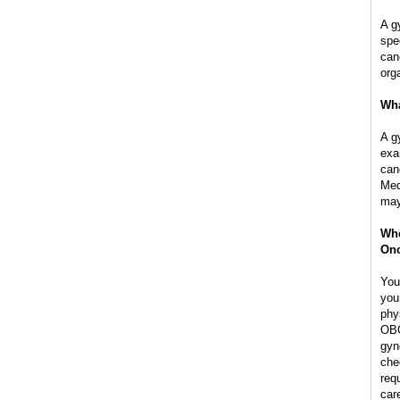
A g
spe
can
org
Wha
A g
exa
can
Med
may
Whe
Onc
You
you
phy
OBG
gyn
che
req
car