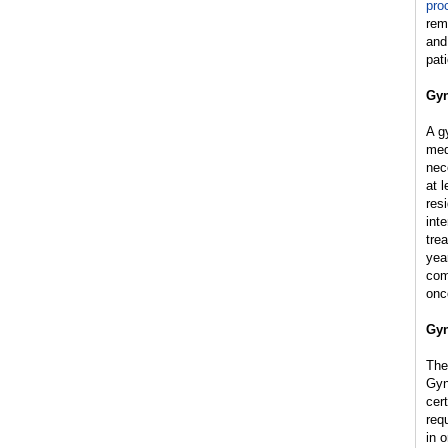
pro
rem
and
pat
Gyn
A g
med
nec
at 
res
int
tre
yea
com
onc
Gyn
The
Gyn
cer
req
in o