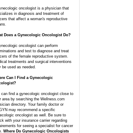
ynecologic oncologist is a physician that
cializes in diagnosis and treatment of
cers that affect a woman's reproductive
ans.
t Does a Gynecologic Oncologist Do?
ynecologic oncologist can perform
minations and test to diagnose and treat
cers of the female reproductive system.
ical treatments and surgical interventions
 be used as needed.
re Can I Find a Gynecologic
ologist?
 can find a gynecologic oncologist close to
r area by searching the Wellness.com
sician directory. Your family doctor or
YN may recommend a specific
ecologic oncologist as well. Be sure to
ck with your insurance carrier regarding
uirements for seeing a specialist for cancer
e.
Where Do Gynecologic Oncologists