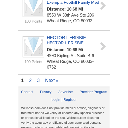
Exempla Foothill Family Med
Distance: 10.68 Mi
8550 W 38th Ave Ste 206
Wheat Ridge, CO 80033
100 Points
HECTOR L FRISBIE
HECTOR L FRISBIE
Distance: 10.68 Mi
4990 Kipling St.
Suite B-6
Wheat Ridge, CO 80033-
100 Points
6762
1
2
3
Next »
Contact
Privacy
Advertise
Provider Program
|
Login
Register
Wellness.com does not provide medical advice, diagnosis or
treatment nor do we verify or endorse any specific business
or professional listed on the site. Wellness.com does not
verify the accuracy or efficacy of user generated content,
reviews, ratings, or any published content on the site.