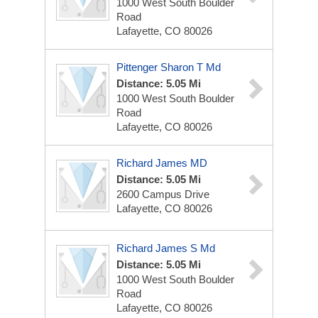
1000 West South Boulder
Road
Lafayette, CO 80026
Pittenger Sharon T Md
Distance: 5.05 Mi
1000 West South Boulder
Road
Lafayette, CO 80026
Richard James MD
Distance: 5.05 Mi
2600 Campus Drive
Lafayette, CO 80026
Richard James S Md
Distance: 5.05 Mi
1000 West South Boulder
Road
Lafayette, CO 80026