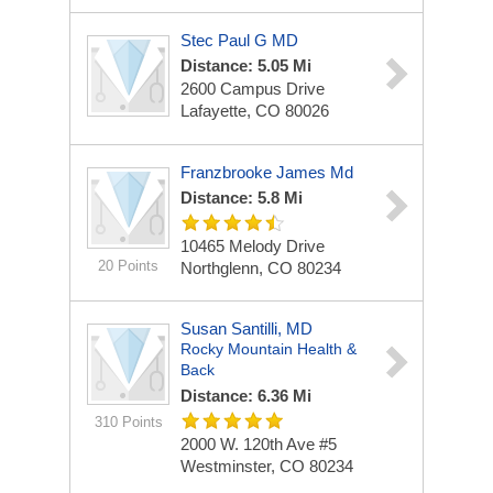
Stec Paul G MD
Distance: 5.05 Mi
2600 Campus Drive
Lafayette, CO 80026
Franzbrooke James Md
Distance: 5.8 Mi
10465 Melody Drive
20 Points
Northglenn, CO 80234
Susan Santilli, MD
Rocky Mountain Health &
Back
Distance: 6.36 Mi
310 Points
2000 W. 120th Ave #5
Westminster, CO 80234