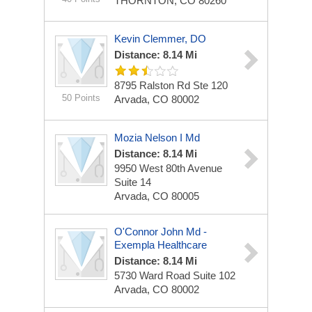
THORNTON, CO 80260
Kevin Clemmer, DO
Distance: 8.14 Mi
8795 Ralston Rd Ste 120
50 Points
Arvada, CO 80002
Mozia Nelson I Md
Distance: 8.14 Mi
9950 West 80th Avenue
Suite 14
Arvada, CO 80005
O'Connor John Md -
Exempla Healthcare
Distance: 8.14 Mi
5730 Ward Road Suite 102
Arvada, CO 80002