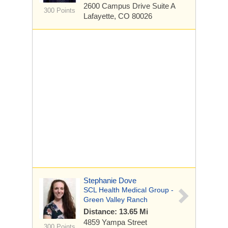
2600 Campus Drive
Suite A
300 Points
Lafayette, CO 80026
Stephanie Dove
SCL Health Medical Group -
Green Valley Ranch
Distance: 13.65 Mi
4859 Yampa Street
300 Points