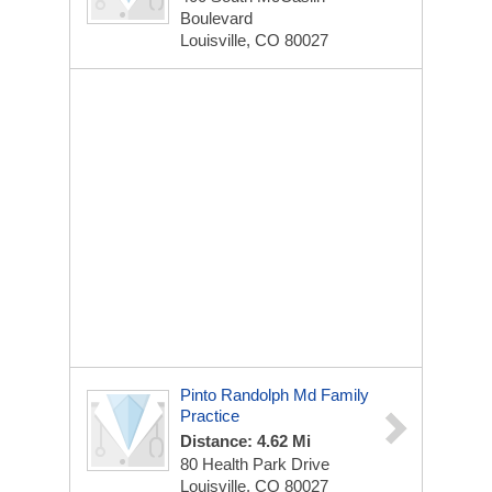
Boulevard
Louisville, CO 80027
Pinto Randolph Md Family
Practice
Distance: 4.62 Mi
80 Health Park Drive
Louisville, CO 80027