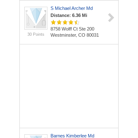
S Michael Archer Md
Distance: 6.36 Mi
8758 Wolff Ct Ste 200
30 Points
Westminster, CO 80031
Barnes Kimberlee Md