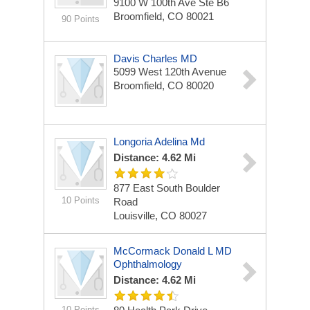
9100 W 100th Ave Ste B6
Broomfield, CO 80021
90 Points
Davis Charles MD
5099 West 120th Avenue
Broomfield, CO 80020
Longoria Adelina Md
Distance: 4.62 Mi
877 East South Boulder
10 Points
Road
Louisville, CO 80027
McCormack Donald L MD
Ophthalmology
Distance: 4.62 Mi
10 Points