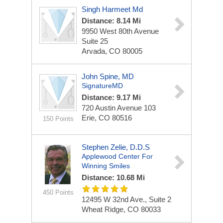
Singh Harmeet Md
Distance: 8.14 Mi
9950 West 80th Avenue
Suite 25
Arvada, CO 80005
John Spine, MD
SignatureMD
Distance: 9.17 Mi
720 Austin Avenue
103
Erie, CO 80516
150 Points
Stephen Zelie, D.D.S
Applewood Center For
Winning Smiles
Distance: 10.68 Mi
450 Points
12495 W 32nd Ave., Suite 2
Wheat Ridge, CO 80033