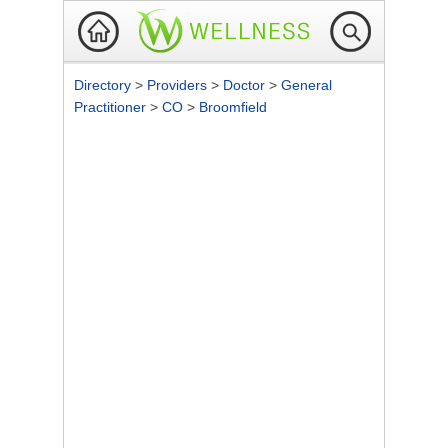
Directory
>
Providers
>
Doctor
>
General
Practitioner
>
CO
>
Broomfield