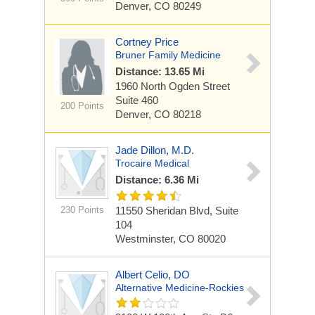
Denver, CO 80249
Cortney Price
Bruner Family Medicine
Distance: 13.65 Mi
1960 North Ogden Street
Suite 460
200 Points
Denver, CO 80218
Jade Dillon, M.D.
Trocaire Medical
Distance: 6.36 Mi
230 Points
11550 Sheridan Blvd, Suite
104
Westminster, CO 80020
Albert Celio, DO
Alternative Medicine-Rockies