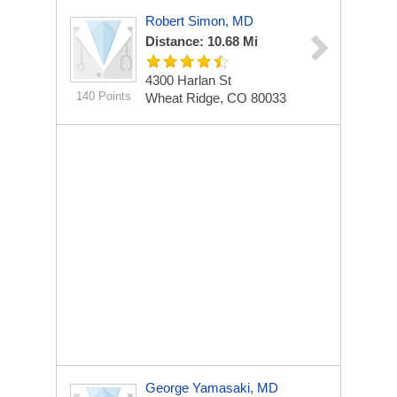
Robert Simon, MD
Distance: 10.68 Mi
4300 Harlan St
140 Points
Wheat Ridge, CO 80033
George Yamasaki, MD