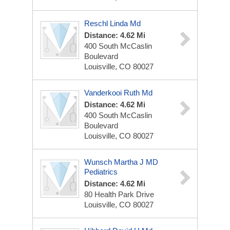
Reschl Linda Md
Distance: 4.62 Mi
400 South McCaslin
Boulevard
Louisville, CO 80027
Vanderkooi Ruth Md
Distance: 4.62 Mi
400 South McCaslin
Boulevard
Louisville, CO 80027
Wunsch Martha J MD
Pediatrics
Distance: 4.62 Mi
80 Health Park Drive
Louisville, CO 80027