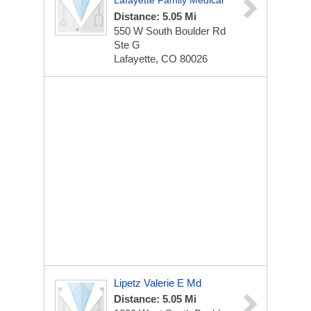
Lafayette Family Medical
Distance: 5.05 Mi
550 W South Boulder Rd
Ste G
Lafayette, CO 80026
Lipetz Valerie E Md
Distance: 5.05 Mi