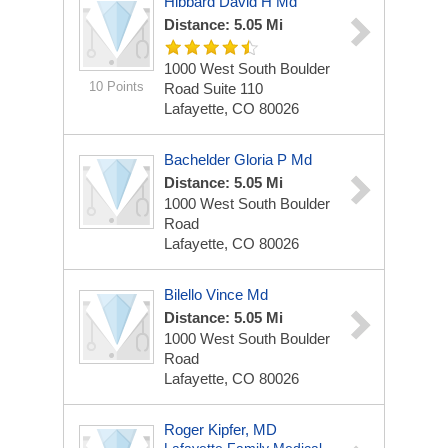
Hibbard David H Md
Distance: 5.05 Mi
1000 West South Boulder
10 Points
Road Suite 110
Lafayette, CO 80026
Bachelder Gloria P Md
Distance: 5.05 Mi
1000 West South Boulder
Road
Lafayette, CO 80026
Bilello Vince Md
Distance: 5.05 Mi
1000 West South Boulder
Road
Lafayette, CO 80026
Roger Kipfer, MD