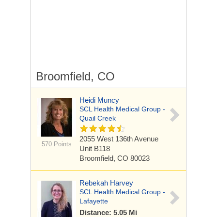
Broomfield, CO
Heidi Muncy
SCL Health Medical Group -
Quail Creek
2055 West 136th Avenue
570 Points
Unit B118
Broomfield, CO 80023
Rebekah Harvey
SCL Health Medical Group -
Lafayette
Distance: 5.05 Mi