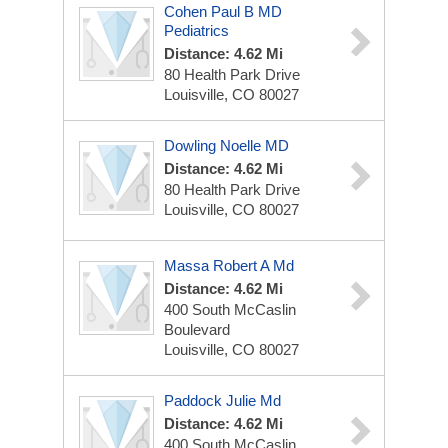
Cohen Paul B MD
Pediatrics
Distance: 4.62 Mi
80 Health Park Drive
Louisville, CO 80027
Dowling Noelle MD
Distance: 4.62 Mi
80 Health Park Drive
Louisville, CO 80027
Massa Robert A Md
Distance: 4.62 Mi
400 South McCaslin
Boulevard
Louisville, CO 80027
Paddock Julie Md
Distance: 4.62 Mi
400 South McCaslin