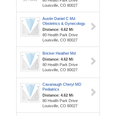
80 Health Park Drive
Louisville, CO 80027
Austin Daniel C Md
Obstetrics & Gynecology
Distance: 4.62 Mi
80 Health Park Drive
Louisville, CO 80027
Bricker Heather Md
Distance: 4.62 Mi
80 Health Park Drive
Louisville, CO 80027
Cavanaugh Cheryl MD
Pediatrics
Distance: 4.62 Mi
80 Health Park Drive
Louisville, CO 80027