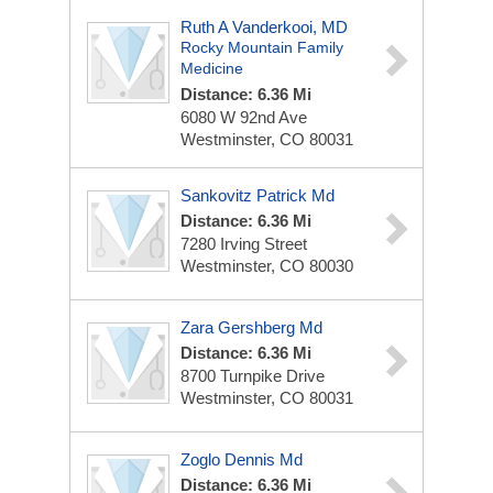
Ruth A Vanderkooi, MD
Rocky Mountain Family
Medicine
Distance: 6.36 Mi
6080 W 92nd Ave
Westminster, CO 80031
Sankovitz Patrick Md
Distance: 6.36 Mi
7280 Irving Street
Westminster, CO 80030
Zara Gershberg Md
Distance: 6.36 Mi
8700 Turnpike Drive
Westminster, CO 80031
Zoglo Dennis Md
Distance: 6.36 Mi