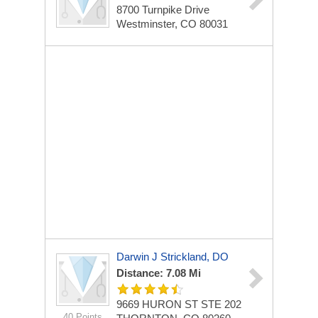
8700 Turnpike Drive
Westminster, CO 80031
Darwin J Strickland, DO
Distance: 7.08 Mi
9669 HURON ST STE 202
40 Points