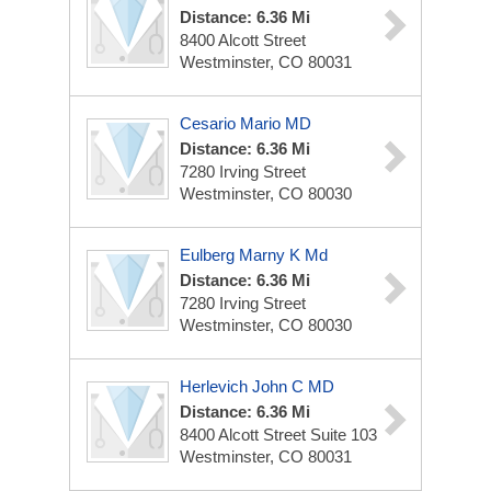
Distance: 6.36 Mi
8400 Alcott Street
Westminster, CO 80031
Cesario Mario MD
Distance: 6.36 Mi
7280 Irving Street
Westminster, CO 80030
Eulberg Marny K Md
Distance: 6.36 Mi
7280 Irving Street
Westminster, CO 80030
Herlevich John C MD
Distance: 6.36 Mi
8400 Alcott Street Suite 103
Westminster, CO 80031