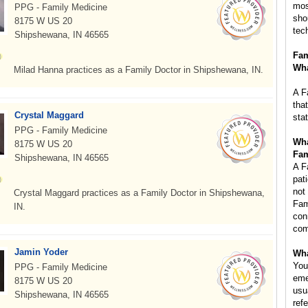
mos
PPG - Family Medicine
sho
8175 W US 20
tec
Shipshewana, IN 46565
Fam
Wha
Milad Hanna practices as a Family Doctor in Shipshewana, IN.
A F
tha
Crystal Maggard
sta
PPG - Family Medicine
Wha
8175 W US 20
Fam
Shipshewana, IN 46565
A F
pat
not
Crystal Maggard practices as a Family Doctor in Shipshewana,
Fam
IN.
con
com
Jamin Yoder
Wha
You
PPG - Family Medicine
eme
8175 W US 20
usu
Shipshewana, IN 46565
refe