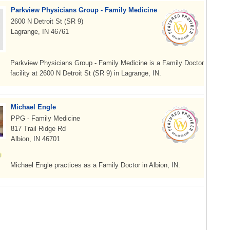
Parkview Physicians Group - Family Medicine
2600 N Detroit St (SR 9)
Lagrange, IN 46761
Parkview Physicians Group - Family Medicine is a Family Doctor
facility at 2600 N Detroit St (SR 9) in Lagrange, IN.
Michael Engle
PPG - Family Medicine
817 Trail Ridge Rd
Albion, IN 46701
Michael Engle practices as a Family Doctor in Albion, IN.