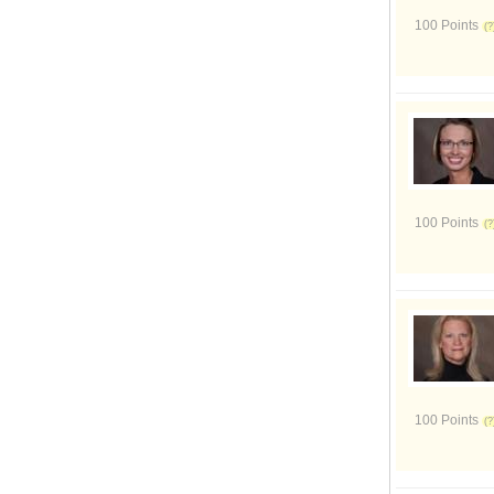
100 Points
100 Points
100 Points