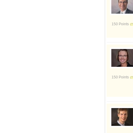
150 Points
150 Points