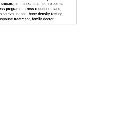
 smears, immunizations, skin biopsies,
ness programs, stress reduction plans,
oing evaluations, bone density testing,
opause treatment, family doctor