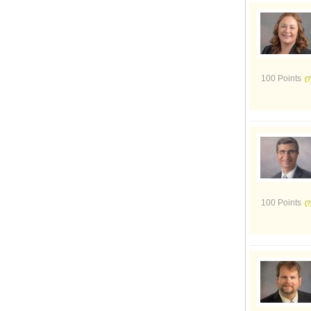
100 Points
100 Points