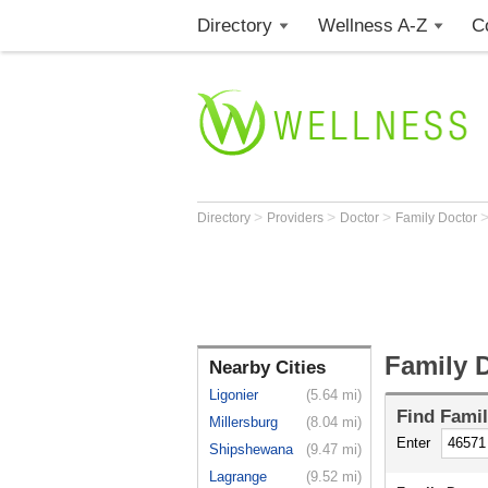
Directory
Wellness A-Z
C
>
>
>
Directory
Providers
Doctor
Family Doctor
Family 
Nearby Cities
Ligonier
(5.64 mi)
Find
Famil
Millersburg
(8.04 mi)
Enter
Shipshewana
(9.47 mi)
Lagrange
(9.52 mi)