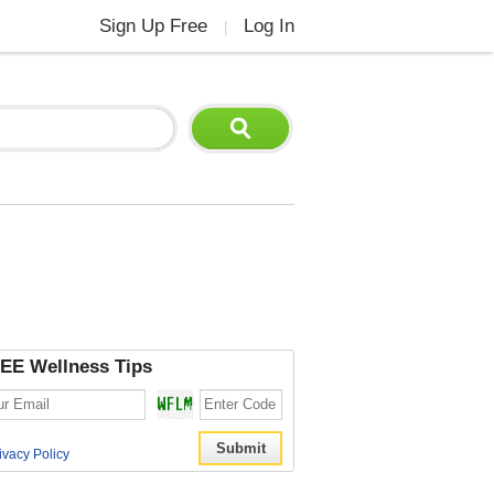
Sign Up Free
Log In
|
EE Wellness Tips
ivacy Policy