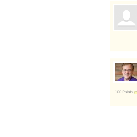
100 Points