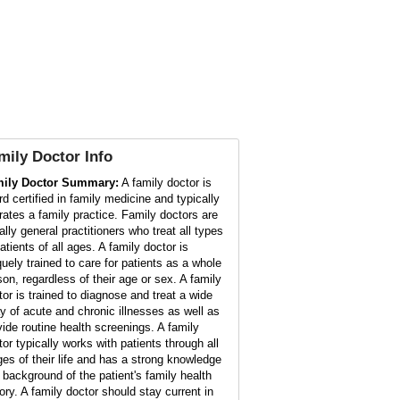
mily Doctor
Info
ily Doctor Summary:
A family doctor is
rd certified in family medicine and typically
rates a family practice. Family doctors are
ally general practitioners who treat all types
atients of all ages. A family doctor is
quely trained to care for patients as a whole
son, regardless of their age or sex. A family
tor is trained to diagnose and treat a wide
ay of acute and chronic illnesses as well as
vide routine health screenings. A family
tor typically works with patients through all
ges of their life and has a strong knowledge
 background of the patient's family health
tory. A family doctor should stay current in