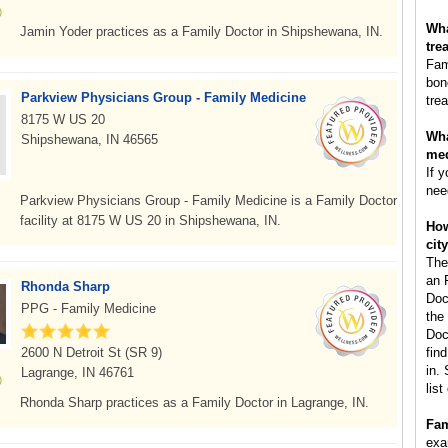
Wha
Jamin Yoder practices as a Family Doctor in Shipshewana, IN.
tre
Fam
bon
Parkview Physicians Group - Family Medicine
tre
8175 W US 20
Wha
Shipshewana, IN 46565
med
If 
nee
Parkview Physicians Group - Family Medicine is a Family Doctor
facility at 8175 W US 20 in Shipshewana, IN.
How
cit
The
an 
Rhonda Sharp
Doc
PPG - Family Medicine
the
Doc
2600 N Detroit St (SR 9)
fin
in.
Lagrange, IN 46761
lis
Rhonda Sharp practices as a Family Doctor in Lagrange, IN.
Fam
exa