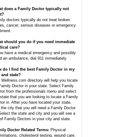
t does a Family Doctor typically not
at?
ily doctors typically do not treat broken
es, cancer, serious diseases or emergency
atment.
t should you do if you need immediate
ical care?
you have a medical emergency and possibly
d an ambulance, dial 911 immediately.
 do I find the best Family Doctor in my
y and state?
 Wellness.com directory will help you locate
Family Doctor in your state. Select Family
tor from the professionals menu and select
 state that you are looking to locate a Family
tor in. After you have located your state,
d the city that you will need a Family Doctor
 Select the state and city and you will see a
t of Family Doctors in your city and state.
ily Doctor Related Terms:
Physical
minations, cholesterol testing, wound care,