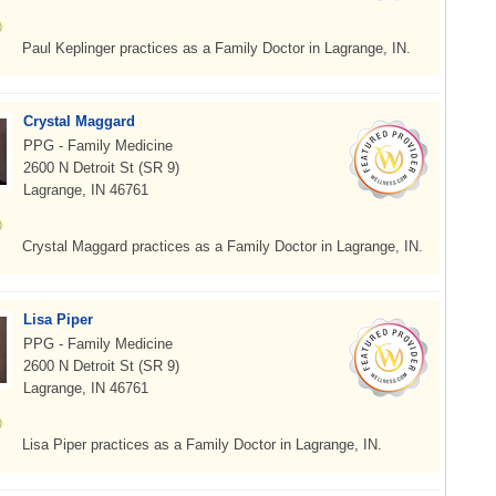
Paul Keplinger practices as a Family Doctor in Lagrange, IN.
Crystal Maggard
PPG - Family Medicine
2600 N Detroit St (SR 9)
Lagrange, IN 46761
Crystal Maggard practices as a Family Doctor in Lagrange, IN.
Lisa Piper
PPG - Family Medicine
2600 N Detroit St (SR 9)
Lagrange, IN 46761
Lisa Piper practices as a Family Doctor in Lagrange, IN.