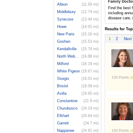
Family Docto
Albion
(11.58 mi)
Find the best 
Middlebury
(12.74 mi)
including annu
disease care, 
Syracuse
(13.44 mi)
Howe
(14.01 mi)
Results for Top
New Paris
(15.16 mi)
1
2
Next
Goshen
(15.53 mi)
Kendallville
(15.74 mi)
North Webster
(16.88 mi)
Milford
(18.19 mi)
White Pigeon
(18.67 mi)
100 Points
Sturgis
(19.01 mi)
Bristol
(19.09 mi)
Avilla
(19.65 mi)
Constantine
(21.9 mi)
Churubusco
(24.19 mi)
Elkhart
(24.64 mi)
Garrett
(24.7 mi)
Nappanee
(24.81 mi)
100 Points