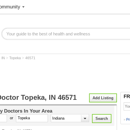
ommunity
>
>
>
IN
Topeka
46571
Doctor Topeka, IN 46571
FR
Add Listing
y Doctors
In Your Area
or
Pr
>