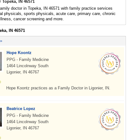
r Topeka, IN 46571
family doctor in Topeka, IN 46571 with family practice services
al physicals, sports physicals, acute care, primary care, chronic
illness, cancer screening and more.
eka, IN 46571
 »
Hope Koontz
PPG - Family Medicine
1464 Lincolnway South
Ligonier, IN 46767
Hope Koontz practices as a Family Doctor in Ligonier, IN.
Beatrice Lopez
PPG - Family Medicine
1464 Lincolnway South
Ligonier, IN 46767