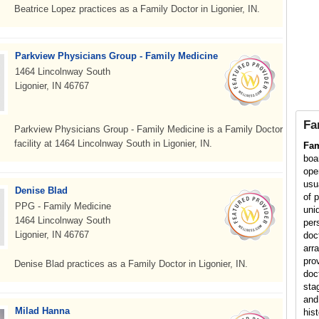
Beatrice Lopez practices as a Family Doctor in Ligonier, IN.
Parkview Physicians Group - Family Medicine
1464 Lincolnway South
Ligonier, IN 46767
Fa
Parkview Physicians Group - Family Medicine is a Family Doctor
facility at 1464 Lincolnway South in Ligonier, IN.
Fam
boa
ope
usu
Denise Blad
of p
PPG - Family Medicine
uni
1464 Lincolnway South
per
Ligonier, IN 46767
doc
arr
pro
Denise Blad practices as a Family Doctor in Ligonier, IN.
doc
sta
and
Milad Hanna
his