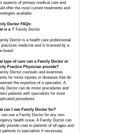
t aspects of primary medical care and
uld offer the most current treatments and
hnologies available.
ily Doctor FAQs:
t is a
?
Family Doctor
amily Doctor is a health care professional
t practices medicine and is licensed by a
te board.
t type of care can a Family Doctor or
ily Practice Physician provide?
amily Doctor counsels and examines
ients for minor injuries or diseases that do
 warrant the expertise of a specialist. A
ily Doctor can do minor procedures and
nect patients with specialists for more
plicated procedures.
t can I see Family Doctor for?
 can see a Family Doctor for any non-
rgency health issue. A Family Doctor can
ally provide care to patients of all ages and
r patients to specialists if necessary.