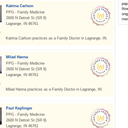
pap
Katrina Carlson
fit
PPG - Family Medicine
ong
2600 N Detroit St (SR 9)
men
Lagrange, IN 46761
Katrina Carlson practices as a Family Doctor in Lagrange, IN.
Milad Hanna
PPG - Family Medicine
2600 N Detroit St (SR 9)
Lagrange, IN 46761
Milad Hanna practices as a Family Doctor in Lagrange, IN.
Paul Keplinger
PPG - Family Medicine
2600 N Detroit St (SR 9)
Lagrange, IN 46761