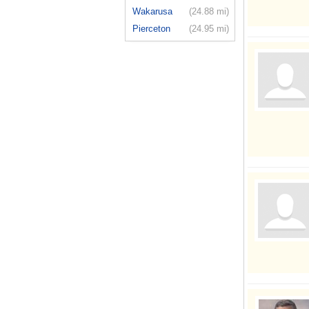
Wakarusa
(24.88 mi)
Pierceton
(24.95 mi)