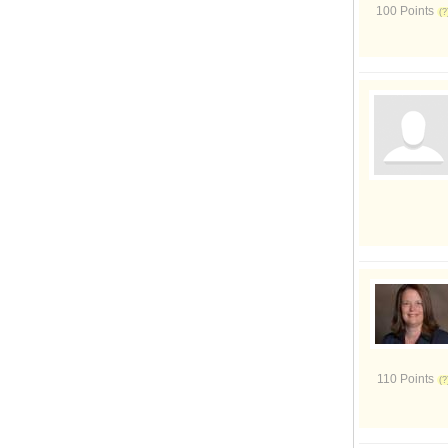
100 Points
110 Points