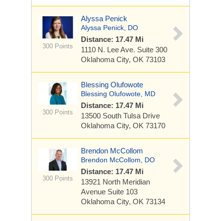
Alyssa Penick
Alyssa Penick, DO
Distance: 17.47 Mi
300 Points
1110 N. Lee Ave.
Suite 300
Oklahoma City, OK 73103
Blessing Olufowote
Blessing Olufowote, MD
Distance: 17.47 Mi
300 Points
13500 South Tulsa Drive
Oklahoma City, OK 73170
Brendon McCollom
Brendon McCollom, DO
Distance: 17.47 Mi
300 Points
13921 North Meridian
Avenue
Suite 103
Oklahoma City, OK 73134