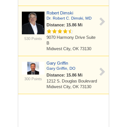
Robert Dimski
Dr. Robert C. Dimski, MD
Distance: 15.86 Mi
9070 Harmony Drive
Suite
530 Points
B
Midwest City, OK 73130
Gary Griffin
Gary Griffin, DO
Distance: 15.86 Mi
300 Points
1212 S. Douglas Boulevard
Midwest City, OK 73130