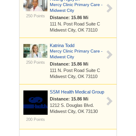
Mercy Clinic Primary Care -
Midwest City
250 Points
Distance: 15.86 Mi
111 N. Post Road
Suite C
Midwest City, OK 73110
Katrina Todd
Mercy Clinic Primary Care -
Midwest City
250 Points
Distance: 15.86 Mi
111 N. Post Road
Suite C
Midwest City, OK 73110
SSM Health Medical Group
Distance: 15.86 Mi
1212 S. Douglas Blvd.
Midwest City, OK 73130
200 Points