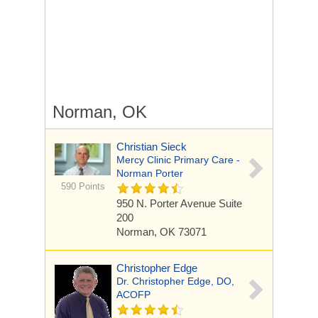
Norman, OK
Christian Sieck
Mercy Clinic Primary Care -
Norman Porter
590 Points
950 N. Porter Avenue
Suite
200
Norman, OK 73071
Christopher Edge
Dr. Christopher Edge, DO,
ACOFP