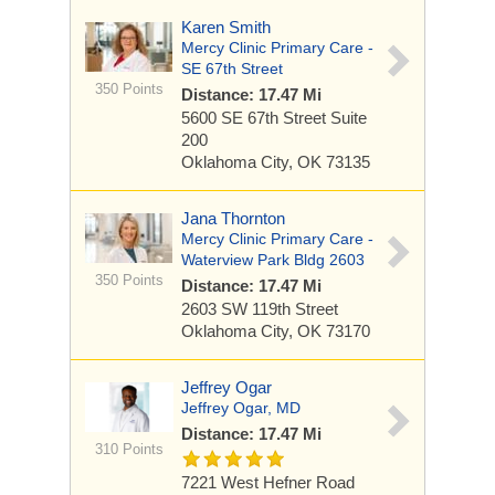
Karen Smith
Mercy Clinic Primary Care -
SE 67th Street
350 Points
Distance: 17.47 Mi
5600 SE 67th Street
Suite
200
Oklahoma City, OK 73135
Jana Thornton
Mercy Clinic Primary Care -
Waterview Park Bldg 2603
350 Points
Distance: 17.47 Mi
2603 SW 119th Street
Oklahoma City, OK 73170
Jeffrey Ogar
Jeffrey Ogar, MD
Distance: 17.47 Mi
310 Points
7221 West Hefner Road