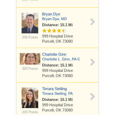
Bryan Dye
Bryan Dye, MD
Distance: 15.1 Mi
999 Hospital Drive
330 Points
Purcell, OK 73080
Charlotte Ginn
Charlotte L. Ginn, PA-C
Distance: 15.1 Mi
300 Points
999 Hospital Drive
Purcell, OK 73080
Timara Stelling
Timara Stelling, PA
Distance: 15.1 Mi
999 Hospital Drive
Purcell, OK 73080
200 Points