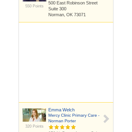
500 East Robinson Street
550 Points
Suite 300
Norman, OK 73071
Emma Welch
Mercy Clinic Primary Care -
Norman Porter
320 Points