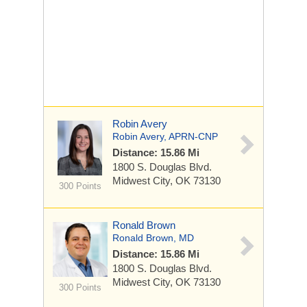
Robin Avery
Robin Avery, APRN-CNP
Distance: 15.86 Mi
1800 S. Douglas Blvd.
Midwest City, OK 73130
300 Points
Ronald Brown
Ronald Brown, MD
Distance: 15.86 Mi
1800 S. Douglas Blvd.
Midwest City, OK 73130
300 Points