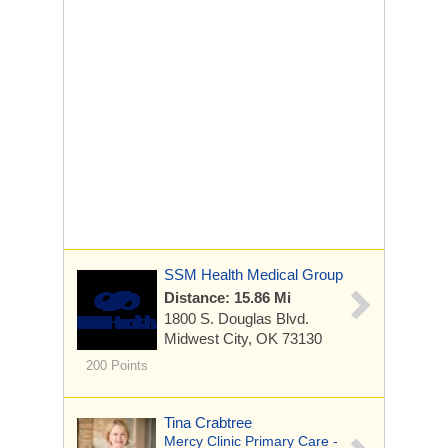
SSM Health Medical Group
Distance: 15.86 Mi
1800 S. Douglas Blvd.
Midwest City, OK 73130
200 Points
Tina Crabtree
Mercy Clinic Primary Care -