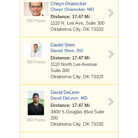
Cheyn Onarecker
Cheyn Onarecker, MD
Distance: 17.47 Mi
300 Points
1110 N. Lee Ave.
Suite 300
Oklahoma City, OK 73103
Daniel Shen
Daniel Shen, DO
Distance: 17.47 Mi
300 Points
1110 North Lee Avenue
Suite 300
Oklahoma City, OK 73103
David DeLeon
David DeLeon, MD
Distance: 17.47 Mi
3400 S Douglas Blvd
Suite
200
300 Points
Oklahoma City, OK 73150