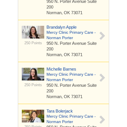
950 N. Porter Avenue
Suite
200
Norman, OK 73071
Brandalyn Apple
Mercy Clinic Primary Care -
Norman Porter
250 Points
950 N. Porter Avenue
Suite
200
Norman, OK 73071
Michelle Barnes
Mercy Clinic Primary Care -
Norman Porter
250 Points
950 N. Porter Avenue
Suite
200
Norman, OK 73071
Tara Bolerjack
Mercy Clinic Primary Care -
Norman Porter
250 Points