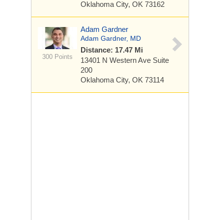
Oklahoma City, OK 73162
Adam Gardner
Adam Gardner, MD
Distance: 17.47 Mi
300 Points
13401 N Western Ave
Suite
200
Oklahoma City, OK 73114