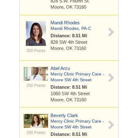
828 S.W. Fourth St.
Moore, OK 73160
Mandi Rhodes
Mandi Rhodes, PA-C
Distance: 8.51 Mi
828 SW 4th Street
Moore, OK 73160
300 Points
Abel Arzu
Mercy Clinic Primary Care -
Moore SW 4th Street
250 Points
Distance: 8.51 Mi
1060 SW 4th Street
Moore, OK 73160
Beverly Clark
Mercy Clinic Primary Care -
Moore SW 4th Street
250 Points
Distance: 8.51 Mi