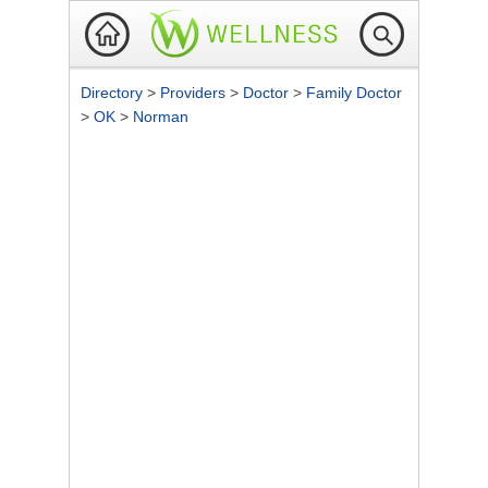
Directory
>
Providers
>
Doctor
>
Family Doctor
>
OK
>
Norman