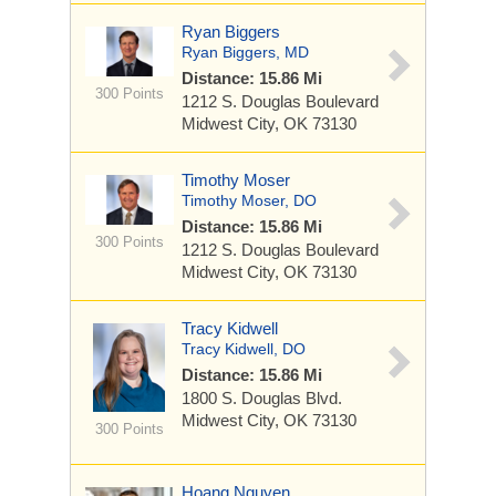
Ryan Biggers
Ryan Biggers, MD
Distance: 15.86 Mi
300 Points
1212 S. Douglas Boulevard
Midwest City, OK 73130
Timothy Moser
Timothy Moser, DO
Distance: 15.86 Mi
300 Points
1212 S. Douglas Boulevard
Midwest City, OK 73130
Tracy Kidwell
Tracy Kidwell, DO
Distance: 15.86 Mi
1800 S. Douglas Blvd.
Midwest City, OK 73130
300 Points
Hoang Nguyen