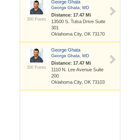
George Ghata
George Ghata, MD
Distance: 17.47 Mi
300 Points
13500 S. Tulsa Drive
Suite
301
Oklahoma City, OK 73170
George Ghata
George Ghata, MD
Distance: 17.47 Mi
300 Points
1110 N. Lee Avenue
Suite
200
Oklahoma City, OK 73103