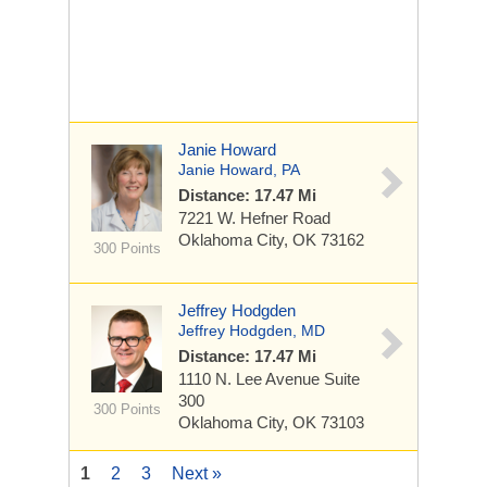
Janie Howard
Janie Howard, PA
Distance: 17.47 Mi
7221 W. Hefner Road
Oklahoma City, OK 73162
300 Points
Jeffrey Hodgden
Jeffrey Hodgden, MD
Distance: 17.47 Mi
1110 N. Lee Avenue
Suite
300
300 Points
Oklahoma City, OK 73103
1
2
3
Next »