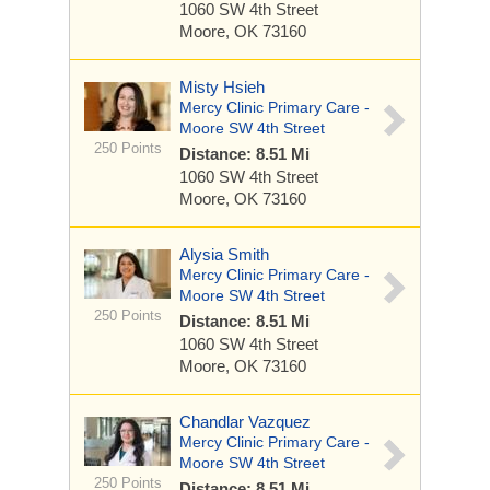
1060 SW 4th Street
Moore, OK 73160
Misty Hsieh
Mercy Clinic Primary Care -
Moore SW 4th Street
250 Points
Distance: 8.51 Mi
1060 SW 4th Street
Moore, OK 73160
Alysia Smith
Mercy Clinic Primary Care -
Moore SW 4th Street
250 Points
Distance: 8.51 Mi
1060 SW 4th Street
Moore, OK 73160
Chandlar Vazquez
Mercy Clinic Primary Care -
Moore SW 4th Street
250 Points
Distance: 8.51 Mi