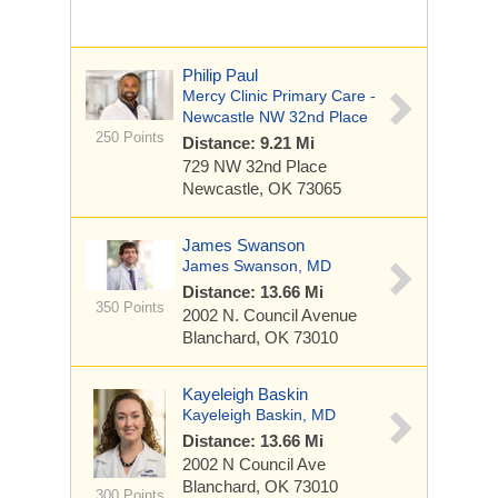
Philip Paul
Mercy Clinic Primary Care -
Newcastle NW 32nd Place
250 Points
Distance: 9.21 Mi
729 NW 32nd Place
Newcastle, OK 73065
James Swanson
James Swanson, MD
Distance: 13.66 Mi
350 Points
2002 N. Council Avenue
Blanchard, OK 73010
Kayeleigh Baskin
Kayeleigh Baskin, MD
Distance: 13.66 Mi
2002 N Council Ave
Blanchard, OK 73010
300 Points