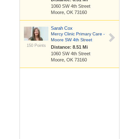
1060 SW 4th Street
Moore, OK 73160
Sarah Cox
Mercy Clinic Primary Care -
Moore SW 4th Street
150 Points
Distance: 8.51 Mi
1060 SW 4th Street
Moore, OK 73160