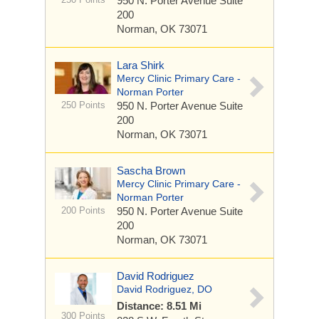
950 N. Porter Avenue
Suite
200
Norman, OK 73071
Lara Shirk
Mercy Clinic Primary Care -
Norman Porter
250 Points
950 N. Porter Avenue
Suite
200
Norman, OK 73071
Sascha Brown
Mercy Clinic Primary Care -
Norman Porter
200 Points
950 N. Porter Avenue
Suite
200
Norman, OK 73071
David Rodriguez
David Rodriguez, DO
Distance: 8.51 Mi
300 Points