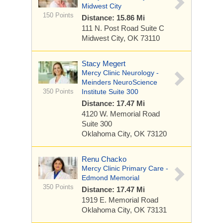
Midwest City
150 Points
Distance: 15.86 Mi
111 N. Post Road
Suite C
Midwest City, OK 73110
Stacy Megert
Mercy Clinic Neurology -
Meinders NeuroScience
350 Points
Institute Suite 300
Distance: 17.47 Mi
4120 W. Memorial Road
Suite 300
Oklahoma City, OK 73120
Renu Chacko
Mercy Clinic Primary Care -
Edmond Memorial
350 Points
Distance: 17.47 Mi
1919 E. Memorial Road
Oklahoma City, OK 73131