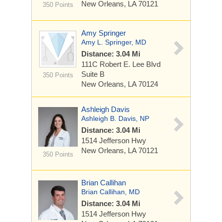
New Orleans, LA 70121
350 Points
Amy Springer
Amy L. Springer, MD
Distance: 3.04 Mi
111C Robert E. Lee Blvd
Suite B
350 Points
New Orleans, LA 70124
Ashleigh Davis
Ashleigh B. Davis, NP
Distance: 3.04 Mi
1514 Jefferson Hwy
New Orleans, LA 70121
350 Points
Brian Callihan
Brian Callihan, MD
Distance: 3.04 Mi
1514 Jefferson Hwy