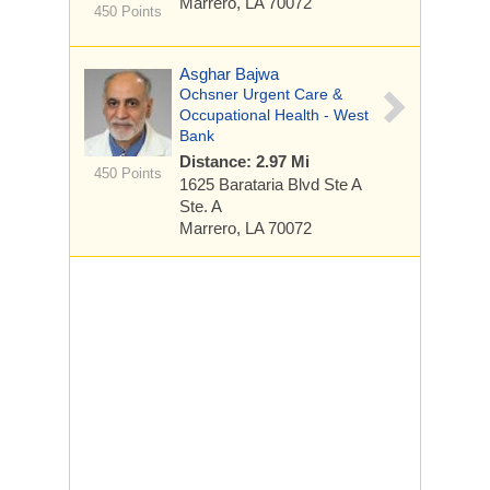
Marrero, LA 70072
450 Points
Asghar Bajwa
Ochsner Urgent Care &
Occupational Health - West
Bank
Distance: 2.97 Mi
450 Points
1625 Barataria Blvd Ste A
Ste. A
Marrero, LA 70072