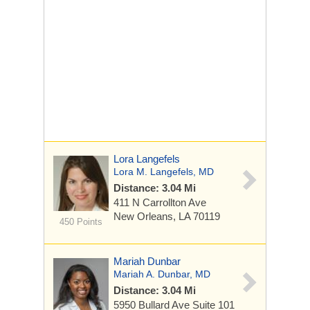
Lora Langefels
Lora M. Langefels, MD
Distance: 3.04 Mi
411 N Carrollton Ave
New Orleans, LA 70119
450 Points
Mariah Dunbar
Mariah A. Dunbar, MD
Distance: 3.04 Mi
5950 Bullard Ave Suite 101