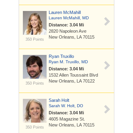
Lauren McMahill
Lauren McMahill, MD
Distance: 3.04 Mi
2820 Napoleon Ave
New Orleans, LA 70115
350 Points
Ryan Truxillo
Ryan M. Truxillo, MD
Distance: 3.04 Mi
1532 Allen Toussaint Blvd
New Orleans, LA 70122
350 Points
Sarah Holt
Sarah W. Holt, DO
Distance: 3.04 Mi
4605 Magazine St.
New Orleans, LA 70115
350 Points