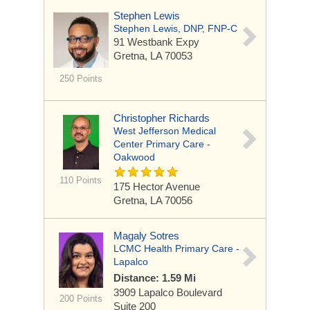
Stephen Lewis
Stephen Lewis, DNP, FNP-C
91 Westbank Expy
Gretna, LA 70053
250 Points
Christopher Richards
West Jefferson Medical
Center Primary Care -
Oakwood
110 Points
175 Hector Avenue
Gretna, LA 70056
Magaly Sotres
LCMC Health Primary Care -
Lapalco
Distance: 1.59 Mi
3909 Lapalco Boulevard
200 Points
Suite 200