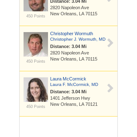
Distance: 3.04 Mi
2820 Napoleon Ave
New Orleans, LA 70115
450 Points
Christopher Wormuth
Christopher J. Wormuth, MD
Distance: 3.04 Mi
2820 Napoleon Ave
New Orleans, LA 70115
450 Points
Laura McCormick
Laura F. McCormick, MD
Distance: 3.04 Mi
1401 Jefferson Hwy
New Orleans, LA 70121
450 Points