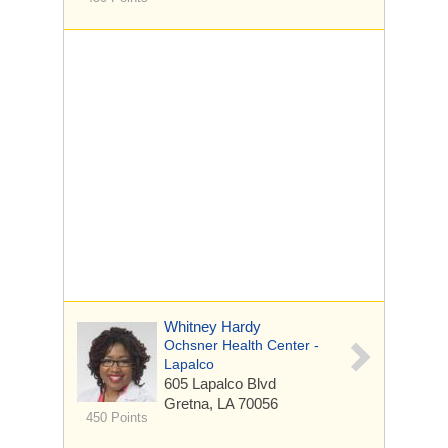
Whitney Hardy
Ochsner Health Center -
Lapalco
605 Lapalco Blvd
Gretna, LA 70056
450 Points