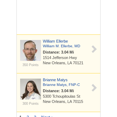
William Ellerbe
William M. Ellerbe, MD
Distance: 3.04 Mi
1514 Jefferson Hwy
New Orleans, LA 70121
350 Points
Brianne Matys
Brianne Matys, FNP-C
Distance: 3.04 Mi
5300 Tchoupitoulas St
New Orleans, LA 70115
300 Points