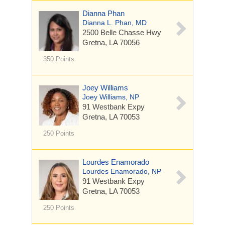
Dianna Phan
Dianna L. Phan, MD
2500 Belle Chasse Hwy
Gretna, LA 70056
350 Points
Joey Williams
Joey Williams, NP
91 Westbank Expy
Gretna, LA 70053
250 Points
Lourdes Enamorado
Lourdes Enamorado, NP
91 Westbank Expy
Gretna, LA 70053
250 Points