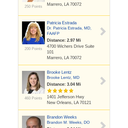
Marrero, LA 70072
250 Points
Patricia Estrada
Dr. Patricia Estrada, MD,
FAAFP
Distance: 2.97 Mi
4700 Wichers Drive
Suite
200 Points
101
Marrero, LA 70072
Brooke Lentz
Brooke Lentz, MD
Distance: 3.04 Mi
1401 Jefferson Hwy
460 Points
New Orleans, LA 70121
Brandon Weeks
Brandon M. Weeks, DO