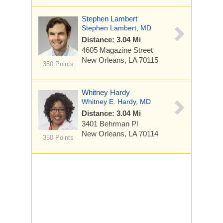
Stephen Lambert
Stephen Lambert, MD
Distance: 3.04 Mi
4605 Magazine Street
New Orleans, LA 70115
350 Points
Whitney Hardy
Whitney E. Hardy, MD
Distance: 3.04 Mi
3401 Behrman Pl
New Orleans, LA 70114
350 Points