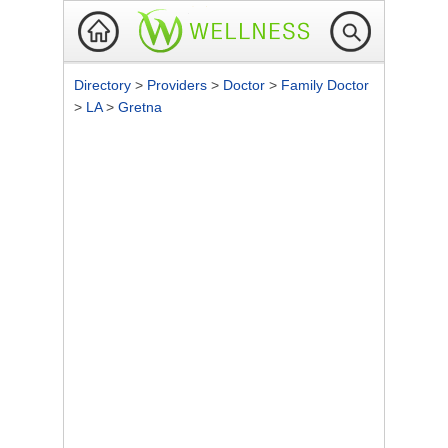
Directory
>
Providers
>
Doctor
>
Family Doctor
>
LA
>
Gretna