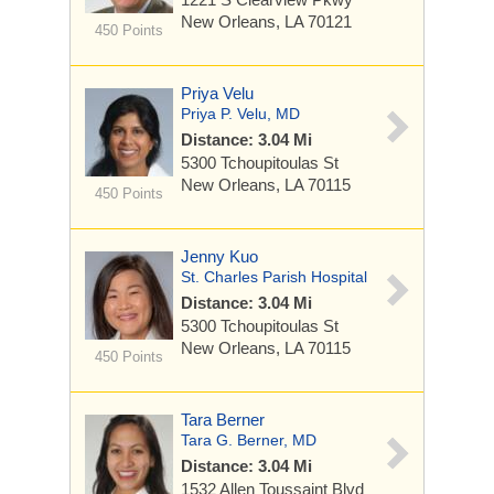
New Orleans, LA 70121
450 Points
Priya Velu
Priya P. Velu, MD
Distance: 3.04 Mi
5300 Tchoupitoulas St
New Orleans, LA 70115
450 Points
Jenny Kuo
St. Charles Parish Hospital
Distance: 3.04 Mi
5300 Tchoupitoulas St
New Orleans, LA 70115
450 Points
Tara Berner
Tara G. Berner, MD
Distance: 3.04 Mi
1532 Allen Toussaint Blvd