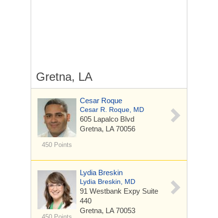
Gretna, LA
Cesar Roque
Cesar R. Roque, MD
605 Lapalco Blvd
Gretna, LA 70056
450 Points
Lydia Breskin
Lydia Breskin, MD
91 Westbank Expy
Suite
440
Gretna, LA 70053
450 Points