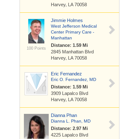
Harvey, LA 70058
Jimmie Holmes
West Jefferson Medical
Center Primary Care -
Manhattan
Distance: 1.59 Mi
100 Points
2845 Manhattan Blvd
Harvey, LA 70058
Eric Fernandez
Eric O. Fernandez, MD
Distance: 1.59 Mi
3909 Lapalco Blvd
Harvey, LA 70058
Dianna Phan
Dianna L. Phan, MD
Distance: 2.97 Mi
4225 Lapalco Blvd