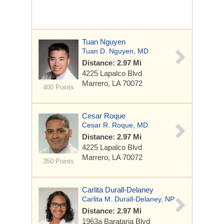
Tuan Nguyen
Tuan D. Nguyen, MD
Distance: 2.97 Mi
4225 Lapalco Blvd
Marrero, LA 70072
400 Points
Cesar Roque
Cesar R. Roque, MD
Distance: 2.97 Mi
4225 Lapalco Blvd
Marrero, LA 70072
350 Points
Carlita Durall-Delaney
Carlita M. Durall-Delaney, NP
Distance: 2.97 Mi
1963a Barataria Blvd