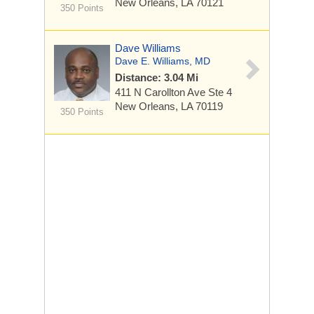
New Orleans, LA 70121
350 Points
Dave Williams
Dave E. Williams, MD
Distance: 3.04 Mi
411 N Carollton Ave Ste 4
New Orleans, LA 70119
350 Points