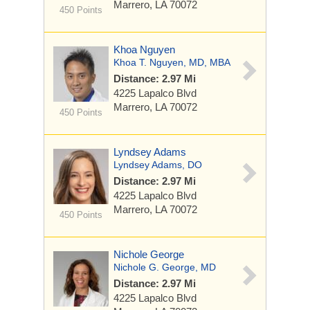
Marrero, LA 70072
450 Points
Khoa Nguyen
Khoa T. Nguyen, MD, MBA
Distance: 2.97 Mi
4225 Lapalco Blvd
Marrero, LA 70072
450 Points
Lyndsey Adams
Lyndsey Adams, DO
Distance: 2.97 Mi
4225 Lapalco Blvd
Marrero, LA 70072
450 Points
Nichole George
Nichole G. George, MD
Distance: 2.97 Mi
4225 Lapalco Blvd