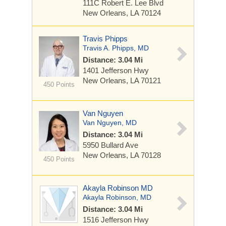
111C Robert E. Lee Blvd
New Orleans, LA 70124
Travis Phipps
Travis A. Phipps, MD
Distance: 3.04 Mi
1401 Jefferson Hwy
New Orleans, LA 70121
450 Points
Van Nguyen
Van Nguyen, MD
Distance: 3.04 Mi
5950 Bullard Ave
New Orleans, LA 70128
450 Points
Akayla Robinson MD
Akayla Robinson, MD
Distance: 3.04 Mi
1516 Jefferson Hwy