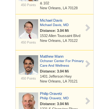
& 102
450 Points
New Orleans, LA 70128
Michael Davis
Michael Davis, MD
Distance: 3.04 Mi
1532 Allen Toussaint Blvd
New Orleans, LA 70122
450 Points
Matthew Mann
Ochsner Center For Primary
Care And Wellness
Distance: 3.04 Mi
1401 Jefferson Hwy
450 Points
New Orleans, LA 70121
Philip Oravetz
Philip Oravetz, MD
Distance: 3.04 Mi
1221 S Clearview Pkwy