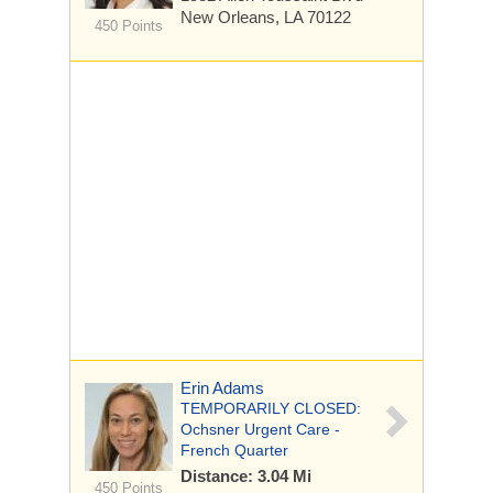
New Orleans, LA 70122
450 Points
Erin Adams
TEMPORARILY CLOSED:
Ochsner Urgent Care -
French Quarter
Distance: 3.04 Mi
450 Points