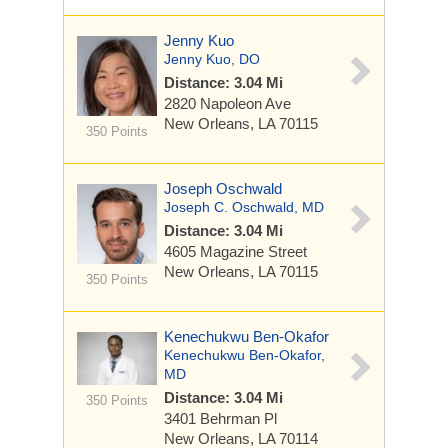
Jenny Kuo
Jenny Kuo, DO
Distance: 3.04 Mi
2820 Napoleon Ave
New Orleans, LA 70115
350 Points
Joseph Oschwald
Joseph C. Oschwald, MD
Distance: 3.04 Mi
4605 Magazine Street
New Orleans, LA 70115
350 Points
Kenechukwu Ben-Okafor
Kenechukwu Ben-Okafor,
MD
Distance: 3.04 Mi
350 Points
3401 Behrman Pl
New Orleans, LA 70114