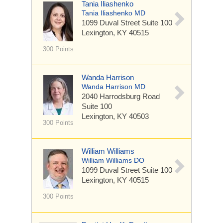
Tania Iliashenko
Tania Iliashenko MD
1099 Duval Street
Suite 100
Lexington, KY 40515
300 Points
Wanda Harrison
Wanda Harrison MD
2040 Harrodsburg Road
Suite 100
Lexington, KY 40503
300 Points
William Williams
William Williams DO
1099 Duval Street
Suite 100
Lexington, KY 40515
300 Points