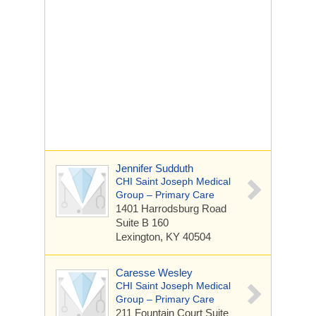
Jennifer Sudduth
CHI Saint Joseph Medical
Group – Primary Care
1401 Harrodsburg Road
Suite B 160
Lexington, KY 40504
Caresse Wesley
CHI Saint Joseph Medical
Group – Primary Care
211 Fountain Court
Suite