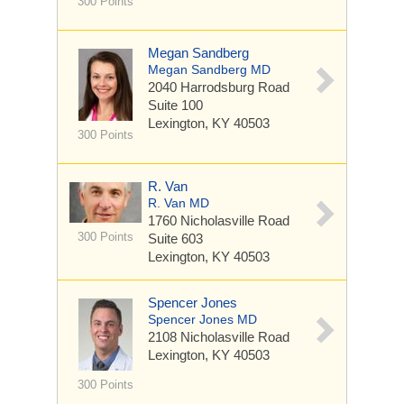
300 Points
Megan Sandberg
Megan Sandberg MD
2040 Harrodsburg Road
Suite 100
Lexington, KY 40503
300 Points
R. Van
R. Van MD
1760 Nicholasville Road
300 Points
Suite 603
Lexington, KY 40503
Spencer Jones
Spencer Jones MD
2108 Nicholasville Road
Lexington, KY 40503
300 Points