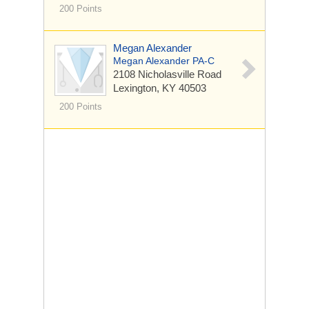
200 Points
Megan Alexander
Megan Alexander PA-C
2108 Nicholasville Road
Lexington, KY 40503
200 Points