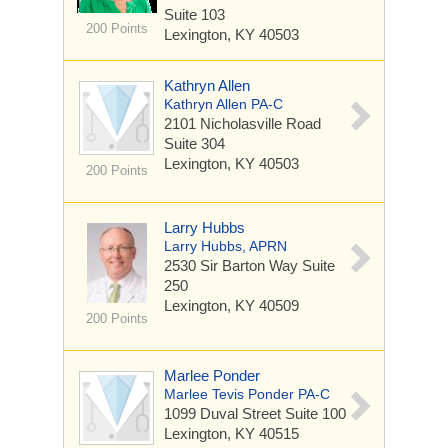
Suite 103
200 Points
Lexington, KY 40503
Kathryn Allen
Kathryn Allen PA-C
2101 Nicholasville Road
Suite 304
Lexington, KY 40503
200 Points
Larry Hubbs
Larry Hubbs, APRN
2530 Sir Barton Way
Suite
250
Lexington, KY 40509
200 Points
Marlee Ponder
Marlee Tevis Ponder PA-C
1099 Duval Street
Suite 100
Lexington, KY 40515