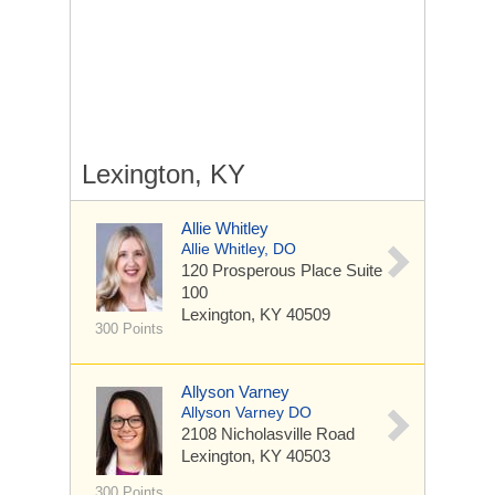
Lexington, KY
Allie Whitley
Allie Whitley, DO
120 Prosperous Place
Suite
100
Lexington, KY 40509
300 Points
Allyson Varney
Allyson Varney DO
2108 Nicholasville Road
Lexington, KY 40503
300 Points