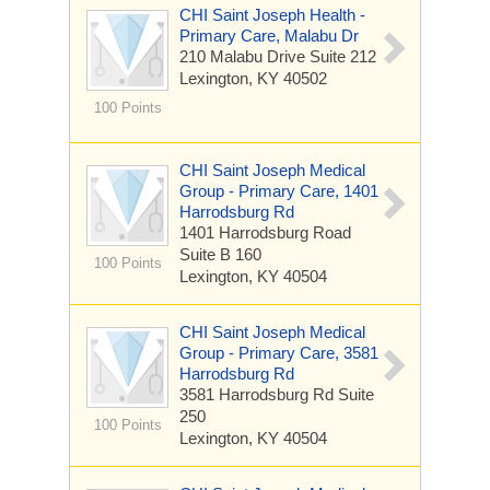
CHI Saint Joseph Health -
Primary Care, Malabu Dr
210 Malabu Drive
Suite 212
Lexington, KY 40502
100 Points
CHI Saint Joseph Medical
Group - Primary Care, 1401
Harrodsburg Rd
1401 Harrodsburg Road
Suite B 160
100 Points
Lexington, KY 40504
CHI Saint Joseph Medical
Group - Primary Care, 3581
Harrodsburg Rd
3581 Harrodsburg Rd
Suite
250
100 Points
Lexington, KY 40504