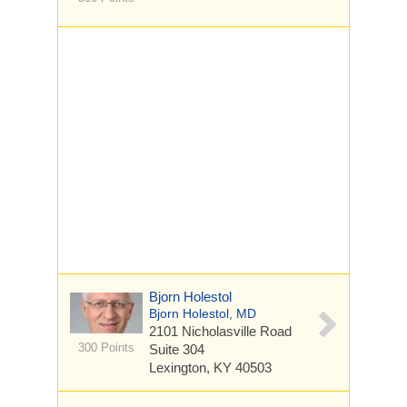
Bjorn Holestol
Bjorn Holestol, MD
2101 Nicholasville Road
300 Points
Suite 304
Lexington, KY 40503