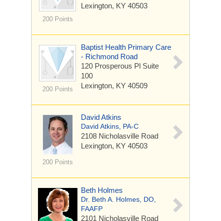
Lexington, KY 40503
200 Points
Baptist Health Primary Care
- Richmond Road
120 Prosperous Pl
Suite
100
Lexington, KY 40509
200 Points
David Atkins
David Atkins, PA-C
2108 Nicholasville Road
Lexington, KY 40503
200 Points
Beth Holmes
Dr. Beth A. Holmes, DO,
FAAFP
2101 Nicholasville Road