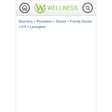
Directory
>
Providers
>
Doctor
>
Family Doctor
>
KY
>
Lexington