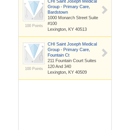
CHI Saint Joseph Medical
Group - Primary Care,
Bardstown
1000 Monarch Street
Suite
#100
100 Points
Lexington, KY 40513
CHI Saint Joseph Medical
Group - Primary Care,
Fountain Ct
211 Fountain Court
Suites
120 And 340
100 Points
Lexington, KY 40509