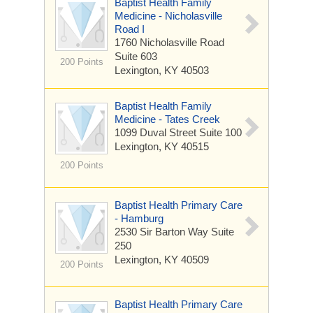
Baptist Health Family
Medicine - Nicholasville
Road I
1760 Nicholasville Road
Suite 603
200 Points
Lexington, KY 40503
Baptist Health Family
Medicine - Tates Creek
1099 Duval Street
Suite 100
Lexington, KY 40515
200 Points
Baptist Health Primary Care
- Hamburg
2530 Sir Barton Way
Suite
250
Lexington, KY 40509
200 Points
Baptist Health Primary Care