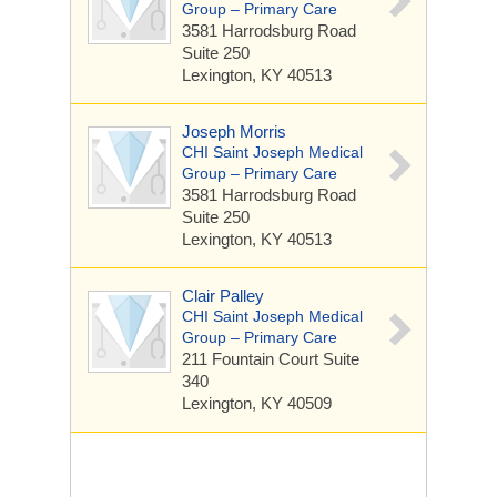
Group – Primary Care
3581 Harrodsburg Road
Suite 250
Lexington, KY 40513
Joseph Morris
CHI Saint Joseph Medical
Group – Primary Care
3581 Harrodsburg Road
Suite 250
Lexington, KY 40513
Clair Palley
CHI Saint Joseph Medical
Group – Primary Care
211 Fountain Court
Suite
340
Lexington, KY 40509