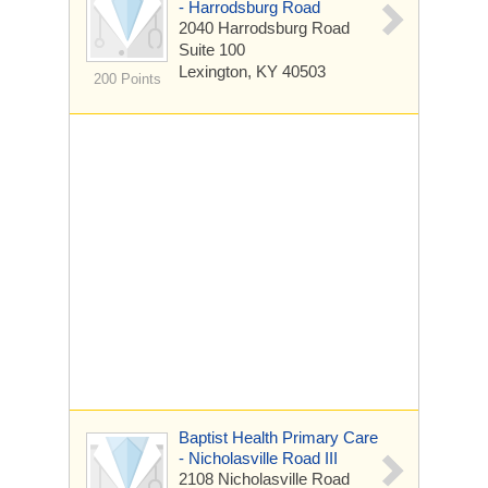
- Harrodsburg Road
2040 Harrodsburg Road
Suite 100
Lexington, KY 40503
200 Points
Baptist Health Primary Care
- Nicholasville Road III
2108 Nicholasville Road