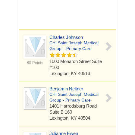
Charles Johnson
CHI Saint Joseph Medical
Group – Primary Care
1000 Monarch Street
Suite
80 Points
#100
Lexington, KY 40513
Benjamin Neltner
CHI Saint Joseph Medical
Group - Primary Care
1401 Harrodsburg Road
Suite B 160
Lexington, KY 40504
Julianne Ewen