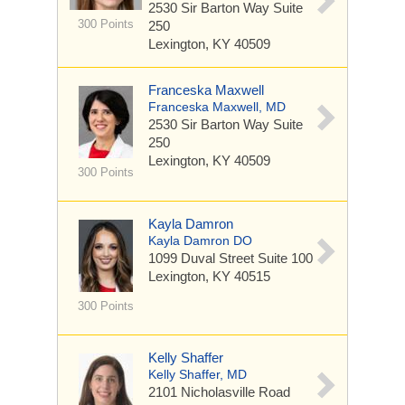
2530 Sir Barton Way
Suite
300 Points
250
Lexington, KY 40509
Franceska Maxwell
Franceska Maxwell, MD
2530 Sir Barton Way
Suite
250
Lexington, KY 40509
300 Points
Kayla Damron
Kayla Damron DO
1099 Duval Street
Suite 100
Lexington, KY 40515
300 Points
Kelly Shaffer
Kelly Shaffer, MD
2101 Nicholasville Road