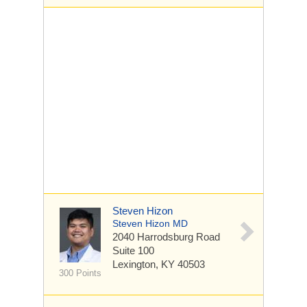
Steven Hizon
Steven Hizon MD
2040 Harrodsburg Road
Suite 100
Lexington, KY 40503
300 Points