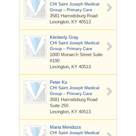
CHI Saint Joseph Medical
Group – Primary Care
3581 Harrodsburg Road
Lexington, KY 40513
Kimberly Gray
CHI Saint Joseph Medical
Group – Primary Care
1000 Monarch Street
Suite
#100
Lexington, KY 40513
Peter Ko
CHI Saint Joseph Medical
Group – Primary Care
3581 Harrodsburg Road
Suite 250
Lexington, KY 40513
Maria Mendoza
CHI Saint Joseph Medical