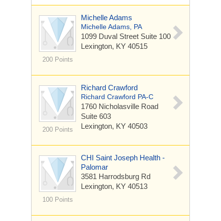
Michelle Adams
Michelle Adams, PA
1099 Duval Street
Suite 100
Lexington, KY 40515
200 Points
Richard Crawford
Richard Crawford PA-C
1760 Nicholasville Road
Suite 603
Lexington, KY 40503
200 Points
CHI Saint Joseph Health -
Palomar
3581 Harrodsburg Rd
Lexington, KY 40513
100 Points