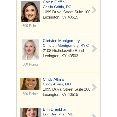
Caitlin Griffin
Caitlin Griffin, DO
1099 Duval Street
Suite 100
Lexington, KY 40515
300 Points
Christen Montgomery
Christen Montgomery, PA-C
2108 Nicholasville Road
Lexington, KY 40503
300 Points
Cindy Atkins
Cindy Atkins, MD
1099 Duval Street
Suite 100
300 Points
Lexington, KY 40515
Erin Drenkhan
Erin Drenkhan MD