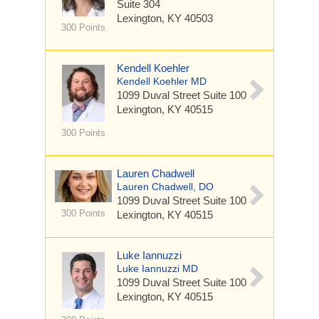
Suite 304
Lexington, KY 40503
300 Points
Kendell Koehler
Kendell Koehler MD
1099 Duval Street
Suite 100
Lexington, KY 40515
300 Points
Lauren Chadwell
Lauren Chadwell, DO
1099 Duval Street
Suite 100
300 Points
Lexington, KY 40515
Luke Iannuzzi
Luke Iannuzzi MD
1099 Duval Street
Suite 100
Lexington, KY 40515