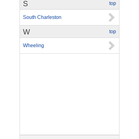
S
top
South Charleston
W
top
Wheeling