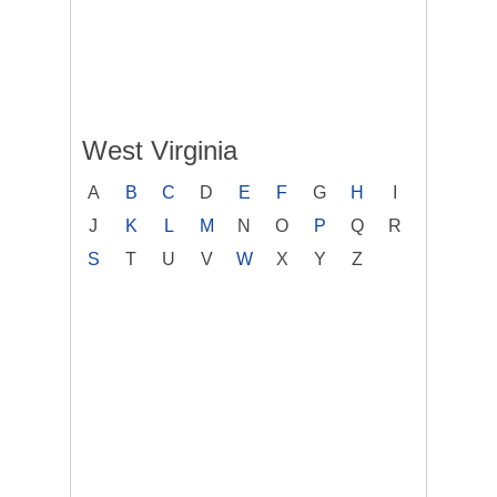
West Virginia
A
B
C
D
E
F
G
H
I
J
K
L
M
N
O
P
Q
R
S
T
U
V
W
X
Y
Z