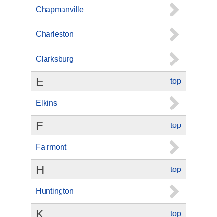
Chapmanville
Charleston
Clarksburg
E
top
Elkins
F
top
Fairmont
H
top
Huntington
K
top