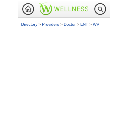
Directory
>
Providers
>
Doctor
>
ENT
>
WV