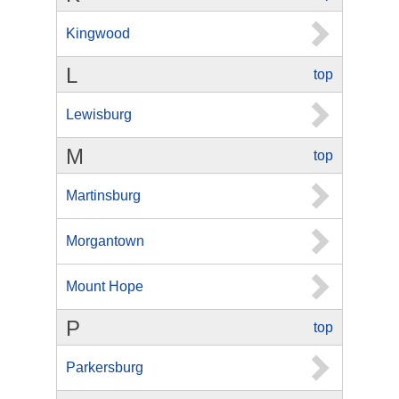
Kingwood
L
top
Lewisburg
M
top
Martinsburg
Morgantown
Mount Hope
P
top
Parkersburg