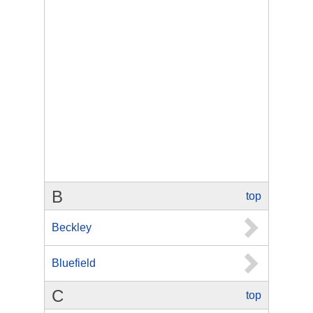
B
top
Beckley
Bluefield
C
top