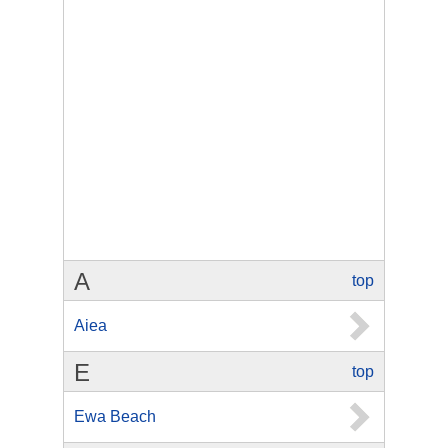
A
top
Aiea
E
top
Ewa Beach