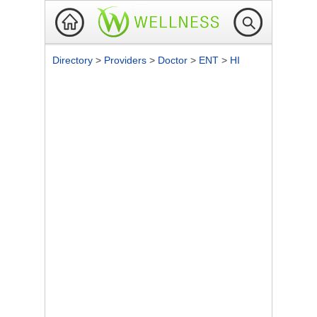
Directory
>
Providers
>
Doctor
>
ENT
>
HI