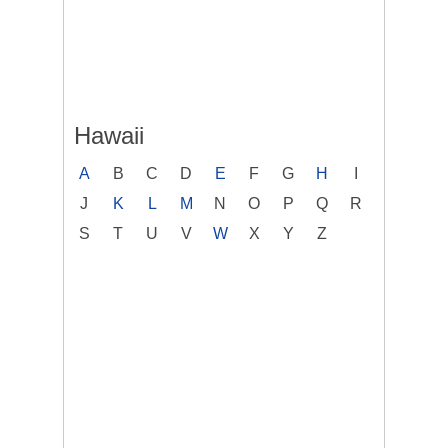
Hawaii
A
B
C
D
E
F
G
H
I
J
K
L
M
N
O
P
Q
R
S
T
U
V
W
X
Y
Z