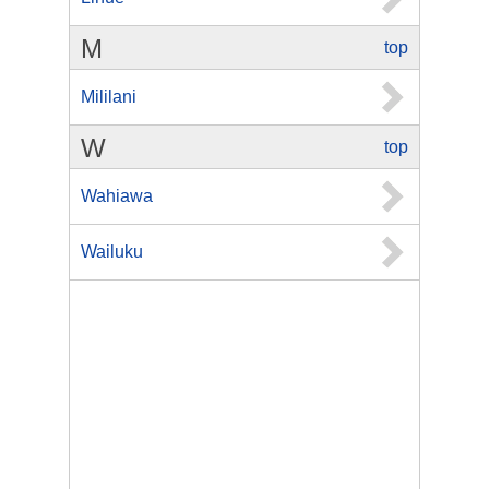
M
top
Mililani
W
top
Wahiawa
Wailuku