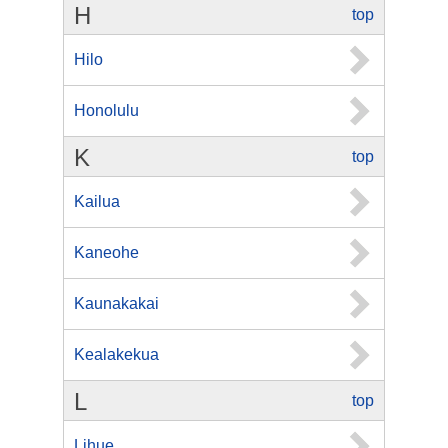
H
top
Hilo
Honolulu
K
top
Kailua
Kaneohe
Kaunakakai
Kealakekua
L
top
Lihue