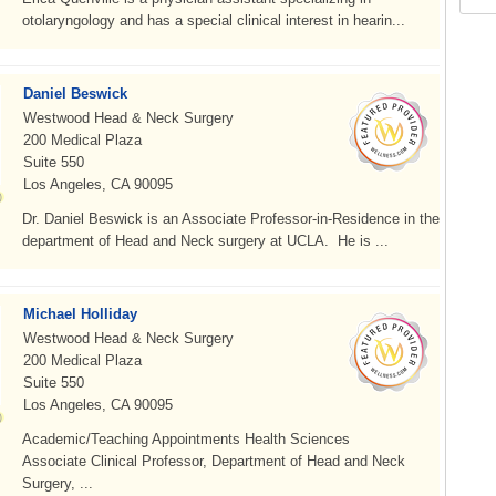
otolaryngology and has a special clinical interest in hearin...
Daniel Beswick
Westwood Head & Neck Surgery
200 Medical Plaza
Suite 550
Los Angeles, CA 90095
Dr. Daniel Beswick is an Associate Professor-in-Residence in the
department of Head and Neck surgery at UCLA. He is ...
Michael Holliday
Westwood Head & Neck Surgery
200 Medical Plaza
Suite 550
Los Angeles, CA 90095
Academic/Teaching Appointments Health Sciences
Associate Clinical Professor, Department of Head and Neck
Surgery, ...