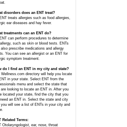
oat.
t disorders does an ENT treat?
ENT treats allergies such as food allergies,
ergic ear diseases and hay fever.
t treatments can an ENT do?
ENT can perform procedures to determine
 allergy, such as skin or blood tests. ENTs
 also prescribe medications and allergy
ts. You can see an allergist or an ENT for
ergic symptom treatment.
 do I find an ENT in my city and state?
 Wellness.com directory will help you locate
ENT in your state. Select ENT from the
fessionals menu and select the state that
 are looking to locate an ENT in. After you
e located your state, find the city that you
l need an ENT in. Select the state and city
 you will see a list of ENTs in your city and
e.
 Related Terms:
 Otolaryngologist, ear, nose, throat