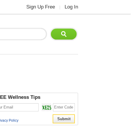
Sign Up Free
Log In
|
EE Wellness Tips
ivacy Policy