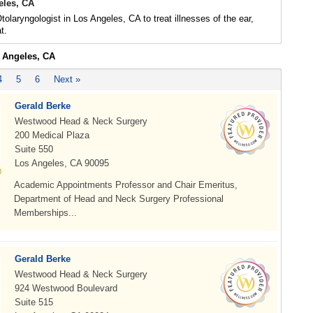
les, CA
olaryngologist in Los Angeles, CA to treat illnesses of the ear,
t.
s Angeles, CA
4
5
6
Next »
Gerald Berke
Westwood Head & Neck Surgery
200 Medical Plaza
Suite 550
Los Angeles, CA 90095
Academic Appointments Professor and Chair Emeritus,
Department of Head and Neck Surgery Professional
Memberships...
Gerald Berke
Westwood Head & Neck Surgery
924 Westwood Boulevard
Suite 515