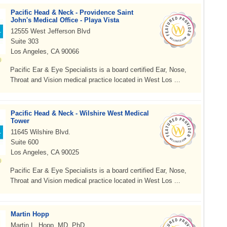
Pacific Head & Neck - Providence Saint
John's Medical Office - Playa Vista
12555 West Jefferson Blvd
Suite 303
Los Angeles, CA 90066
Pacific Ear & Eye Specialists is a board certified Ear, Nose,
Throat and Vision medical practice located in West Los ...
Pacific Head & Neck - Wilshire West Medical
Tower
11645 Wilshire Blvd.
Suite 600
Los Angeles, CA 90025
Pacific Ear & Eye Specialists is a board certified Ear, Nose,
Throat and Vision medical practice located in West Los ...
Martin Hopp
Martin L. Hopp, MD, PhD