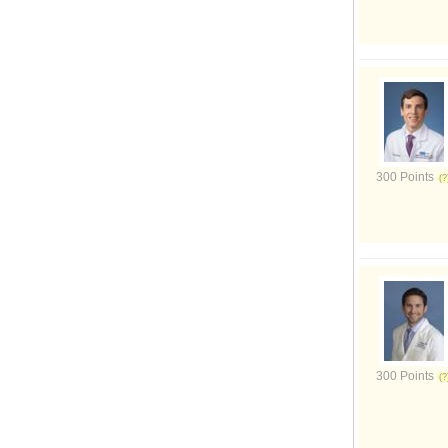
300 Points
300 Points