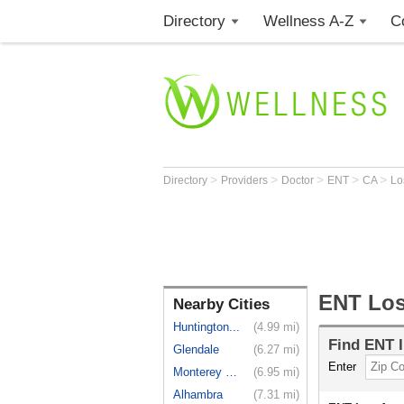
Directory
Wellness A-Z
C
>
>
>
>
>
Directory
Providers
Doctor
ENT
CA
Lo
ENT Los
Nearby Cities
Huntington...
(4.99 mi)
Find
ENT
I
Glendale
(6.27 mi)
Enter
Monterey Park
(6.95 mi)
Alhambra
(7.31 mi)