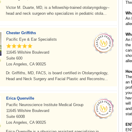
Thr
Victor M. Duarte, MD, is a fellowship-trained otolaryngology–
Wha
head and neck surgeon who specializes in pediatric otola...
An 
all
Chester Griffiths
Wha
Pacific Eye & Ear Specialists
An 
the
can
11645 Wilshire Boulevard
sho
Suite 600
all
Los Angeles, CA 90025
How
Dr. Griffiths, MD, FACS, is board certified in Otolaryngology,
The
Head and Neck Surgery and Facial Plastic and Reconstru...
an 
pro
you
hav
Erica Quenville
wil
Pacific Neuroscience Institute Medical Group
and
11645 Wilshire Boulevard
stat
Suite 600B
Los Angeles, CA 90025
ENT
ENT
Erica Quenville is a physician assistant specializing in