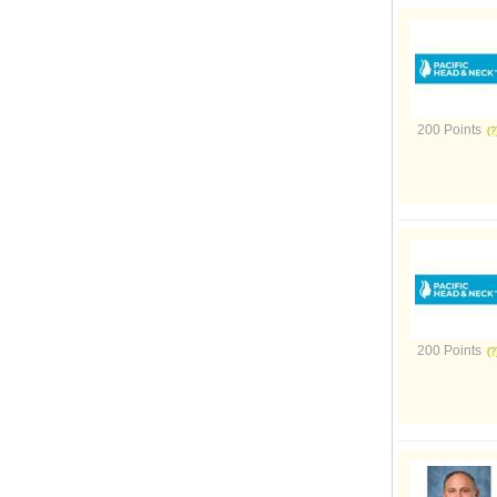
200 Points
200 Points