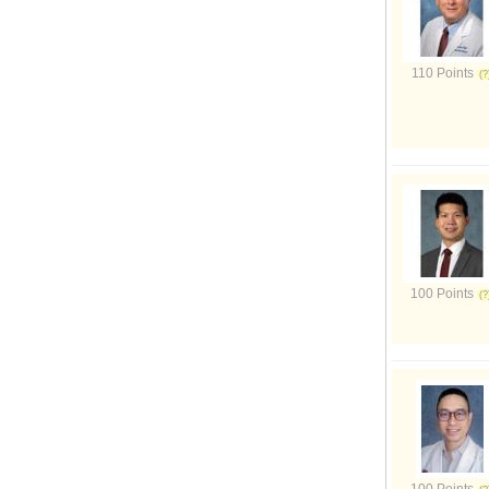
110 Points
100 Points