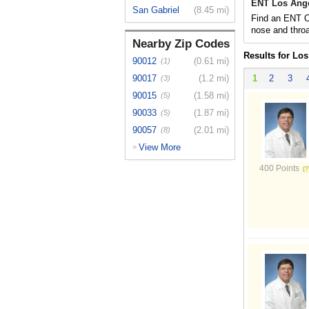
ENT Los Ange
San Gabriel
(8.45 mi)
Find an ENT Ot
nose and throa
Nearby Zip Codes
Results for Lo
90012
(0.61 mi)
(1)
90017
(1.2 mi)
1
2
3
(3)
90015
(1.58 mi)
(5)
90033
(1.87 mi)
(5)
90057
(2.01 mi)
(8)
View More
>
400 Points