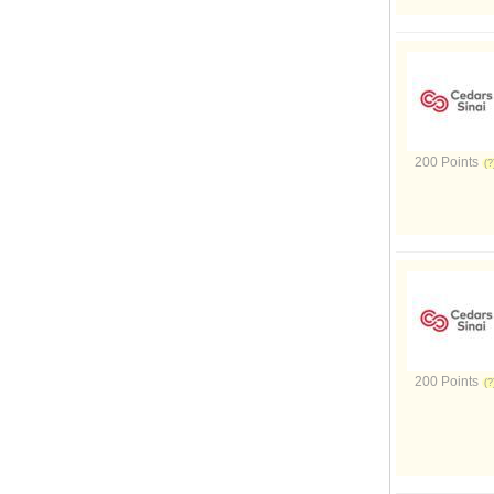
200 Points
200 Points