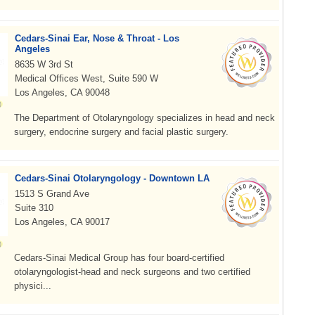
Cedars-Sinai Ear, Nose & Throat - Los
Angeles
8635 W 3rd St
Medical Offices West, Suite 590 W
Los Angeles, CA 90048
The Department of Otolaryngology specializes in head and neck
surgery, endocrine surgery and facial plastic surgery.
Cedars-Sinai Otolaryngology - Downtown LA
1513 S Grand Ave
Suite 310
Los Angeles, CA 90017
Cedars-Sinai Medical Group has four board-certified
otolaryngologist-head and neck surgeons and two certified
physici...