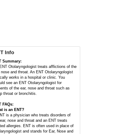
T Info
T Summary:
ENT Otolaryngologist treats afflictions of the
, nose and throat. An ENT Otolaryngologist
cally works in a hospital or clinic. You
uld see an ENT Otolaryngologist for
ments of the ear, nose and throat such as
p throat or bronchitis.
T FAQs:
t is an
ENT
?
NT is a physician who treats disorders of
 ear, nose and throat and an ENT treats
ated allergies. ENT is often used in place of
laryngologist and stands for Ear, Nose and