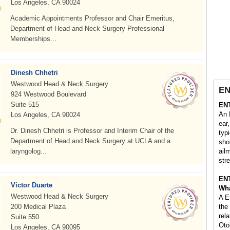
Los Angeles, CA 90024
Academic Appointments Professor and Chair Emeritus,
Department of Head and Neck Surgery Professional
Memberships...
Dinesh Chhetri
Westwood Head & Neck Surgery
EN
924 Westwood Boulevard
Suite 515
EN
An 
Los Angeles, CA 90024
ear
Dr. Dinesh Chhetri is Professor and Interim Chair of the
typi
Department of Head and Neck Surgery at UCLA and a
sho
laryngolog...
ail
stre
EN
Victor Duarte
Wha
Westwood Head & Neck Surgery
A E
200 Medical Plaza
the
rel
Suite 550
Oto
Los Angeles, CA 90095