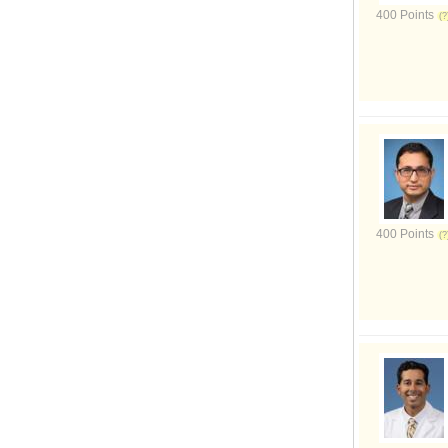
400 Points
400 Points