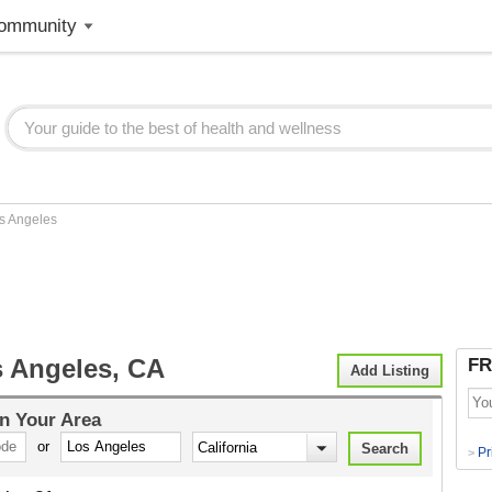
ommunity
s Angeles
 Angeles, CA
FR
Add Listing
n Your Area
or
Pr
>