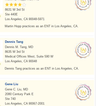
8631 W 3rd St
Ste 440E
Los Angeles, CA 90048-5971
Martin Hopp practices as an ENT in Los Angeles, CA.
Dennis Tang
Dennis M. Tang, MD
8635 W 3rd St
Medical Offices West, Suite 590 W
Los Angeles, CA 90048
Dennis Tang practices as an ENT in Los Angeles, CA.
Gene Liu
Gene C. Liu, MD
2080 Century Park E
Ste 740
Los Angeles, CA 90067-2001