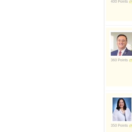
400 Points
360 Points
350 Points