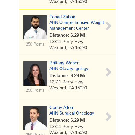
Wexford, PA 15090
Fahad Zubair
AHN Comprehensive Weight
Management Center
Distance: 6.29 Mi
12311 Perry Hwy
250 Points
Wexford, PA 15090
Brittany Weber
AHN Otolaryngology
Distance: 6.29 Mi
12311 Perry Hwy
Wexford, PA 15090
250 Points
Casey Allen
AHN Surgical Oncology
Distance: 6.29 Mi
12311 Perry Hwy
Wexford, PA 15090
250 Points