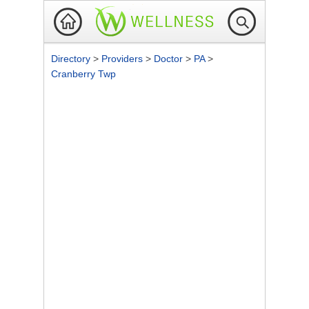
Directory
>
Providers
>
Doctor
>
PA
>
Cranberry Twp