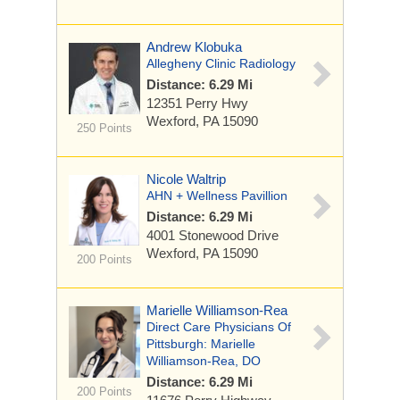
Andrew Klobuka
Allegheny Clinic Radiology
Distance: 6.29 Mi
12351 Perry Hwy
Wexford, PA 15090
250 Points
Nicole Waltrip
AHN + Wellness Pavillion
Distance: 6.29 Mi
4001 Stonewood Drive
Wexford, PA 15090
200 Points
Marielle Williamson-Rea
Direct Care Physicians Of
Pittsburgh: Marielle
Williamson-Rea, DO
Distance: 6.29 Mi
200 Points