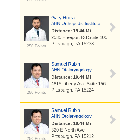
Gary Hoover
AHN Orthopedic Institute
Distance: 19.44 Mi
2585 Freeport Rd
Suite 105
Pittsburgh, PA 15238
250 Points
Samuel Rubin
AHN Otolaryngology
Distance: 19.44 Mi
4815 Liberty Ave
Suite 156
Pittsburgh, PA 15224
250 Points
Samuel Rubin
AHN Otolaryngology
Distance: 19.44 Mi
320 E North Ave
Pittsburgh, PA 15212
250 Points