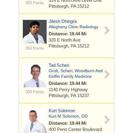
314 E North Ave
Level One
350 Points
Pittsburgh, PA 15212
Jitesh Dhingra
Allegheny Clinic Radiology
Distance: 19.44 Mi
320 E North Ave
Pittsburgh, PA 15212
350 Points
Tad Scheri
Grob, Scheri, Woodburn And
Griffin Family Medicine
Distance: 19.44 Mi
1140 Perry Highway
300 Points
Pittsburgh, PA 15237
Kurt Solomon
Kurt M Solomon, OD
Distance: 19.44 Mi
400 Penn Center Boulevard