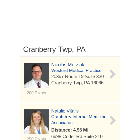
Cranberry Twp, PA
Nicolas Merzlak
Wexford Medical Practice
20397 Route 19
Suite 330
Cranberry Twp, PA 16066
200 Points
Natalie Vitalis
Cranberry Internal Medicine
Associates
Distance: 4.95 Mi
6998 Crider Rd
Suite 210
250 Points