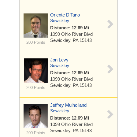
Oriente DiTano
Sewickley
Distance: 12.69 Mi
1099 Ohio River Blvd
Sewickley, PA 15143
200 Points
Jon Levy
Sewickley
Distance: 12.69 Mi
1099 Ohio River Blvd
Sewickley, PA 15143
200 Points
Jeffrey Mulholland
Sewickley
Distance: 12.69 Mi
1099 Ohio River Blvd
Sewickley, PA 15143
200 Points