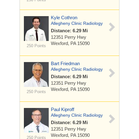
Kyle Cothron
Allegheny Clinic Radiology
Distance: 6.29 Mi
12351 Perry Hwy
Wexford, PA 15090
250 Points
Bart Friedman
Allegheny Clinic Radiology
Distance: 6.29 Mi
12351 Perry Hwy
Wexford, PA 15090
250 Points
Paul Kiproff
Allegheny Clinic Radiology
Distance: 6.29 Mi
12351 Perry Hwy
Wexford, PA 15090
250 Points