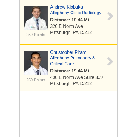
Andrew Klobuka
Allegheny Clinic Radiology
Distance: 19.44 Mi
320 E North Ave
Pittsburgh, PA 15212
250 Points
Christopher Pham
Allegheny Pulmonary &
Critical Care
Distance: 19.44 Mi
490 E North Ave
Suite 309
250 Points
Pittsburgh, PA 15212