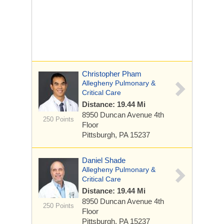
Christopher Pham
Allegheny Pulmonary &
Critical Care
Distance: 19.44 Mi
8950 Duncan Avenue
4th
250 Points
Floor
Pittsburgh, PA 15237
Daniel Shade
Allegheny Pulmonary &
Critical Care
Distance: 19.44 Mi
8950 Duncan Avenue
4th
250 Points
Floor
Pittsburgh, PA 15237