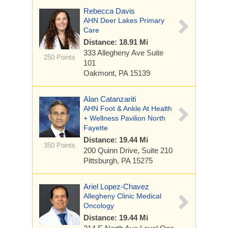
Rebecca Davis
AHN Deer Lakes Primary
Care
Distance: 18.91 Mi
333 Allegheny Ave
Suite
250 Points
101
Oakmont, PA 15139
Alan Catanzariti
AHN Foot & Ankle At Health
+ Wellness Pavilion North
Fayette
Distance: 19.44 Mi
350 Points
200 Quinn Drive,
Suite 210
Pittsburgh, PA 15275
Ariel Lopez-Chavez
Allegheny Clinic Medical
Oncology
Distance: 19.44 Mi