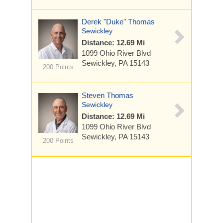
Derek "Duke" Thomas
Sewickley
Distance: 12.69 Mi
1099 Ohio River Blvd
Sewickley, PA 15143
200 Points
Steven Thomas
Sewickley
Distance: 12.69 Mi
1099 Ohio River Blvd
Sewickley, PA 15143
200 Points