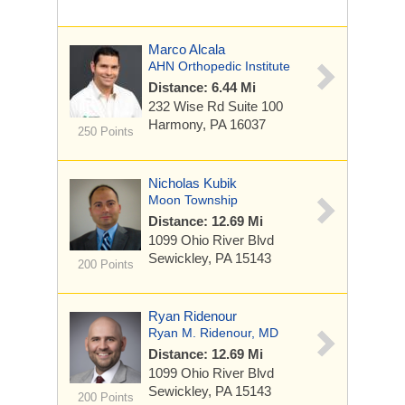
Marco Alcala
AHN Orthopedic Institute
Distance: 6.44 Mi
232 Wise Rd
Suite 100
Harmony, PA 16037
250 Points
Nicholas Kubik
Moon Township
Distance: 12.69 Mi
1099 Ohio River Blvd
Sewickley, PA 15143
200 Points
Ryan Ridenour
Ryan M. Ridenour, MD
Distance: 12.69 Mi
1099 Ohio River Blvd
Sewickley, PA 15143
200 Points