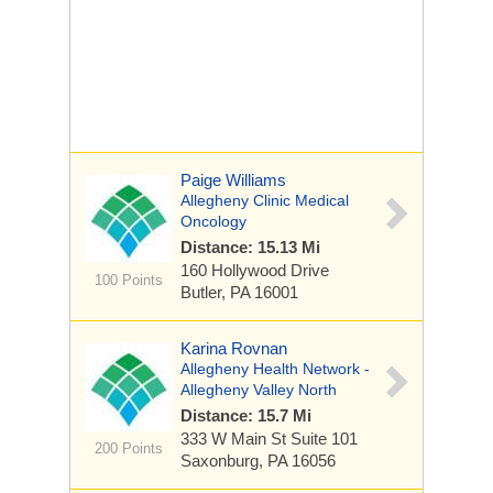
Paige Williams
Allegheny Clinic Medical
Oncology
Distance: 15.13 Mi
160 Hollywood Drive
100 Points
Butler, PA 16001
Karina Rovnan
Allegheny Health Network -
Allegheny Valley North
Distance: 15.7 Mi
333 W Main St
Suite 101
200 Points
Saxonburg, PA 16056