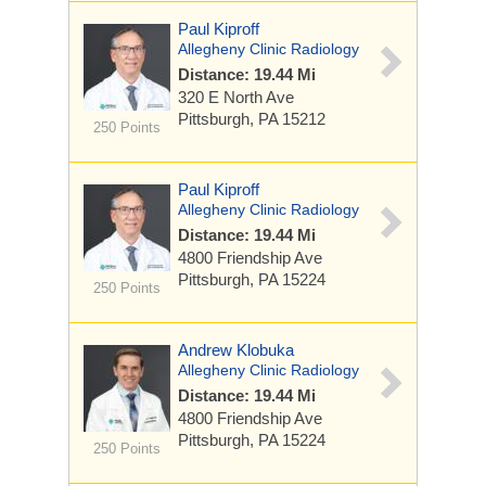
Paul Kiproff
Allegheny Clinic Radiology
Distance: 19.44 Mi
320 E North Ave
Pittsburgh, PA 15212
250 Points
Paul Kiproff
Allegheny Clinic Radiology
Distance: 19.44 Mi
4800 Friendship Ave
Pittsburgh, PA 15224
250 Points
Andrew Klobuka
Allegheny Clinic Radiology
Distance: 19.44 Mi
4800 Friendship Ave
Pittsburgh, PA 15224
250 Points