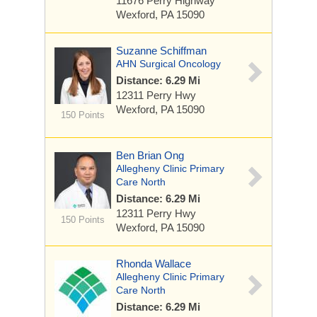
11676 Perry Highway
Wexford, PA 15090
Suzanne Schiffman
AHN Surgical Oncology
Distance: 6.29 Mi
12311 Perry Hwy
Wexford, PA 15090
150 Points
Ben Brian Ong
Allegheny Clinic Primary
Care North
Distance: 6.29 Mi
12311 Perry Hwy
150 Points
Wexford, PA 15090
Rhonda Wallace
Allegheny Clinic Primary
Care North
Distance: 6.29 Mi