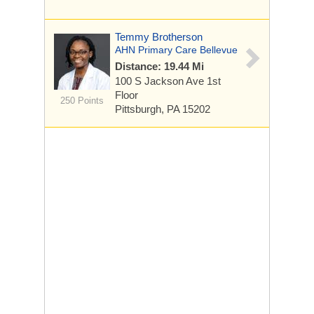
Temmy Brotherson
AHN Primary Care Bellevue
Distance: 19.44 Mi
100 S Jackson Ave
1st
Floor
250 Points
Pittsburgh, PA 15202