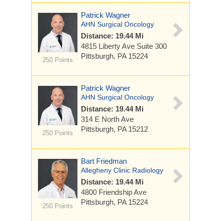
Patrick Wagner
AHN Surgical Oncology
Distance: 19.44 Mi
4815 Liberty Ave
Suite 300
Pittsburgh, PA 15224
250 Points
Patrick Wagner
AHN Surgical Oncology
Distance: 19.44 Mi
314 E North Ave
Pittsburgh, PA 15212
250 Points
Bart Friedman
Allegheny Clinic Radiology
Distance: 19.44 Mi
4800 Friendship Ave
Pittsburgh, PA 15224
250 Points