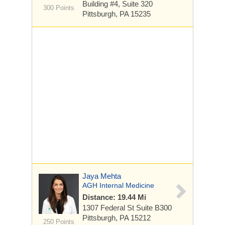
Building #4,
Suite 320
300 Points
Pittsburgh, PA 15235
Jaya Mehta
AGH Internal Medicine
Distance: 19.44 Mi
1307 Federal St
Suite B300
Pittsburgh, PA 15212
250 Points