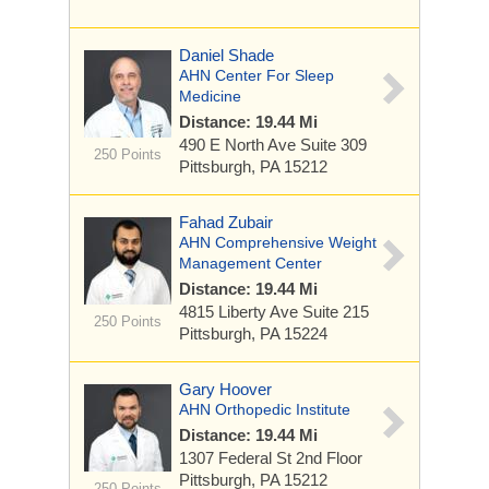
Daniel Shade
AHN Center For Sleep
Medicine
Distance: 19.44 Mi
490 E North Ave
Suite 309
250 Points
Pittsburgh, PA 15212
Fahad Zubair
AHN Comprehensive Weight
Management Center
Distance: 19.44 Mi
4815 Liberty Ave
Suite 215
250 Points
Pittsburgh, PA 15224
Gary Hoover
AHN Orthopedic Institute
Distance: 19.44 Mi
1307 Federal St
2nd Floor
Pittsburgh, PA 15212
250 Points