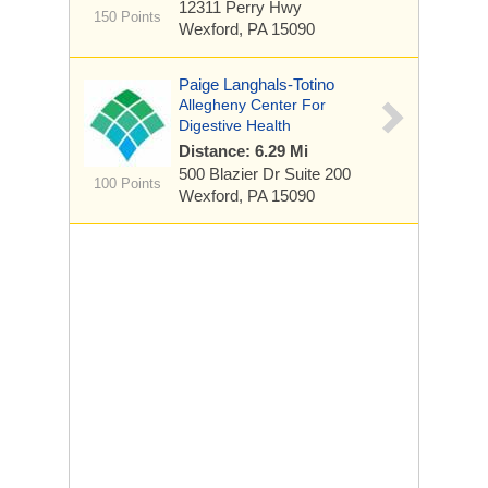
12311 Perry Hwy
150 Points
Wexford, PA 15090
Paige Langhals-Totino
Allegheny Center For
Digestive Health
Distance: 6.29 Mi
500 Blazier Dr
Suite 200
100 Points
Wexford, PA 15090