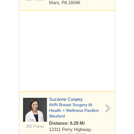
Mars, PA 16046
Suzanne Coopey
AHN Breast Surgery At
Health + Wellness Pavilion
Wexford
Distance: 6.29 Mi
350 Points
12311 Perry Highway,