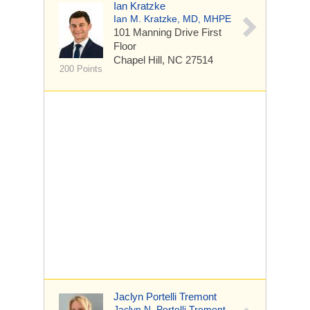
Ian Kratzke
Ian M. Kratzke, MD, MHPE
101 Manning Drive
First
Floor
Chapel Hill, NC 27514
200 Points
Jaclyn Portelli Tremont
Jaclyn N. Portelli Tremont,