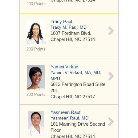
200 Points
Tracy Paul
Tracy M. Paul, MD
1807 Fordham Blvd.
Chapel Hill, NC 27514
200 Points
Yamini Virkud
Yamini V. Virkud, MA, MD,
MPH
6013 Farrington Road
Suite
201
200 Points
Chapel Hill, NC 27517
Yasmeen Rauf
Yasmeen Rauf, MD
101 Manning Drive
Second
Floor
Chapel Hill, NC 27514