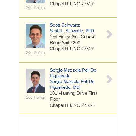
Chapel Hill, NC 27517
200 Points
Scott Schwartz
Scott L. Schwartz, PhD
194 Finley Golf Course
Road
Suite 200
Chapel Hill, NC 27517
200 Points
Sergio Mazzola Poli De
Figueiredo
Sergio Mazzola Poli De
Figueiredo, MD
101 Manning Drive
First
200 Points
Floor
Chapel Hill, NC 27514