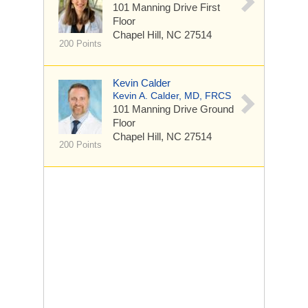
101 Manning Drive
First
Floor
Chapel Hill, NC 27514
200 Points
Kevin Calder
Kevin A. Calder, MD, FRCS
101 Manning Drive
Ground
Floor
Chapel Hill, NC 27514
200 Points