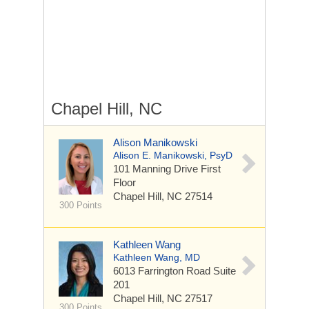
Chapel Hill, NC
Alison Manikowski
Alison E. Manikowski, PsyD
101 Manning Drive
First
Floor
Chapel Hill, NC 27514
300 Points
Kathleen Wang
Kathleen Wang, MD
6013 Farrington Road
Suite
201
Chapel Hill, NC 27517
300 Points