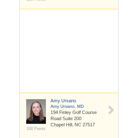
Amy Ursano
Amy Ursano, MD
194 Finley Golf Course
Road
Suite 200
Chapel Hill, NC 27517
100 Points