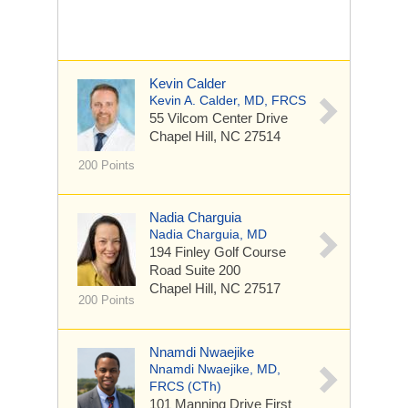
Kevin Calder
Kevin A. Calder, MD, FRCS
55 Vilcom Center Drive
Chapel Hill, NC 27514
200 Points
Nadia Charguia
Nadia Charguia, MD
194 Finley Golf Course
Road
Suite 200
Chapel Hill, NC 27517
200 Points
Nnamdi Nwaejike
Nnamdi Nwaejike, MD,
FRCS (CTh)
101 Manning Drive
First