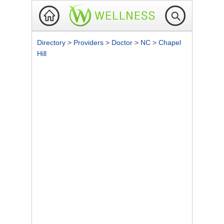
Directory
>
Providers
>
Doctor
>
NC
>
Chapel
Hill