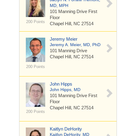
MD, MPH
101 Manning Drive
First
Floor
200 Points
Chapel Hill, NC 27514
Jeremy Meier
Jeremy A. Meier, MD, PhD
101 Manning Drive
Chapel Hill, NC 27514
200 Points
John Hipps
John Hipps, MD
101 Manning Drive
First
Floor
Chapel Hill, NC 27514
200 Points
Kaitlyn DeHority
Kaitlyn DeHority, MD