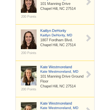
101 Manning Drive
Chapel Hill, NC 27514
200 Points
Kaitlyn DeHority
Kaitlyn DeHority, MD
1807 Fordham Blvd.
Chapel Hill, NC 27514
200 Points
Kate Westmoreland
Kate Westmoreland, MD
101 Manning Drive
Ground
Floor
Chapel Hill, NC 27514
200 Points
Kate Westmoreland
Kate Westmoreland, MD