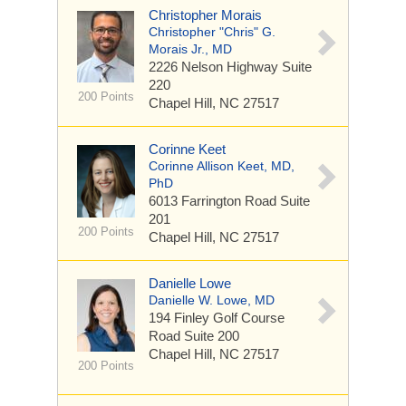
Christopher Morais
Christopher "Chris" G.
Morais Jr., MD
2226 Nelson Highway
Suite
220
200 Points
Chapel Hill, NC 27517
Corinne Keet
Corinne Allison Keet, MD,
PhD
6013 Farrington Road
Suite
201
200 Points
Chapel Hill, NC 27517
Danielle Lowe
Danielle W. Lowe, MD
194 Finley Golf Course
Road
Suite 200
Chapel Hill, NC 27517
200 Points