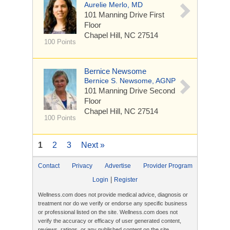
Aurelie Merlo, MD
101 Manning Drive
First
Floor
Chapel Hill, NC 27514
100 Points
Bernice Newsome
Bernice S. Newsome, AGNP
101 Manning Drive
Second
Floor
Chapel Hill, NC 27514
100 Points
1
2
3
Next »
Contact
Privacy
Advertise
Provider Program
|
Login
Register
Wellness.com does not provide medical advice, diagnosis or
treatment nor do we verify or endorse any specific business
or professional listed on the site. Wellness.com does not
verify the accuracy or efficacy of user generated content,
reviews, ratings, or any published content on the site.