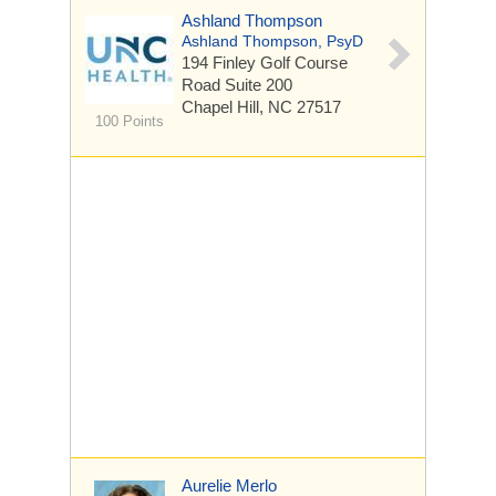
Ashland Thompson
Ashland Thompson, PsyD
194 Finley Golf Course
Road
Suite 200
Chapel Hill, NC 27517
100 Points
Aurelie Merlo