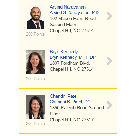
Arvind Narayanan
Arvind S. Narayanan, MD
102 Mason Farm Road
Second Floor
Chapel Hill, NC 27514
200 Points
Bryn Kennedy
Bryn Kennedy, MPT, DPT
1807 Fordham Blvd.
Chapel Hill, NC 27514
200 Points
Chandni Patel
Chandni B. Patel, DO
1350 Raleigh Road
Second
Floor
Chapel Hill, NC 27517
200 Points