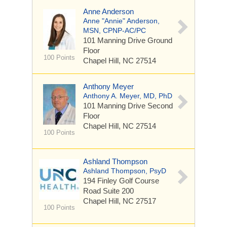
Anne Anderson
Anne "Annie" Anderson,
MSN, CPNP-AC/PC
101 Manning Drive
Ground
Floor
100 Points
Chapel Hill, NC 27514
Anthony Meyer
Anthony A. Meyer, MD, PhD
101 Manning Drive
Second
Floor
Chapel Hill, NC 27514
100 Points
Ashland Thompson
Ashland Thompson, PsyD
194 Finley Golf Course
Road
Suite 200
Chapel Hill, NC 27517
100 Points