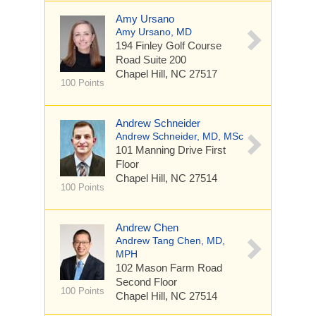
Amy Ursano
Amy Ursano, MD
194 Finley Golf Course
Road
Suite 200
Chapel Hill, NC 27517
100 Points
Andrew Schneider
Andrew Schneider, MD, MSc
101 Manning Drive
First
Floor
Chapel Hill, NC 27514
100 Points
Andrew Chen
Andrew Tang Chen, MD,
MPH
102 Mason Farm Road
Second Floor
100 Points
Chapel Hill, NC 27514