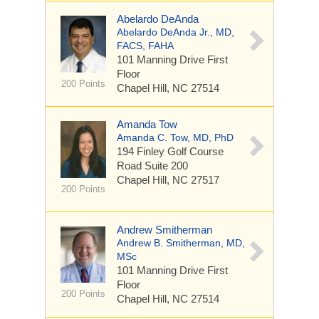
Abelardo DeAnda
Abelardo DeAnda Jr., MD,
FACS, FAHA
101 Manning Drive
First
Floor
200 Points
Chapel Hill, NC 27514
Amanda Tow
Amanda C. Tow, MD, PhD
194 Finley Golf Course
Road
Suite 200
Chapel Hill, NC 27517
200 Points
Andrew Smitherman
Andrew B. Smitherman, MD,
MSc
101 Manning Drive
First
Floor
200 Points
Chapel Hill, NC 27514