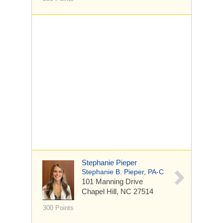
Stephanie Pieper
Stephanie B. Pieper, PA-C
101 Manning Drive
Chapel Hill, NC 27514
300 Points