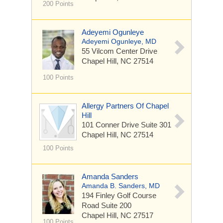
200 Points
Adeyemi Ogunleye
Adeyemi Ogunleye, MD
55 Vilcom Center Drive
Chapel Hill, NC 27514
100 Points
Allergy Partners Of Chapel
Hill
101 Conner Drive
Suite 301
Chapel Hill, NC 27514
100 Points
Amanda Sanders
Amanda B. Sanders, MD
194 Finley Golf Course
Road
Suite 200
Chapel Hill, NC 27517
100 Points