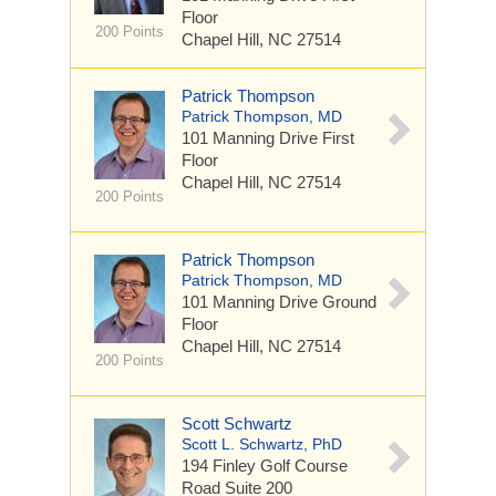
Floor
200 Points
Chapel Hill, NC 27514
Patrick Thompson
Patrick Thompson, MD
101 Manning Drive
First
Floor
Chapel Hill, NC 27514
200 Points
Patrick Thompson
Patrick Thompson, MD
101 Manning Drive
Ground
Floor
Chapel Hill, NC 27514
200 Points
Scott Schwartz
Scott L. Schwartz, PhD
194 Finley Golf Course
Road
Suite 200