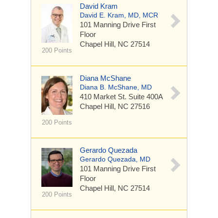
David Kram
David E. Kram, MD, MCR
101 Manning Drive
First
Floor
Chapel Hill, NC 27514
200 Points
Diana McShane
Diana B. McShane, MD
410 Market St.
Suite 400A
Chapel Hill, NC 27516
200 Points
Gerardo Quezada
Gerardo Quezada, MD
101 Manning Drive
First
Floor
Chapel Hill, NC 27514
200 Points