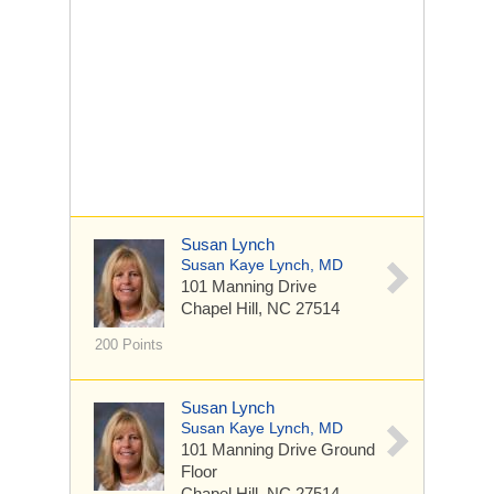
Susan Lynch
Susan Kaye Lynch, MD
101 Manning Drive
Chapel Hill, NC 27514
200 Points
Susan Lynch
Susan Kaye Lynch, MD
101 Manning Drive
Ground
Floor
Chapel Hill, NC 27514