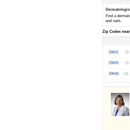
Dermatologist
Find a dermato
and nails.
Zip Codes near
29601
(0
29605
(3
29640
(11