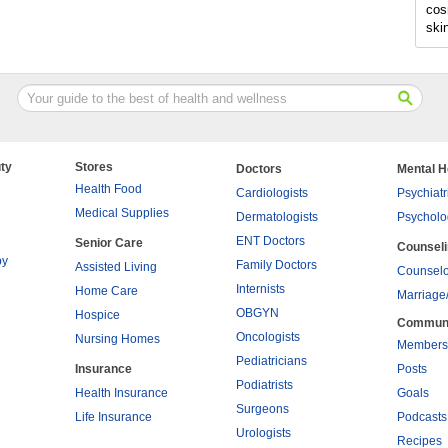
cos
ski
ty
Stores
Doctors
Mental H
Health Food
Cardiologists
Psychiatr
Medical Supplies
Dermatologists
Psycholo
ENT Doctors
Senior Care
Counsel
py
Family Doctors
Assisted Living
Counselo
Internists
Home Care
Marriage
OBGYN
Hospice
Commun
Oncologists
Nursing Homes
Members
Pediatricians
Insurance
Posts
Podiatrists
Health Insurance
Goals
Surgeons
Life Insurance
Podcasts
Urologists
Recipes