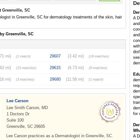
De
 Greenville, SC
Der
logist in Greenville, SC for dermatology treatments of the skin, hair
A D
and
con
by Greenville, SC
and
con
wit
dis
.71 mi)
29607
(3.42 mi)
(1 match)
(18 matches)
see
der
.62 mi)
29615
(4.73 mi)
(15 matches)
(8 matches)
Edu
.16 mi)
29680
(11.58 mi)
(3 matches)
(1 match)
der
req
der
spe
Lee Carson
tra
Lee Smith Carson, MD
der
for 
1 Doctors Dr
Suite 100
Der
Greenville, SC 29605
Wha
Lee Carson practices as a Dermatologist in Greenville, SC.
A D