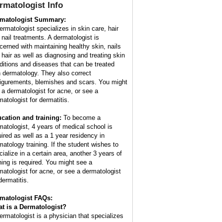
rmatologist
Info
matologist Summary:
ermatologist specializes in skin care, hair
 nail treatments. A dermatologist is
cerned with maintaining healthy skin, nails
 hair as well as diagnosing and treating skin
ditions and diseases that can be treated
h dermatology. They also correct
figurements, blemishes and scars. You might
 a dermatologist for acne, or see a
matologist for dermatitis.
cation and training:
To become a
matologist, 4 years of medical school is
uired as well as a 1 year residency in
matology training. If the student wishes to
cialize in a certain area, another 3 years of
ining is required. You might see a
matologist for acne, or see a dermatologist
dermatitis.
matologist FAQs:
t is a
Dermatologist
?
ermatologist is a physician that specializes