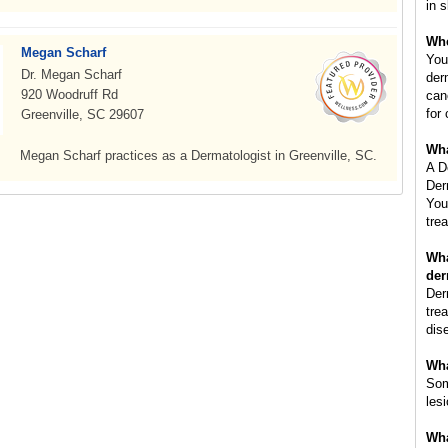
in s
Whe
Megan Scharf
You
Dr. Megan Scharf
der
920 Woodruff Rd
can
for
Greenville, SC 29607
Wha
Megan Scharf practices as a Dermatologist in Greenville, SC.
A D
Der
You
tre
Wha
der
Der
tre
dis
Wha
Som
les
Wha