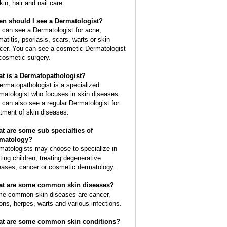
kin, hair and nail care.
n should I see a Dermatologist?
 can see a Dermatologist for acne,
matitis, psoriasis, scars, warts or skin
cer. You can see a cosmetic Dermatologist
 cosmetic surgery.
t is a Dermatopathologist?
ermatopathologist is a specialized
matologist who focuses in skin diseases.
 can also see a regular Dermatologist for
atment of skin diseases.
t are some sub specialties of
matology?
matologists may choose to specialize in
ating children, treating degenerative
eases, cancer or cosmetic dermatology.
t are some common skin diseases?
e common skin diseases are cancer,
ions, herpes, warts and various infections.
t are some common skin conditions?