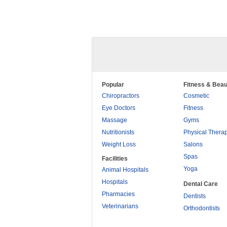
Popular
Fitness & Beau
Chiropractors
Cosmetic
Eye Doctors
Fitness
Massage
Gyms
Nutritionists
Physical Thera
Weight Loss
Salons
Spas
Facilities
Yoga
Animal Hospitals
Hospitals
Dental Care
Pharmacies
Dentists
Veterinarians
Orthodontists