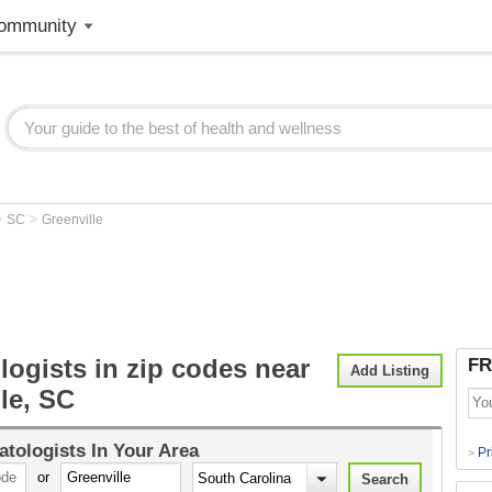
ommunity
>
>
SC
Greenville
ogists in zip codes near
FR
Add Listing
le, SC
tologists
In Your Area
Pr
>
or