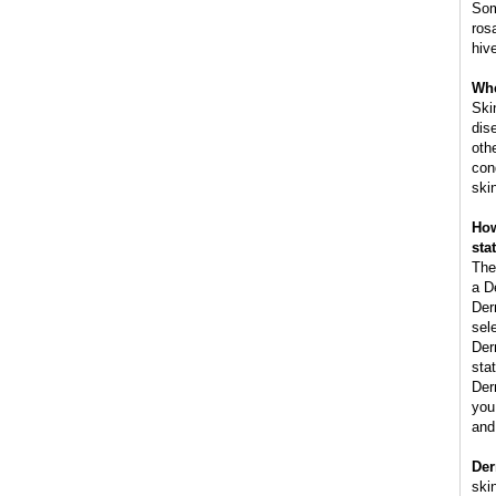
Som
ros
hiv
Whe
Ski
dis
oth
con
ski
How
sta
The
a D
Der
sel
Der
stat
Der
you 
and
Der
skin