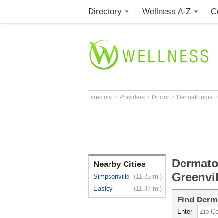
Directory
Wellness A-Z
C
>
>
>
Directory
Providers
Doctor
Dermatologist
Dermatol
Nearby Cities
Greenvil
Simpsonville
(11.25 mi)
Easley
(11.87 mi)
Find
Derma
Enter