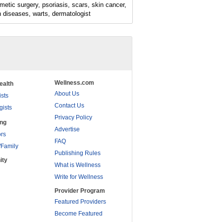
metic surgery, psoriasis, scars, skin cancer,
n diseases, warts, dermatologist
Wellness.com
ealth
About Us
ists
Contact Us
gists
Privacy Policy
ing
Advertise
rs
FAQ
/Family
Publishing Rules
ity
What is Wellness
Write for Wellness
Provider Program
Featured Providers
Become Featured