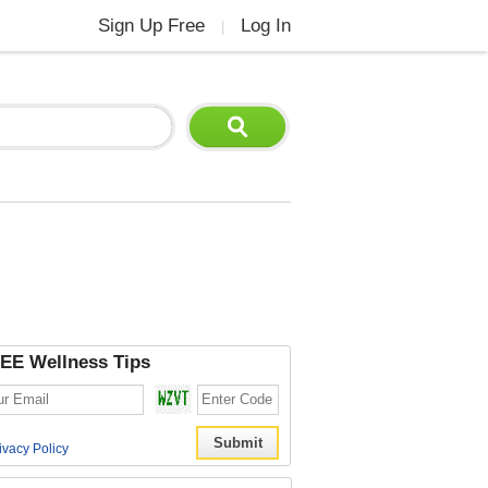
Sign Up Free
Log In
|
EE Wellness Tips
ivacy Policy