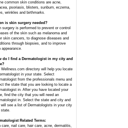
e common skin conditions are acne,
acea, psoriasis, blisters, sunburn, eczema,
es, wrinkles and birthmarks.
n is skin surgery needed?
n surgery is performed to prevent or control
eases of the skin such as melanoma and
er skin cancers, to diagnose diseases and
ditions through biopsies, and to improve
n appearance.
 do I find a Dermatologist in my city and
te?
 Wellness.com directory will help you locate
ermatologist in your state. Select
matologist from the professionals menu and
ect the state that you are looking to locate a
matologist in. After you have located your
e, find the city that you will need an
matologist in. Select the state and city and
will see a list of Dermatologists in your city
 state.
matologist Related Terms:
 care, nail care, hair care, acne, dermatitis,