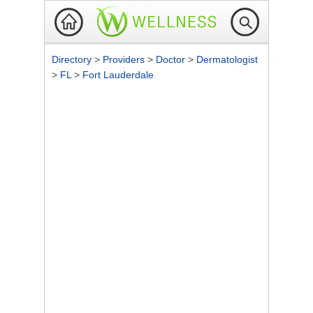
Directory
>
Providers
>
Doctor
>
Dermatologist
>
FL
>
Fort Lauderdale