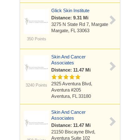
Glick Skin Institute
Distance: 9.31 Mi
3275 N State Rd 7, Margate
Margate, FL 33063
350 Points
Skin And Cancer
Associates
Distance: 11.47 Mi
2925 Aventura Blvd,
3240 Points
Aventura
#205
Aventura, FL 33180
Skin And Cancer
Associates
Distance: 11.47 Mi
21150 Biscayne Blvd,
Aventura
Suite 102