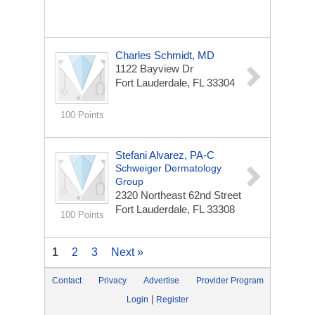
Charles Schmidt, MD
1122 Bayview Dr
Fort Lauderdale, FL 33304
100 Points
Stefani Alvarez, PA-C
Schweiger Dermatology
Group
2320 Northeast 62nd Street
Fort Lauderdale, FL 33308
100 Points
1
2
3
Next »
Contact
Privacy
Advertise
Provider Program
|
Login
Register