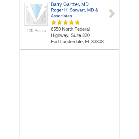
Barry Galitzer, MD
Roger H. Stewart, MD &
Associates
6550 North Federal
120 Points
Highway, Suite 320
Fort Lauderdale, FL 33308