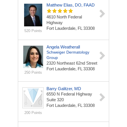
Matthew Elias, DO, FAAD
4610 North Federal
Highway
Fort Lauderdale, FL 33308
520 Points
Angela Weatherall
Schweiger Dermatology
Group
2320 Northeast 62nd Street
Fort Lauderdale, FL 33308
250 Points
Barry Galitzer, MD
6550 N Federal Highway
Suite 320
Fort Lauderdale, FL 33308
200 Points