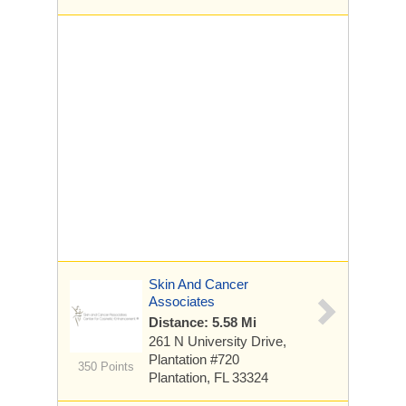
Skin And Cancer
Associates
Distance: 5.58 Mi
261 N University Drive,
Plantation
#720
350 Points
Plantation, FL 33324