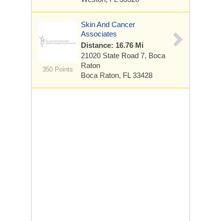
Skin And Cancer
Associates
Distance: 16.76 Mi
21020 State Road 7, Boca
Raton
350 Points
Boca Raton, FL 33428