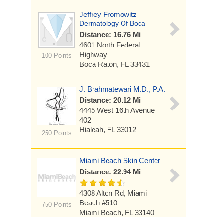
Jeffrey Fromowitz
Dermatology Of Boca
Distance: 16.76 Mi
4601 North Federal
Highway
100 Points
Boca Raton, FL 33431
J. Brahmatewari M.D., P.A.
Distance: 20.12 Mi
4445 West 16th Avenue
402
Hialeah, FL 33012
250 Points
Miami Beach Skin Center
Distance: 22.94 Mi
4308 Alton Rd, Miami
Beach
#510
750 Points
Miami Beach, FL 33140