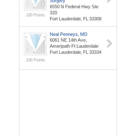
Surgery
6550 N Federal Hwy Ste
320
100 Points
Fort Lauderdale, FL 33308
Neal Penneys, MD
6061 NE 14th Ave,
Ameripath Ft Lauderdale
Fort Lauderdale, FL 33334
100 Points