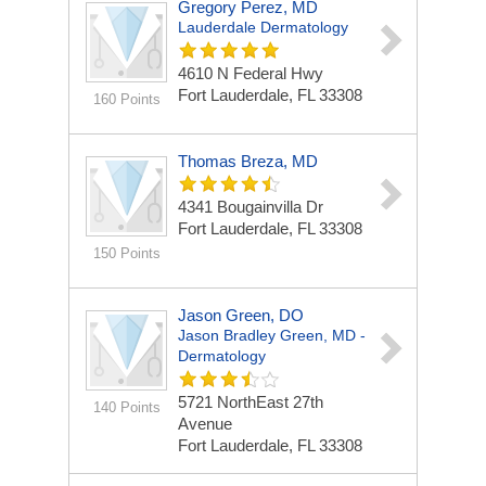
Gregory Perez, MD
Lauderdale Dermatology
4610 N Federal Hwy
Fort Lauderdale, FL 33308
160 Points
Thomas Breza, MD
4341 Bougainvilla Dr
Fort Lauderdale, FL 33308
150 Points
Jason Green, DO
Jason Bradley Green, MD -
Dermatology
5721 NorthEast 27th
140 Points
Avenue
Fort Lauderdale, FL 33308