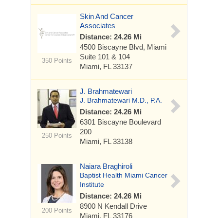
Skin And Cancer
Associates
Distance: 24.26 Mi
4500 Biscayne Blvd, Miami
Suite 101 & 104
350 Points
Miami, FL 33137
J. Brahmatewari
J. Brahmatewari M.D., P.A.
Distance: 24.26 Mi
6301 Biscayne Boulevard
200
250 Points
Miami, FL 33138
Naiara Braghiroli
Baptist Health Miami Cancer
Institute
Distance: 24.26 Mi
8900 N Kendall Drive
200 Points
Miami, FL 33176