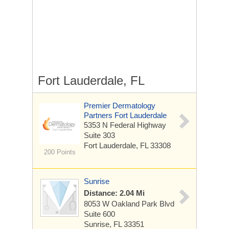
Fort Lauderdale, FL
Premier Dermatology
Partners Fort Lauderdale
5353 N Federal Highway
Suite 303
Fort Lauderdale, FL 33308
200 Points
Sunrise
Distance: 2.04 Mi
8053 W Oakland Park Blvd
Suite 600
Sunrise, FL 33351