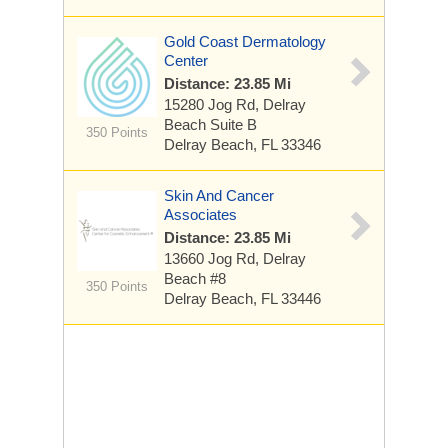
Gold Coast Dermatology
Center
Distance: 23.85 Mi
15280 Jog Rd, Delray
Beach
Suite B
350 Points
Delray Beach, FL 33346
Skin And Cancer
Associates
Distance: 23.85 Mi
13660 Jog Rd, Delray
Beach
#8
350 Points
Delray Beach, FL 33446