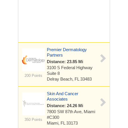
Premier Dermatology
Partners
Distance: 23.85 Mi
3100 S Federal Highway
Suite 8
200 Points
Delray Beach, FL 33483
Skin And Cancer
Associates
Distance: 24.26 Mi
7800 SW 87th Ave, Miami
#C300
350 Points
Miami, FL 33173