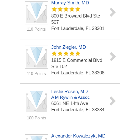
Murray Smith, MD
800 E Broward Blvd Ste
507
Fort Lauderdale, FL 33301
110 Points
John Ziegler, MD
1815 E Commercial Blvd
Ste 102
Fort Lauderdale, FL 33308
110 Points
Leslie Rosen, MD
A M Rywlin & Assoc
6061 NE 14th Ave
Fort Lauderdale, FL 33334
100 Points
Alexander Kowalczyk, MD