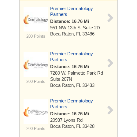
Premier Dermatology
Partners
Distance: 16.76 Mi
951 NW 13th St
Suite 2D
Boca Raton, FL 33486
200 Points
Premier Dermatology
Partners
Distance: 16.76 Mi
7280 W. Palmetto Park Rd
Suite 207N
200 Points
Boca Raton, FL 33433
Premier Dermatology
Partners
Distance: 16.76 Mi
20937 Lyons Rd
Boca Raton, FL 33428
200 Points