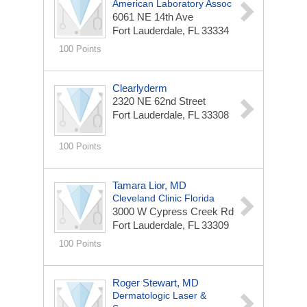
American Laboratory Assoc
6061 NE 14th Ave
Fort Lauderdale, FL 33334
100 Points
Clearlyderm
2320 NE 62nd Street
Fort Lauderdale, FL 33308
100 Points
Tamara Lior, MD
Cleveland Clinic Florida
3000 W Cypress Creek Rd
Fort Lauderdale, FL 33309
100 Points
Roger Stewart, MD
Dermatologic Laser &