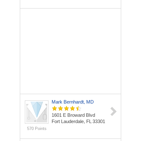
Mark Bernhardt, MD
1601 E Broward Blvd
Fort Lauderdale, FL 33301
570 Points