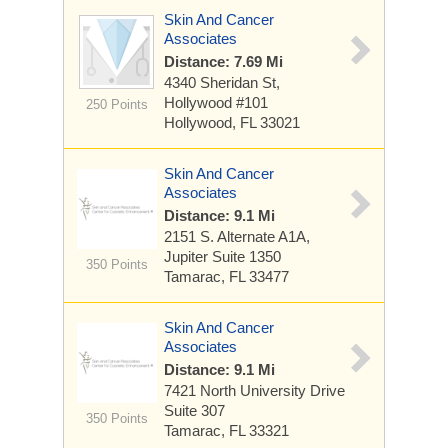
Skin And Cancer
Associates
Distance: 7.69 Mi
4340 Sheridan St,
Hollywood
#101
250 Points
Hollywood, FL 33021
Skin And Cancer
Associates
Distance: 9.1 Mi
2151 S. Alternate A1A,
Jupiter
Suite 1350
350 Points
Tamarac, FL 33477
Skin And Cancer
Associates
Distance: 9.1 Mi
7421 North University Drive
Suite 307
350 Points
Tamarac, FL 33321