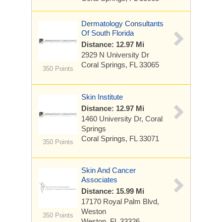
Dermatology Consultants
Of South Florida
Distance: 12.97 Mi
2929 N University Dr
Coral Springs, FL 33065
350 Points
Skin Institute
Distance: 12.97 Mi
1460 University Dr, Coral
Springs
Coral Springs, FL 33071
350 Points
Skin And Cancer
Associates
Distance: 15.99 Mi
17170 Royal Palm Blvd,
Weston
350 Points
Weston, FL 33326