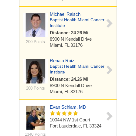
Michael Raisch
Baptist Health Miami Cancer
Institute
Distance: 24.26 Mi
8900 N Kendall Drive
200 Points
Miami, FL 33176
Renata Ruiz
Baptist Health Miami Cancer
Institute
Distance: 24.26 Mi
8900 N Kendall Drive
200 Points
Miami, FL 33176
Evan Schlam, MD
10044 NW 1st Court
Fort Lauderdale, FL 33324
1340 Points