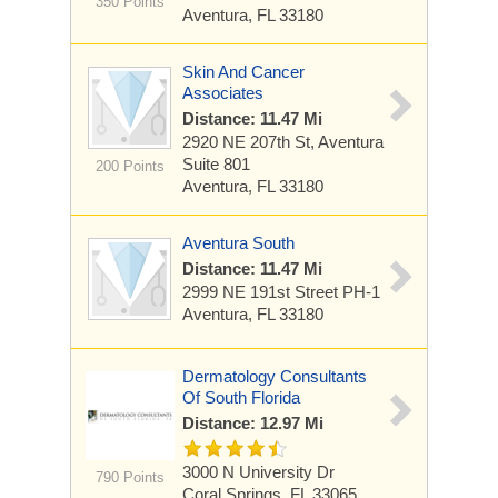
350 Points
Aventura, FL 33180
Skin And Cancer
Associates
Distance: 11.47 Mi
2920 NE 207th St, Aventura
Suite 801
200 Points
Aventura, FL 33180
Aventura South
Distance: 11.47 Mi
2999 NE 191st Street
PH-1
Aventura, FL 33180
Dermatology Consultants
Of South Florida
Distance: 12.97 Mi
3000 N University Dr
790 Points
Coral Springs, FL 33065