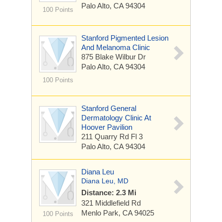
Palo Alto, CA 94304
100 Points
Stanford Pigmented Lesion
And Melanoma Clinic
875 Blake Wilbur Dr
Palo Alto, CA 94304
100 Points
Stanford General
Dermatology Clinic At
Hoover Pavilion
211 Quarry Rd
Fl 3
Palo Alto, CA 94304
Diana Leu
Diana Leu, MD
Distance: 2.3 Mi
321 Middlefield Rd
Menlo Park, CA 94025
100 Points