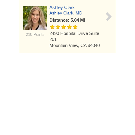
Ashley Clark
Ashley Clark, MD
Distance: 5.04 Mi
2490 Hospital Drive
Suite
210 Points
201
Mountain View, CA 94040