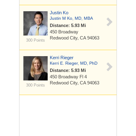
Justin Ko
Justin M Ko, MD, MBA
Distance: 5.93 Mi
450 Broadway
Redwood City, CA 94063
300 Points
Kerri Rieger
Kerri E. Rieger, MD, PhD
Distance: 5.93 Mi
450 Broadway
Fl 4
Redwood City, CA 94063
300 Points