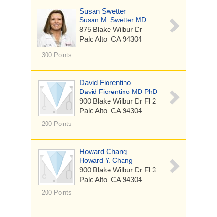
Susan Swetter
Susan M. Swetter MD
875 Blake Wilbur Dr
Palo Alto, CA 94304
300 Points
David Fiorentino
David Fiorentino MD PhD
900 Blake Wilbur Dr
Fl 2
Palo Alto, CA 94304
200 Points
Howard Chang
Howard Y. Chang
900 Blake Wilbur Dr
Fl 3
Palo Alto, CA 94304
200 Points