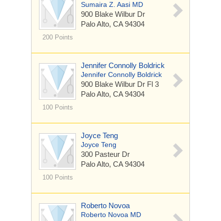
Sumaira Z. Aasi MD
900 Blake Wilbur Dr
Palo Alto, CA 94304
200 Points
Jennifer Connolly Boldrick
Jennifer Connolly Boldrick
900 Blake Wilbur Dr
Fl 3
Palo Alto, CA 94304
100 Points
Joyce Teng
Joyce Teng
300 Pasteur Dr
Palo Alto, CA 94304
100 Points
Roberto Novoa
Roberto Novoa MD