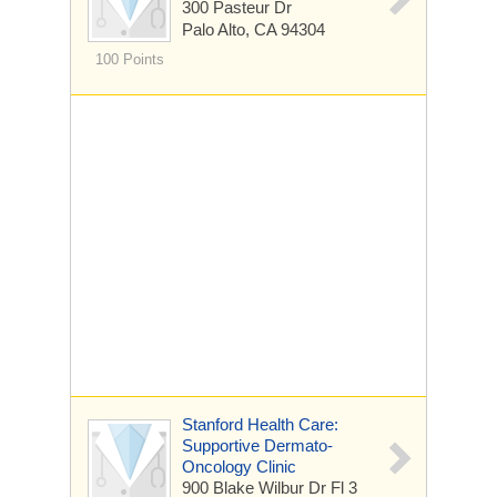
300 Pasteur Dr
Palo Alto, CA 94304
100 Points
Stanford Health Care:
Supportive Dermato-
Oncology Clinic
900 Blake Wilbur Dr
Fl 3