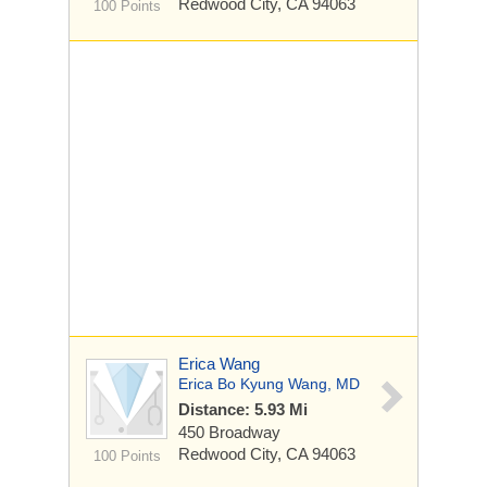
Redwood City, CA 94063
100 Points
Erica Wang
Erica Bo Kyung Wang, MD
Distance: 5.93 Mi
450 Broadway
Redwood City, CA 94063
100 Points