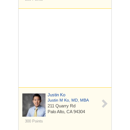
Justin Ko
Justin M Ko, MD, MBA
211 Quarry Rd
Palo Alto, CA 94304
300 Points