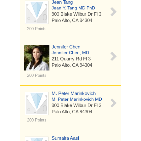
Jean Tang
Jean Y. Tang MD PhD
900 Blake Wilbur Dr
Fl 3
Palo Alto, CA 94304
200 Points
Jennifer Chen
Jennifer Chen, MD
211 Quarry Rd
Fl 3
Palo Alto, CA 94304
200 Points
M. Peter Marinkovich
M. Peter Marinkovich MD
900 Blake Wilbur Dr
Fl 3
Palo Alto, CA 94304
200 Points
Sumaira Aasi