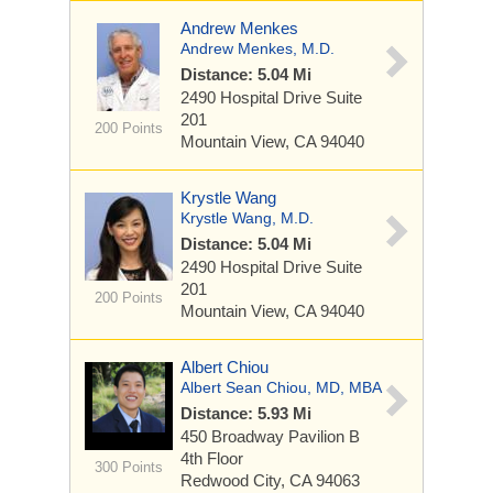
Andrew Menkes
Andrew Menkes, M.D.
Distance: 5.04 Mi
2490 Hospital Drive
Suite
201
200 Points
Mountain View, CA 94040
Krystle Wang
Krystle Wang, M.D.
Distance: 5.04 Mi
2490 Hospital Drive
Suite
201
200 Points
Mountain View, CA 94040
Albert Chiou
Albert Sean Chiou, MD, MBA
Distance: 5.93 Mi
450 Broadway
Pavilion B
4th Floor
300 Points
Redwood City, CA 94063