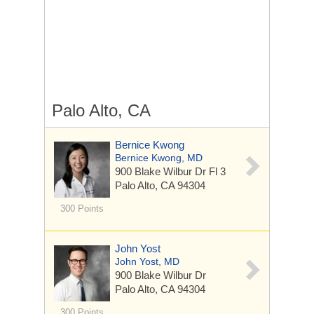
Palo Alto, CA
Bernice Kwong
Bernice Kwong, MD
900 Blake Wilbur Dr
Fl 3
Palo Alto, CA 94304
300 Points
John Yost
John Yost, MD
900 Blake Wilbur Dr
Palo Alto, CA 94304
300 Points