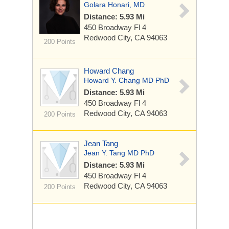
Golara Honari, MD
Distance: 5.93 Mi
450 Broadway
Fl 4
Redwood City, CA 94063
200 Points
Howard Chang
Howard Y. Chang MD PhD
Distance: 5.93 Mi
450 Broadway
Fl 4
Redwood City, CA 94063
200 Points
Jean Tang
Jean Y. Tang MD PhD
Distance: 5.93 Mi
450 Broadway
Fl 4
Redwood City, CA 94063
200 Points