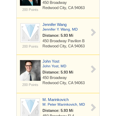
450 Broadway
Redwood City, CA 94063
200 Points
Jennifer Wang
Jennifer Y. Wang, MD
Distance: 5.93 Mi
450 Broadway
Pavilion B
Redwood City, CA 94063
200 Points
John Yost
John Yost, MD
Distance: 5.93 Mi
450 Broadway
Redwood City, CA 94063
200 Points
M. Marinkovich
M. Peter Marinkovich, MD
Distance: 5.93 Mi
450 Broadway
Fl 4