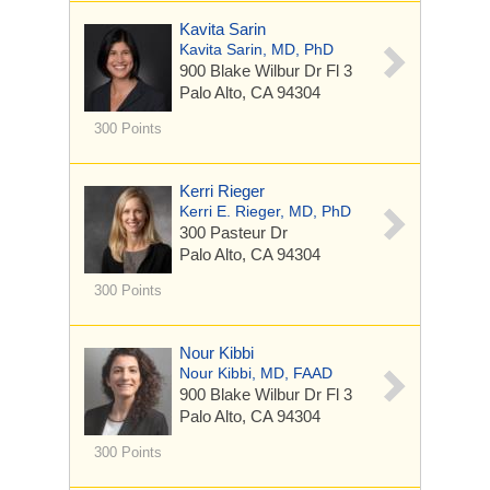
Kavita Sarin
Kavita Sarin, MD, PhD
900 Blake Wilbur Dr
Fl 3
Palo Alto, CA 94304
300 Points
Kerri Rieger
Kerri E. Rieger, MD, PhD
300 Pasteur Dr
Palo Alto, CA 94304
300 Points
Nour Kibbi
Nour Kibbi, MD, FAAD
900 Blake Wilbur Dr
Fl 3
Palo Alto, CA 94304
300 Points