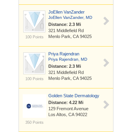
JoEllen VanZander
JoEllen VanZander, MD
Distance: 2.3 Mi
321 Middlefield Rd
Menlo Park, CA 94025
100 Points
Priya Rajendran
Priya Rajendran, MD
Distance: 2.3 Mi
321 Middlefield Rd
Menlo Park, CA 94025
100 Points
Golden State Dermatology
Distance: 4.22 Mi
129 Fremont Avenue
Los Altos, CA 94022
350 Points