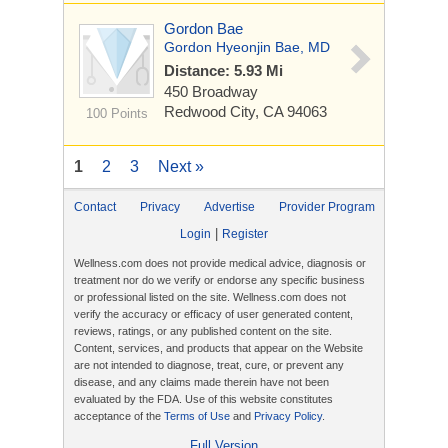
Gordon Bae
Gordon Hyeonjin Bae, MD
Distance: 5.93 Mi
450 Broadway
Redwood City, CA 94063
100 Points
1
2
3
Next »
Contact
Privacy
Advertise
Provider Program
|
Login
Register
Wellness.com does not provide medical advice, diagnosis or
treatment nor do we verify or endorse any specific business
or professional listed on the site. Wellness.com does not
verify the accuracy or efficacy of user generated content,
reviews, ratings, or any published content on the site.
Content, services, and products that appear on the Website
are not intended to diagnose, treat, cure, or prevent any
disease, and any claims made therein have not been
evaluated by the FDA. Use of this website constitutes
acceptance of the
Terms of Use
and
Privacy Policy
.
Full Version