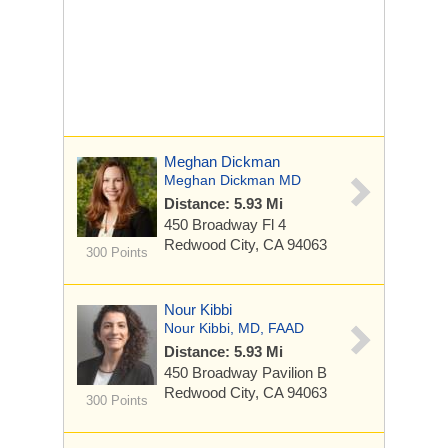
Meghan Dickman
Meghan Dickman MD
Distance: 5.93 Mi
450 Broadway
Fl 4
Redwood City, CA 94063
300 Points
Nour Kibbi
Nour Kibbi, MD, FAAD
Distance: 5.93 Mi
450 Broadway
Pavilion B
Redwood City, CA 94063
300 Points