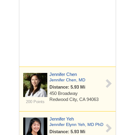
Jennifer Chen
Jennifer Chen, MD
Distance: 5.93 Mi
450 Broadway
Redwood City, CA 94063
200 Points
Jennifer Yeh
Jennifer Elynn Yeh, MD PhD
Distance: 5.93 Mi