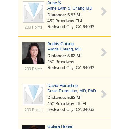
Anne S.
Anne Lynn S. Chang MD
Distance: 5.93 Mi
450 Broadway
Fl 4
Redwood City, CA 94063
200 Points
Audris Chiang
Audris Chiang, MD
Distance: 5.93 Mi
450 Broadway
Redwood City, CA 94063
200 Points
David Fiorentino
David Fiorentino, MD, PhD
Distance: 5.93 Mi
450 Broadway
4th Fl
Redwood City, CA 94063
200 Points
Golara Honari