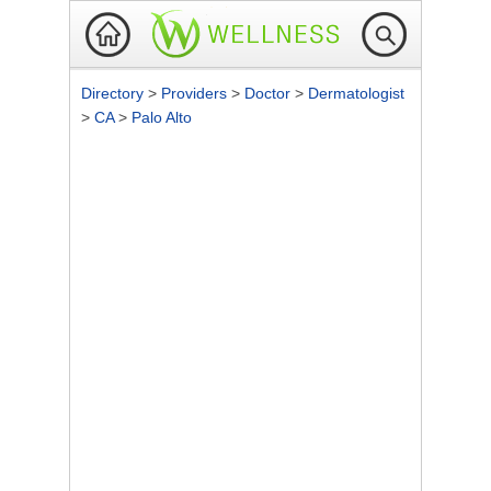
Directory
>
Providers
>
Doctor
>
Dermatologist
>
CA
>
Palo Alto