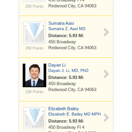
Redwood City, CA 94063
200 Points
Sumaira Aasi
Sumaira Z. Aasi MD
Distance: 5.93 Mi
450 Broadway
Redwood City, CA 94063
200 Points
Dayan Li
Dayan J. Li, MD, PhD
Distance: 5.93 Mi
450 Broadway
Redwood City, CA 94063
100 Points
Elizabeth Bailey
Elizabeth E. Bailey MD MPH
Distance: 5.93 Mi
450 Broadway
Fl 4