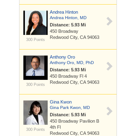
Andrea Hinton
Andrea Hinton, MD
Distance: 5.93 Mi
450 Broadway
Redwood City, CA 94063
300 Points
Anthony Oro
Anthony Oro, MD, PhD
Distance: 5.93 Mi
450 Broadway
Fl 4
Redwood City, CA 94063
300 Points
Gina Kwon
Gina Park Kwon, MD
Distance: 5.93 Mi
450 Broadway
Pavilion B
4th Fl
300 Points
Redwood City, CA 94063