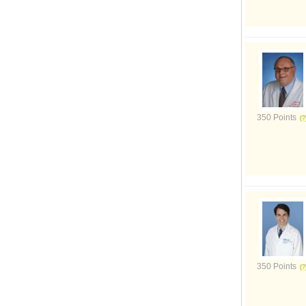
350 Points
350 Points