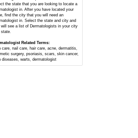
ect the state that you are looking to locate a
matologist in. After you have located your
e, find the city that you will need an
matologist in. Select the state and city and
will see a list of Dermatologists in your city
 state.
matologist Related Terms:
 care, nail care, hair care, acne, dermatitis,
metic surgery, psoriasis, scars, skin cancer,
n diseases, warts, dermatologist