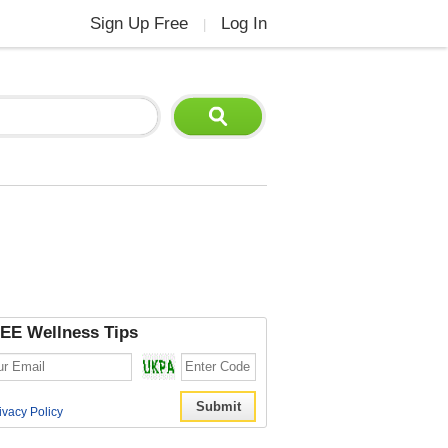
Sign Up Free
Log In
|
EE Wellness Tips
ivacy Policy