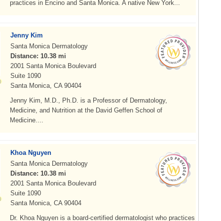
practices in Encino and Santa Monica. A native New York...
Jenny Kim
Santa Monica Dermatology
Distance: 10.38 mi
2001 Santa Monica Boulevard
Suite 1090
Santa Monica, CA 90404
Jenny Kim, M.D., Ph.D. is a Professor of Dermatology,
Medicine, and Nutrition at the David Geffen School of
Medicine....
Khoa Nguyen
Santa Monica Dermatology
Distance: 10.38 mi
2001 Santa Monica Boulevard
Suite 1090
Santa Monica, CA 90404
Dr. Khoa Nguyen is a board-certified dermatologist who practices