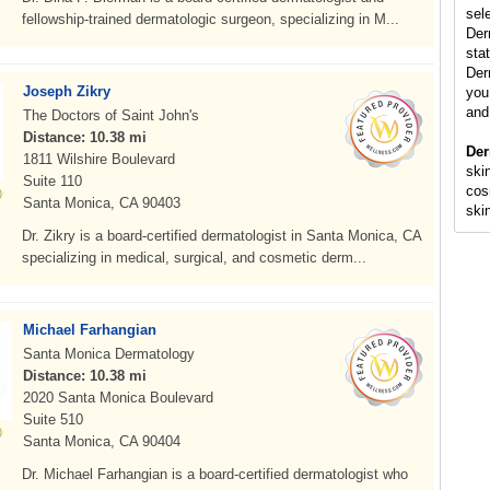
sel
fellowship-trained dermatologic surgeon, specializing in M...
Der
stat
Der
Joseph Zikry
you 
and
The Doctors of Saint John's
Distance: 10.38 mi
Der
1811 Wilshire Boulevard
skin
Suite 110
cos
Santa Monica, CA 90403
ski
Dr. Zikry is a board-certified dermatologist in Santa Monica, CA
specializing in medical, surgical, and cosmetic derm...
Michael Farhangian
Santa Monica Dermatology
Distance: 10.38 mi
2020 Santa Monica Boulevard
Suite 510
Santa Monica, CA 90404
Dr. Michael Farhangian is a board-certified dermatologist who