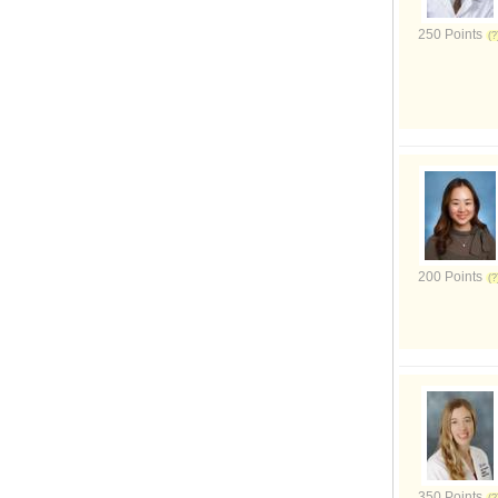
250 Points
200 Points
350 Points