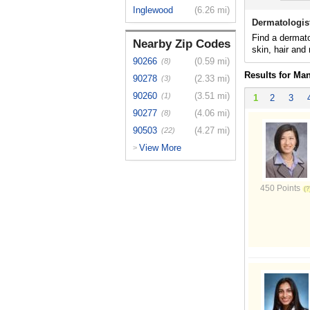
Inglewood
(6.26 mi)
Dermatologis
Find a dermato
Nearby Zip Codes
skin, hair and 
90266
(0.59 mi)
(8)
Results for Ma
90278
(2.33 mi)
(3)
90260
(3.51 mi)
(1)
1
2
3
90277
(4.06 mi)
(8)
90503
(4.27 mi)
(22)
View More
>
450 Points