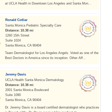
at UCLA Health in Downtown Los Angeles and Santa Mon...
Ronald Cotliar
Santa Monica Pediatric Specialty Care
Distance: 10.38 mi
1260 15th Street
Suite 1024
Santa Monica, CA 90404
Team Dermatologist for Los Angeles Angels. Voted as one of the
Best Doctors in America since its inception. Other Aff...
Jeremy Davis
UCLA Health Santa Monica Dermatology
Distance: 10.38 mi
2001 Santa Monica Boulevard
Suite 1090
Santa Monica, CA 90404
Dr. Jeremy Davis is a board certified dermatologist who practices