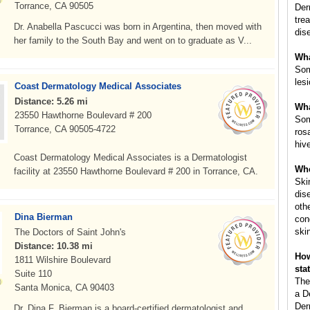
Torrance, CA 90505
Der
tre
Dr. Anabella Pascucci was born in Argentina, then moved with
dis
her family to the South Bay and went on to graduate as V...
Wha
Som
les
Coast Dermatology Medical Associates
Distance: 5.26 mi
Wha
23550 Hawthorne Boulevard # 200
Som
Torrance, CA 90505-4722
ros
hiv
Coast Dermatology Medical Associates is a Dermatologist
Whe
facility at 23550 Hawthorne Boulevard # 200 in Torrance, CA.
Ski
dis
oth
Dina Bierman
con
ski
The Doctors of Saint John's
Distance: 10.38 mi
How
1811 Wilshire Boulevard
sta
Suite 110
The
Santa Monica, CA 90403
a D
Der
Dr. Dina F. Bierman is a board-certified dermatologist and