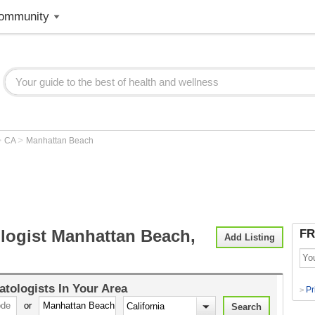
ommunity
>
>
CA
Manhattan Beach
logist Manhattan Beach,
FR
Add Listing
tologists
In Your Area
Pr
>
or