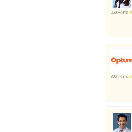
350 Points
300 Points