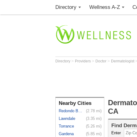
Directory
Wellness A-Z
C
>
>
>
Directory
Providers
Doctor
Dermatologist
Dermato
Nearby Cities
CA
Redondo Beach
(2.78 mi)
Lawndale
(3.35 mi)
Find
Derma
Torrance
(5.26 mi)
Enter
Gardena
(5.85 mi)