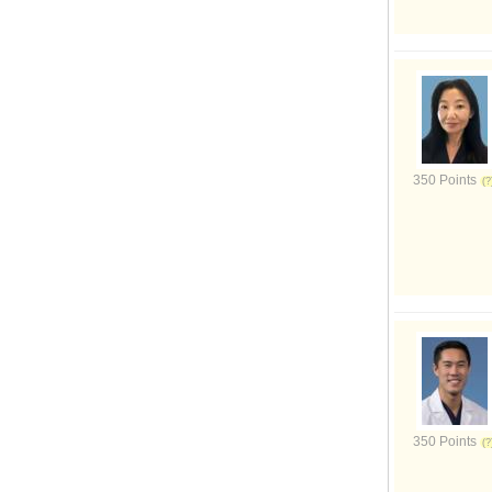
350 Points
350 Points