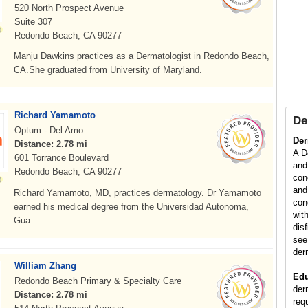
520 North Prospect Avenue
Suite 307
Redondo Beach, CA 90277
Manju Dawkins practices as a Dermatologist in Redondo Beach,
CA.She graduated from University of Maryland.
Richard Yamamoto
De
Optum - Del Amo
Der
Distance: 2.78 mi
A D
601 Torrance Boulevard
and
Redondo Beach, CA 90277
con
and
Richard Yamamoto, MD, practices dermatology. Dr Yamamoto
con
earned his medical degree from the Universidad Autonoma,
wit
Gua...
dis
see
der
William Zhang
Edu
Redondo Beach Primary & Specialty Care
der
Distance: 2.78 mi
req