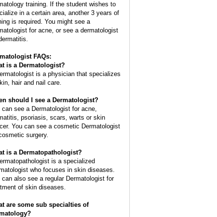
matology training. If the student wishes to
cialize in a certain area, another 3 years of
ining is required. You might see a
matologist for acne, or see a dermatologist
dermatitis.
matologist FAQs:
t is a
Dermatologist
?
ermatologist is a physician that specializes
kin, hair and nail care.
n should I see a Dermatologist?
 can see a Dermatologist for acne,
matitis, psoriasis, scars, warts or skin
cer. You can see a cosmetic Dermatologist
 cosmetic surgery.
t is a Dermatopathologist?
ermatopathologist is a specialized
matologist who focuses in skin diseases.
 can also see a regular Dermatologist for
atment of skin diseases.
t are some sub specialties of
matology?