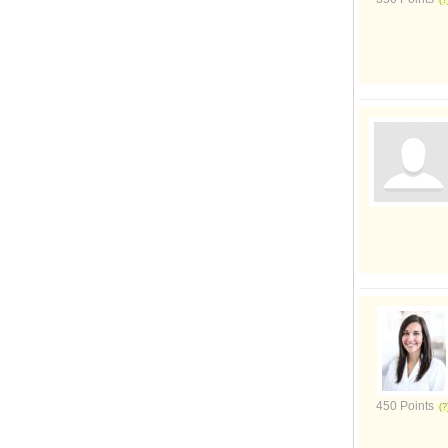
450 Points