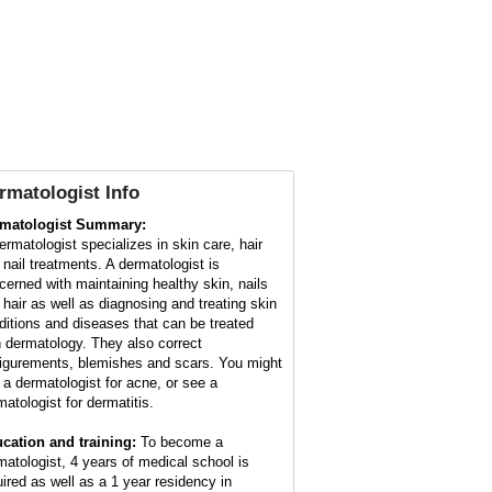
rmatologist Info
matologist Summary:
ermatologist specializes in skin care, hair
 nail treatments. A dermatologist is
cerned with maintaining healthy skin, nails
 hair as well as diagnosing and treating skin
ditions and diseases that can be treated
h dermatology. They also correct
figurements, blemishes and scars. You might
 a dermatologist for acne, or see a
matologist for dermatitis.
cation and training:
To become a
matologist, 4 years of medical school is
uired as well as a 1 year residency in