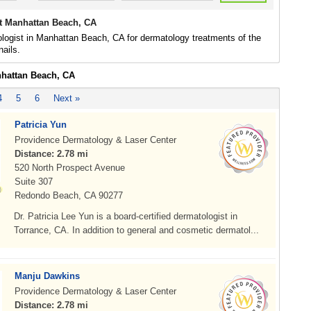
t Manhattan Beach, CA
logist in Manhattan Beach, CA for dermatology treatments of the
nails.
nhattan Beach, CA
4
5
6
Next »
Patricia Yun
Providence Dermatology & Laser Center
Distance: 2.78 mi
520 North Prospect Avenue
Suite 307
Redondo Beach, CA 90277
Dr. Patricia Lee Yun is a board-certified dermatologist in
Torrance, CA. In addition to general and cosmetic dermatol...
Manju Dawkins
Providence Dermatology & Laser Center
Distance: 2.78 mi