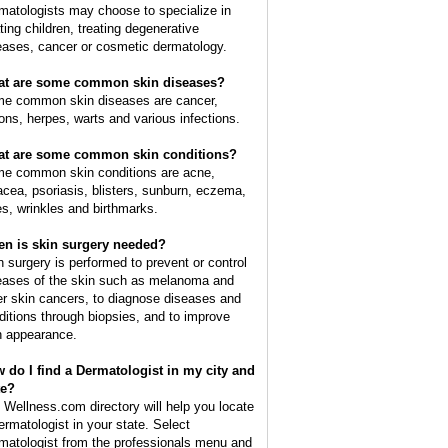
matologists may choose to specialize in
ating children, treating degenerative
eases, cancer or cosmetic dermatology.
t are some common skin diseases?
e common skin diseases are cancer,
ions, herpes, warts and various infections.
t are some common skin conditions?
e common skin conditions are acne,
acea, psoriasis, blisters, sunburn, eczema,
es, wrinkles and birthmarks.
n is skin surgery needed?
n surgery is performed to prevent or control
eases of the skin such as melanoma and
er skin cancers, to diagnose diseases and
ditions through biopsies, and to improve
n appearance.
 do I find a Dermatologist in my city and
te?
 Wellness.com directory will help you locate
ermatologist in your state. Select
matologist from the professionals menu and