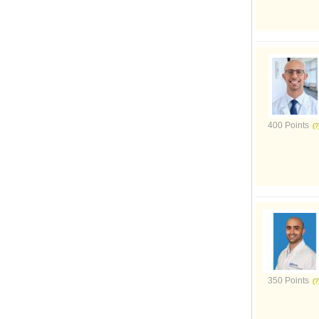
400 Points
350 Points