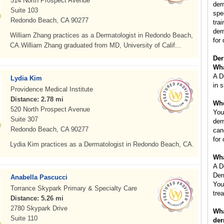
514 North Prospect Avenue
der
Suite 103
spe
Redondo Beach, CA 90277
tra
der
William Zhang practices as a Dermatologist in Redondo Beach,
for 
CA.William Zhang graduated from MD, University of Calif...
Der
Wha
A D
Lydia Kim
in s
Providence Medical Institute
Distance: 2.78 mi
Whe
520 North Prospect Avenue
You
Suite 307
der
Redondo Beach, CA 90277
can
for
Lydia Kim practices as a Dermatologist in Redondo Beach, CA.
Wha
A D
Der
Anabella Pascucci
You
Torrance Skypark Primary & Specialty Care
tre
Distance: 5.26 mi
2780 Skypark Drive
Wha
Suite 110
der