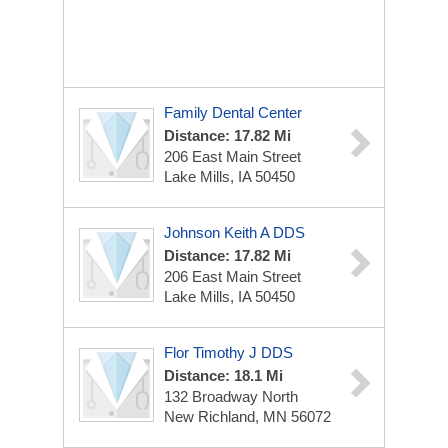
Family Dental Center
Distance: 17.82 Mi
206 East Main Street
Lake Mills, IA 50450
Johnson Keith A DDS
Distance: 17.82 Mi
206 East Main Street
Lake Mills, IA 50450
Flor Timothy J DDS
Distance: 18.1 Mi
132 Broadway North
New Richland, MN 56072