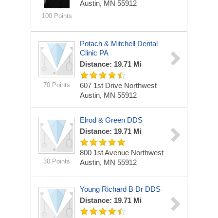
Austin, MN 55912
100 Points
Potach & Mitchell Dental
Clinic PA
Distance: 19.71 Mi
70 Points
607 1st Drive Northwest
Austin, MN 55912
Elrod & Green DDS
Distance: 19.71 Mi
800 1st Avenue Northwest
30 Points
Austin, MN 55912
Young Richard B Dr DDS
Distance: 19.71 Mi