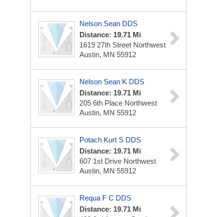
Nelson Sean DDS
Distance: 19.71 Mi
1619 27th Street Northwest
Austin, MN 55912
Nelson Sean K DDS
Distance: 19.71 Mi
205 6th Place Northwest
Austin, MN 55912
Potach Kurt S DDS
Distance: 19.71 Mi
607 1st Drive Northwest
Austin, MN 55912
Requa F C DDS
Distance: 19.71 Mi