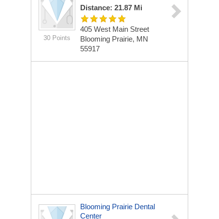
Distance: 21.87 Mi
405 West Main Street
30 Points
Blooming Prairie, MN
55917
Blooming Prairie Dental
Center