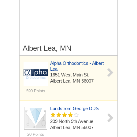
Albert Lea, MN
Alpha Orthodontics - Albert
Lea
1651 West Main St.
Albert Lea, MN 56007
590 Points
Lundstrom George DDS
209 North 9th Avenue
Albert Lea, MN 56007
20 Points