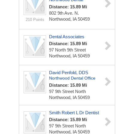
Distance: 15.89 Mi
802 9th Ave. N.
Northwood, IA 50459
210 Points
Dental Associates
Distance: 15.89 Mi
97 North 9th Street
Northwood, IA 50459
David Penfold, DDS
Northwood Dental Office
Distance: 15.89 Mi
97 9th Street North
Northwood, IA 50459
Smith Robert L Dr Dentist
Distance: 15.89 Mi
97 9th Street North
Northwood, IA 50459