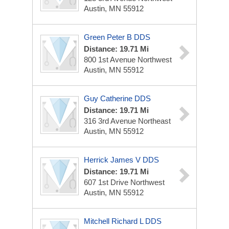
Austin, MN 55912
Green Peter B DDS
Distance: 19.71 Mi
800 1st Avenue Northwest
Austin, MN 55912
Guy Catherine DDS
Distance: 19.71 Mi
316 3rd Avenue Northeast
Austin, MN 55912
Herrick James V DDS
Distance: 19.71 Mi
607 1st Drive Northwest
Austin, MN 55912
Mitchell Richard L DDS