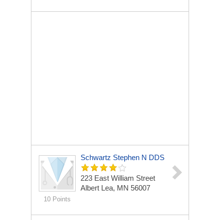
Schwartz Stephen N DDS
223 East William Street
Albert Lea, MN 56007
10 Points