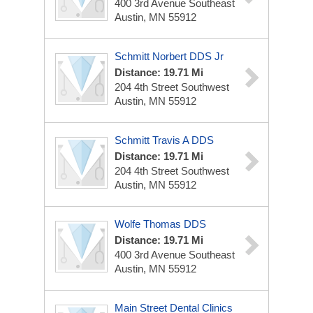
400 3rd Avenue Southeast
Austin, MN 55912
Schmitt Norbert DDS Jr
Distance: 19.71 Mi
204 4th Street Southwest
Austin, MN 55912
Schmitt Travis A DDS
Distance: 19.71 Mi
204 4th Street Southwest
Austin, MN 55912
Wolfe Thomas DDS
Distance: 19.71 Mi
400 3rd Avenue Southeast
Austin, MN 55912
Main Street Dental Clinics