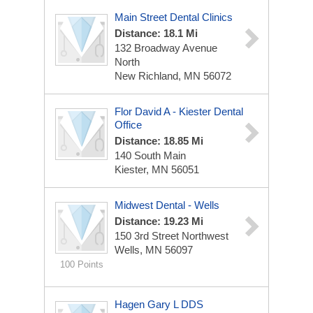
Main Street Dental Clinics
Distance: 18.1 Mi
132 Broadway Avenue
North
New Richland, MN 56072
Flor David A - Kiester Dental
Office
Distance: 18.85 Mi
140 South Main
Kiester, MN 56051
Midwest Dental - Wells
Distance: 19.23 Mi
150 3rd Street Northwest
Wells, MN 56097
100 Points
Hagen Gary L DDS