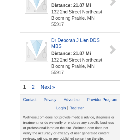
Distance: 21.87 Mi
132 2nd Street Northeast
Blooming Prairie, MN
55917
Dr Deborah J Lien DDS
MBS
Distance: 21.87 Mi
132 2nd Street Northeast
Blooming Prairie, MN
55917
1
2
Next »
Contact
Privacy
Advertise
Provider Program
|
Login
Register
Wellness.com does not provide medical advice, diagnosis or
treatment nor do we verify or endorse any specific business
or professional listed on the site. Wellness.com does not
verify the accuracy or efficacy of user generated content,
reviews, ratings, or any published content on the site.