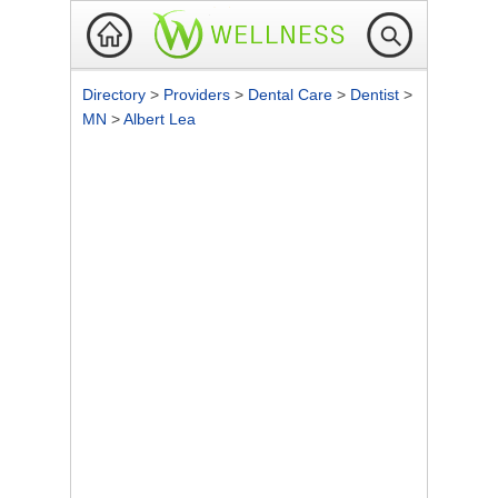
Directory
>
Providers
>
Dental Care
>
Dentist
>
MN
>
Albert Lea