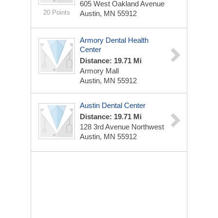
605 West Oakland Avenue
20 Points
Austin, MN 55912
Armory Dental Health
Center
Distance: 19.71 Mi
Armory Mall
Austin, MN 55912
Austin Dental Center
Distance: 19.71 Mi
128 3rd Avenue Northwest
Austin, MN 55912