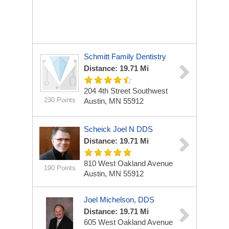
Schmitt Family Dentistry
Distance: 19.71 Mi
204 4th Street Southwest
230 Points
Austin, MN 55912
Scheick Joel N DDS
Distance: 19.71 Mi
810 West Oakland Avenue
190 Points
Austin, MN 55912
Joel Michelson, DDS
Distance: 19.71 Mi
605 West Oakland Avenue