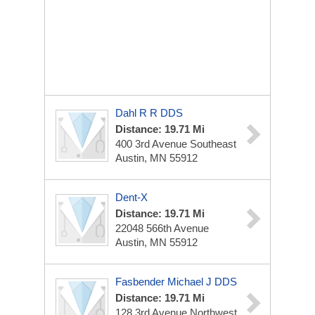
Dahl R R DDS
Distance: 19.71 Mi
400 3rd Avenue Southeast
Austin, MN 55912
Dent-X
Distance: 19.71 Mi
22048 566th Avenue
Austin, MN 55912
Fasbender Michael J DDS
Distance: 19.71 Mi
128 3rd Avenue Northwest