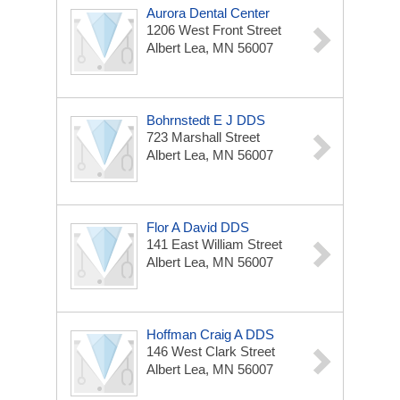
Aurora Dental Center
1206 West Front Street
Albert Lea, MN 56007
Bohrnstedt E J DDS
723 Marshall Street
Albert Lea, MN 56007
Flor A David DDS
141 East William Street
Albert Lea, MN 56007
Hoffman Craig A DDS
146 West Clark Street
Albert Lea, MN 56007