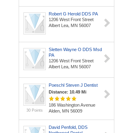
Robert G Herold DDS PA
1206 West Front Street
Albert Lea, MN 56007
Sletten Wayne O DDS Msd
PA
1206 West Front Street
Albert Lea, MN 56007
Poeschl Steven J Dentist
Distance: 10.49 Mi
186 Washington Avenue
30 Points
Alden, MN 56009
David Penfold, DDS
Northwood Dental