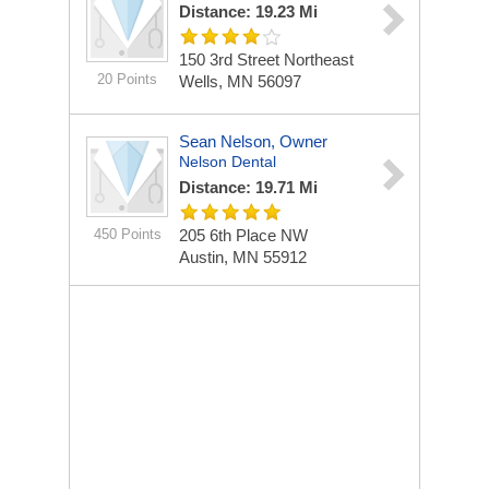
Distance: 19.23 Mi
150 3rd Street Northeast
20 Points
Wells, MN 56097
Sean Nelson, Owner
Nelson Dental
Distance: 19.71 Mi
450 Points
205 6th Place NW
Austin, MN 55912