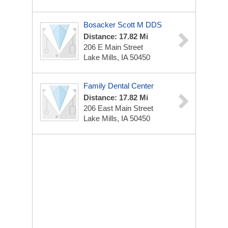
Bosacker Scott M DDS
Distance: 17.82 Mi
206 E Main Street
Lake Mills, IA 50450
Family Dental Center
Distance: 17.82 Mi
206 East Main Street
Lake Mills, IA 50450