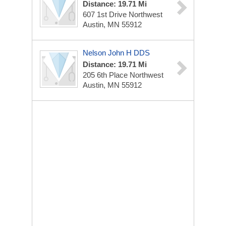
Distance: 19.71 Mi
607 1st Drive Northwest
Austin, MN 55912
Nelson John H DDS
Distance: 19.71 Mi
205 6th Place Northwest
Austin, MN 55912