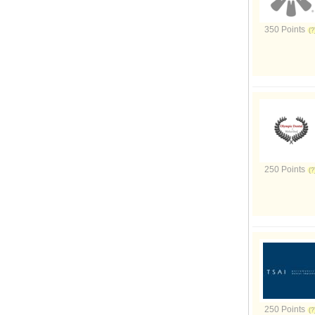
350 Points
250 Points
250 Points