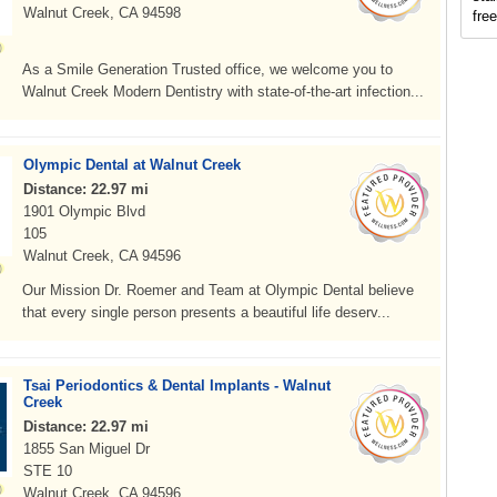
Walnut Creek, CA 94598
fre
As a Smile Generation Trusted office, we welcome you to
Walnut Creek Modern Dentistry with state-of-the-art infection...
Olympic Dental at Walnut Creek
Distance: 22.97 mi
1901 Olympic Blvd
105
Walnut Creek, CA 94596
Our Mission Dr. Roemer and Team at Olympic Dental believe
that every single person presents a beautiful life deserv...
Tsai Periodontics & Dental Implants - Walnut
Creek
Distance: 22.97 mi
1855 San Miguel Dr
STE 10
Walnut Creek, CA 94596