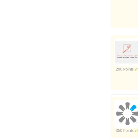
200 Points
350 Points