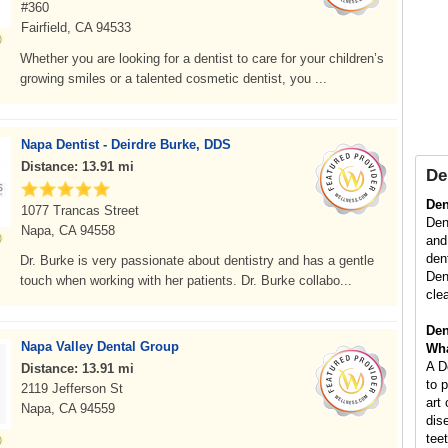
#360
Fairfield, CA 94533
Whether you are looking for a dentist to care for your children’s
growing smiles or a talented cosmetic dentist, you ...
Napa Dentist - Deirdre Burke, DDS
Distance: 13.91 mi
De
Den
1077 Trancas Street
Dent
Napa, CA 94558
and
den
Dr. Burke is very passionate about dentistry and has a gentle
Den
touch when working with her patients. Dr. Burke collabo...
cle
Den
Napa Valley Dental Group
Wha
A D
Distance: 13.91 mi
to 
2119 Jefferson St
art
Napa, CA 94559
dis
tee