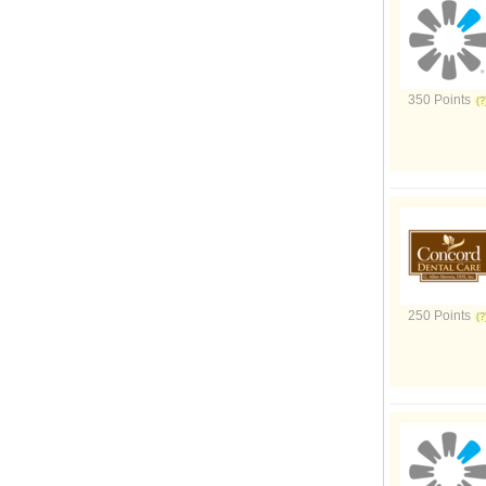
350 Points
250 Points