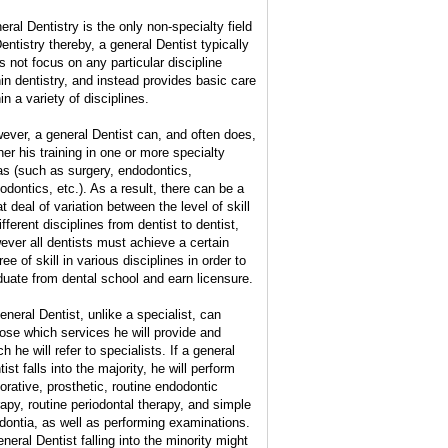
eral Dentistry is the only non-specialty field
Dentistry thereby, a general Dentist typically
s not focus on any particular discipline
hin dentistry, and instead provides basic care
in a variety of disciplines.
ever, a general Dentist can, and often does,
her his training in one or more specialty
as (such as surgery, endodontics,
hodontics, etc.). As a result, there can be a
t deal of variation between the level of skill
ifferent disciplines from dentist to dentist,
ever all dentists must achieve a certain
ee of skill in various disciplines in order to
duate from dental school and earn licensure.
eneral Dentist, unlike a specialist, can
ose which services he will provide and
h he will refer to specialists. If a general
ist falls into the majority, he will perform
torative, prosthetic, routine endodontic
rapy, routine periodontal therapy, and simple
dontia, as well as performing examinations.
eneral Dentist falling into the minority might