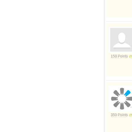
150 Points
350 Points