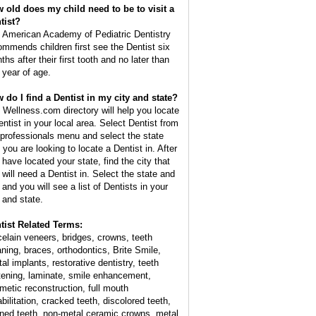
 old does my child need to be to visit a
tist?
 American Academy of Pediatric Dentistry
ommends children first see the Dentist six
hs after their first tooth and no later than
 year of age.
 do I find a Dentist in my city and state?
 Wellness.com directory will help you locate
entist in your local area. Select Dentist from
 professionals menu and select the state
 you are looking to locate a Dentist in. After
 have located your state, find the city that
 will need a Dentist in. Select the state and
 and you will see a list of Dentists in your
y and state.
tist Related Terms:
celain veneers, bridges, crowns, teeth
aning, braces, orthodontics, Brite Smile,
al implants, restorative dentistry, teeth
tening, laminate, smile enhancement,
metic reconstruction, full mouth
bilitation, cracked teeth, discolored teeth,
ined teeth, non-metal ceramic crowns, metal