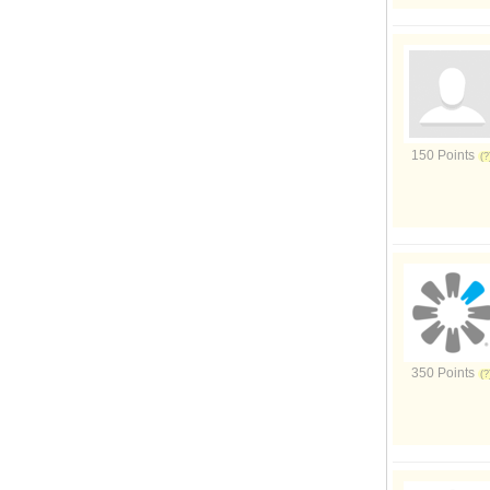
150 Points
350 Points