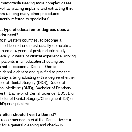
l comfortable treating more complex cases,
well as placing implants and extracting third
ars (among many other procedures
uently referred to specialists).
t type of education or degrees does a
tist need?
most western countries, to become a
lified Dentist one must usually complete a
imum of 4 years of postgraduate study.
erally, 2 years of clinical experience working
h patients in an educational setting are
uired to become a Dentist. One is
sidered a dentist and qualified to practice
tistry after graduating with a degree of either
tor of Dental Surgery (DDS), Doctor of
tal Medicine (DMD), Bachelor of Dentistry
ent), Bachelor of Dental Science (BDSc), or
helor of Dental Surgery/Chirurgiae (BDS) or
hD) or equivalent.
 often should I visit a Dentist?
is recommended to visit the Dentist twice a
r for a general cleaning and check-up.