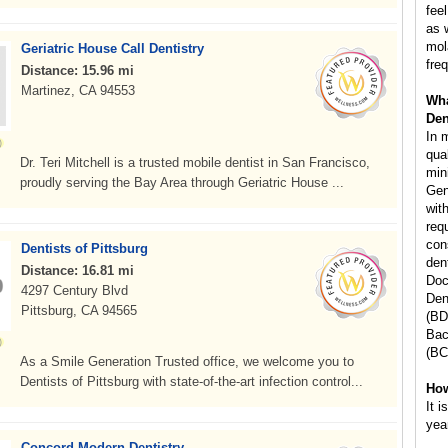
fee
as 
mol
Geriatric House Call Dentistry
freq
Distance: 15.96 mi
Martinez, CA 94553
Wha
Den
In 
qua
Dr. Teri Mitchell is a trusted mobile dentist in San Francisco,
min
proudly serving the Bay Area through Geriatric House ...
Gen
wit
req
con
Dentists of Pittsburg
den
Distance: 16.81 mi
Doc
4297 Century Blvd
Den
Pittsburg, CA 94565
(BD
Bac
(BC
As a Smile Generation Trusted office, we welcome you to
Dentists of Pittsburg with state-of-the-art infection control...
How
It 
yea
Concord Modern Dentistry