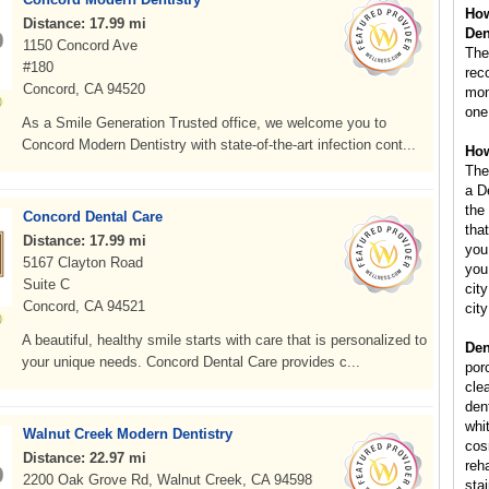
How
Distance: 17.99 mi
Den
1150 Concord Ave
The
#180
rec
Concord, CA 94520
mont
one
As a Smile Generation Trusted office, we welcome you to
Concord Modern Dentistry with state-of-the-art infection cont...
How
The
a D
the
Concord Dental Care
that
Distance: 17.99 mi
you
5167 Clayton Road
you
Suite C
city
Concord, CA 94521
cit
A beautiful, healthy smile starts with care that is personalized to
Den
your unique needs. Concord Dental Care provides c...
por
cle
dent
whi
Walnut Creek Modern Dentistry
cos
Distance: 22.97 mi
reha
2200 Oak Grove Rd, Walnut Creek, CA 94598
sta