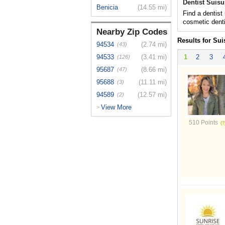
Dentist Suisu
Benicia
(14.55 mi)
Find a dentist
cosmetic denti
Nearby Zip Codes
Results for Sui
94534
(2.74 mi)
(43)
94533
(3.41 mi)
1
2
3
(126)
95687
(8.66 mi)
(47)
95688
(11.11 mi)
(3)
94589
(12.57 mi)
(2)
View More
>
510 Points