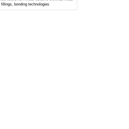
e fillings, bonding technologies