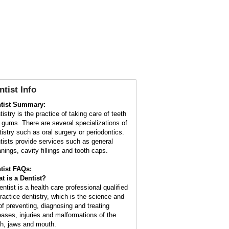
ntist Info
tist Summary:
istry is the practice of taking care of teeth
 gums. There are several specializations of
tistry such as oral surgery or periodontics.
tists provide services such as general
anings, cavity fillings and tooth caps.
tist FAQs:
t is a
Dentist
?
entist is a health care professional qualified
practice dentistry, which is the science and
 of preventing, diagnosing and treating
eases, injuries and malformations of the
th, jaws and mouth.