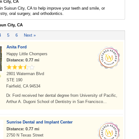
n City, CA
 in Suisun City, CA to help improve your teeth and smile, or
stry, oral surgery, and orthodontics.
sun City, CA
4
5
6
Next »
Anita Ford
Happy Little Chompers
Distance: 0.77 mi
2801 Waterman Blvd
STE 190
Fairfield, CA 94534
Dr. Ford received her dental degree from University of Pacific,
Arthur A. Dugoni School of Dentistry in San Francisco...
Sunrise Dental and Implant Center
Distance: 0.77 mi
2750 N Texas Street