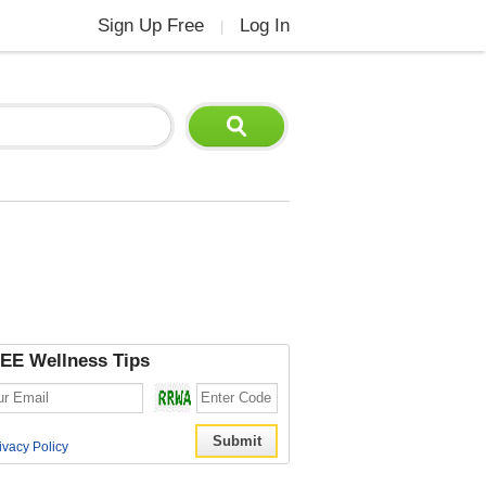
Sign Up Free
Log In
|
EE Wellness Tips
ivacy Policy