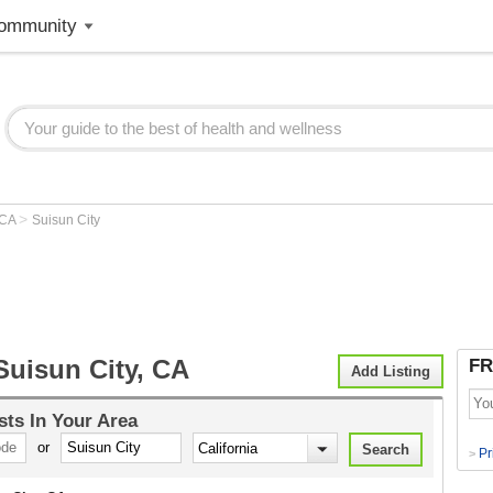
ommunity
>
CA
Suisun City
Suisun City, CA
FR
Add Listing
sts
In Your Area
or
Pr
>