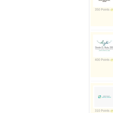
350 Points
400 Points
310 Points