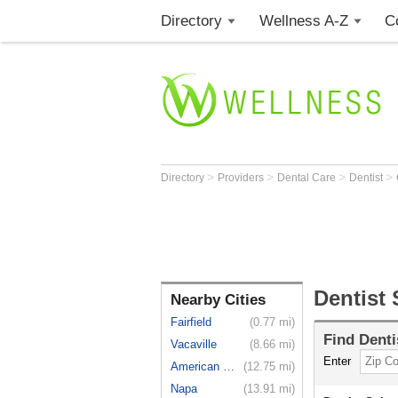
Directory
Wellness A-Z
C
>
>
>
>
Directory
Providers
Dental Care
Dentist
Dentist 
Nearby Cities
Fairfield
(0.77 mi)
Find
Denti
Vacaville
(8.66 mi)
Enter
American C...
(12.75 mi)
Napa
(13.91 mi)