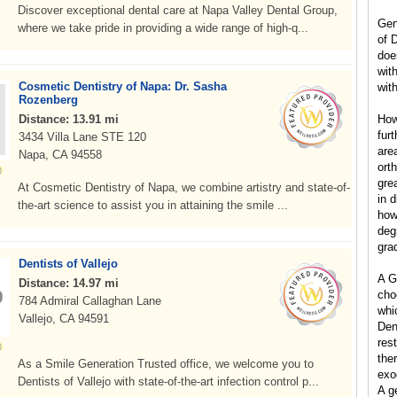
Discover exceptional dental care at Napa Valley Dental Group,
Gen
where we take pride in providing a wide range of high-q...
of 
doe
wit
Cosmetic Dentistry of Napa: Dr. Sasha
with
Rozenberg
Distance: 13.91 mi
How
furt
3434 Villa Lane STE 120
are
Napa, CA 94558
ort
grea
At Cosmetic Dentistry of Napa, we combine artistry and state-of-
in d
the-art science to assist you in attaining the smile ...
how
degr
gra
Dentists of Vallejo
A G
Distance: 14.97 mi
cho
784 Admiral Callaghan Lane
whic
Vallejo, CA 94591
Dent
res
the
As a Smile Generation Trusted office, we welcome you to
exo
Dentists of Vallejo with state-of-the-art infection control p...
A g