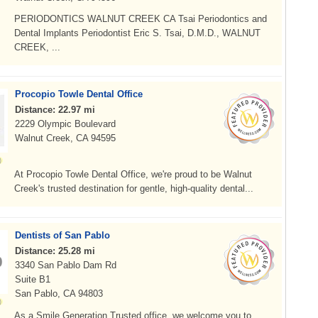
PERIODONTICS WALNUT CREEK CA Tsai Periodontics and
Dental Implants Periodontist Eric S. Tsai, D.M.D., WALNUT
CREEK, ...
Procopio Towle Dental Office
Distance: 22.97 mi
2229 Olympic Boulevard
Walnut Creek, CA 94595
At Procopio Towle Dental Office, we're proud to be Walnut
Creek's trusted destination for gentle, high-quality dental...
Dentists of San Pablo
Distance: 25.28 mi
3340 San Pablo Dam Rd
Suite B1
San Pablo, CA 94803
As a Smile Generation Trusted office, we welcome you to