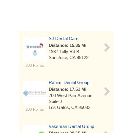
SJ Dental Care
Distance: 15.35 Mi
1937 Tully Rd B
San Jose, CA 95122
200 Points
Rahimi Dental Group
Distance: 17.51 Mi
700 West Parr Avenue
Suite J
Los Gatos, CA 95032
200 Points
Vaksman Dental Group