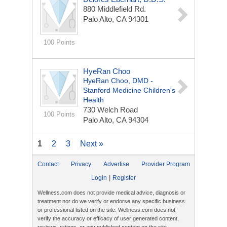
880 Middlefield Rd.
Palo Alto, CA 94301
100 Points
HyeRan Choo
HyeRan Choo, DMD -
Stanford Medicine Children's
Health
730 Welch Road
100 Points
Palo Alto, CA 94304
1
2
3
Next »
Contact
Privacy
Advertise
Provider Program
|
Login
Register
Wellness.com does not provide medical advice, diagnosis or
treatment nor do we verify or endorse any specific business
or professional listed on the site. Wellness.com does not
verify the accuracy or efficacy of user generated content,