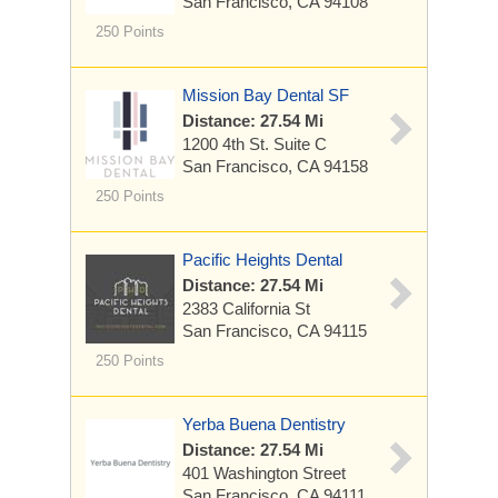
San Francisco, CA 94108
250 Points
Mission Bay Dental SF
Distance: 27.54 Mi
1200 4th St.
Suite C
San Francisco, CA 94158
250 Points
Pacific Heights Dental
Distance: 27.54 Mi
2383 California St
San Francisco, CA 94115
250 Points
Yerba Buena Dentistry
Distance: 27.54 Mi
401 Washington Street
San Francisco, CA 94111