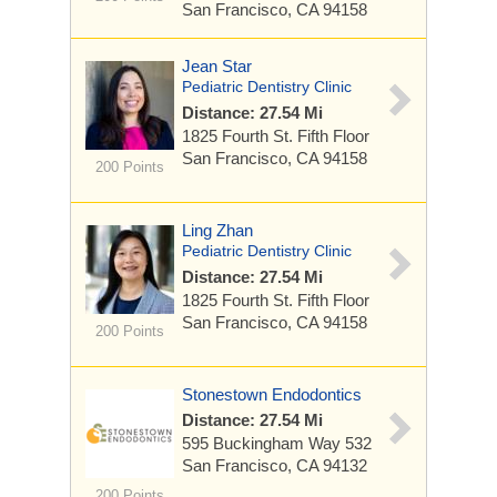
San Francisco, CA 94158
Jean Star
Pediatric Dentistry Clinic
Distance: 27.54 Mi
1825 Fourth St.
Fifth Floor
San Francisco, CA 94158
200 Points
Ling Zhan
Pediatric Dentistry Clinic
Distance: 27.54 Mi
1825 Fourth St.
Fifth Floor
San Francisco, CA 94158
200 Points
Stonestown Endodontics
Distance: 27.54 Mi
595 Buckingham Way
532
San Francisco, CA 94132
200 Points