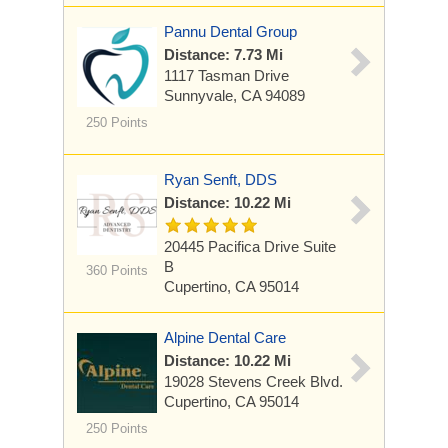
Pannu Dental Group
Distance: 7.73 Mi
1117 Tasman Drive
Sunnyvale, CA 94089
250 Points
Ryan Senft, DDS
Distance: 10.22 Mi
20445 Pacifica Drive
Suite
B
360 Points
Cupertino, CA 95014
Alpine Dental Care
Distance: 10.22 Mi
19028 Stevens Creek Blvd.
Cupertino, CA 95014
250 Points