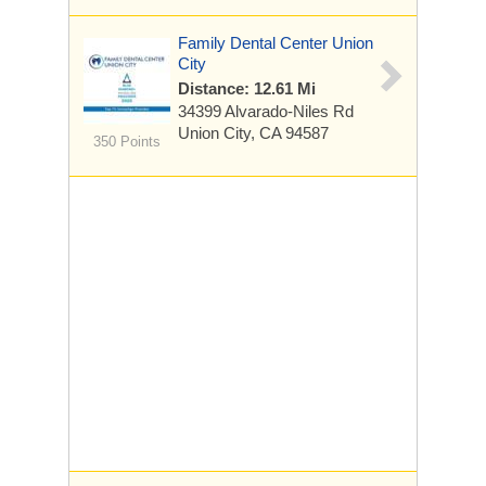
Family Dental Center Union
City
Distance: 12.61 Mi
34399 Alvarado-Niles Rd
Union City, CA 94587
350 Points