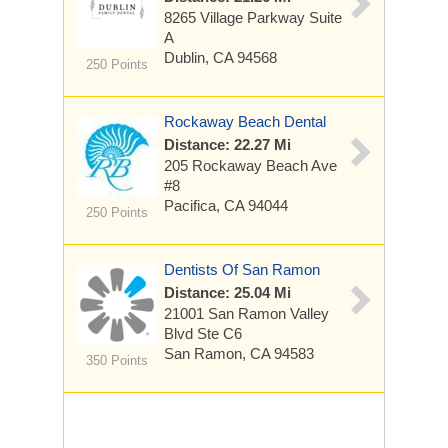
8265 Village Parkway
Suite
A
Dublin, CA 94568
250 Points
Rockaway Beach Dental
Distance: 22.27 Mi
205 Rockaway Beach Ave
#8
Pacifica, CA 94044
250 Points
Dentists Of San Ramon
Distance: 25.04 Mi
21001 San Ramon Valley
Blvd
Ste C6
San Ramon, CA 94583
350 Points