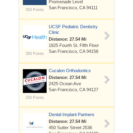
Promenade Level
San Francisco, CA 94111
350 Points
UCSF Pediatric Dentistry
Clinic
Distance: 27.54 Mi
1825 Fourth St.
Fifth Floor
San Francisco, CA 94158
300 Points
Cucalon Orthodontics
Distance: 27.54 Mi
2425 Ocean Ave
San Francisco, CA 94127
250 Points
Dental Implant Partners
Distance: 27.54 Mi
450 Sutter Street
2536