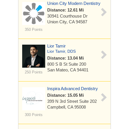
Union City Modern Dentistry
Distance: 12.61 Mi
30941 Courthouse Dr
Union City, CA 94587
350 Points
Lior Tamir
Lior Tamir, DDS
Distance: 13.04 Mi
800 S B St Suite 200
San Mateo, CA 94401
250 Points
Inspira Advanced Dentistry
Distance: 15.05 Mi
399 N 3rd Street
Suite 202
Campbell, CA 95008
300 Points