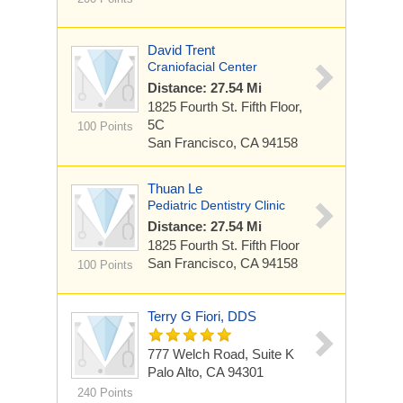
David Trent
Craniofacial Center
Distance: 27.54 Mi
1825 Fourth St.
Fifth Floor,
5C
100 Points
San Francisco, CA 94158
Thuan Le
Pediatric Dentistry Clinic
Distance: 27.54 Mi
1825 Fourth St.
Fifth Floor
San Francisco, CA 94158
100 Points
Terry G Fiori, DDS
777 Welch Road, Suite K
Palo Alto, CA 94301
240 Points