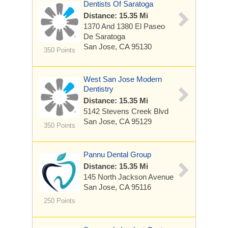
Dentists Of Saratoga
Distance: 15.35 Mi
1370 And 1380 El Paseo
De Saratoga
San Jose, CA 95130
350 Points
West San Jose Modern
Dentistry
Distance: 15.35 Mi
5142 Stevens Creek Blvd
San Jose, CA 95129
350 Points
Pannu Dental Group
Distance: 15.35 Mi
145 North Jackson Avenue
San Jose, CA 95116
250 Points