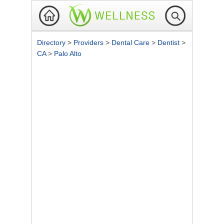
Directory
>
Providers
>
Dental Care
>
Dentist
>
CA
>
Palo Alto