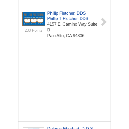
Phillip Fletcher, DDS
Phillip T Fletcher, DDS
4157 El Camino Way Suite
B
200 Points
Palo Alto, CA 94306
Delores Eberhart, D.D.S.