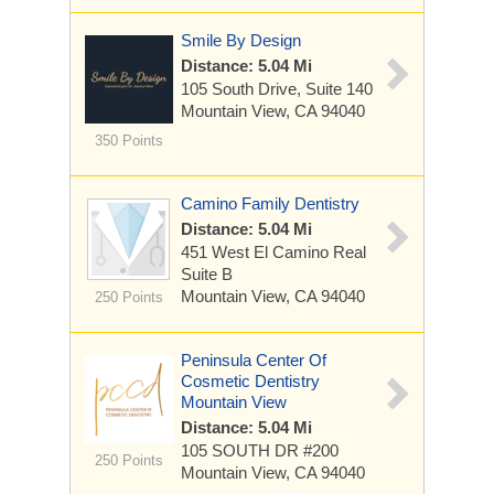
Smile By Design
Distance: 5.04 Mi
105 South Drive, Suite 140
Mountain View, CA 94040
350 Points
Camino Family Dentistry
Distance: 5.04 Mi
451 West El Camino Real
Suite B
Mountain View, CA 94040
250 Points
Peninsula Center Of
Cosmetic Dentistry
Mountain View
Distance: 5.04 Mi
105 SOUTH DR
#200
250 Points
Mountain View, CA 94040