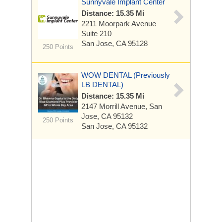
Sunnyvale Implant Center
Distance: 15.35 Mi
2211 Moorpark Avenue
Suite 210
San Jose, CA 95128
250 Points
WOW DENTAL (Previously
LB DENTAL)
Distance: 15.35 Mi
2147 Morrill Avenue, San
Jose, CA 95132
250 Points
San Jose, CA 95132