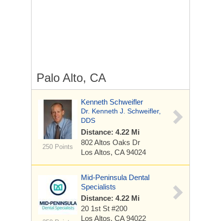
Palo Alto, CA
Kenneth Schweifler
Dr. Kenneth J. Schweifler,
DDS
Distance: 4.22 Mi
802 Altos Oaks Dr
250 Points
Los Altos, CA 94024
Mid-Peninsula Dental
Specialists
Distance: 4.22 Mi
20 1st St
#200
Los Altos, CA 94022