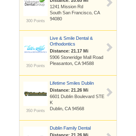
Distance: 20.65 Mi
1241 Mission Rd
South San Francisco, CA
94080
300 Points
Live & Smile Dental &
Orthodontics
Distance: 21.17 Mi
5906 Stoneridge Mall Road
Pleasanton, CA 94588
350 Points
Lifetime Smiles Dublin
Distance: 21.26 Mi
6601 Dublin Boulevard
STE
K
Dublin, CA 94568
350 Points
Dublin Family Dental
Distance: 21.26 Mi