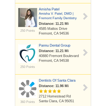
Amisha Patel
Amisha V. Patel, DMD |
Fremont Family Dentistry
Distance: 11.21 Mi
4585 Mattos Drive
250 Points
Fremont, CA 94536
Pannu Dental Group
Distance: 11.21 Mi
40880 Fremont Boulevard
Fremont, CA 94538
250 Points
Dentists Of Santa Clara
Distance: 11.96 Mi
2712 Homestead Rd
Santa Clara, CA 95051
360 Points