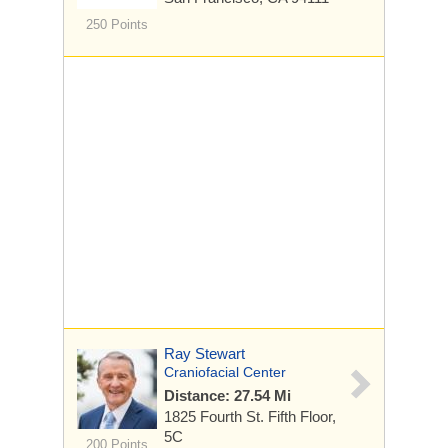
250 Points
Ray Stewart
Craniofacial Center
Distance: 27.54 Mi
1825 Fourth St.
Fifth Floor,
5C
200 Points