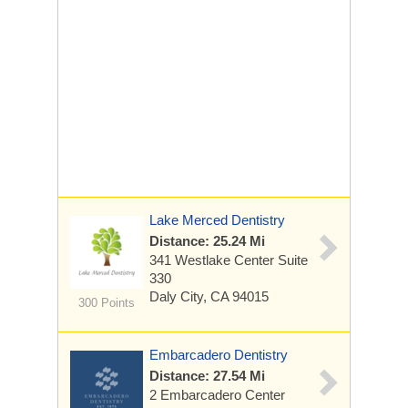
Lake Merced Dentistry
Distance: 25.24 Mi
341 Westlake Center
Suite
330
Daly City, CA 94015
300 Points
Embarcadero Dentistry
Distance: 27.54 Mi
2 Embarcadero Center