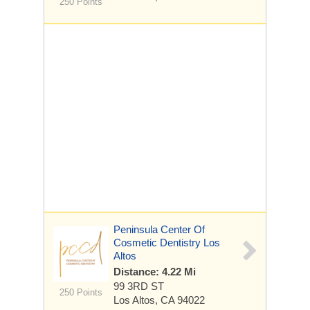
250 Points
Peninsula Center Of
Cosmetic Dentistry Los
Altos
Distance: 4.22 Mi
99 3RD ST
250 Points
Los Altos, CA 94022