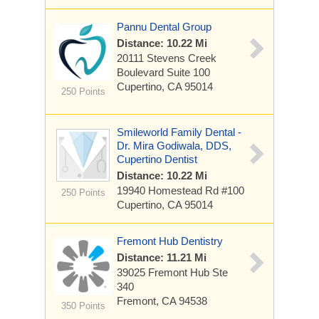
Pannu Dental Group
Distance: 10.22 Mi
20111 Stevens Creek
Boulevard
Suite 100
Cupertino, CA 95014
250 Points
Smileworld Family Dental -
Dr. Mira Godiwala, DDS,
Cupertino Dentist
Distance: 10.22 Mi
19940 Homestead Rd
#100
250 Points
Cupertino, CA 95014
Fremont Hub Dentistry
Distance: 11.21 Mi
39025 Fremont Hub
Ste
340
Fremont, CA 94538
350 Points