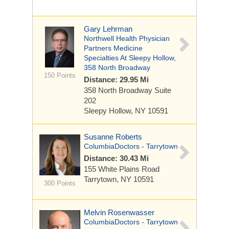
Gary Lehrman
Northwell Health Physician
Partners Medicine
Specialties At Sleepy Hollow,
358 North Broadway
150 Points
Distance: 29.95 Mi
358 North Broadway
Suite
202
Sleepy Hollow, NY 10591
Susanne Roberts
ColumbiaDoctors - Tarrytown
Distance: 30.43 Mi
155 White Plains Road
Tarrytown, NY 10591
300 Points
Melvin Rosenwasser
ColumbiaDoctors - Tarrytown