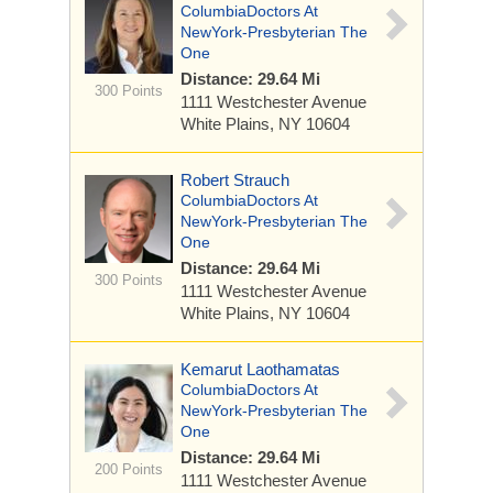
ColumbiaDoctors At
NewYork-Presbyterian The
One
Distance: 29.64 Mi
300 Points
1111 Westchester Avenue
White Plains, NY 10604
Robert Strauch
ColumbiaDoctors At
NewYork-Presbyterian The
One
Distance: 29.64 Mi
300 Points
1111 Westchester Avenue
White Plains, NY 10604
Kemarut Laothamatas
ColumbiaDoctors At
NewYork-Presbyterian The
One
Distance: 29.64 Mi
200 Points
1111 Westchester Avenue