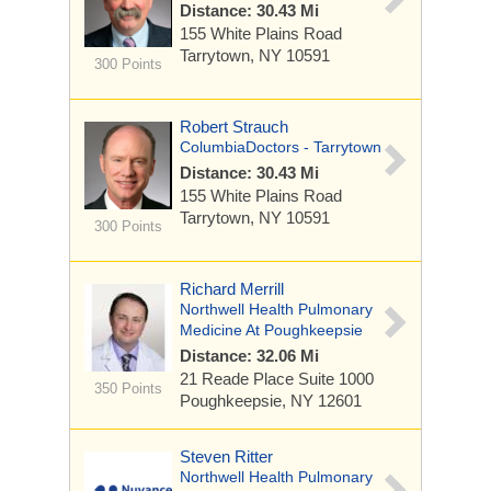
Distance: 30.43 Mi
155 White Plains Road
Tarrytown, NY 10591
300 Points
Robert Strauch
ColumbiaDoctors - Tarrytown
Distance: 30.43 Mi
155 White Plains Road
Tarrytown, NY 10591
300 Points
Richard Merrill
Northwell Health Pulmonary
Medicine At Poughkeepsie
Distance: 32.06 Mi
21 Reade Place
Suite 1000
350 Points
Poughkeepsie, NY 12601
Steven Ritter
Northwell Health Pulmonary