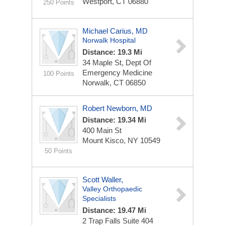
Westport, CT 06880
250 Points
Michael Carius, MD
Norwalk Hospital
Distance: 19.3 Mi
34 Maple St, Dept Of
Emergency Medicine
100 Points
Norwalk, CT 06850
Robert Newborn, MD
Distance: 19.34 Mi
400 Main St
Mount Kisco, NY 10549
50 Points
Scott Waller,
Valley Orthopaedic
Specialists
Distance: 19.47 Mi
2 Trap Falls
Suite 404