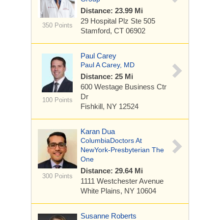
Distance: 23.99 Mi
29 Hospital Plz
Ste 505
350 Points
Stamford, CT 06902
Paul Carey
Paul A Carey, MD
Distance: 25 Mi
600 Westage Business Ctr
Dr
100 Points
Fishkill, NY 12524
Karan Dua
ColumbiaDoctors At
NewYork-Presbyterian The
One
Distance: 29.64 Mi
300 Points
1111 Westchester Avenue
White Plains, NY 10604
Susanne Roberts