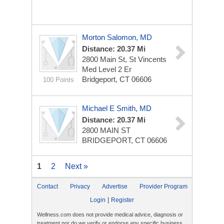
Morton Salomon, MD
Distance: 20.37 Mi
2800 Main St, St Vincents
Med Level 2 Er
Bridgeport, CT 06606
100 Points
Michael E Smith, MD
Distance: 20.37 Mi
2800 MAIN ST
BRIDGEPORT, CT 06606
1
2
Next »
Contact
Privacy
Advertise
Provider Program
|
Login
Register
Wellness.com does not provide medical advice, diagnosis or
treatment nor do we verify or endorse any specific business