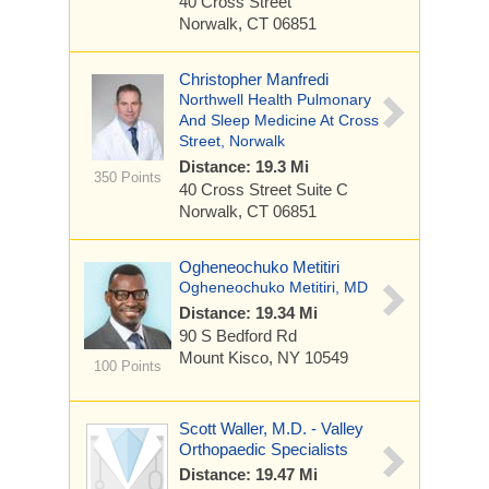
40 Cross Street
Norwalk, CT 06851
Christopher Manfredi
Northwell Health Pulmonary
And Sleep Medicine At Cross
Street, Norwalk
Distance: 19.3 Mi
350 Points
40 Cross Street
Suite C
Norwalk, CT 06851
Ogheneochuko Metitiri
Ogheneochuko Metitiri, MD
Distance: 19.34 Mi
90 S Bedford Rd
Mount Kisco, NY 10549
100 Points
Scott Waller, M.D. - Valley
Orthopaedic Specialists
Distance: 19.47 Mi