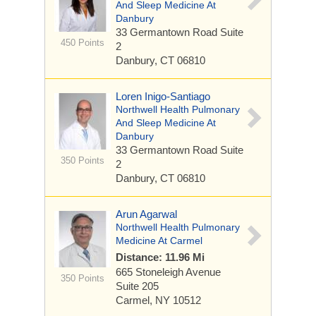
And Sleep Medicine At
Danbury
33 Germantown Road
Suite
450 Points
2
Danbury, CT 06810
Loren Inigo-Santiago
Northwell Health Pulmonary
And Sleep Medicine At
Danbury
33 Germantown Road
Suite
350 Points
2
Danbury, CT 06810
Arun Agarwal
Northwell Health Pulmonary
Medicine At Carmel
Distance: 11.96 Mi
665 Stoneleigh Avenue
350 Points
Suite 205
Carmel, NY 10512