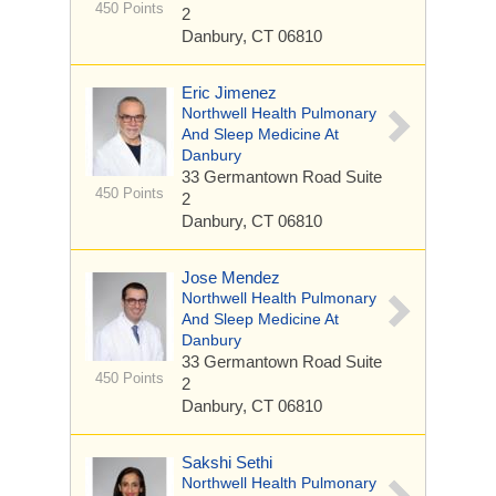
450 Points
2
Danbury, CT 06810
Eric Jimenez
Northwell Health Pulmonary
And Sleep Medicine At
Danbury
33 Germantown Road
Suite
450 Points
2
Danbury, CT 06810
Jose Mendez
Northwell Health Pulmonary
And Sleep Medicine At
Danbury
33 Germantown Road
Suite
450 Points
2
Danbury, CT 06810
Sakshi Sethi
Northwell Health Pulmonary