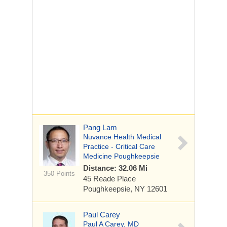
Pang Lam
Nuvance Health Medical
Practice - Critical Care
Medicine Poughkeepsie
Distance: 32.06 Mi
350 Points
45 Reade Place
Poughkeepsie, NY 12601
Paul Carey
Paul A Carey, MD