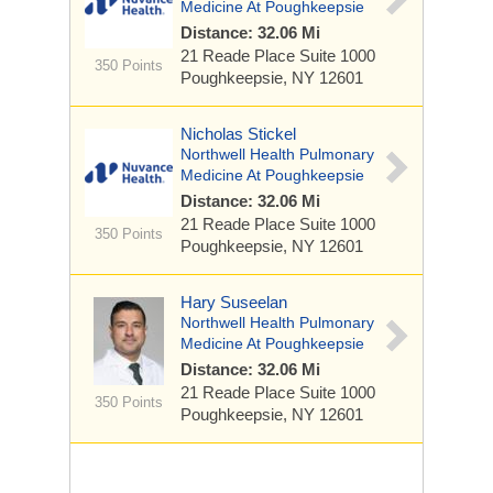
Medicine At Poughkeepsie
Distance: 32.06 Mi
21 Reade Place
Suite 1000
350 Points
Poughkeepsie, NY 12601
Nicholas Stickel
Northwell Health Pulmonary
Medicine At Poughkeepsie
Distance: 32.06 Mi
21 Reade Place
Suite 1000
350 Points
Poughkeepsie, NY 12601
Hary Suseelan
Northwell Health Pulmonary
Medicine At Poughkeepsie
Distance: 32.06 Mi
21 Reade Place
Suite 1000
350 Points
Poughkeepsie, NY 12601