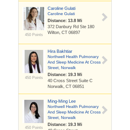
Caroline Gulati
Caroline Gulati
Distance: 13.8 Mi
372 Danbury Rd
Ste 180
Wilton, CT 06897
450 Points
Hira Bakhtiar
Northwell Health Pulmonary
And Sleep Medicine At Cross
Street, Norwalk
Distance: 19.3 Mi
450 Points
40 Cross Street
Suite C
Norwalk, CT 06851
Ming-Ming Lee
Northwell Health Pulmonary
And Sleep Medicine At Cross
Street, Norwalk
Distance: 19.3 Mi
450 Points