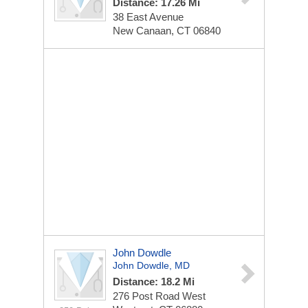
Distance: 17.26 Mi
38 East Avenue
New Canaan, CT 06840
John Dowdle
John Dowdle, MD
Distance: 18.2 Mi
276 Post Road West