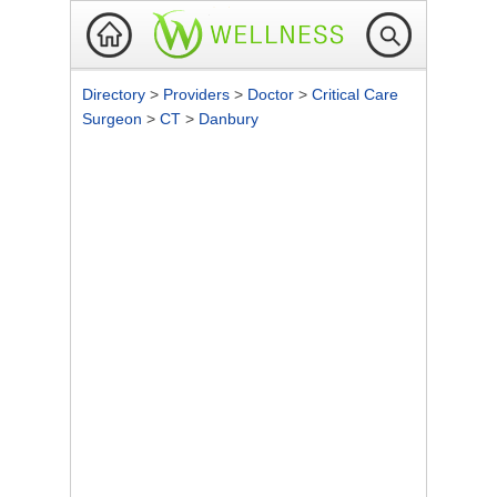
Directory
>
Providers
>
Doctor
>
Critical Care
Surgeon
>
CT
>
Danbury