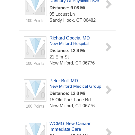
Danbury Of Physician Svc
Distance: 9.08 Mi
95 Locust Ln
Sandy Hook, CT 06482
100 Points
Richard Goccia, MD
New Milford Hospital
Distance: 12.8 Mi
21 Elm St
New Milford, CT 06776
100 Points
Peter Bull, MD
New Milford Medical Group
Distance: 12.8 Mi
15 Old Park Lane Rd
New Milford, CT 06776
100 Points
WCMG New Canaan
Immediate Care