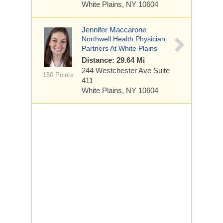
White Plains, NY 10604
Jennifer Maccarone
Northwell Health Physician
Partners At White Plains
Distance: 29.64 Mi
244 Westchester Ave
Suite
150 Points
411
White Plains, NY 10604