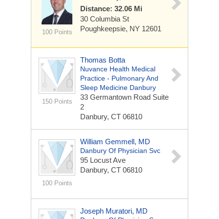
Distance: 32.06 Mi
30 Columbia St
Poughkeepsie, NY 12601
100 Points
Thomas Botta
Nuvance Health Medical
Practice - Pulmonary And
Sleep Medicine Danbury
33 Germantown Road
Suite
150 Points
2
Danbury, CT 06810
William Gemmell, MD
Danbury Of Physician Svc
95 Locust Ave
Danbury, CT 06810
100 Points
Joseph Muratori, MD