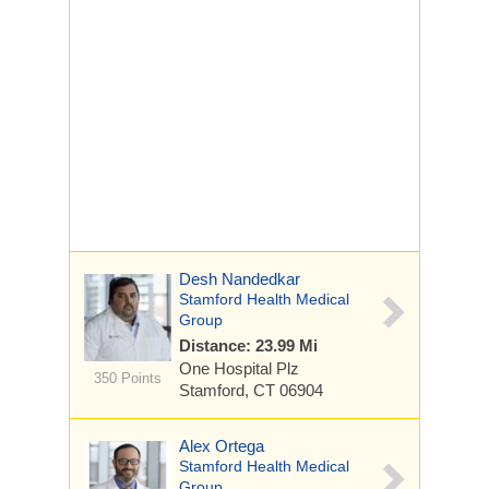
Desh Nandedkar
Stamford Health Medical
Group
Distance: 23.99 Mi
One Hospital Plz
350 Points
Stamford, CT 06904
Alex Ortega
Stamford Health Medical
Group