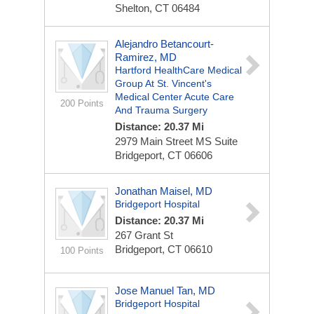
Shelton, CT 06484
Alejandro Betancourt-
Ramirez, MD
Hartford HealthCare Medical
Group At St. Vincent's
Medical Center Acute Care
200 Points
And Trauma Surgery
Distance: 20.37 Mi
2979 Main Street
MS Suite
Bridgeport, CT 06606
Jonathan Maisel, MD
Bridgeport Hospital
Distance: 20.37 Mi
267 Grant St
Bridgeport, CT 06610
100 Points
Jose Manuel Tan, MD
Bridgeport Hospital