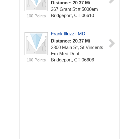
Distance: 20.37 Mi
267 Grant St # 5000em
Bridgeport, CT 06610
100 Points
Frank Illuzzi, MD
Distance: 20.37 Mi
2800 Main St, St Vincents
Em Med Dept
Bridgeport, CT 06606
100 Points