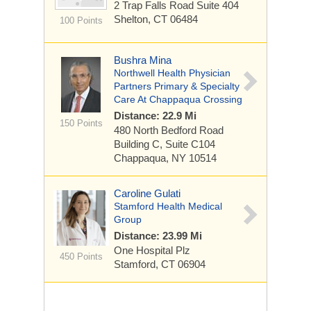
2 Trap Falls Road Suite 404
Shelton, CT 06484
100 Points
Bushra Mina
Northwell Health Physician
Partners Primary & Specialty
Care At Chappaqua Crossing
Distance: 22.9 Mi
150 Points
480 North Bedford Road
Building C, Suite C104
Chappaqua, NY 10514
Caroline Gulati
Stamford Health Medical
Group
Distance: 23.99 Mi
One Hospital Plz
450 Points
Stamford, CT 06904