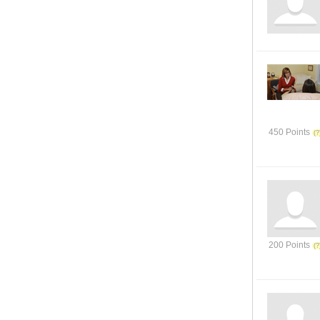
450 Points
200 Points