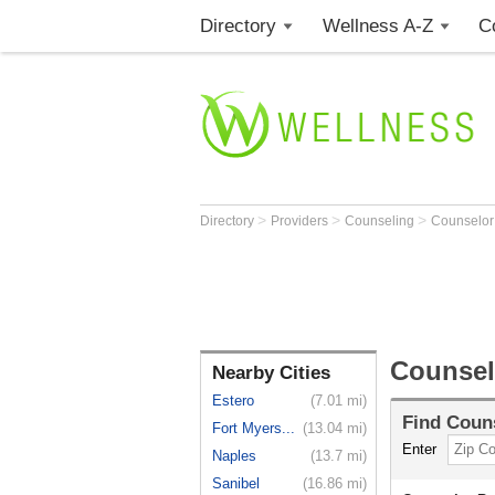
Directory
Wellness A-Z
C
>
>
>
Directory
Providers
Counseling
Counselo
Counsel
Nearby Cities
Estero
(7.01 mi)
Find
Coun
Fort Myers...
(13.04 mi)
Enter
Naples
(13.7 mi)
Sanibel
(16.86 mi)