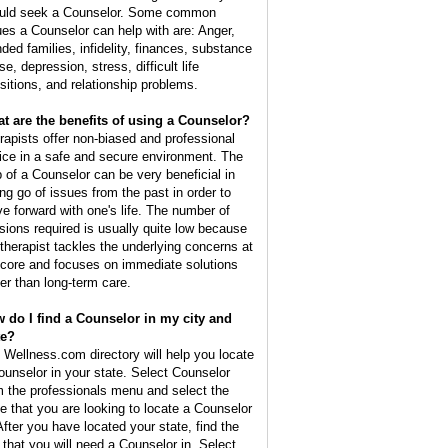
uld seek a Counselor. Some common
ues a Counselor can help with are: Anger,
nded families, infidelity, finances, substance
e, depression, stress, difficult life
nsitions, and relationship problems.
t are the benefits of using a Counselor?
rapists offer non-biased and professional
ice in a safe and secure environment. The
p of a Counselor can be very beneficial in
ing go of issues from the past in order to
e forward with one's life. The number of
sions required is usually quite low because
 therapist tackles the underlying concerns at
 core and focuses on immediate solutions
her than long-term care.
 do I find a Counselor in my city and
te?
 Wellness.com directory will help you locate
ounselor in your state. Select Counselor
m the professionals menu and select the
te that you are looking to locate a Counselor
 After you have located your state, find the
y that you will need a Counselor in. Select