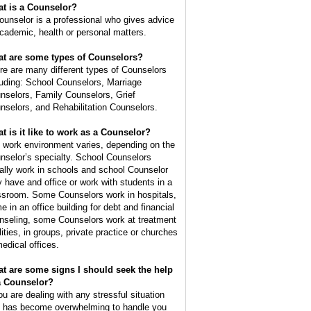
t is a
Counselor
?
ounselor is a professional who gives advice
academic, health or personal matters.
t are some types of Counselors?
re are many different types of Counselors
luding: School Counselors, Marriage
nselors, Family Counselors, Grief
nselors, and Rehabilitation Counselors.
t is it like to work as a Counselor?
 work environment varies, depending on the
nselor’s specialty. School Counselors
ally work in schools and school Counselor
 have and office or work with students in a
ssroom. Some Counselors work in hospitals,
e in an office building for debt and financial
nseling, some Counselors work at treatment
lities, in groups, private practice or churches
medical offices.
t are some signs I should seek the help
a Counselor?
you are dealing with any stressful situation
t has become overwhelming to handle you