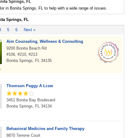
nita Springs, FL
or in Bonita Springs, FL to help with a wide range of issues.
ita Springs, FL
4
5
6
Next »
Aim Counseling, Wellness & Consulting
9200 Bonita Beach Rd
#106, #210, #213
Bonita Springs, FL 34135
Thomson Peggy A Lcsw
3451 Bonita Bay Boulevard
Bonita Springs, FL 34134
Behavioral Medicine and Family Therapy
8870 Terrene Court