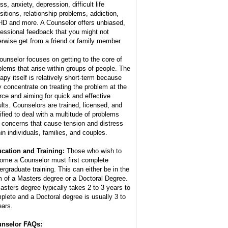
ss, anxiety, depression, difficult life
nsitions, relationship problems, addiction,
D and more. A Counselor offers unbiased,
fessional feedback that you might not
erwise get from a friend or family member.
ounselor focuses on getting to the core of
blems that arise within groups of people. The
rapy itself is relatively short-term because
y concentrate on treating the problem at the
rce and aiming for quick and effective
ults. Counselors are trained, licensed, and
tified to deal with a multitude of problems
 concerns that cause tension and distress
hin individuals, families, and couples.
cation and Training:
Those who wish to
ome a Counselor must first complete
ergraduate training. This can either be in the
m of a Masters degree or a Doctoral Degree.
asters degree typically takes 2 to 3 years to
plete and a Doctoral degree is usually 3 to
ears.
nselor FAQs: