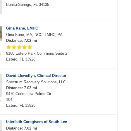
Bonita Springs, FL 34135
Gina Kane, LMHC
Gina Kane, MA, NCC, LMHC, PA
Distance: 7.02 mi
9180 Estero Park Commons Suite 2
Estero, FL 33928
David Llewellyn, Clinical Director
Spectrum Recovery Solutions, LLC
Distance: 7.02 mi
9470 Corkscrew Palms Cir
104
Estero, FL 33928
Interfaith Caregivers of South Lee
Distance: 7.02 mi