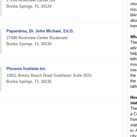
27299 Riverview Center Blv
sho
Bonita Springs, FL 34134
iss
ble
abus
tra
Papandrea, Dr. John Michael, Ed.D.
Wha
27499 Riverview Center Boulevard
The
Bonita Springs, FL 34134
adv
hel
lett
mov
Phoenix Institute Inc
ses
10911 Bonita Beach Road Southeast Suite 2031
the
the
Bonita Springs, FL 34135
rat
How
sta
The
a C
fro
sta
in.
cit