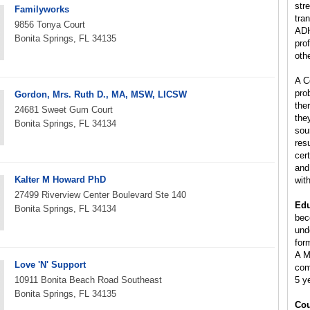
stre
Familyworks
tra
9856 Tonya Court
ADH
Bonita Springs, FL 34135
pro
oth
A C
pro
Gordon, Mrs. Ruth D., MA, MSW, LICSW
the
24681 Sweet Gum Court
the
Bonita Springs, FL 34134
sou
res
cer
and
Kalter M Howard PhD
wit
27499 Riverview Center Boulevard Ste 140
Edu
Bonita Springs, FL 34134
bec
und
for
A M
Love 'N' Support
com
10911 Bonita Beach Road Southeast
5 y
Bonita Springs, FL 34135
Cou