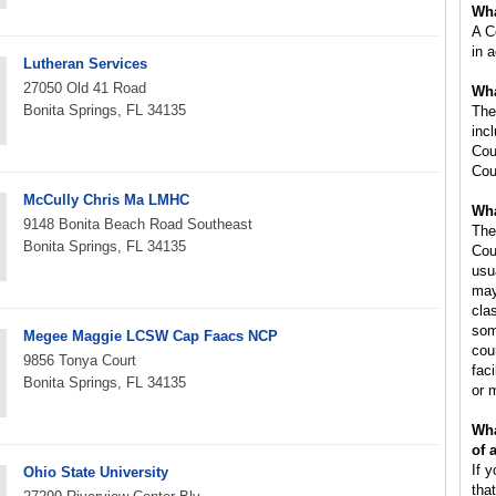
Wha
A C
in 
Lutheran Services
27050 Old 41 Road
Wha
Bonita Springs, FL 34135
The
inc
Cou
Cou
McCully Chris Ma LMHC
Wha
9148 Bonita Beach Road Southeast
The
Bonita Springs, FL 34135
Cou
usu
may
cla
som
Megee Maggie LCSW Cap Faacs NCP
cou
9856 Tonya Court
faci
Bonita Springs, FL 34135
or 
Wha
of 
If 
Ohio State University
tha