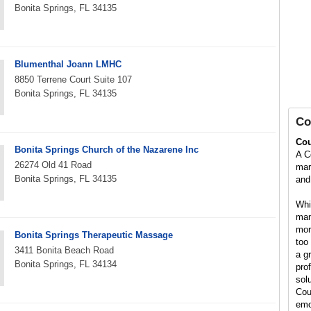
Bonita Springs, FL 34135
Blumenthal Joann LMHC
8850 Terrene Court Suite 107
Bonita Springs, FL 34135
Co
Cou
Bonita Springs Church of the Nazarene Inc
A C
26274 Old 41 Road
marr
Bonita Springs, FL 34135
and 
Whil
man
mor
Bonita Springs Therapeutic Massage
too 
3411 Bonita Beach Road
a g
Bonita Springs, FL 34134
pro
solu
Cou
emo