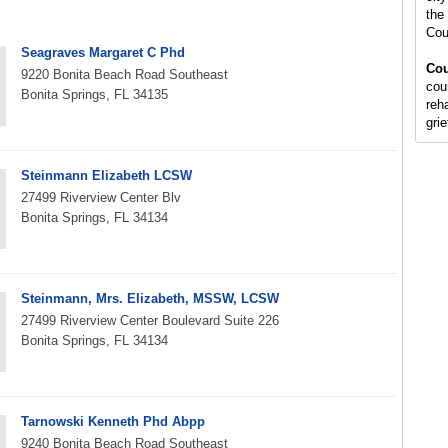
the 
Cou
Seagraves Margaret C Phd
Cou
9220 Bonita Beach Road Southeast
cou
Bonita Springs, FL 34135
reh
gri
Steinmann Elizabeth LCSW
27499 Riverview Center Blv
Bonita Springs, FL 34134
Steinmann, Mrs. Elizabeth, MSSW, LCSW
27499 Riverview Center Boulevard Suite 226
Bonita Springs, FL 34134
Tarnowski Kenneth Phd Abpp
9240 Bonita Beach Road Southeast