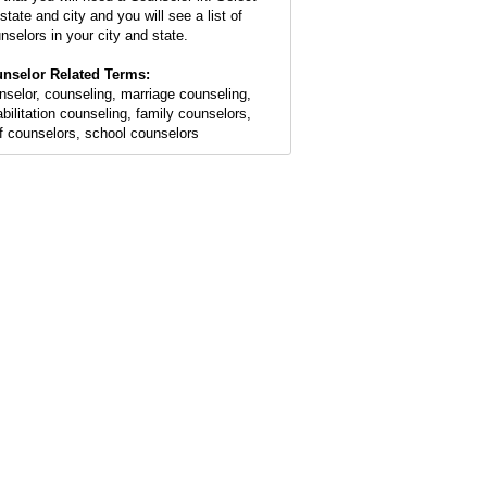
state and city and you will see a list of
nselors in your city and state.
nselor Related Terms:
nselor, counseling, marriage counseling,
abilitation counseling, family counselors,
ef counselors, school counselors