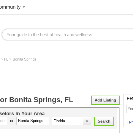
ommunity
>
>
r
FL
Bonita Springs
or Bonita Springs, FL
FR
Add Listing
selors
In Your Area
or
Pr
>