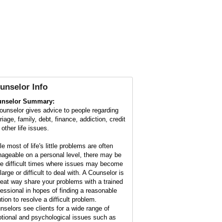
unselor Info
nselor Summary:
ounselor gives advice to people regarding
iage, family, debt, finance, addiction, credit
other life issues.
e most of life's little problems are often
ageable on a personal level, there may be
e difficult times where issues may become
large or difficult to deal with. A Counselor is
reat way share your problems with a trained
fessional in hopes of finding a reasonable
tion to resolve a difficult problem.
nselors see clients for a wide range of
tional and psychological issues such as