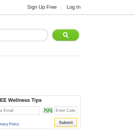
Sign Up Free
Log In
|
EE Wellness Tips
ivacy Policy