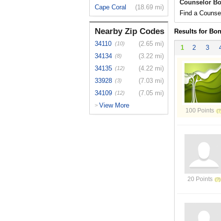
Counselor Bo
Cape Coral
(18.69 mi)
Find a Counsel
Nearby Zip Codes
Results for Bon
34110
(2.65 mi)
(10)
1
2
3
34134
(3.22 mi)
(8)
34135
(4.22 mi)
(12)
33928
(7.03 mi)
(3)
34109
(7.05 mi)
(12)
View More
>
100 Points
20 Points