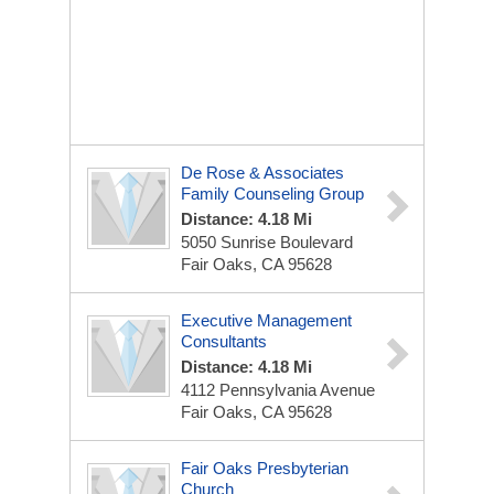
De Rose & Associates
Family Counseling Group
Distance: 4.18 Mi
5050 Sunrise Boulevard
Fair Oaks, CA 95628
Executive Management
Consultants
Distance: 4.18 Mi
4112 Pennsylvania Avenue
Fair Oaks, CA 95628
Fair Oaks Presbyterian
Church