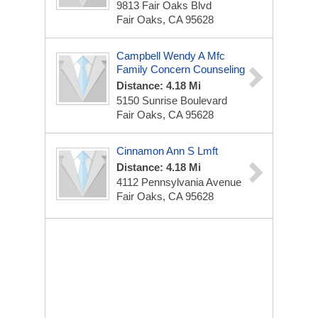
9813 Fair Oaks Blvd
Fair Oaks, CA 95628
Campbell Wendy A Mfc
Family Concern Counseling
Distance: 4.18 Mi
5150 Sunrise Boulevard
Fair Oaks, CA 95628
Cinnamon Ann S Lmft
Distance: 4.18 Mi
4112 Pennsylvania Avenue
Fair Oaks, CA 95628