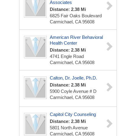
Associates
Distance: 2.38 Mi
6825 Fair Oaks Boulevard
Carmichael, CA 95608
American River Behavioral
Health Center
Distance: 2.38 Mi
4741 Engle Road
Carmichael, CA 95608
Calton, Dr. Joelle, Ph.D.
Distance: 2.38 Mi
5900 Coyle Avenue # D
Carmichael, CA 95608
Capitol City Counseling
Distance: 2.38 Mi
5801 North Avenue
Carmichael, CA 95608