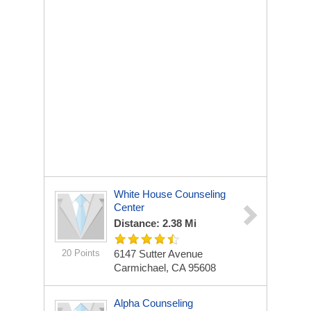
White House Counseling
Center
Distance: 2.38 Mi
20 Points
6147 Sutter Avenue
Carmichael, CA 95608
Alpha Counseling