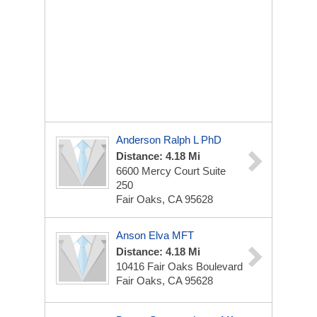
Anderson Ralph L PhD
Distance: 4.18 Mi
6600 Mercy Court Suite
250
Fair Oaks, CA 95628
Anson Elva MFT
Distance: 4.18 Mi
10416 Fair Oaks Boulevard
Fair Oaks, CA 95628