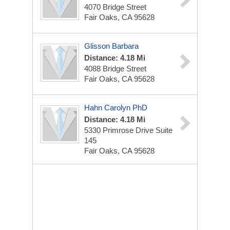
4070 Bridge Street
Fair Oaks, CA 95628
Glisson Barbara
Distance: 4.18 Mi
4088 Bridge Street
Fair Oaks, CA 95628
Hahn Carolyn PhD
Distance: 4.18 Mi
5330 Primrose Drive Suite
145
Fair Oaks, CA 95628