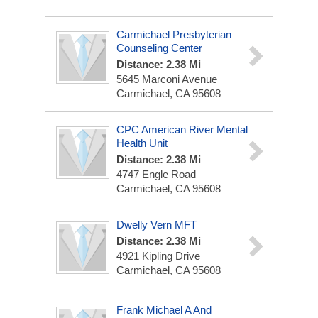
Carmichael Presbyterian
Counseling Center
Distance: 2.38 Mi
5645 Marconi Avenue
Carmichael, CA 95608
CPC American River Mental
Health Unit
Distance: 2.38 Mi
4747 Engle Road
Carmichael, CA 95608
Dwelly Vern MFT
Distance: 2.38 Mi
4921 Kipling Drive
Carmichael, CA 95608
Frank Michael A And