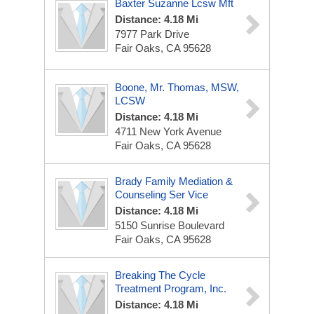
Baxter Suzanne Lcsw Mft
Distance: 4.18 Mi
7977 Park Drive
Fair Oaks, CA 95628
Boone, Mr. Thomas, MSW,
LCSW
Distance: 4.18 Mi
4711 New York Avenue
Fair Oaks, CA 95628
Brady Family Mediation &
Counseling Ser Vice
Distance: 4.18 Mi
5150 Sunrise Boulevard
Fair Oaks, CA 95628
Breaking The Cycle
Treatment Program, Inc.
Distance: 4.18 Mi