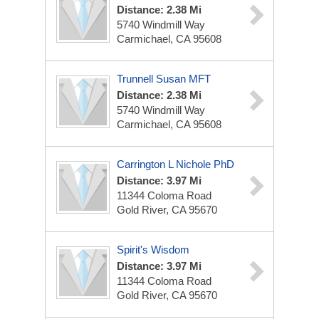
Distance: 2.38 Mi
5740 Windmill Way
Carmichael, CA 95608
Trunnell Susan MFT
Distance: 2.38 Mi
5740 Windmill Way
Carmichael, CA 95608
Carrington L Nichole PhD
Distance: 3.97 Mi
11344 Coloma Road
Gold River, CA 95670
Spirit's Wisdom
Distance: 3.97 Mi
11344 Coloma Road
Gold River, CA 95670