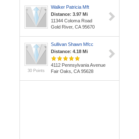
Walker Patricia Mft
Distance: 3.97 Mi
11344 Coloma Road
Gold River, CA 95670
Sullivan Shawn Mfcc
Distance: 4.18 Mi
4112 Pennsylvania Avenue
30 Points
Fair Oaks, CA 95628