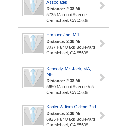
Associates
Distance: 2.38 Mi
5725 Marconi Avenue
Carmichael, CA 95608
Hornung Jan -Mft
Distance: 2.38 Mi
8037 Fair Oaks Boulevard
Carmichael, CA 95608
Kennedy, Mr. Jack, MA,
MFT
Distance: 2.38 Mi
5650 Marconi Avenue # 5
Carmichael, CA 95608
Kohler William Gideon Phd
Distance: 2.38 Mi
6825 Fair Oaks Boulevard
Carmichael, CA 95608