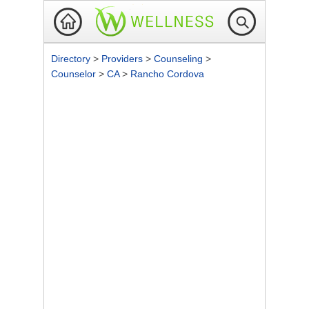
Directory
>
Providers
>
Counseling
>
Counselor
>
CA
>
Rancho Cordova