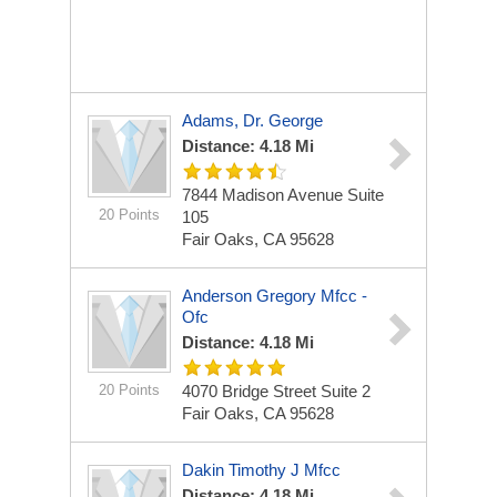
Adams, Dr. George
Distance: 4.18 Mi
7844 Madison Avenue Suite
20 Points
105
Fair Oaks, CA 95628
Anderson Gregory Mfcc -
Ofc
Distance: 4.18 Mi
20 Points
4070 Bridge Street Suite 2
Fair Oaks, CA 95628
Dakin Timothy J Mfcc
Distance: 4.18 Mi