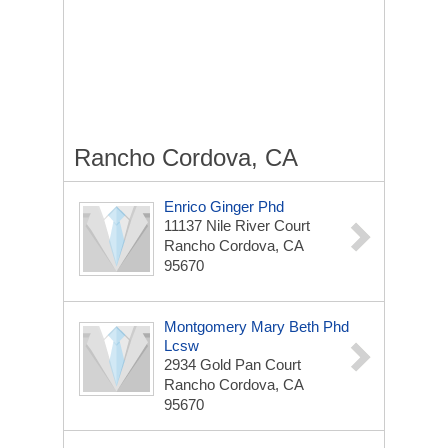
Rancho Cordova, CA
Enrico Ginger Phd
11137 Nile River Court
Rancho Cordova, CA
95670
Montgomery Mary Beth Phd
Lcsw
2934 Gold Pan Court
Rancho Cordova, CA
95670