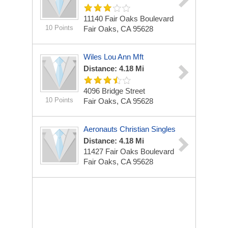
11140 Fair Oaks Boulevard
10 Points
Fair Oaks, CA 95628
Wiles Lou Ann Mft
Distance: 4.18 Mi
4096 Bridge Street
10 Points
Fair Oaks, CA 95628
Aeronauts Christian Singles
Distance: 4.18 Mi
11427 Fair Oaks Boulevard
Fair Oaks, CA 95628