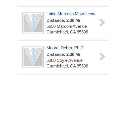
Lattin Meredith Msw-Lcsw
Distance: 2.38 Mi
5650 Marconi Avenue
Carmichael, CA 95608
Moore, Debra, Ph.D
Distance: 2.38 Mi
5900 Coyle Avenue
Carmichael, CA 95608