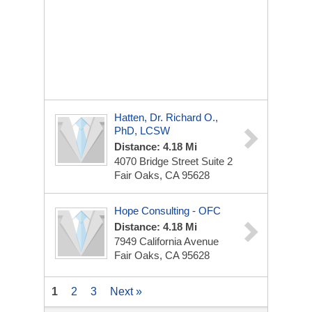
Hatten, Dr. Richard O.,
PhD, LCSW
Distance: 4.18 Mi
4070 Bridge Street Suite 2
Fair Oaks, CA 95628
Hope Consulting - OFC
Distance: 4.18 Mi
7949 California Avenue
Fair Oaks, CA 95628
1
2
3
Next »