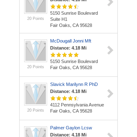
5150 Sunrise Boulevard
20 Points
Suite H1
Fair Oaks, CA 95628
McDougall Jonni Mft
Distance: 4.18 Mi
5150 Sunrise Boulevard
20 Points
Fair Oaks, CA 95628
Slavick Marilynn R PhD
Distance: 4.18 Mi
4112 Pennsylvania Avenue
20 Points
Fair Oaks, CA 95628
Palmer Gaylon Lcsw
Distance: 4.18 Mi