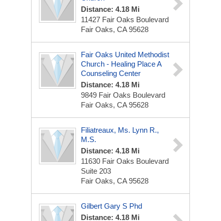
Distance: 4.18 Mi
11427 Fair Oaks Boulevard
Fair Oaks, CA 95628
Fair Oaks United Methodist
Church - Healing Place A
Counseling Center
Distance: 4.18 Mi
9849 Fair Oaks Boulevard
Fair Oaks, CA 95628
Filiatreaux, Ms. Lynn R.,
M.S.
Distance: 4.18 Mi
11630 Fair Oaks Boulevard
Suite 203
Fair Oaks, CA 95628
Gilbert Gary S Phd
Distance: 4.18 Mi