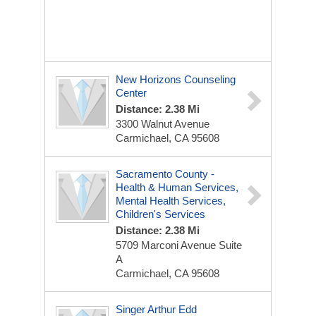
New Horizons Counseling
Center
Distance: 2.38 Mi
3300 Walnut Avenue
Carmichael, CA 95608
Sacramento County -
Health & Human Services,
Mental Health Services,
Children's Services
Distance: 2.38 Mi
5709 Marconi Avenue Suite
A
Carmichael, CA 95608
Singer Arthur Edd