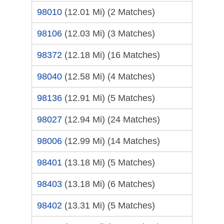
98010
(12.01 Mi)
(2 Matches)
98106
(12.03 Mi)
(3 Matches)
98372
(12.18 Mi)
(16 Matches)
98040
(12.58 Mi)
(4 Matches)
98136
(12.91 Mi)
(5 Matches)
98027
(12.94 Mi)
(24 Matches)
98006
(12.99 Mi)
(14 Matches)
98401
(13.18 Mi)
(5 Matches)
98403
(13.18 Mi)
(6 Matches)
98402
(13.31 Mi)
(5 Matches)