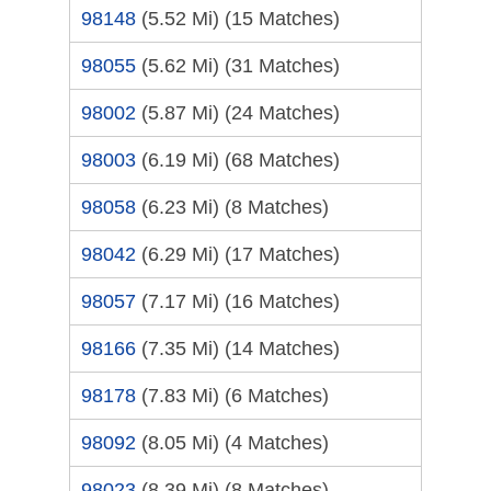
98148
(5.52 Mi)
(15 Matches)
98055
(5.62 Mi)
(31 Matches)
98002
(5.87 Mi)
(24 Matches)
98003
(6.19 Mi)
(68 Matches)
98058
(6.23 Mi)
(8 Matches)
98042
(6.29 Mi)
(17 Matches)
98057
(7.17 Mi)
(16 Matches)
98166
(7.35 Mi)
(14 Matches)
98178
(7.83 Mi)
(6 Matches)
98092
(8.05 Mi)
(4 Matches)
98023
(8.39 Mi)
(8 Matches)