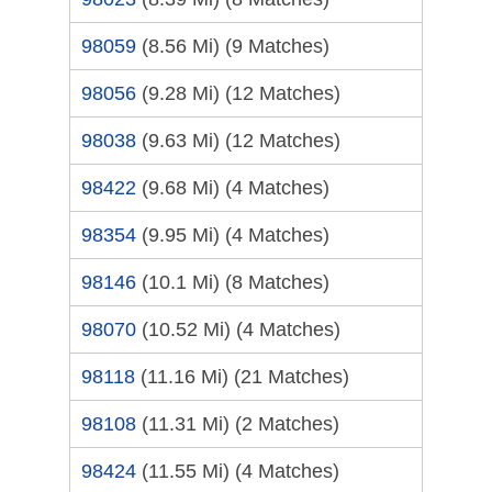
98059
(8.56 Mi)
(9 Matches)
98056
(9.28 Mi)
(12 Matches)
98038
(9.63 Mi)
(12 Matches)
98422
(9.68 Mi)
(4 Matches)
98354
(9.95 Mi)
(4 Matches)
98146
(10.1 Mi)
(8 Matches)
98070
(10.52 Mi)
(4 Matches)
98118
(11.16 Mi)
(21 Matches)
98108
(11.31 Mi)
(2 Matches)
98424
(11.55 Mi)
(4 Matches)