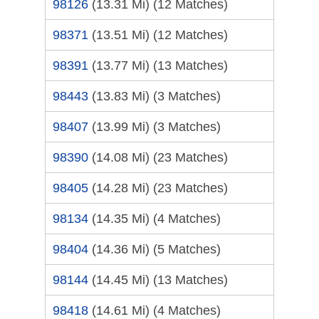
98126
(13.31 Mi)
(12 Matches)
98371
(13.51 Mi)
(12 Matches)
98391
(13.77 Mi)
(13 Matches)
98443
(13.83 Mi)
(3 Matches)
98407
(13.99 Mi)
(3 Matches)
98390
(14.08 Mi)
(23 Matches)
98405
(14.28 Mi)
(23 Matches)
98134
(14.35 Mi)
(4 Matches)
98404
(14.36 Mi)
(5 Matches)
98144
(14.45 Mi)
(13 Matches)
98418
(14.61 Mi)
(4 Matches)