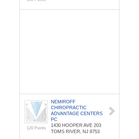
NEMIROFF
CHIROPRACTIC
ADVANTAGE CENTERS
PC
1430 HOOPER AVE
203
120 Points
TOMS RIVER, NJ 8753