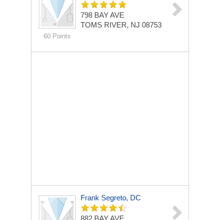
798 BAY AVE
TOMS RIVER, NJ 08753
60 Points
Frank Segreto, DC
882 BAY AVE