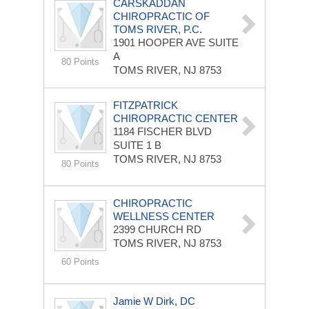
CARSKADDAN
CHIROPRACTIC OF
TOMS RIVER, P.C.
1901 HOOPER AVE
SUITE
A
80 Points
TOMS RIVER, NJ 8753
FITZPATRICK
CHIROPRACTIC CENTER
1184 FISCHER BLVD
SUITE 1 B
TOMS RIVER, NJ 8753
80 Points
CHIROPRACTIC
WELLNESS CENTER
2399 CHURCH RD
TOMS RIVER, NJ 8753
60 Points
Jamie W Dirk, DC