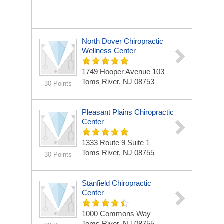
North Dover Chiropractic
Wellness Center
1749 Hooper Avenue
103
Toms River, NJ 08753
30 Points
Pleasant Plains Chiropractic
Center
1333 Route 9 Suite 1
Toms River, NJ 08755
30 Points
Stanfield Chiropractic
Center
1000 Commons Way
Toms River, NJ 08755