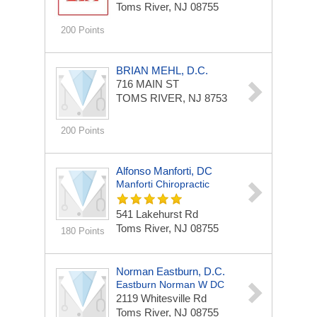
Toms River, NJ 08755
200 Points
BRIAN MEHL, D.C.
716 MAIN ST
TOMS RIVER, NJ 8753
200 Points
Alfonso Manforti, DC
Manforti Chiropractic
541 Lakehurst Rd
Toms River, NJ 08755
180 Points
Norman Eastburn, D.C.
Eastburn Norman W DC
2119 Whitesville Rd
Toms River, NJ 08755