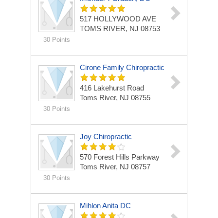
517 HOLLYWOOD AVE
TOMS RIVER, NJ 08753
30 Points
Cirone Family Chiropractic
416 Lakehurst Road
Toms River, NJ 08755
30 Points
Joy Chiropractic
570 Forest Hills Parkway
Toms River, NJ 08757
30 Points
Mihlon Anita DC