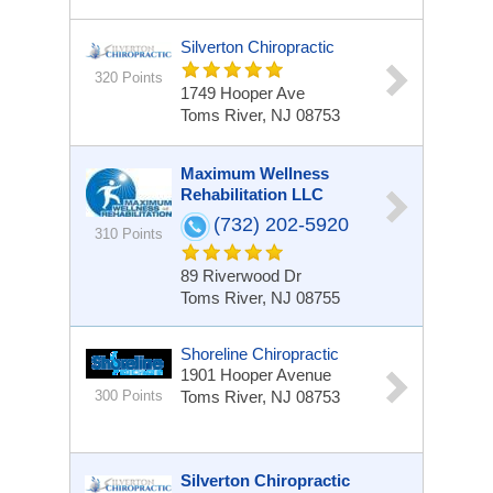
Silverton Chiropractic
320 Points
1749 Hooper Ave
Toms River, NJ 08753
Maximum Wellness
Rehabilitation LLC
(732) 202-5920
310 Points
89 Riverwood Dr
Toms River, NJ 08755
Shoreline Chiropractic
1901 Hooper Avenue
300 Points
Toms River, NJ 08753
Silverton Chiropractic