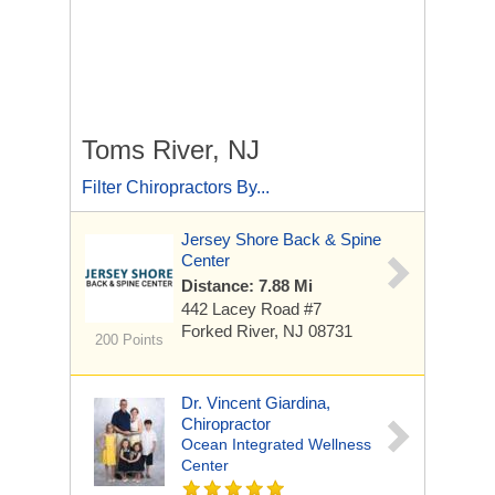
Toms River, NJ
Filter Chiropractors By...
Jersey Shore Back & Spine
Center
Distance: 7.88 Mi
442 Lacey Road
#7
Forked River, NJ 08731
200 Points
Dr. Vincent Giardina,
Chiropractor
Ocean Integrated Wellness
Center