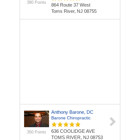
380 Points
864 Route 37 West
Toms River, NJ 08755
Anthony Barone, DC
Barone Chiropractic
636 COOLIDGE AVE
350 Points
TOMS RIVER, NJ 08753