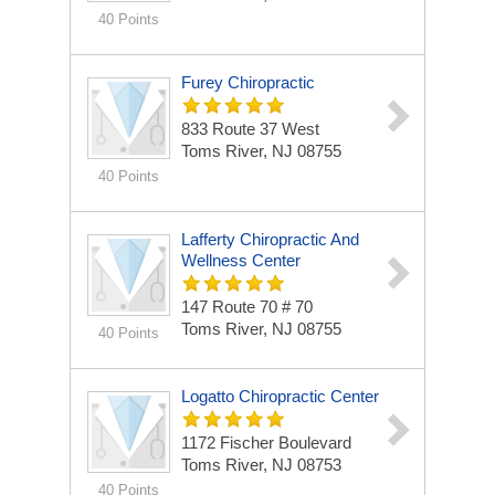
40 Points
Furey Chiropractic
833 Route 37 West
Toms River, NJ 08755
40 Points
Lafferty Chiropractic And
Wellness Center
147 Route 70 # 70
Toms River, NJ 08755
40 Points
Logatto Chiropractic Center
1172 Fischer Boulevard
Toms River, NJ 08753
40 Points