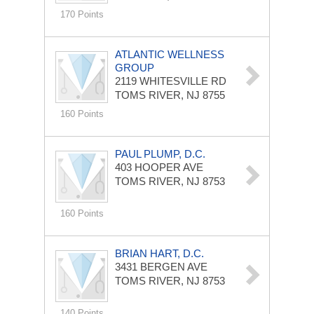
170 Points
ATLANTIC WELLNESS
GROUP
2119 WHITESVILLE RD
TOMS RIVER, NJ 8755
160 Points
PAUL PLUMP, D.C.
403 HOOPER AVE
TOMS RIVER, NJ 8753
160 Points
BRIAN HART, D.C.
3431 BERGEN AVE
TOMS RIVER, NJ 8753
140 Points