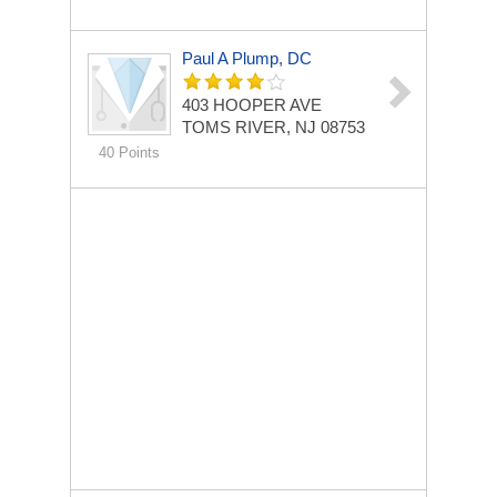
Paul A Plump, DC
403 HOOPER AVE
TOMS RIVER, NJ 08753
40 Points