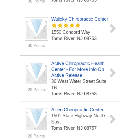
30 Points
Walicky Chiropractic Center
1550 Concord Way
Toms River, NJ 08753
30 Points
Active Chiropractic Health
Center - For More Info On
Active Release
36 West Water Street Suite
1B
20 Points
Toms River, NJ 08753
Altieri Chiropractic Center
1501 State Highway No 37
East
Toms River, NJ 08757
20 Points