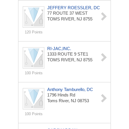
JEFFERY ROESSLER, DC
77 ROUTE 37 WEST
TOMS RIVER, NJ 8755
120 Points
RI-JAC,INC.
1333 ROUTE 9
STE1
TOMS RIVER, NJ 8755
100 Points
Anthony Tamburello, DC
1796 Hinds Rd
Toms River, NJ 08753
100 Points