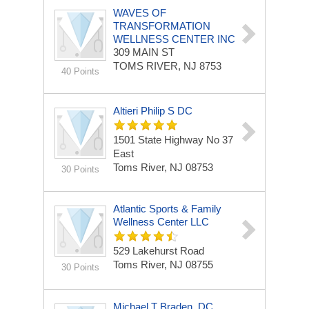
WAVES OF
TRANSFORMATION
WELLNESS CENTER INC
309 MAIN ST
TOMS RIVER, NJ 8753
40 Points
Altieri Philip S DC
1501 State Highway No 37
East
Toms River, NJ 08753
30 Points
Atlantic Sports & Family
Wellness Center LLC
529 Lakehurst Road
Toms River, NJ 08755
30 Points
Michael T Braden, DC