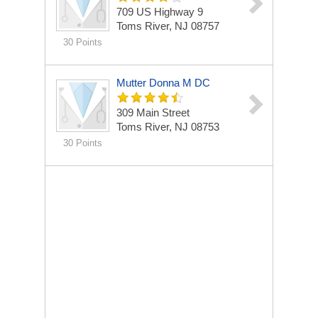
709 US Highway 9
Toms River, NJ 08757
30 Points
Mutter Donna M DC
309 Main Street
Toms River, NJ 08753
30 Points