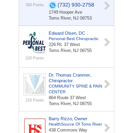
(732) 930-2758
300 Points
1749 Hooper Ave
Toms River, NJ 08753
Edward Olsen, DC
Personal Best Chiropractic
226 Rt. 37 West
Toms River, NJ 08755
220 Points
Dr. Thomas Cranmer,
Chiropractor
COMMUNITY SPINE & PAIN
CENTER
864 Route 37 West
210 Points
Toms River, NJ 08755
Barry Rizzo, Owner
HealthSource Of Toms River
438 Commons Way