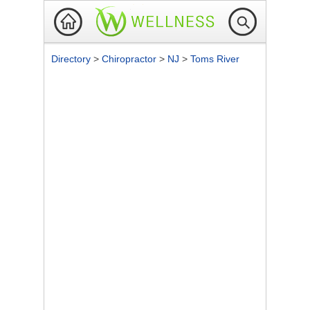
Directory
>
Chiropractor
>
NJ
>
Toms River