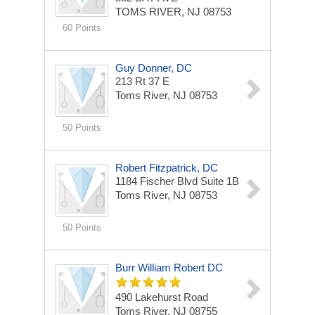
TOMS RIVER, NJ 08753
60 Points
Guy Donner, DC
213 Rt 37 E
Toms River, NJ 08753
50 Points
Robert Fitzpatrick, DC
1184 Fischer Blvd
Suite 1B
Toms River, NJ 08753
50 Points
Burr William Robert DC
490 Lakehurst Road
Toms River, NJ 08755