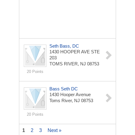
Seth Bass, DC
1430 HOOPER AVE STE
203
TOMS RIVER, NJ 08753
20 Points
Bass Seth DC
1430 Hooper Avenue
Toms River, NJ 08753
20 Points
1
2
3
Next »