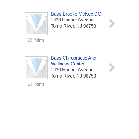
Bass Brooke McKee DC
1430 Hooper Avenue
Toms River, NJ 08753
20 Points
Bass Chiropractic And
Wellness Center
1430 Hooper Avenue
Toms River, NJ 08753
20 Points