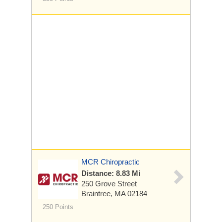
MCR Chiropractic
Distance: 8.83 Mi
250 Grove Street
Braintree, MA 02184
250 Points