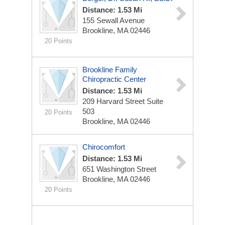
Distance: 1.53 Mi
155 Sewall Avenue
Brookline, MA 02446
20 Points
Brookline Family
Chiropractic Center
Distance: 1.53 Mi
209 Harvard Street Suite
503
20 Points
Brookline, MA 02446
Chirocomfort
Distance: 1.53 Mi
651 Washington Street
Brookline, MA 02446
20 Points