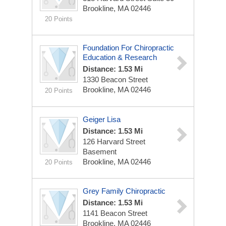
Brookline, MA 02446
20 Points
Foundation For Chiropractic
Education & Research
Distance: 1.53 Mi
1330 Beacon Street
Brookline, MA 02446
20 Points
Geiger Lisa
Distance: 1.53 Mi
126 Harvard Street
Basement
Brookline, MA 02446
20 Points
Grey Family Chiropractic
Distance: 1.53 Mi
1141 Beacon Street
Brookline, MA 02446