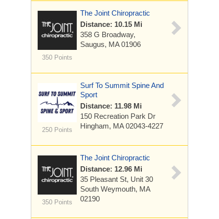
The Joint Chiropractic
Distance: 10.15 Mi
358 G Broadway,
Saugus, MA 01906
350 Points
Surf To Summit Spine And
Sport
Distance: 11.98 Mi
150 Recreation Park Dr
Hingham, MA 02043-4227
250 Points
The Joint Chiropractic
Distance: 12.96 Mi
35 Pleasant St, Unit 30
South Weymouth, MA
02190
350 Points