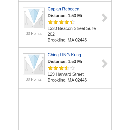
Caplan Rebecca
Distance: 1.53 Mi
1330 Beacon Street Suite
30 Points
202
Brookline, MA 02446
Ching LING Kung
Distance: 1.53 Mi
129 Harvard Street
30 Points
Brookline, MA 02446