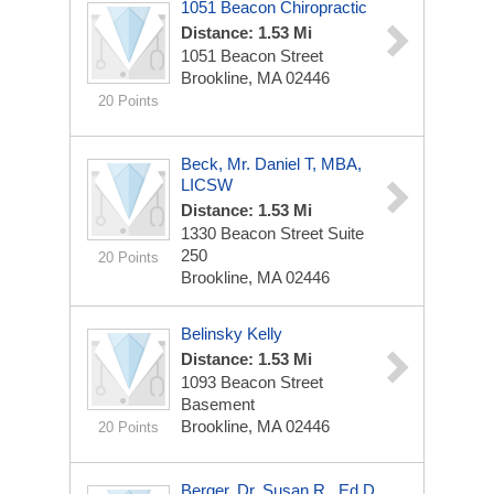
1051 Beacon Chiropractic
Distance: 1.53 Mi
1051 Beacon Street
Brookline, MA 02446
20 Points
Beck, Mr. Daniel T, MBA,
LICSW
Distance: 1.53 Mi
1330 Beacon Street Suite
250
20 Points
Brookline, MA 02446
Belinsky Kelly
Distance: 1.53 Mi
1093 Beacon Street
Basement
Brookline, MA 02446
20 Points
Berger, Dr. Susan R., Ed.D.