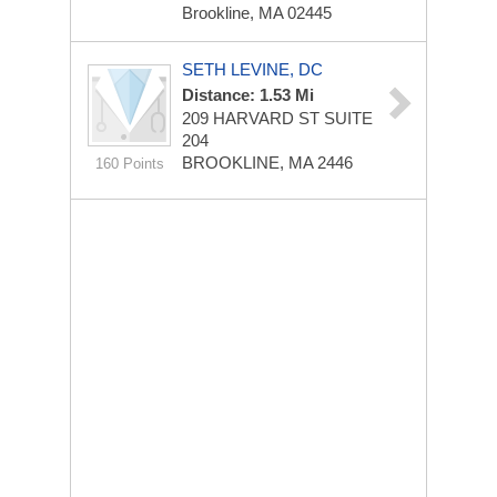
Brookline, MA 02445
SETH LEVINE, DC
Distance: 1.53 Mi
209 HARVARD ST
SUITE
204
BROOKLINE, MA 2446
160 Points