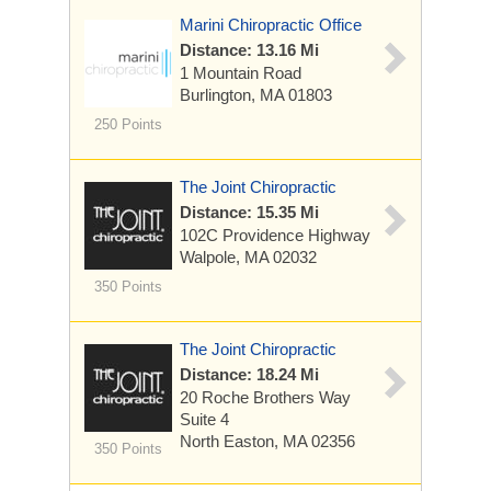
Marini Chiropractic Office
Distance: 13.16 Mi
1 Mountain Road
Burlington, MA 01803
250 Points
The Joint Chiropractic
Distance: 15.35 Mi
102C Providence Highway
Walpole, MA 02032
350 Points
The Joint Chiropractic
Distance: 18.24 Mi
20 Roche Brothers Way
Suite 4
North Easton, MA 02356
350 Points