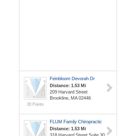
Feinbloom Devorah Dr
Distance: 1.53 Mi
209 Harvard Street
Brookline, MA 02446
20 Points
FLUM Family Chiropractic
Distance: 1.53 Mi
318 Harvard Street Suite 30