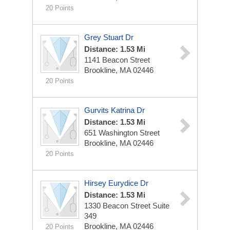
20 Points
Grey Stuart Dr
Distance: 1.53 Mi
1141 Beacon Street
Brookline, MA 02446
20 Points
Gurvits Katrina Dr
Distance: 1.53 Mi
651 Washington Street
Brookline, MA 02446
20 Points
Hirsey Eurydice Dr
Distance: 1.53 Mi
1330 Beacon Street Suite
349
Brookline, MA 02446
20 Points