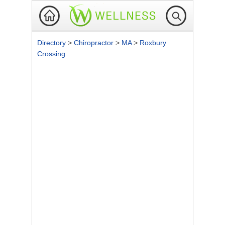
Directory
>
Chiropractor
>
MA
>
Roxbury
Crossing