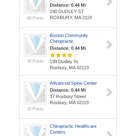
Distance: 0.44 Mi
190 DUDLEY ST
ROXBURY, MA 2119
60 Points
Boston Community
Chiropractic
Distance: 0.44 Mi
30 Points
190 Dudley St.
Roxbury, MA 02119
Advanced Spine Center
Distance: 0.44 Mi
37 Roxbury Street
Roxbury, MA 02119
20 Points
Chiropractic Healthcare
Centers