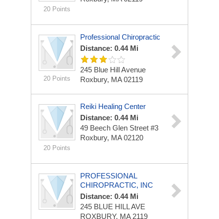
20 Points
Professional Chiropractic
Distance: 0.44 Mi
245 Blue Hill Avenue
20 Points
Roxbury, MA 02119
Reiki Healing Center
Distance: 0.44 Mi
49 Beech Glen Street #3
Roxbury, MA 02120
20 Points
PROFESSIONAL
CHIROPRACTIC, INC
Distance: 0.44 Mi
245 BLUE HILL AVE
ROXBURY, MA 2119