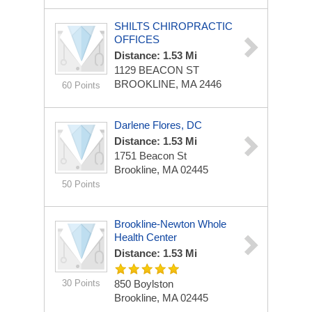
SHILTS CHIROPRACTIC
OFFICES
Distance: 1.53 Mi
1129 BEACON ST
BROOKLINE, MA 2446
60 Points
Darlene Flores, DC
Distance: 1.53 Mi
1751 Beacon St
Brookline, MA 02445
50 Points
Brookline-Newton Whole
Health Center
Distance: 1.53 Mi
30 Points
850 Boylston
Brookline, MA 02445