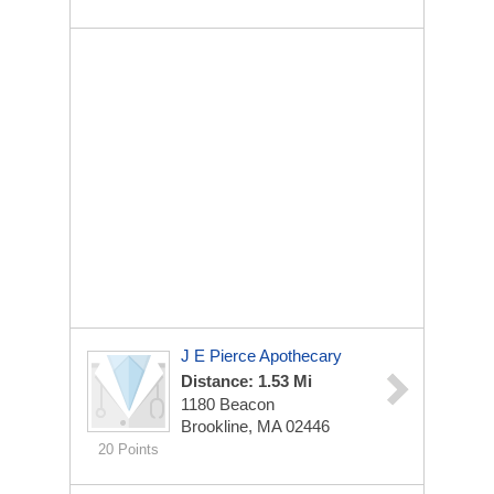
J E Pierce Apothecary
Distance: 1.53 Mi
1180 Beacon
Brookline, MA 02446
20 Points