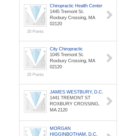
Chiropractic Health Center
1445 Tremont St.
Roxbury Crossing, MA
02120
20 Points
City Chiropractic
1045 Tremont St.
Roxbury Crossing, MA
02120
20 Points
JAMES WESTBURY, D.C.
1441 TREMONT ST
ROXBURY CROSSING,
MA 2120
MORGAN
HIGGINBOTHAM, D.C.