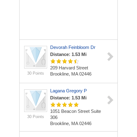
Devorah Feinbloom Dr
Distance: 1.53 Mi
209 Harvard Street
30 Points
Brookline, MA 02446
Lagana Gregory P
Distance: 1.53 Mi
1051 Beacon Street Suite
30 Points
306
Brookline, MA 02446