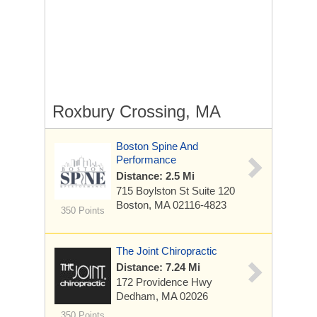
Roxbury Crossing, MA
Boston Spine And
Performance
Distance: 2.5 Mi
715 Boylston St
Suite 120
Boston, MA 02116-4823
350 Points
The Joint Chiropractic
Distance: 7.24 Mi
172 Providence Hwy
Dedham, MA 02026
350 Points