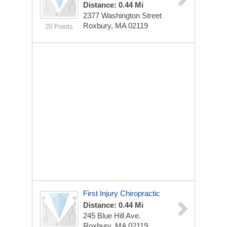
Distance: 0.44 Mi
2377 Washington Street
Roxbury, MA 02119
20 Points
First Injury Chiropractic
Distance: 0.44 Mi
245 Blue Hill Ave.
Roxbury, MA 02119