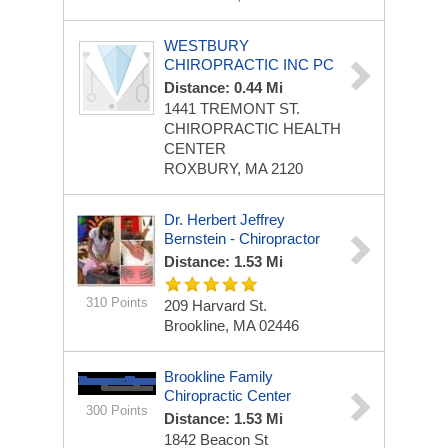
WESTBURY
CHIROPRACTIC INC PC
Distance: 0.44 Mi
1441 TREMONT ST.
CHIROPRACTIC HEALTH
CENTER
ROXBURY, MA 2120
Dr. Herbert Jeffrey
Bernstein - Chiropractor
Distance: 1.53 Mi
310 Points
209 Harvard St.
Brookline, MA 02446
Brookline Family
Chiropractic Center
300 Points
Distance: 1.53 Mi
1842 Beacon St