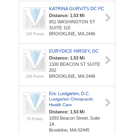
KATRINA GURVITS DC PC
Distance: 1.53 Mi
651 WASHINGTON ST
SUITE 110
BROOKLINE, MA 2446
140 Points
EURYDICE HIRSEY, DC
Distance: 1.53 Mi
1330 BEACON ST
SUITE
202
BROOKLINE, MA 2446
100 Points
Eric Lustgarten, D.C.
Lustgarten Chiropractic
Health Care
Distance: 1.53 Mi
1693 Beacon Street, Suite
70 Points
1A
Brookline, MA 02445