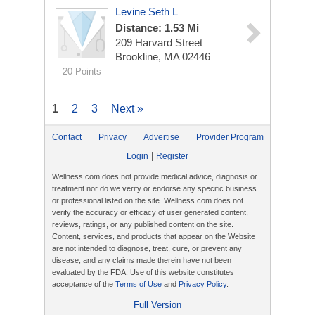
Levine Seth L
Distance: 1.53 Mi
209 Harvard Street
Brookline, MA 02446
20 Points
1
2
3
Next »
Contact
Privacy
Advertise
Provider Program
|
Login
Register
Wellness.com does not provide medical advice, diagnosis or
treatment nor do we verify or endorse any specific business
or professional listed on the site. Wellness.com does not
verify the accuracy or efficacy of user generated content,
reviews, ratings, or any published content on the site.
Content, services, and products that appear on the Website
are not intended to diagnose, treat, cure, or prevent any
disease, and any claims made therein have not been
evaluated by the FDA. Use of this website constitutes
acceptance of the
Terms of Use
and
Privacy Policy
.
Full Version