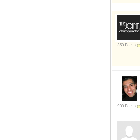
350 Points
900 Points