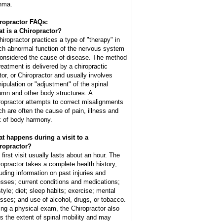
hma.
ropractor FAQs:
t is a Chiropractor?
hiropractor practices a type of "therapy" in
ch abnormal function of the nervous system
considered the cause of disease. The method
treatment is delivered by a chiropractic
tor, or Chiropractor and usually involves
ipulation or "adjustment" of the spinal
umn and other body structures. A
ropractor attempts to correct misalignments
ch are often the cause of pain, illness and
k of body harmony.
t happens during a visit to a
ropractor?
 first visit usually lasts about an hour. The
ropractor takes a complete health history,
luding information on past injuries and
nesses; current conditions and medications;
style; diet; sleep habits; exercise; mental
esses; and use of alcohol, drugs, or tobacco.
ing a physical exam, the Chiropractor also
ts the extent of spinal mobility and may