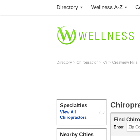
Directory
Wellness A-Z
C
>
>
>
Directory
Chiropractor
KY
Crestview Hills
Chiropra
Specialties
View All
(...)
Chiropractors
Find
Chiro
Enter
Nearby Cities