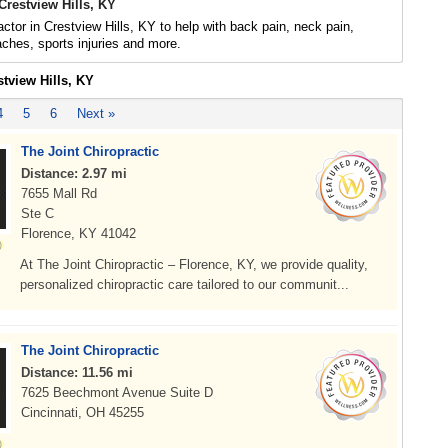
Crestview Hills, KY
actor in Crestview Hills, KY to help with back pain, neck pain,
daches, sports injuries and more.
stview Hills, KY
4
5
6
Next »
The Joint Chiropractic
Distance: 2.97 mi
7655 Mall Rd
Ste C
Florence, KY 41042
At The Joint Chiropractic – Florence, KY, we provide quality,
personalized chiropractic care tailored to our communit...
The Joint Chiropractic
Distance: 11.56 mi
7625 Beechmont Avenue Suite D
Cincinnati, OH 45255