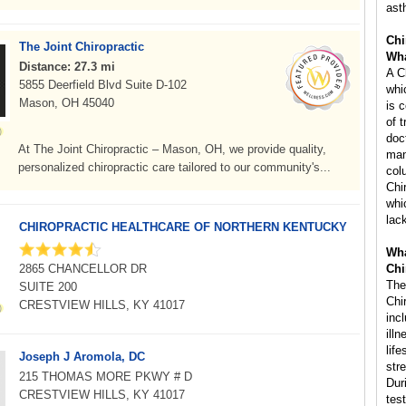
ast
Chi
The Joint Chiropractic
Wha
Distance: 27.3 mi
A C
5855 Deerfield Blvd Suite D-102
whi
Mason, OH 45040
is 
of 
doc
At The Joint Chiropractic – Mason, OH, we provide quality,
man
personalized chiropractic care tailored to our community's...
col
Chi
whi
lac
CHIROPRACTIC HEALTHCARE OF NORTHERN KENTUCKY
Wha
2865 CHANCELLOR DR
Chi
The
SUITE 200
Chi
CRESTVIEW HILLS, KY 41017
inc
ill
life
Joseph J Aromola, DC
str
215 THOMAS MORE PKWY # D
Dur
CRESTVIEW HILLS, KY 41017
tes