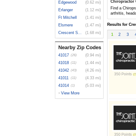
Chiropractor 
Edgewood
(0.62 mi)
Find a Chiropr
Erlanger
(1.12 mi)
arthritis, hea
Ft Mitchell
(1.41 mi)
Results for Cre
Elsmere
(1.47 mi)
Crescent S...
(1.68 mi)
1
2
3
Nearby Zip Codes
41017
(0.94 mi)
(26)
41018
(1.44 mi)
(11)
41042
(4.26 mi)
(43)
350 Points
41011
(4.33 mi)
(11)
41014
(5.03 mi)
(1)
View More
>
350 Points