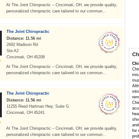
At The Joint Chiropractic – Cincinnati, OH, we provide quality,
personalized chiropractic care tailored to our commun...
The Joint Chiropractic
Distance: 11.56 mi
2692 Madison Rd
Ste A2
Ch
Cincinnati, OH 45208
Chi
At The Joint Chiropractic – Cincinnati, OH, we provide quality,
Chi
personalized chiropractic care tailored to our commun...
mis
mus
Alt
int
The Joint Chiropractic
rem
Distance: 11.56 mi
Chi
11255 Reed Hartman Hwy, Suite G
acu
Cincinnati, OH 45241
hea
sho
and
At The Joint Chiropractic – Cincinnati, OH, we provide quality,
for 
personalized chiropractic care tailored to our commun...
pro