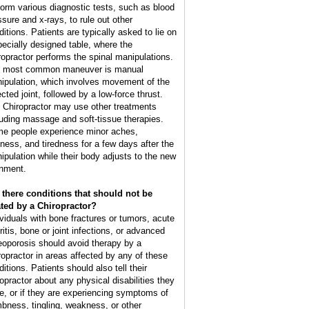
form various diagnostic tests, such as blood
ssure and x-rays, to rule out other
ditions. Patients are typically asked to lie on
pecially designed table, where the
ropractor performs the spinal manipulations.
 most common maneuver is manual
ipulation, which involves movement of the
cted joint, followed by a low-force thrust.
 Chiropractor may use other treatments
luding massage and soft-tissue therapies.
e people experience minor aches,
ffness, and tiredness for a few days after the
ipulation while their body adjusts to the new
gnment.
 there conditions that should not be
ated by a Chiropractor?
ividuals with bone fractures or tumors, acute
ritis, bone or joint infections, or advanced
eoporosis should avoid therapy by a
ropractor in areas affected by any of these
itions. Patients should also tell their
ropractor about any physical disabilities they
e, or if they are experiencing symptoms of
bness, tingling, weakness, or other