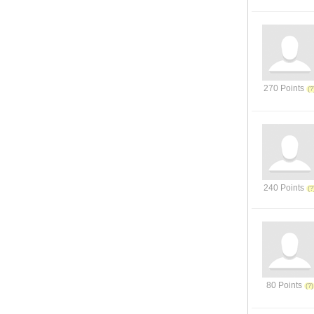
270 Points
240 Points
80 Points