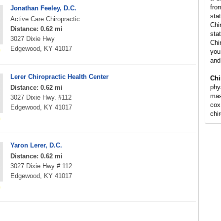
fro
Jonathan Feeley, D.C.
sta
Active Care Chiropractic
Chi
Distance: 0.62 mi
stat
3027 Dixie Hwy
Chi
Edgewood, KY 41017
you 
and
Lerer Chiropractic Health Center
Chi
phy
Distance: 0.62 mi
mas
3027 Dixie Hwy. #112
cox
Edgewood, KY 41017
chi
Yaron Lerer, D.C.
Distance: 0.62 mi
3027 Dixie Hwy # 112
Edgewood, KY 41017