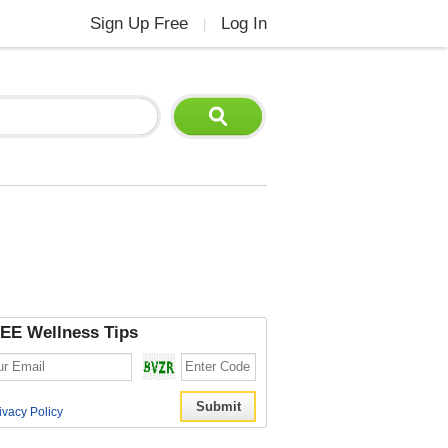
Sign Up Free
Log In
|
EE Wellness Tips
ivacy Policy