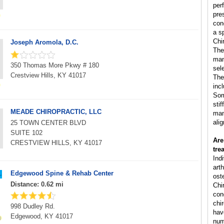
per
pre
con
a s
Chi
Joseph Aromola, D.C.
The
man
350 Thomas More Pkwy # 180
sele
Crestview Hills, KY 41017
The
inc
Som
sti
MEADE CHIROPRACTIC, LLC
man
ali
25 TOWN CENTER BLVD
SUITE 102
Are
CRESTVIEW HILLS, KY 41017
tre
Ind
arth
Edgewood Spine & Rehab Center
ost
Distance: 0.62 mi
Chi
cond
chi
998 Dudley Rd.
hav
Edgewood, KY 41017
num