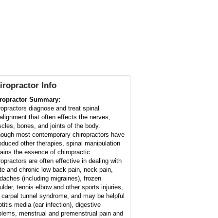
iropractor Info
ropractor Summary:
ropractors diagnose and treat spinal
alignment that often effects the nerves,
cles, bones, and joints of the body.
hough most contemporary chiropractors have
roduced other therapies, spinal manipulation
ains the essence of chiropractic.
ropractors are often effective in dealing with
te and chronic low back pain, neck pain,
daches (including migraines), frozen
ulder, tennis elbow and other sports injuries,
 carpal tunnel syndrome, and may be helpful
otitis media (ear infection), digestive
blems, menstrual and premenstrual pain and