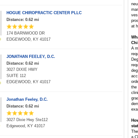
neu
man
HOGUE CHIROPRACTIC CENTER PLLC
ves
Distance: 0.62 mi
pro
at h
174 BARNWOOD DR
Wha
EDGEWOOD, KY 41017
Chi
A m
req
JONATHAN FEELEY, D.C.
Deg
Distance: 0.62 mi
req
3027 DIXIE HWY
deg
SUITE 112
acc
ord
EDGEWOOD, KY 41017
the
clin
gra
Jonathan Feeley, D.C.
dem
Distance: 0.62 mi
exa
3027 Dixie Hwy Ste112
How
Edgewood, KY 41017
sta
The
a C