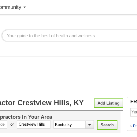
ommunity
ctor Crestview Hills, KY
FR
Add Listing
practors
In Your Area
or
Pr
>