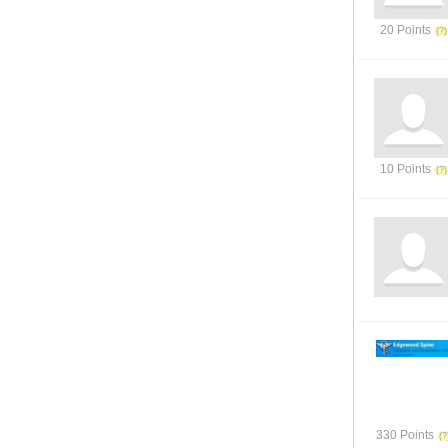
20 Points
10 Points
330 Points