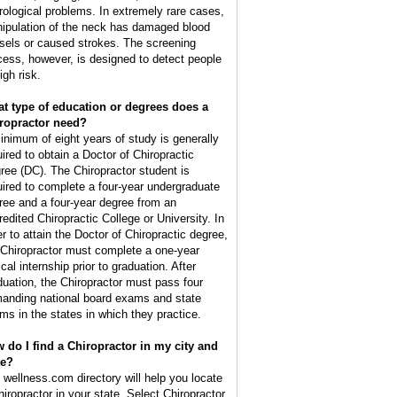
rological problems. In extremely rare cases,
ipulation of the neck has damaged blood
sels or caused strokes. The screening
cess, however, is designed to detect people
igh risk.
t type of education or degrees does a
ropractor need?
inimum of eight years of study is generally
uired to obtain a Doctor of Chiropractic
ree (DC). The Chiropractor student is
uired to complete a four-year undergraduate
ree and a four-year degree from an
redited Chiropractic College or University. In
er to attain the Doctor of Chiropractic degree,
 Chiropractor must complete a one-year
ical internship prior to graduation. After
duation, the Chiropractor must pass four
anding national board exams and state
ms in the states in which they practice.
 do I find a Chiropractor in my city and
te?
 wellness.com directory will help you locate
hiropractor in your state. Select Chiropractor