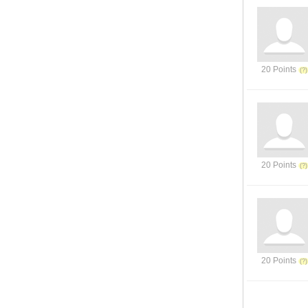
20 Points
20 Points
20 Points