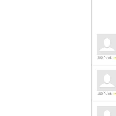
200 Points
180 Points