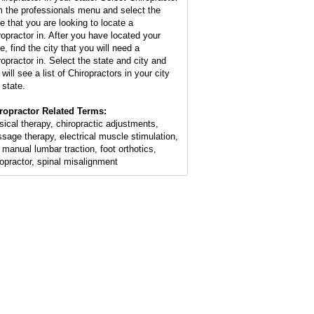
m the professionals menu and select the
te that you are looking to locate a
ropractor in. After you have located your
e, find the city that you will need a
ropractor in. Select the state and city and
will see a list of Chiropractors in your city
 state.
ropractor Related Terms:
sical therapy, chiropractic adjustments,
sage therapy, electrical muscle stimulation,
 manual lumbar traction, foot orthotics,
ropractor, spinal misalignment