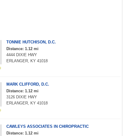
TONNIE HUTCHISON, D.C.
Distance: 1.12 mi
4444 DIXIE HWY
ERLANGER, KY 41018
MARK CLIFFORD, D.C.
Distance: 1.12 mi
3126 DIXIE HWY
ERLANGER, KY 41018
CAWLEYS ASSOCIATES IN CHIROPRACTIC
Distance: 1.12 mi