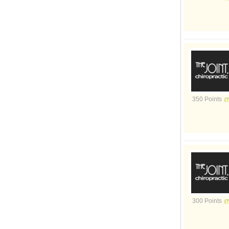
350 Points
300 Points