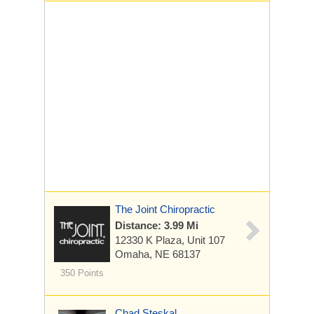
The Joint Chiropractic
Distance: 3.99 Mi
12330 K Plaza, Unit 107
Omaha, NE 68137
350 Points
Chad Steskal