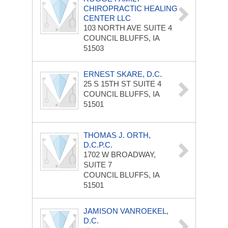
CHIROPRACTIC HEALING
CENTER LLC
103 NORTH AVE
SUITE 4
COUNCIL BLUFFS, IA
51503
ERNEST SKARE, D.C.
25 S 15TH ST
SUITE 4
COUNCIL BLUFFS, IA
51501
THOMAS J. ORTH,
D.C.P.C.
1702 W BROADWAY,
SUITE 7
COUNCIL BLUFFS, IA
51501
JAMISON VANROEKEL,
D.C.