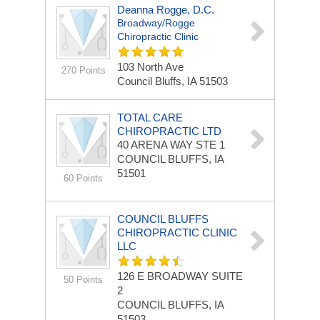
Deanna Rogge, D.C.
Broadway/Rogge
Chiropractic Clinic
103 North Ave
270 Points
Council Bluffs, IA 51503
TOTAL CARE
CHIROPRACTIC LTD
40 ARENA WAY
STE 1
COUNCIL BLUFFS, IA
51501
60 Points
COUNCIL BLUFFS
CHIROPRACTIC CLINIC
LLC
126 E BROADWAY
SUITE
50 Points
2
COUNCIL BLUFFS, IA
51503