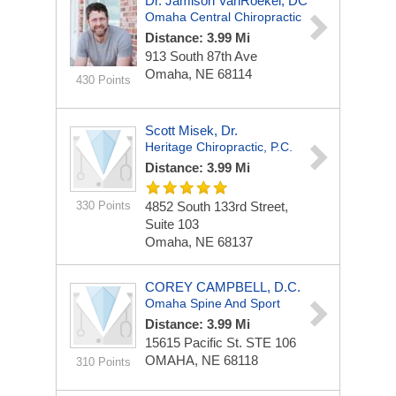
Dr. Jamison VanRoekel, DC
Omaha Central Chiropractic
Distance: 3.99 Mi
913 South 87th Ave
Omaha, NE 68114
430 Points
Scott Misek, Dr.
Heritage Chiropractic, P.C.
Distance: 3.99 Mi
330 Points
4852 South 133rd Street,
Suite 103
Omaha, NE 68137
COREY CAMPBELL, D.C.
Omaha Spine And Sport
Distance: 3.99 Mi
15615 Pacific St.
STE 106
OMAHA, NE 68118
310 Points