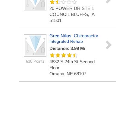
20 POWER DR STE 1
COUNCIL BLUFFS, IA
51501
Greg Nilius, Chiropractor
Integrated Rehab
Distance: 3.99 Mi
630 Points
4832 S 24th St
Second
Floor
Omaha, NE 68107