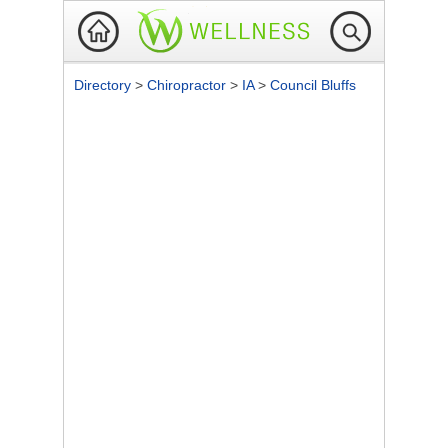
Directory
>
Chiropractor
>
IA
>
Council Bluffs