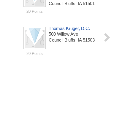
Council Bluffs, IA 51501
20 Points
Thomas Kruger, D.C.
500 Willow Ave
Council Bluffs, IA 51503
20 Points