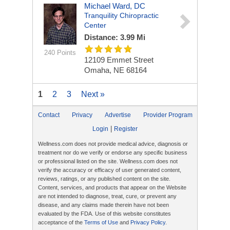
Michael Ward, DC
Tranquility Chiropractic
Center
Distance: 3.99 Mi
240 Points
12109 Emmet Street
Omaha, NE 68164
1
2
3
Next »
Contact
Privacy
Advertise
Provider Program
|
Login
Register
Wellness.com does not provide medical advice, diagnosis or
treatment nor do we verify or endorse any specific business
or professional listed on the site. Wellness.com does not
verify the accuracy or efficacy of user generated content,
reviews, ratings, or any published content on the site.
Content, services, and products that appear on the Website
are not intended to diagnose, treat, cure, or prevent any
disease, and any claims made therein have not been
evaluated by the FDA. Use of this website constitutes
acceptance of the
Terms of Use
and
Privacy Policy
.