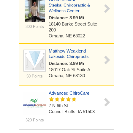
Steskal Chiropractic &
Wellness Center
Distance: 3.99 Mi
18140 Burke Street
Suite
300 Points
200
Omaha, NE 68022
Matthew Weaklend
Lakeside Chiropractic
Distance: 3.99 Mi
18017 Oak St
Suite A
Omaha, NE 68130
50 Points
Advanced ChiroCare
7 N 6th St
Council Bluffs, IA 51503
320 Points