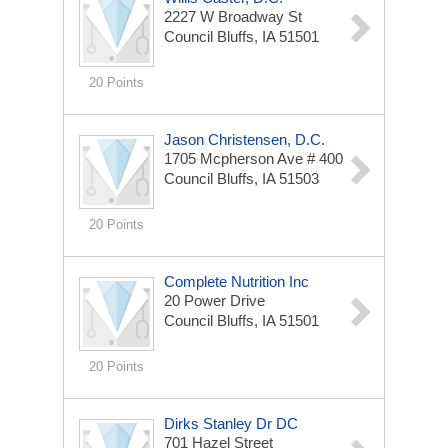
2227 W Broadway St
Council Bluffs, IA 51501
20 Points
Jason Christensen, D.C.
1705 Mcpherson Ave # 400
Council Bluffs, IA 51503
20 Points
Complete Nutrition Inc
20 Power Drive
Council Bluffs, IA 51501
20 Points
Dirks Stanley Dr DC
701 Hazel Street