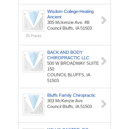
Wisdom College-Healing
Ancient
305 Mckenzie Ave. #B
Council Bluffs, IA 51503
20 Points
BACK AND BODY
CHIROPRACTIC LLC
500 W BROADWAY
SUITE
150
COUNCIL BLUFFS, IA
51503
Bluffs Family Chiropractic
303 McKenzie Ave
Council Bluffs, IA 51503