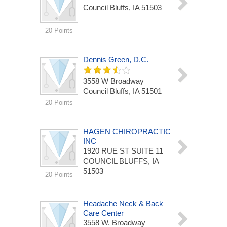
Council Bluffs, IA 51503
20 Points
Dennis Green, D.C.
3558 W Broadway
Council Bluffs, IA 51501
20 Points
HAGEN CHIROPRACTIC
INC
1920 RUE ST
SUITE 11
COUNCIL BLUFFS, IA
51503
20 Points
Headache Neck & Back
Care Center
3558 W. Broadway