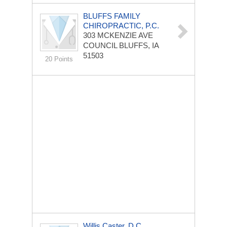
BLUFFS FAMILY
CHIROPRACTIC, P.C.
303 MCKENZIE AVE
COUNCIL BLUFFS, IA
51503
20 Points
Willis Caster, D.C.