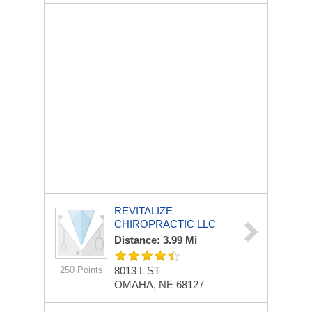
REVITALIZE
CHIROPRACTIC LLC
Distance: 3.99 Mi
250 Points
8013 L ST
OMAHA, NE 68127