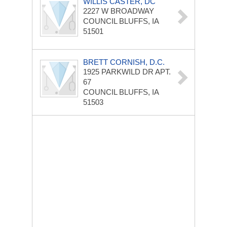
WILLIS CASTER, DC
2227 W BROADWAY
COUNCIL BLUFFS, IA
51501
BRETT CORNISH, D.C.
1925 PARKWILD DR
APT.
67
COUNCIL BLUFFS, IA
51503