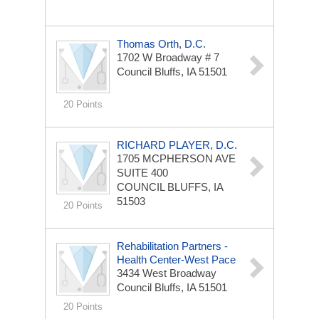
Thomas Orth, D.C.
1702 W Broadway # 7
Council Bluffs, IA 51501
20 Points
RICHARD PLAYER, D.C.
1705 MCPHERSON AVE
SUITE 400
COUNCIL BLUFFS, IA
51503
20 Points
Rehabilitation Partners -
Health Center-West Pace
3434 West Broadway
Council Bluffs, IA 51501
20 Points