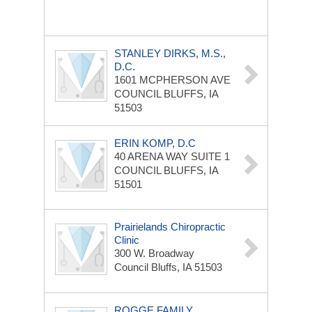
STANLEY DIRKS, M.S.,
D.C.
1601 MCPHERSON AVE
COUNCIL BLUFFS, IA
51503
ERIN KOMP, D.C
40 ARENA WAY
SUITE 1
COUNCIL BLUFFS, IA
51501
Prairielands Chiropractic
Clinic
300 W. Broadway
Council Bluffs, IA 51503
ROGGE FAMILY