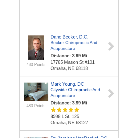
Dane Becker, D.C.
Becker Chiropractic And
Acupuncture
Distance: 3.99 Mi
17785 Mason St #101
480 Points
Omaha, NE 68118
Mark Young, DC
Citywide Chiropractic And
Acupuncture
Distance: 3.99 Mi
480 Points
8998 L St.
125
Omaha, NE 68127