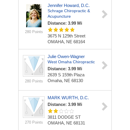
Jennifer Howard, D.C.
Schrage Chiropractic &
Acupuncture
Distance: 3.99 Mi
280 Points
3675 N 129th Street
OMAHA, NE 68164
Julie Owen-Wagner
West Omaha Chiropractic
Distance: 3.99 Mi
2639 S 159th Plaza
Omaha, NE 68130
280 Points
MARK WURTH, D.C.
Distance: 3.99 Mi
3811 DODGE ST
270 Points
OMAHA, NE 68131