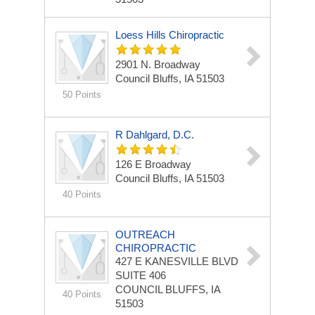
Loess Hills Chiropractic
2901 N. Broadway
Council Bluffs, IA 51503
50 Points
R Dahlgard, D.C.
126 E Broadway
Council Bluffs, IA 51503
40 Points
OUTREACH
CHIROPRACTIC
427 E KANESVILLE BLVD
SUITE 406
COUNCIL BLUFFS, IA
40 Points
51503