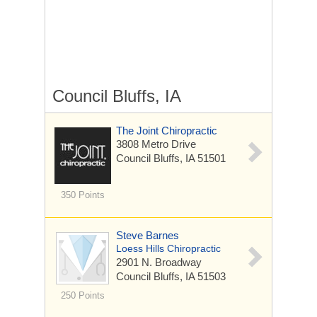
Council Bluffs, IA
The Joint Chiropractic
3808 Metro Drive
Council Bluffs, IA 51501
350 Points
Steve Barnes
Loess Hills Chiropractic
2901 N. Broadway
Council Bluffs, IA 51503
250 Points