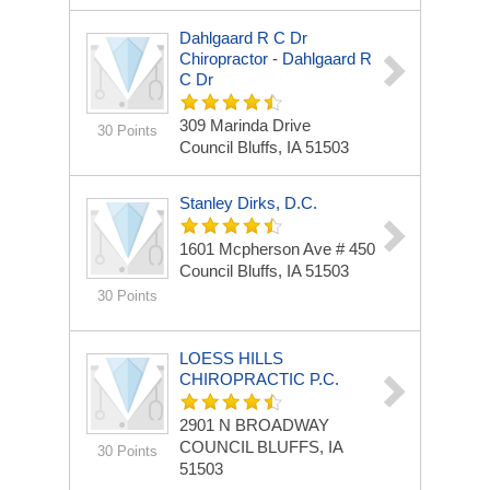
Dahlgaard R C Dr
Chiropractor - Dahlgaard R
C Dr
309 Marinda Drive
30 Points
Council Bluffs, IA 51503
Stanley Dirks, D.C.
1601 Mcpherson Ave # 450
Council Bluffs, IA 51503
30 Points
LOESS HILLS
CHIROPRACTIC P.C.
2901 N BROADWAY
COUNCIL BLUFFS, IA
30 Points
51503