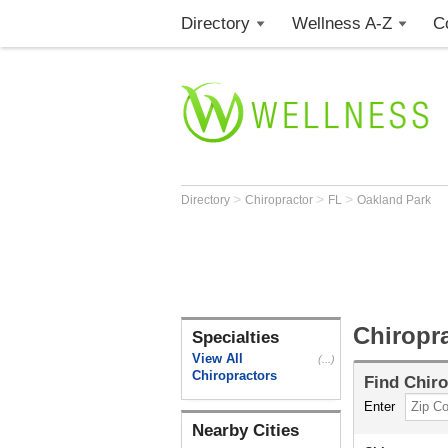
Directory
Wellness A-Z
C
>
>
>
Directory
Chiropractor
FL
Oakland Park
Chiropr
Specialties
View All
(...)
Chiropractors
Find
Chiro
Enter
Nearby Cities