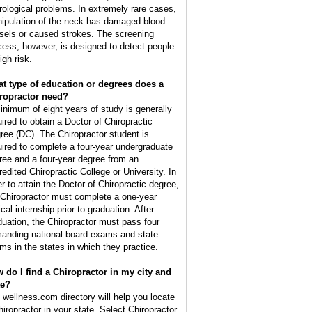
rological problems. In extremely rare cases,
ipulation of the neck has damaged blood
sels or caused strokes. The screening
cess, however, is designed to detect people
igh risk.
t type of education or degrees does a
ropractor need?
inimum of eight years of study is generally
uired to obtain a Doctor of Chiropractic
ree (DC). The Chiropractor student is
uired to complete a four-year undergraduate
ree and a four-year degree from an
redited Chiropractic College or University. In
er to attain the Doctor of Chiropractic degree,
 Chiropractor must complete a one-year
ical internship prior to graduation. After
duation, the Chiropractor must pass four
anding national board exams and state
ms in the states in which they practice.
 do I find a Chiropractor in my city and
te?
 wellness.com directory will help you locate
hiropractor in your state. Select Chiropractor