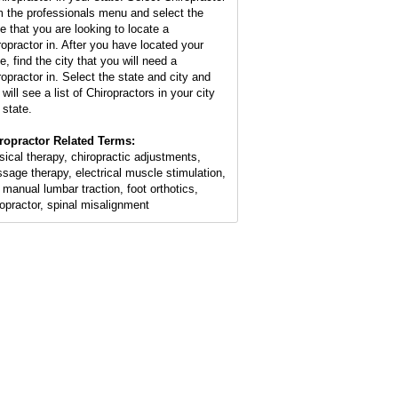
m the professionals menu and select the
te that you are looking to locate a
ropractor in. After you have located your
e, find the city that you will need a
ropractor in. Select the state and city and
will see a list of Chiropractors in your city
 state.
ropractor Related Terms:
sical therapy, chiropractic adjustments,
sage therapy, electrical muscle stimulation,
 manual lumbar traction, foot orthotics,
ropractor, spinal misalignment