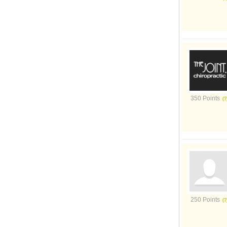
350 Points
250 Points