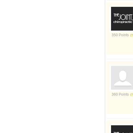
350 Points
360 Points