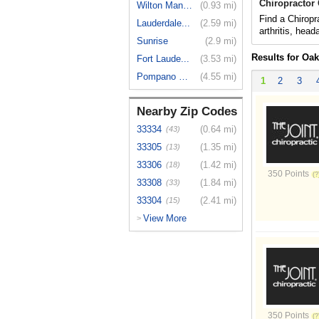
Chiropractor
Wilton Manors
(0.93 mi)
Find a Chiropr
Lauderdale...
(2.59 mi)
arthritis, hea
Sunrise
(2.9 mi)
Results for Oa
Fort Laude...
(3.53 mi)
Pompano Beach
(4.55 mi)
1
2
3
Nearby Zip Codes
33334
(0.64 mi)
(43)
33305
(1.35 mi)
(13)
33306
(1.42 mi)
(18)
350 Points
33308
(1.84 mi)
(33)
33304
(2.41 mi)
(15)
View More
>
350 Points