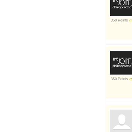
350 Points
350 Points