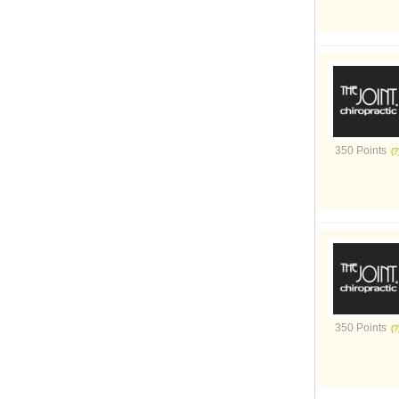
350 Points
350 Points