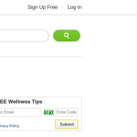
Sign Up Free
Log In
|
EE Wellness Tips
ivacy Policy