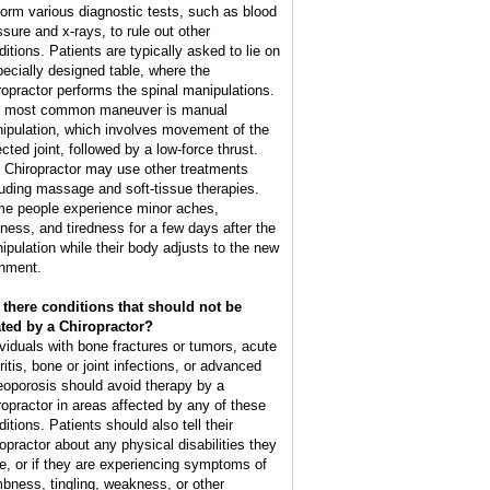
form various diagnostic tests, such as blood
ssure and x-rays, to rule out other
ditions. Patients are typically asked to lie on
pecially designed table, where the
ropractor performs the spinal manipulations.
 most common maneuver is manual
ipulation, which involves movement of the
cted joint, followed by a low-force thrust.
 Chiropractor may use other treatments
luding massage and soft-tissue therapies.
e people experience minor aches,
ffness, and tiredness for a few days after the
ipulation while their body adjusts to the new
gnment.
 there conditions that should not be
ated by a Chiropractor?
ividuals with bone fractures or tumors, acute
ritis, bone or joint infections, or advanced
eoporosis should avoid therapy by a
ropractor in areas affected by any of these
itions. Patients should also tell their
ropractor about any physical disabilities they
e, or if they are experiencing symptoms of
bness, tingling, weakness, or other