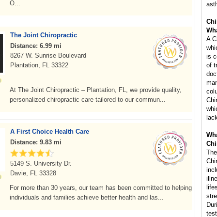
O...
ast
Chi
Wha
The Joint Chiropractic
A C
Distance: 6.99 mi
whi
8267 W. Sunrise Boulevard
is 
Plantation, FL 33322
of 
doc
man
At The Joint Chiropractic – Plantation, FL, we provide quality,
col
personalized chiropractic care tailored to our commun...
Chi
whi
lac
A First Choice Health Care
Wha
Distance: 9.83 mi
Chi
The
Chi
5149 S. University Dr.
inc
Davie, FL 33328
ill
life
For more than 30 years, our team has been committed to helping
str
individuals and families achieve better health and las...
Dur
tes