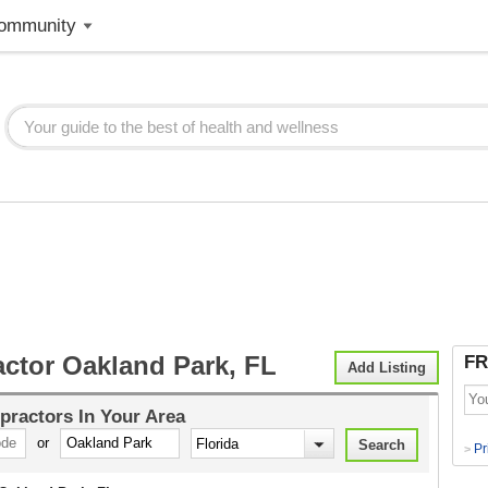
ommunity
actor Oakland Park, FL
FR
Add Listing
practors
In Your Area
or
Pr
>