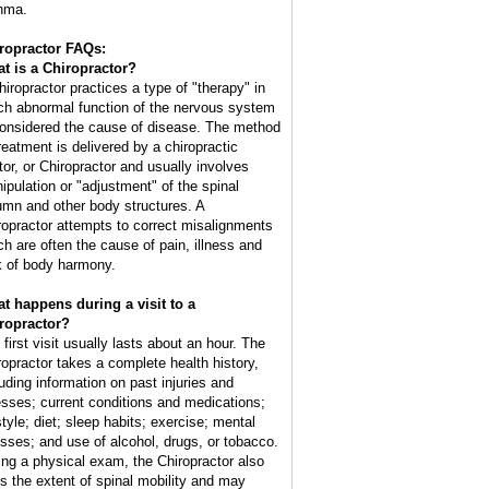
hma.
ropractor FAQs:
t is a Chiropractor?
hiropractor practices a type of "therapy" in
ch abnormal function of the nervous system
considered the cause of disease. The method
treatment is delivered by a chiropractic
tor, or Chiropractor and usually involves
ipulation or "adjustment" of the spinal
umn and other body structures. A
ropractor attempts to correct misalignments
ch are often the cause of pain, illness and
k of body harmony.
t happens during a visit to a
ropractor?
 first visit usually lasts about an hour. The
ropractor takes a complete health history,
luding information on past injuries and
nesses; current conditions and medications;
style; diet; sleep habits; exercise; mental
esses; and use of alcohol, drugs, or tobacco.
ing a physical exam, the Chiropractor also
ts the extent of spinal mobility and may