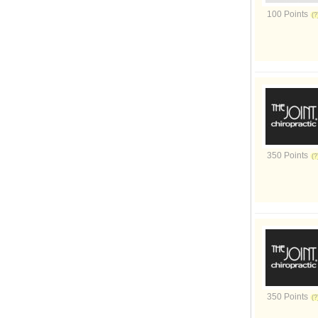
100 Points
350 Points
350 Points