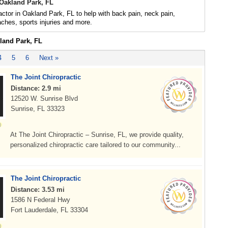
 Oakland Park, FL
actor in Oakland Park, FL to help with back pain, neck pain,
daches, sports injuries and more.
kland Park, FL
4
5
6
Next »
The Joint Chiropractic
Distance: 2.9 mi
12520 W. Sunrise Blvd
Sunrise, FL 33323
At The Joint Chiropractic – Sunrise, FL, we provide quality,
personalized chiropractic care tailored to our community...
The Joint Chiropractic
Distance: 3.53 mi
1586 N Federal Hwy
Fort Lauderdale, FL 33304