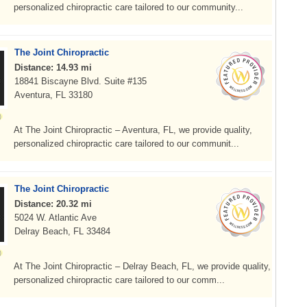
personalized chiropractic care tailored to our community...
The Joint Chiropractic
Distance: 14.93 mi
18841 Biscayne Blvd. Suite #135
Aventura, FL 33180
At The Joint Chiropractic – Aventura, FL, we provide quality,
personalized chiropractic care tailored to our communit...
The Joint Chiropractic
Distance: 20.32 mi
5024 W. Atlantic Ave
Delray Beach, FL 33484
At The Joint Chiropractic – Delray Beach, FL, we provide quality,
personalized chiropractic care tailored to our comm...