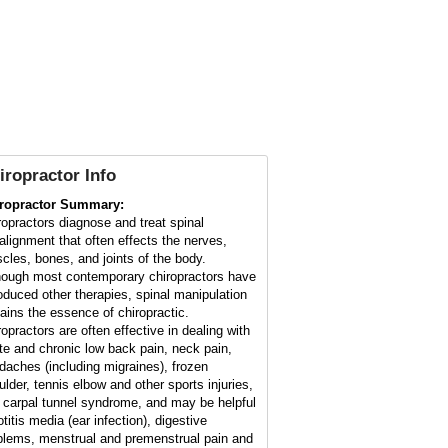
iropractor Info
ropractor Summary:
ropractors diagnose and treat spinal
alignment that often effects the nerves,
cles, bones, and joints of the body.
hough most contemporary chiropractors have
roduced other therapies, spinal manipulation
ains the essence of chiropractic.
ropractors are often effective in dealing with
te and chronic low back pain, neck pain,
daches (including migraines), frozen
ulder, tennis elbow and other sports injuries,
 carpal tunnel syndrome, and may be helpful
otitis media (ear infection), digestive
blems, menstrual and premenstrual pain and