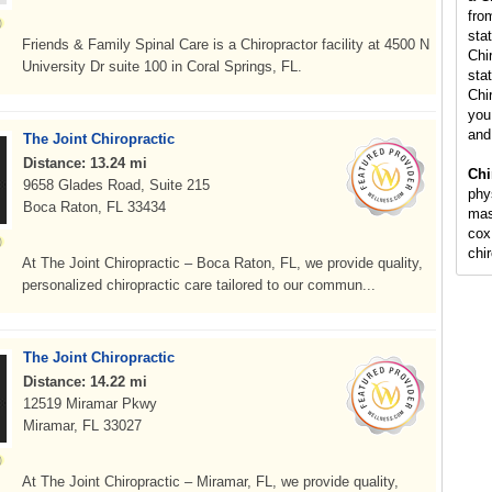
fro
sta
Friends & Family Spinal Care is a Chiropractor facility at 4500 N
Chi
University Dr suite 100 in Coral Springs, FL.
stat
Chi
you 
and
The Joint Chiropractic
Distance: 13.24 mi
Chi
9658 Glades Road, Suite 215
phy
Boca Raton, FL 33434
mas
cox
chi
At The Joint Chiropractic – Boca Raton, FL, we provide quality,
personalized chiropractic care tailored to our commun...
The Joint Chiropractic
Distance: 14.22 mi
12519 Miramar Pkwy
Miramar, FL 33027
At The Joint Chiropractic – Miramar, FL, we provide quality,