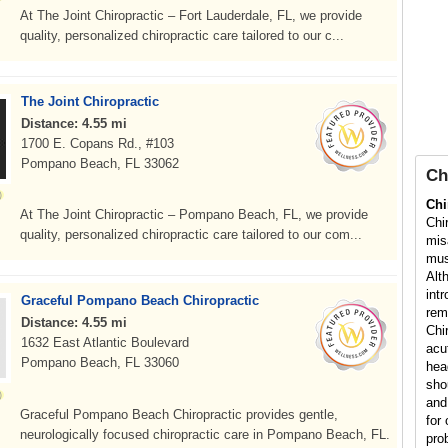
At The Joint Chiropractic – Fort Lauderdale, FL, we provide
quality, personalized chiropractic care tailored to our c...
The Joint Chiropractic
Distance: 4.55 mi
1700 E. Copans Rd., #103
Pompano Beach, FL 33062
Ch
Chi
At The Joint Chiropractic – Pompano Beach, FL, we provide
Chi
quality, personalized chiropractic care tailored to our com...
mis
mus
Alt
int
Graceful Pompano Beach Chiropractic
rem
Distance: 4.55 mi
Chi
1632 East Atlantic Boulevard
acu
Pompano Beach, FL 33060
hea
sho
and
Graceful Pompano Beach Chiropractic provides gentle,
for 
neurologically focused chiropractic care in Pompano Beach, FL.
pro