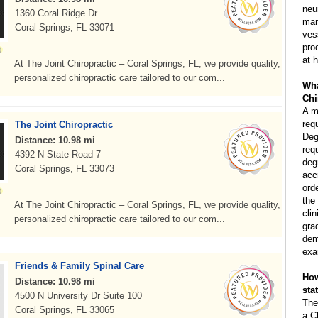
neu
1360 Coral Ridge Dr
man
Coral Springs, FL 33071
ves
pro
at h
At The Joint Chiropractic – Coral Springs, FL, we provide quality,
personalized chiropractic care tailored to our com...
Wha
Chi
A m
req
The Joint Chiropractic
Deg
Distance: 10.98 mi
req
4392 N State Road 7
deg
Coral Springs, FL 33073
acc
ord
the
At The Joint Chiropractic – Coral Springs, FL, we provide quality,
clin
personalized chiropractic care tailored to our com...
gra
dem
exa
Friends & Family Spinal Care
How
Distance: 10.98 mi
sta
4500 N University Dr Suite 100
The
Coral Springs, FL 33065
a C