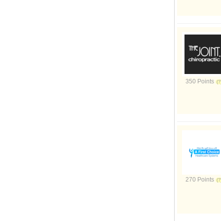
350 Points
270 Points