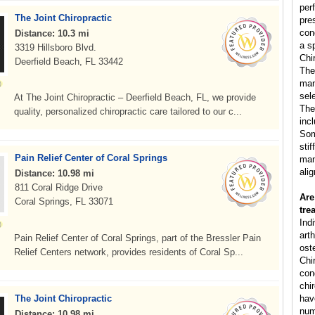
per
The Joint Chiropractic
pre
con
Distance: 10.3 mi
a s
3319 Hillsboro Blvd.
Chi
Deerfield Beach, FL 33442
The
man
sele
At The Joint Chiropractic – Deerfield Beach, FL, we provide
The
quality, personalized chiropractic care tailored to our c...
inc
Som
sti
Pain Relief Center of Coral Springs
man
ali
Distance: 10.98 mi
811 Coral Ridge Drive
Are
Coral Springs, FL 33071
tre
Ind
arth
Pain Relief Center of Coral Springs, part of the Bressler Pain
ost
Relief Centers network, provides residents of Coral Sp...
Chi
cond
chi
The Joint Chiropractic
hav
num
Distance: 10.98 mi