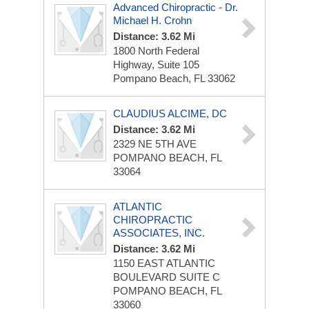
Advanced Chiropractic - Dr.
Michael H. Crohn
Distance: 3.62 Mi
1800 North Federal
Highway, Suite 105
Pompano Beach, FL 33062
CLAUDIUS ALCIME, DC
Distance: 3.62 Mi
2329 NE 5TH AVE
POMPANO BEACH, FL
33064
ATLANTIC
CHIROPRACTIC
ASSOCIATES, INC.
Distance: 3.62 Mi
1150 EAST ATLANTIC
BOULEVARD
SUITE C
POMPANO BEACH, FL
33060