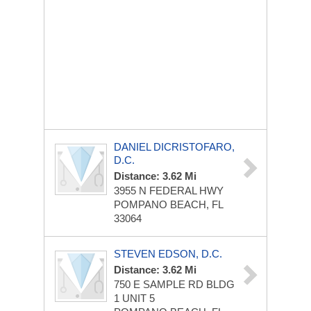
DANIEL DICRISTOFARO,
D.C.
Distance: 3.62 Mi
3955 N FEDERAL HWY
POMPANO BEACH, FL
33064
STEVEN EDSON, D.C.
Distance: 3.62 Mi
750 E SAMPLE RD
BLDG
1 UNIT 5