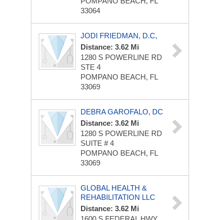
POMPANO BEACH, FL
33064
JODI FRIEDMAN, D.C,
Distance: 3.62 Mi
1280 S POWERLINE RD
STE 4
POMPANO BEACH, FL
33069
DEBRA GAROFALO, DC
Distance: 3.62 Mi
1280 S POWERLINE RD
SUITE # 4
POMPANO BEACH, FL
33069
GLOBAL HEALTH &
REHABILITATION LLC
Distance: 3.62 Mi
1600 S FEDERAL HWY