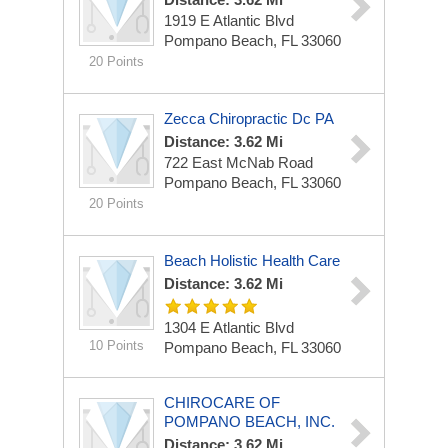
1919 E Atlantic Blvd
Pompano Beach, FL 33060
20 Points
Zecca Chiropractic Dc PA
Distance: 3.62 Mi
722 East McNab Road
Pompano Beach, FL 33060
20 Points
Beach Holistic Health Care
Distance: 3.62 Mi
1304 E Atlantic Blvd
10 Points
Pompano Beach, FL 33060
CHIROCARE OF
POMPANO BEACH, INC.
Distance: 3.62 Mi