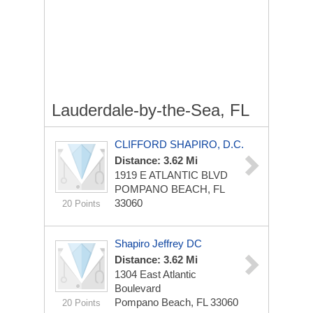
Lauderdale-by-the-Sea, FL
CLIFFORD SHAPIRO, D.C.
Distance: 3.62 Mi
1919 E ATLANTIC BLVD
POMPANO BEACH, FL
33060
20 Points
Shapiro Jeffrey DC
Distance: 3.62 Mi
1304 East Atlantic
Boulevard
Pompano Beach, FL 33060
20 Points