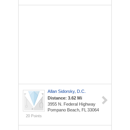
Allan Sidorsky, D.C.
Distance: 3.62 Mi
3955 N. Federal Highway
Pompano Beach, FL 33064
20 Points