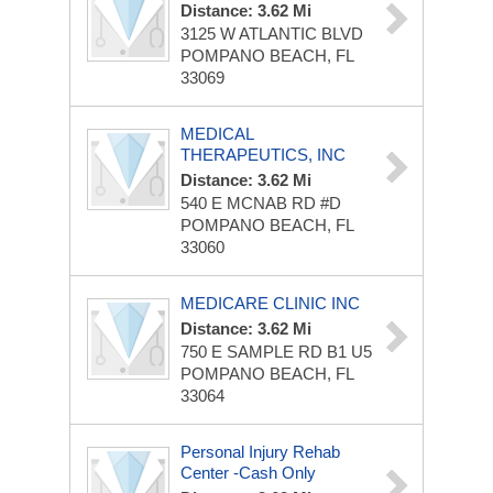
Distance: 3.62 Mi
3125 W ATLANTIC BLVD
POMPANO BEACH, FL
33069
MEDICAL
THERAPEUTICS, INC
Distance: 3.62 Mi
540 E MCNAB RD
#D
POMPANO BEACH, FL
33060
MEDICARE CLINIC INC
Distance: 3.62 Mi
750 E SAMPLE RD
B1 U5
POMPANO BEACH, FL
33064
Personal Injury Rehab
Center -Cash Only