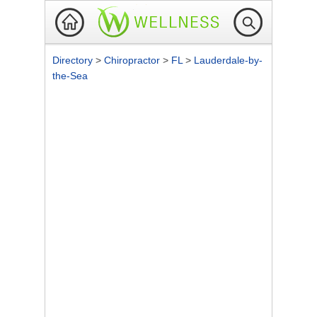
Directory
>
Chiropractor
>
FL
>
Lauderdale-by-
the-Sea