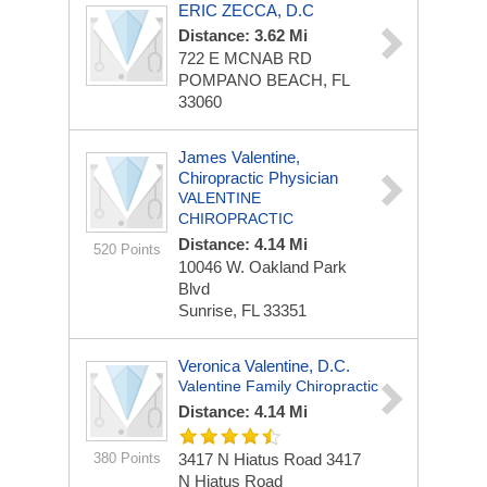
ERIC ZECCA, D.C
Distance: 3.62 Mi
722 E MCNAB RD
POMPANO BEACH, FL
33060
James Valentine,
Chiropractic Physician
VALENTINE
CHIROPRACTIC
Distance: 4.14 Mi
520 Points
10046 W. Oakland Park
Blvd
Sunrise, FL 33351
Veronica Valentine, D.C.
Valentine Family Chiropractic
Distance: 4.14 Mi
380 Points
3417 N Hiatus Road
3417
N Hiatus Road