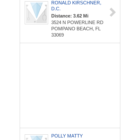
RONALD KIRSCHNER,
D.C.
Distance: 3.62 Mi
3524 N POWERLINE RD
POMPANO BEACH, FL
33069
POLLY MATTY