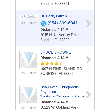
Sunrise, FL 33351
Dr. Larry Burch
(954) 399-6041
300 Points
Distance: 4.14 Mi
2045 N. University Drive
Sunrise, FL 33322
BRUCE BROWNE
Distance: 4.14 Mi
1907 N PINE ISLAND RD
280 Points
SUNRISE, FL 33322
Lisa Owen, Chiropractic
Physician
Westside Chiropractic Center
Distance: 4.14 Mi
10123 W, Oakland Park
220 Points