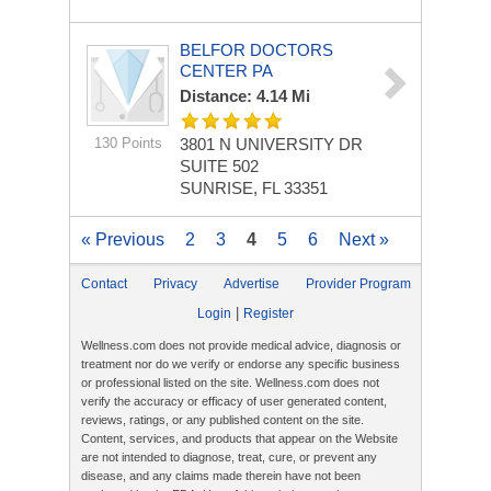
BELFOR DOCTORS
CENTER PA
Distance: 4.14 Mi
130 Points
3801 N UNIVERSITY DR
SUITE 502
SUNRISE, FL 33351
« Previous
2
3
4
5
6
Next »
Contact
Privacy
Advertise
Provider Program
|
Login
Register
Wellness.com does not provide medical advice, diagnosis or
treatment nor do we verify or endorse any specific business
or professional listed on the site. Wellness.com does not
verify the accuracy or efficacy of user generated content,
reviews, ratings, or any published content on the site.
Content, services, and products that appear on the Website
are not intended to diagnose, treat, cure, or prevent any
disease, and any claims made therein have not been