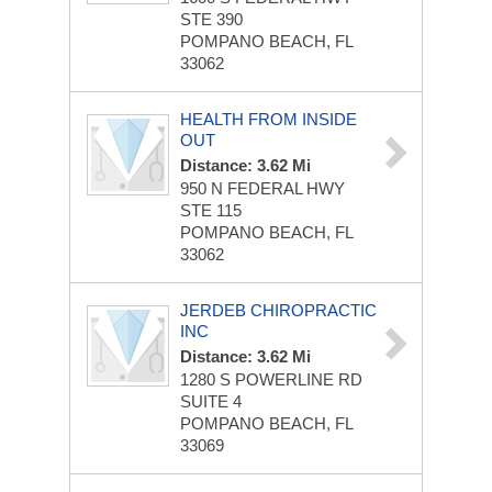
STE 390
POMPANO BEACH, FL
33062
HEALTH FROM INSIDE
OUT
Distance: 3.62 Mi
950 N FEDERAL HWY
STE 115
POMPANO BEACH, FL
33062
JERDEB CHIROPRACTIC
INC
Distance: 3.62 Mi
1280 S POWERLINE RD
SUITE 4
POMPANO BEACH, FL
33069