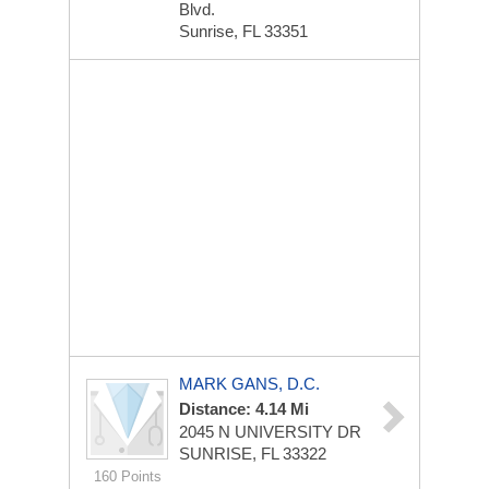
Blvd.
Sunrise, FL 33351
MARK GANS, D.C.
Distance: 4.14 Mi
2045 N UNIVERSITY DR
SUNRISE, FL 33322
160 Points