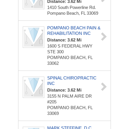
Distance: 3.62 Mi
1410 South Powerline Rd.
Pompano Beach, FL 33069
POMPANO BEACH PAIN &
REHABILITATION INC
Distance: 3.62 Mi
1600 S FEDERAL HWY
STE 300
POMPANO BEACH, FL
33062
SPINAL CHIROPRACTIC
INC
Distance: 3.62 Mi
3155 N PALM AIRE DR
#205
POMPANO BEACH, FL
33069
MARK STEFFINE, D.C.