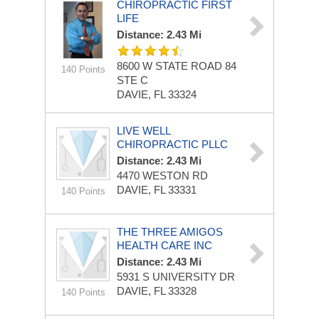
CHIROPRACTIC FIRST
LIFE
Distance: 2.43 Mi
8600 W STATE ROAD 84
140 Points
STE C
DAVIE, FL 33324
LIVE WELL
CHIROPRACTIC PLLC
Distance: 2.43 Mi
4470 WESTON RD
DAVIE, FL 33331
140 Points
THE THREE AMIGOS
HEALTH CARE INC
Distance: 2.43 Mi
5931 S UNIVERSITY DR
DAVIE, FL 33328
140 Points