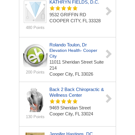
KATHRYN FIELDS, D.C.
9532 GRIFFIN RD
COOPER CITY, FL 33328
480 Points
Rolando Toulon, Dr
Elevation Health- Cooper
City
11011 Sheridan Street
Suite
214
200 Points
Cooper City, FL 33026
Back 2 Back Chiropractic &
Wellness Center
9469 Sheridan Street
Cooper City, FL 33024
130 Points
Jennifer Hastings, DC