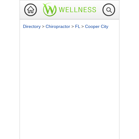
Directory
>
Chiropractor
>
FL
>
Cooper City