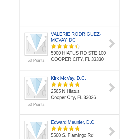
VALERIE RODRIGUEZ-
MCVAY, DC
5900 HIATUS RD
STE 100
COOPER CITY, FL 33330
60 Points
Kirk McVay, D.C.
2565 N Hiatus
Cooper City, FL 33026
50 Points
Edward Meunier, D.C.
5560 S. Flamingo Rd.