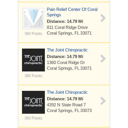
Pain Relief Center Of Coral
Springs
Distance: 14.79 Mi
811 Coral Ridge Drive
Coral Springs, FL 33071
360 Points
The Joint Chiropractic
Distance: 14.79 Mi
1360 Coral Ridge Dr
Coral Springs, FL 33071
350 Points
The Joint Chiropractic
Distance: 14.79 Mi
4392 N State Road 7
Coral Springs, FL 33073
350 Points