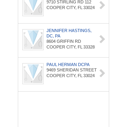
9710 STIRLING RD
112
COOPER CITY, FL 33024
JENNIFER HASTINGS,
DC, PA
8604 GRIFFIN RD
COOPER CITY, FL 33328
PAUL HERMAN DCPA
9469 SHERIDAN STREET
COOPER CITY, FL 33024