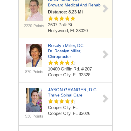
Broward Medical And Rehab
Distance: 8.23 Mi
2607 Polk St
2220 Points
Hollywood, FL 33020
Rosalyn Miller, DC
Dr. Rosalyn Miller,
Chiropractor
10400 Griffin Rd.
# 207
870 Points
Cooper City, FL 33328
JASON GRANGER, D.C.
Thrive Spinal Care
Cooper City, FL
Cooper City, FL 33026
530 Points