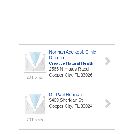
Norman Adelkopf, Clinic
Director
Creative Natural Health
2565 N Hiatus Raod
Cooper City, FL 33026
20 Points
Dr. Paul Herman
9469 Sheridan St.
Cooper City, FL 33024
20 Points