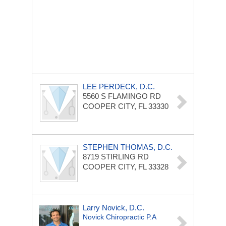
LEE PERDECK, D.C.
5560 S FLAMINGO RD
COOPER CITY, FL 33330
STEPHEN THOMAS, D.C.
8719 STIRLING RD
COOPER CITY, FL 33328
Larry Novick, D.C.
Novick Chiropractic P.A