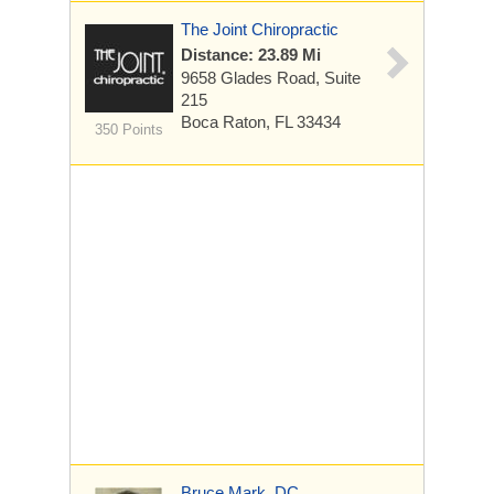
The Joint Chiropractic
Distance: 23.89 Mi
9658 Glades Road, Suite
215
Boca Raton, FL 33434
350 Points
Bruce Mark, DC