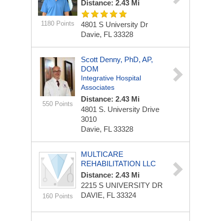
Distance: 2.43 Mi
1180 Points
4801 S University Dr
Davie, FL 33328
Scott Denny, PhD, AP,
DOM
Integrative Hospital
Associates
Distance: 2.43 Mi
550 Points
4801 S. University Drive
3010
Davie, FL 33328
MULTICARE
REHABILITATION LLC
Distance: 2.43 Mi
2215 S UNIVERSITY DR
DAVIE, FL 33324
160 Points