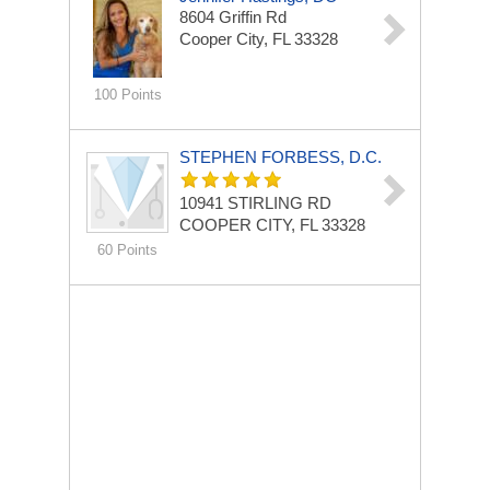
8604 Griffin Rd
Cooper City, FL 33328
100 Points
STEPHEN FORBESS, D.C.
10941 STIRLING RD
COOPER CITY, FL 33328
60 Points