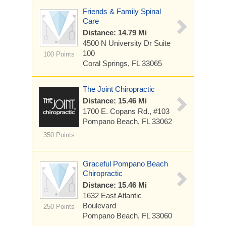
Friends & Family Spinal
Care
Distance: 14.79 Mi
4500 N University Dr Suite
100
100 Points
Coral Springs, FL 33065
The Joint Chiropractic
Distance: 15.46 Mi
1700 E. Copans Rd., #103
Pompano Beach, FL 33062
350 Points
Graceful Pompano Beach
Chiropractic
Distance: 15.46 Mi
1632 East Atlantic
Boulevard
250 Points
Pompano Beach, FL 33060