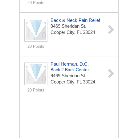
20 Points
Back & Neck Pain Relief
9469 Sheridan St.
Cooper City, FL 33024
20 Points
Paul Herman, D.C.
Back 2 Back Center
9469 Sheridan St
Cooper City, FL 33024
20 Points