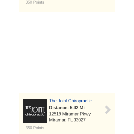
350 Points
The Joint Chiropractic
Distance: 5.42 Mi
12519 Miramar Pkwy
Miramar, FL 33027
350 Points