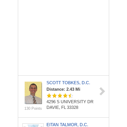
SCOTT TOBKES, D.C.
Distance: 2.43 Mi
4296 S UNIVERSITY DR
DAVIE, FL 33328
130 Points
EITAN TALMOR, D.C.