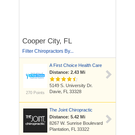
Cooper City, FL
Filter Chiropractors By...
A First Choice Health Care
Distance: 2.43 Mi
5149 S. University Dr.
Davie, FL 33328
270 Points
The Joint Chiropractic
Distance: 5.42 Mi
8267 W. Sunrise Boulevard
Plantation, FL 33322