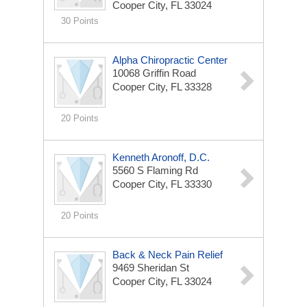
Cooper City, FL 33024
30 Points
Alpha Chiropractic Center
10068 Griffin Road
Cooper City, FL 33328
20 Points
Kenneth Aronoff, D.C.
5560 S Flaming Rd
Cooper City, FL 33330
20 Points
Back & Neck Pain Relief
9469 Sheridan St
Cooper City, FL 33024