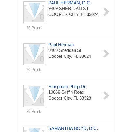
PAUL HERMAN, D.C.
9469 SHERIDAN ST
COOPER CITY, FL 33024
20 Points
Paul Herman
9469 Sheridan St.
Cooper City, FL 33024
20 Points
Stringham Philip Dc
10068 Griffin Road
Cooper City, FL 33328
20 Points
SAMANTHA BOYD, D.C.