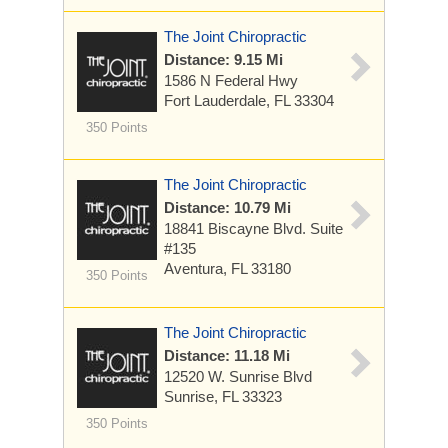
The Joint Chiropractic
Distance: 9.15 Mi
1586 N Federal Hwy
Fort Lauderdale, FL 33304
350 Points
The Joint Chiropractic
Distance: 10.79 Mi
18841 Biscayne Blvd. Suite
#135
Aventura, FL 33180
350 Points
The Joint Chiropractic
Distance: 11.18 Mi
12520 W. Sunrise Blvd
Sunrise, FL 33323
350 Points