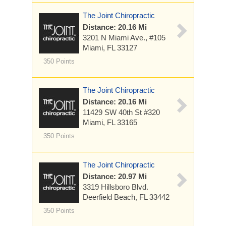
The Joint Chiropractic
Distance: 20.16 Mi
3201 N Miami Ave., #105
Miami, FL 33127
350 Points
The Joint Chiropractic
Distance: 20.16 Mi
11429 SW 40th St
#320
Miami, FL 33165
350 Points
The Joint Chiropractic
Distance: 20.97 Mi
3319 Hillsboro Blvd.
Deerfield Beach, FL 33442
350 Points