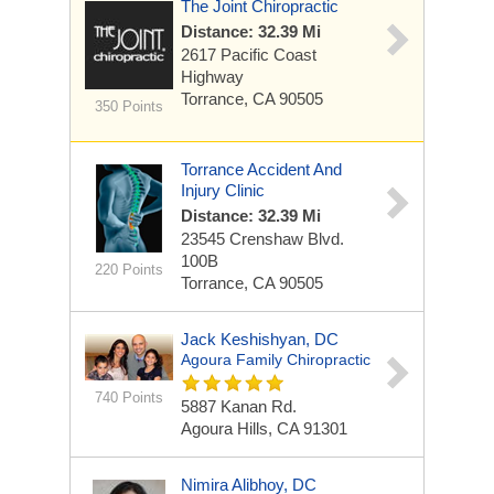
The Joint Chiropractic
Distance: 32.39 Mi
2617 Pacific Coast
Highway
Torrance, CA 90505
350 Points
Torrance Accident And
Injury Clinic
Distance: 32.39 Mi
23545 Crenshaw Blvd.
100B
220 Points
Torrance, CA 90505
Jack Keshishyan, DC
Agoura Family Chiropractic
740 Points
5887 Kanan Rd.
Agoura Hills, CA 91301
Nimira Alibhoy, DC