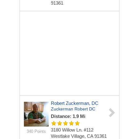
91361
Robert Zuckerman, DC
Zuckerman Robert DC
Distance: 1.9 Mi
3180 Willow Ln. #112
340 Points
Westlake Village, CA 91361