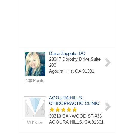
Dana Zappala, DC
28047 Dorothy Drive
Suite
209
Agoura Hills, CA 91301
100 Points
AGOURA HILLS
CHIROPRACTIC CLINIC
30313 CANWOOD ST
#33
AGOURA HILLS, CA 91301
80 Points