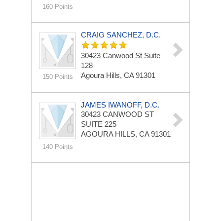
160 Points
CRAIG SANCHEZ, D.C.
30423 Canwood St
Suite
128
Agoura Hills, CA 91301
150 Points
JAMES IWANOFF, D.C.
30423 CANWOOD ST
SUITE 225
AGOURA HILLS, CA 91301
140 Points