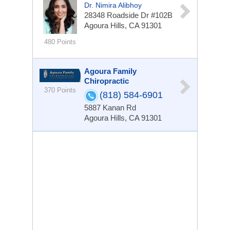
Dr. Nimira Alibhoy
28348 Roadside Dr #102B
Agoura Hills, CA 91301
480 Points
Agoura Family
Chiropractic
370 Points
(818) 584-6901
5887 Kanan Rd
Agoura Hills, CA 91301