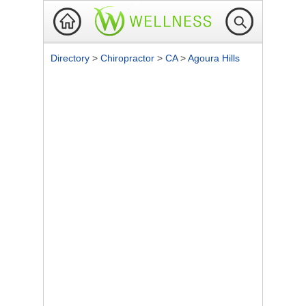
Directory
>
Chiropractor
>
CA
>
Agoura Hills