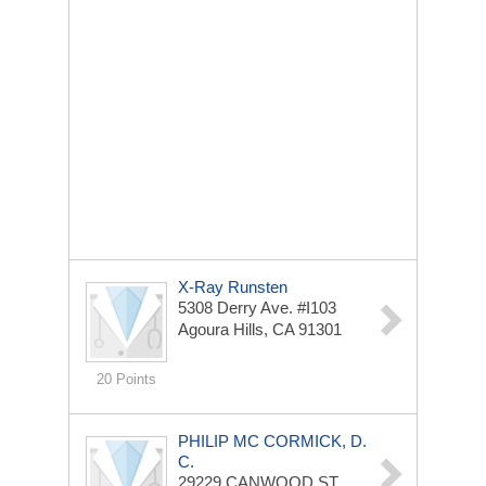
X-Ray Runsten
5308 Derry Ave. #I103
Agoura Hills, CA 91301
20 Points
PHILIP MC CORMICK, D.
C.
29229 CANWOOD ST