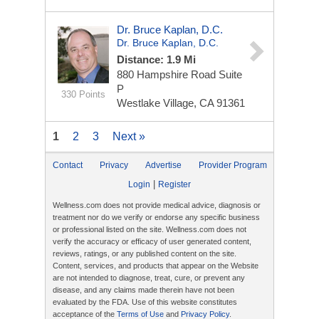
Dr. Bruce Kaplan, D.C.
Dr. Bruce Kaplan, D.C.
Distance: 1.9 Mi
880 Hampshire Road
Suite
P
330 Points
Westlake Village, CA 91361
1
2
3
Next »
Contact
Privacy
Advertise
Provider Program
|
Login
Register
Wellness.com does not provide medical advice, diagnosis or
treatment nor do we verify or endorse any specific business
or professional listed on the site. Wellness.com does not
verify the accuracy or efficacy of user generated content,
reviews, ratings, or any published content on the site.
Content, services, and products that appear on the Website
are not intended to diagnose, treat, cure, or prevent any
disease, and any claims made therein have not been
evaluated by the FDA. Use of this website constitutes
acceptance of the
Terms of Use
and
Privacy Policy
.