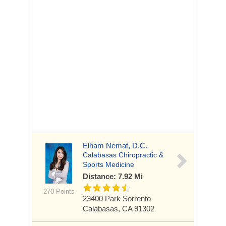
Elham Nemat, D.C.
Calabasas Chiropractic &
Sports Medicine
Distance: 7.92 Mi
270 Points
23400 Park Sorrento
Calabasas, CA 91302