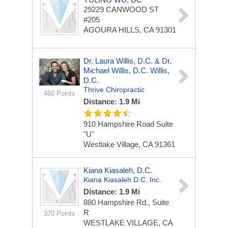
29229 CANWOOD ST
#205
AGOURA HILLS, CA 91301
Dr. Laura Willis, D.C. & Dr.
Michael Willis, D.C. Willis,
D.C.
Thrive Chiropractic
460 Points
Distance: 1.9 Mi
910 Hampshire Road
Suite
"U"
Westlake Village, CA 91361
Kiana Kiasaleh, D.C.
Kiana Kiasaleh D.C. Inc.
Distance: 1.9 Mi
880 Hampshire Rd., Suite
R
370 Points
WESTLAKE VILLAGE, CA