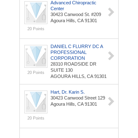
Advanced Chiropractic
Center
30423 Canwood St. #209
Agoura Hills, CA 91301
20 Points
DANIEL C FLURRY DC A
PROFESSIONAL
CORPORATION
28310 ROADSIDE DR
SUITE 130
20 Points
AGOURA HILLS, CA 91301
Hart, Dr. Karin S.
30423 Canwood Street 129
Agoura Hills, CA 91301
20 Points