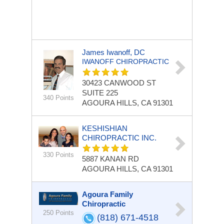
James Iwanoff, DC
IWANOFF CHIROPRACTIC
30423 CANWOOD ST
SUITE 225
340 Points
AGOURA HILLS, CA 91301
KESHISHIAN
CHIROPRACTIC INC.
330 Points
5887 KANAN RD
AGOURA HILLS, CA 91301
Agoura Family
Chiropractic
250 Points
(818) 671-4518