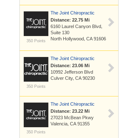
The Joint Chiropractic
Distance: 22.75 Mi
6160 Laurel Canyon Blvd,
Suite 130
North Hollywood, CA 91606
350 Points
The Joint Chiropractic
Distance: 23.06 Mi
10992 Jefferson Blvd
Culver City, CA 90230
350 Points
The Joint Chiropractic
Distance: 23.22 Mi
27023 McBean Pkwy
Valencia, CA 91355
350 Points