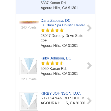
5887 Kanan Rd
Agoura Hills, CA 91301
Dana Zappala, DC
La Chiro Spa Holistic Center
240 Points
28047 Dorothy Drive Suite
209
Agoura Hills, CA 91301
Kirby Johnson, DC
5050 Kanan Rd.
Agoura Hills, CA 91301
220 Points
KIRBY JOHNSON, D.C.
5050 KANAN RD
SUITE B
AGOURA HILLS, CA 91301