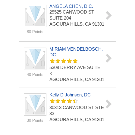
ANGELA CHEN, D.C.
29525 CANWOOD ST
SUITE 204
AGOURA HILLS, CA 91301
80 Points
MIRIAM VENDELBOSCH,
DC
5308 DERRY AVE
SUITE
K
40 Points
AGOURA HILLS, CA 91301
Kelly D Johnson, DC
30313 CANWOOD ST STE
33
AGOURA HILLS, CA 91301
30 Points