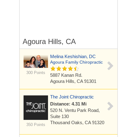
Agoura Hills, CA
Melina Keshishian, DC
Agoura Family Chiropractic
300 Points
5887 Kanan Rd.
Agoura Hills, CA 91301
The Joint Chiropractic
Distance: 4.31 Mi
520 N. Ventu Park Road,
Suite 130
Thousand Oaks, CA 91320
350 Points