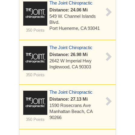
The Joint Chiropractic
Distance: 24.06 Mi
549 W. Channel Islands
Blvd.
Port Hueneme, CA 93041
350 Points
The Joint Chiropractic
Distance: 26.98 Mi
2642 W Imperial Hwy
Inglewood, CA 90303
350 Points
The Joint Chiropractic
Distance: 27.13 Mi
1590 Rosecrans Ave
Manhattan Beach, CA
90266
350 Points