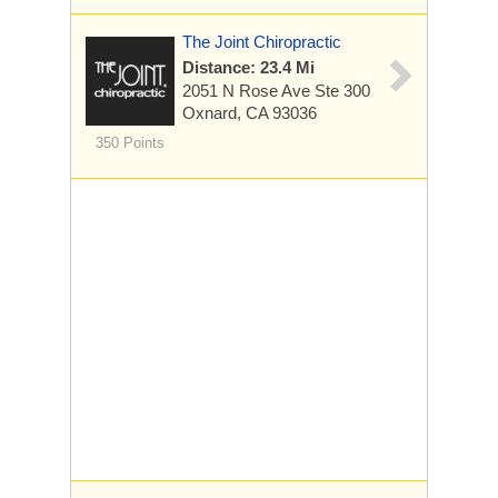
The Joint Chiropractic
Distance: 23.4 Mi
2051 N Rose Ave
Ste 300
Oxnard, CA 93036
350 Points