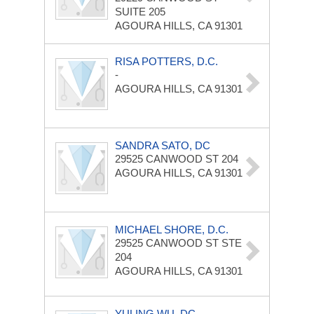
SUITE 205
AGOURA HILLS, CA 91301
RISA POTTERS, D.C.
-
AGOURA HILLS, CA 91301
SANDRA SATO, DC
29525 CANWOOD ST
204
AGOURA HILLS, CA 91301
MICHAEL SHORE, D.C.
29525 CANWOOD ST
STE
204
AGOURA HILLS, CA 91301
YULING WU, DC