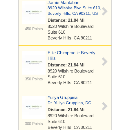
Jamie Mahtaban
8920 Wilshire Blvd Suite 610,
Beverly Hills, CA 90211, US
Distance: 21.84 Mi
8920 Wilshire Boulevard
450 Points
Suite 610
Beverly Hills, CA 90211
Elite Chiropractic Beverly
Hills
Distance: 21.84 Mi
8920 Wilshire Boulevard
Suite 610
350 Points
Beverly Hills, CA 90211
Yuliya Gruppina
Dr. Yuliya Gruppina, DC
Distance: 21.84 Mi
8920 Wilshire Boulevard
Suite 610
300 Points
Beverly Hills, CA 90211