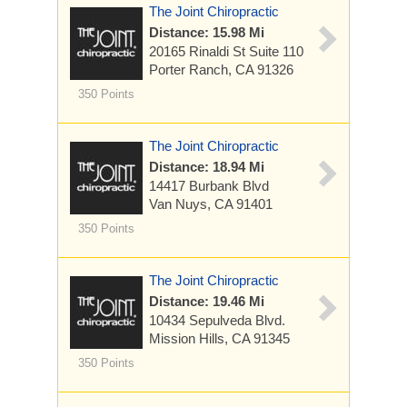
The Joint Chiropractic
Distance: 15.98 Mi
20165 Rinaldi St
Suite 110
Porter Ranch, CA 91326
350 Points
The Joint Chiropractic
Distance: 18.94 Mi
14417 Burbank Blvd
Van Nuys, CA 91401
350 Points
The Joint Chiropractic
Distance: 19.46 Mi
10434 Sepulveda Blvd.
Mission Hills, CA 91345
350 Points