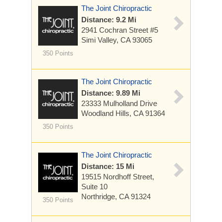
The Joint Chiropractic
Distance: 9.2 Mi
2941 Cochran Street #5
Simi Valley, CA 93065
350 Points
The Joint Chiropractic
Distance: 9.89 Mi
23333 Mulholland Drive
Woodland Hills, CA 91364
350 Points
The Joint Chiropractic
Distance: 15 Mi
19515 Nordhoff Street,
Suite 10
Northridge, CA 91324
350 Points