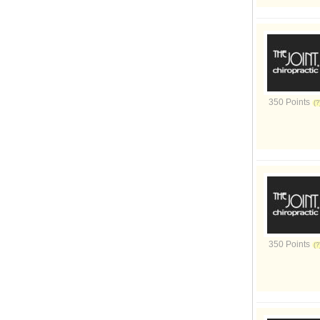
350 Points
350 Points