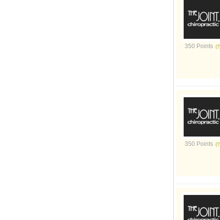
350 Points
350 Points