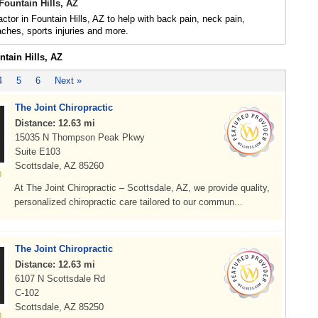
Fountain Hills, AZ
actor in Fountain Hills, AZ to help with back pain, neck pain,
daches, sports injuries and more.
ntain Hills, AZ
4
5
6
Next »
The Joint Chiropractic
Distance: 12.63 mi
15035 N Thompson Peak Pkwy
Suite E103
Scottsdale, AZ 85260
At The Joint Chiropractic – Scottsdale, AZ, we provide quality,
personalized chiropractic care tailored to our commun...
The Joint Chiropractic
Distance: 12.63 mi
6107 N Scottsdale Rd
C-102
Scottsdale, AZ 85250