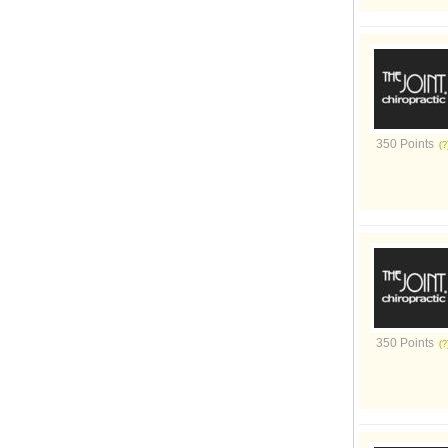
350 Points
350 Points