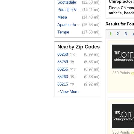
Chiropractor 
Scottsdale
(12.63 mi)
Find a Chiropr
Paradise V...
(14.11 mi)
arthritis, hea
Mesa
(14.43 mi)
Results for Fou
Apache Jun...
(16.68 mi)
Tempe
(17.53 mi)
1
2
3
Nearby Zip Codes
85268
(0.99 mi)
(17)
85259
(5.56 mi)
(9)
85255
(6.97 mi)
(23)
350 Points
85260
(9.88 mi)
(91)
85215
(9.92 mi)
(9)
View More
>
350 Points