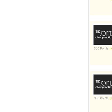
350 Points
350 Points