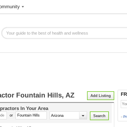
ommunity
ctor Fountain Hills, AZ
FR
Add Listing
practors
In Your Area
or
Pr
>