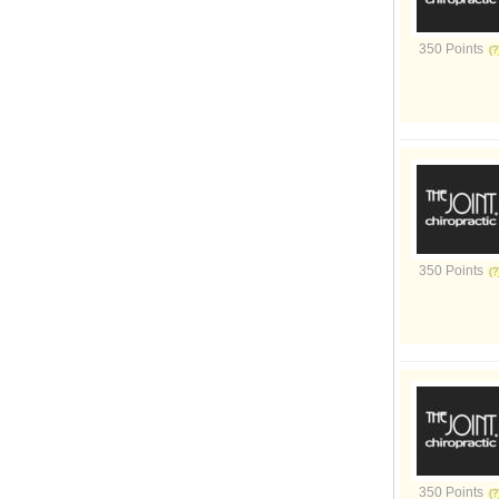
350 Points
350 Points
350 Points