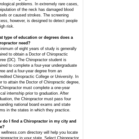
rological problems. In extremely rare cases,
ipulation of the neck has damaged blood
sels or caused strokes. The screening
cess, however, is designed to detect people
igh risk.
t type of education or degrees does a
ropractor need?
inimum of eight years of study is generally
uired to obtain a Doctor of Chiropractic
ree (DC). The Chiropractor student is
uired to complete a four-year undergraduate
ree and a four-year degree from an
redited Chiropractic College or University. In
er to attain the Doctor of Chiropractic degree,
 Chiropractor must complete a one-year
ical internship prior to graduation. After
duation, the Chiropractor must pass four
anding national board exams and state
ms in the states in which they practice.
 do I find a Chiropractor in my city and
te?
 wellness.com directory will help you locate
hiropractor in your state. Select Chiropractor