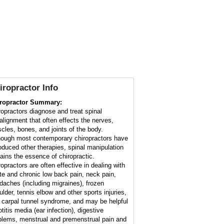
iropractor Info
ropractor Summary:
ropractors diagnose and treat spinal
alignment that often effects the nerves,
cles, bones, and joints of the body.
hough most contemporary chiropractors have
roduced other therapies, spinal manipulation
ains the essence of chiropractic.
ropractors are often effective in dealing with
te and chronic low back pain, neck pain,
daches (including migraines), frozen
ulder, tennis elbow and other sports injuries,
 carpal tunnel syndrome, and may be helpful
otitis media (ear infection), digestive
blems, menstrual and premenstrual pain and