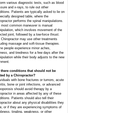
form various diagnostic tests, such as blood
ssure and x-rays, to rule out other
ditions. Patients are typically asked to lie on
pecially designed table, where the
ropractor performs the spinal manipulations.
 most common maneuver is manual
ipulation, which involves movement of the
cted joint, followed by a low-force thrust.
 Chiropractor may use other treatments
luding massage and soft-tissue therapies.
e people experience minor aches,
ffness, and tiredness for a few days after the
ipulation while their body adjusts to the new
gnment.
 there conditions that should not be
ated by a Chiropractor?
ividuals with bone fractures or tumors, acute
ritis, bone or joint infections, or advanced
eoporosis should avoid therapy by a
ropractor in areas affected by any of these
itions. Patients should also tell their
ropractor about any physical disabilities they
e, or if they are experiencing symptoms of
bness, tingling, weakness, or other