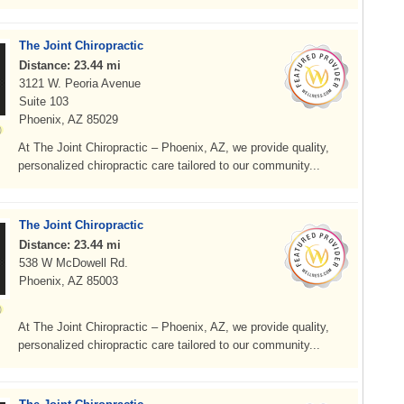
The Joint Chiropractic
Distance: 23.44 mi
3121 W. Peoria Avenue
Suite 103
Phoenix, AZ 85029
At The Joint Chiropractic – Phoenix, AZ, we provide quality,
personalized chiropractic care tailored to our community...
The Joint Chiropractic
Distance: 23.44 mi
538 W McDowell Rd.
Phoenix, AZ 85003
At The Joint Chiropractic – Phoenix, AZ, we provide quality,
personalized chiropractic care tailored to our community...