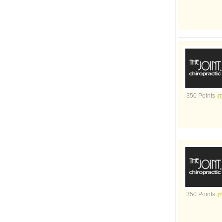
350 Points
350 Points