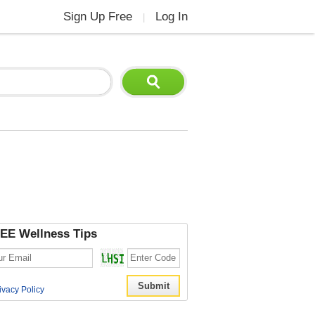
Sign Up Free
Log In
|
EE Wellness Tips
ivacy Policy