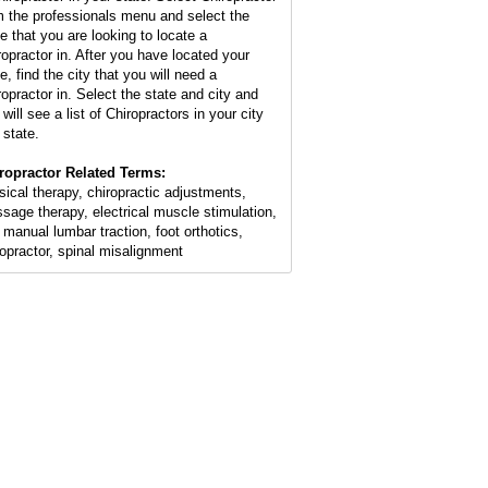
m the professionals menu and select the
te that you are looking to locate a
ropractor in. After you have located your
e, find the city that you will need a
ropractor in. Select the state and city and
will see a list of Chiropractors in your city
 state.
ropractor Related Terms:
sical therapy, chiropractic adjustments,
sage therapy, electrical muscle stimulation,
 manual lumbar traction, foot orthotics,
ropractor, spinal misalignment