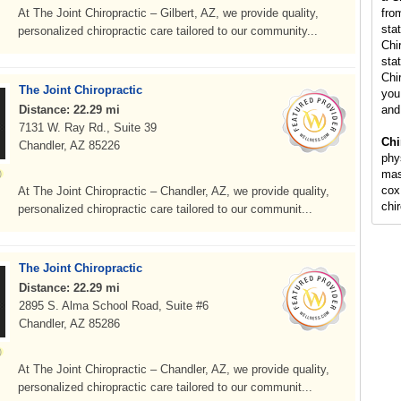
At The Joint Chiropractic – Gilbert, AZ, we provide quality,
fro
sta
personalized chiropractic care tailored to our community...
Chi
stat
Chi
The Joint Chiropractic
you 
Distance: 22.29 mi
and
7131 W. Ray Rd., Suite 39
Chi
Chandler, AZ 85226
phy
mas
cox
At The Joint Chiropractic – Chandler, AZ, we provide quality,
chi
personalized chiropractic care tailored to our communit...
The Joint Chiropractic
Distance: 22.29 mi
2895 S. Alma School Road, Suite #6
Chandler, AZ 85286
At The Joint Chiropractic – Chandler, AZ, we provide quality,
personalized chiropractic care tailored to our communit...