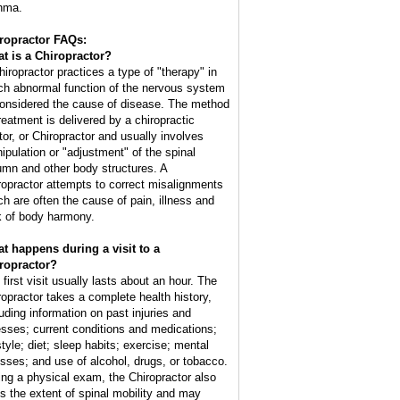
hma.
ropractor FAQs:
t is a Chiropractor?
hiropractor practices a type of "therapy" in
ch abnormal function of the nervous system
considered the cause of disease. The method
treatment is delivered by a chiropractic
tor, or Chiropractor and usually involves
ipulation or "adjustment" of the spinal
umn and other body structures. A
ropractor attempts to correct misalignments
ch are often the cause of pain, illness and
k of body harmony.
t happens during a visit to a
ropractor?
 first visit usually lasts about an hour. The
ropractor takes a complete health history,
luding information on past injuries and
nesses; current conditions and medications;
style; diet; sleep habits; exercise; mental
esses; and use of alcohol, drugs, or tobacco.
ing a physical exam, the Chiropractor also
ts the extent of spinal mobility and may