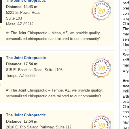
The Joint Chiropractic
per
Distance: 14.43 mi
pre
5221 S. Power Road
con
Suite 103
a s
Chi
Mesa, AZ 85212
The
At The Joint Chiropractic – Mesa, AZ, we provide quality,
man
personalized chiropractic care tailored to our community's ...
sele
The
inc
Som
The Joint Chiropractic
sti
Distance: 17.54 mi
man
815 E. Baseline Road, Suite #106
ali
Tempe, AZ 85283
Are
tre
At The Joint Chiropractic – Tempe, AZ, we provide quality,
Ind
personalized chiropractic care tailored to our community's...
arth
ost
Chi
cond
The Joint Chiropractic
chi
Distance: 17.54 mi
hav
2010 E. Rio Salado Parkway, Suite 112
num