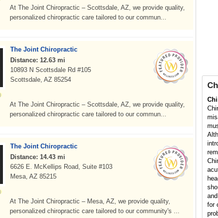
At The Joint Chiropractic – Scottsdale, AZ, we provide quality,
personalized chiropractic care tailored to our commun...
The Joint Chiropractic
Distance: 12.63 mi
10893 N Scottsdale Rd #105
Scottsdale, AZ 85254
Ch
Chi
At The Joint Chiropractic – Scottsdale, AZ, we provide quality,
Chi
personalized chiropractic care tailored to our commun...
mis
mus
Alt
int
The Joint Chiropractic
rem
Distance: 14.43 mi
Chi
6626 E. McKellips Road, Suite #103
acu
Mesa, AZ 85215
hea
sho
and
At The Joint Chiropractic – Mesa, AZ, we provide quality,
for 
personalized chiropractic care tailored to our community's ...
pro