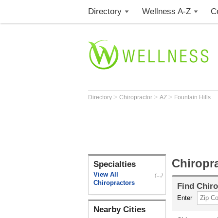
Directory
Wellness A-Z
C
>
>
>
Directory
Chiropractor
AZ
Fountain Hills
Chiropra
Specialties
View All
(...)
Chiropractors
Find
Chiro
Enter
Nearby Cities