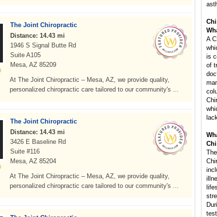
ast
Chi
The Joint Chiropractic
Wha
Distance: 14.43 mi
A C
1946 S Signal Butte Rd
whi
Suite A105
is 
Mesa, AZ 85209
of 
doc
At The Joint Chiropractic – Mesa, AZ, we provide quality,
man
personalized chiropractic care tailored to our community's ...
col
Chi
whi
lac
The Joint Chiropractic
Distance: 14.43 mi
Wha
3426 E Baseline Rd
Chi
Suite #116
The
Mesa, AZ 85204
Chi
inc
At The Joint Chiropractic – Mesa, AZ, we provide quality,
ill
personalized chiropractic care tailored to our community's ...
life
str
Dur
tes