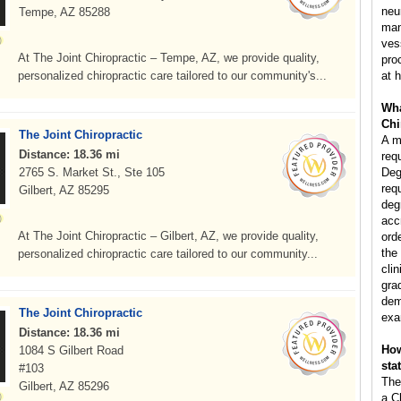
neu
Tempe, AZ 85288
man
ves
At The Joint Chiropractic – Tempe, AZ, we provide quality,
pro
personalized chiropractic care tailored to our community's...
at h
Wha
Chi
The Joint Chiropractic
A m
Distance: 18.36 mi
req
2765 S. Market St., Ste 105
Deg
req
Gilbert, AZ 85295
deg
acc
At The Joint Chiropractic – Gilbert, AZ, we provide quality,
ord
the
personalized chiropractic care tailored to our community...
clin
gra
dem
The Joint Chiropractic
exa
Distance: 18.36 mi
How
1084 S Gilbert Road
sta
#103
The
Gilbert, AZ 85296
a C