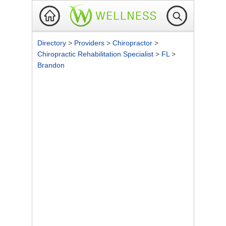
Directory
>
Providers
>
Chiropractor
>
Chiropractic Rehabilitation Specialist
>
FL
>
Brandon