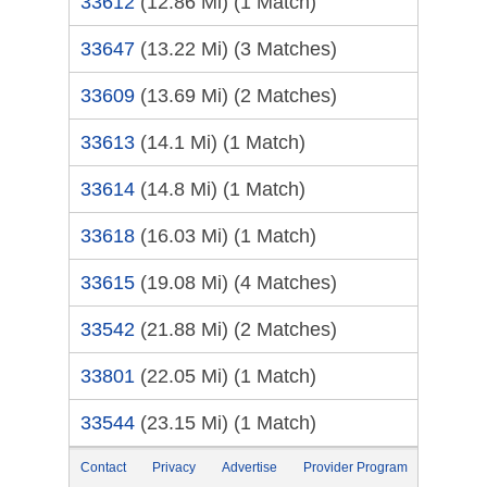
33612
(12.86 Mi)
(1 Match)
33647
(13.22 Mi)
(3 Matches)
33609
(13.69 Mi)
(2 Matches)
33613
(14.1 Mi)
(1 Match)
33614
(14.8 Mi)
(1 Match)
33618
(16.03 Mi)
(1 Match)
33615
(19.08 Mi)
(4 Matches)
33542
(21.88 Mi)
(2 Matches)
33801
(22.05 Mi)
(1 Match)
33544
(23.15 Mi)
(1 Match)
Contact
Privacy
Advertise
Provider Program