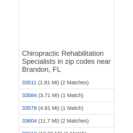
Chiropractic Rehabilitation
Specialists in zip codes near
Brandon, FL
33511
(1.81 Mi)
(2 Matches)
33584
(3.71 Mi)
(1 Match)
33578
(4.81 Mi)
(1 Match)
33604
(11.7 Mi)
(2 Matches)