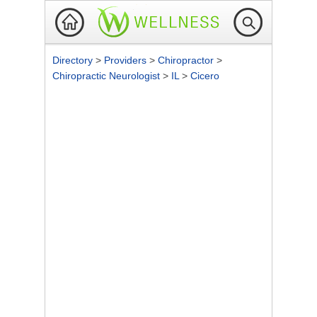
Directory
>
Providers
>
Chiropractor
>
Chiropractic Neurologist
>
IL
>
Cicero