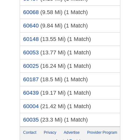
60068
(9.58 Mi)
(1 Match)
60640
(9.84 Mi)
(1 Match)
60148
(13.55 Mi)
(1 Match)
60053
(13.77 Mi)
(1 Match)
60025
(16.24 Mi)
(1 Match)
60187
(18.5 Mi)
(1 Match)
60439
(19.17 Mi)
(1 Match)
60004
(21.42 Mi)
(1 Match)
60035
(23.3 Mi)
(1 Match)
Contact
Privacy
Advertise
Provider Program