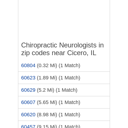
Chiropractic Neurologists in
zip codes near Cicero, IL
60804
(0.32 Mi)
(1 Match)
60623
(1.89 Mi)
(1 Match)
60629
(5.2 Mi)
(1 Match)
60607
(5.65 Mi)
(1 Match)
60620
(8.98 Mi)
(1 Match)
60457
(9.15 Mi)
(1 Match)