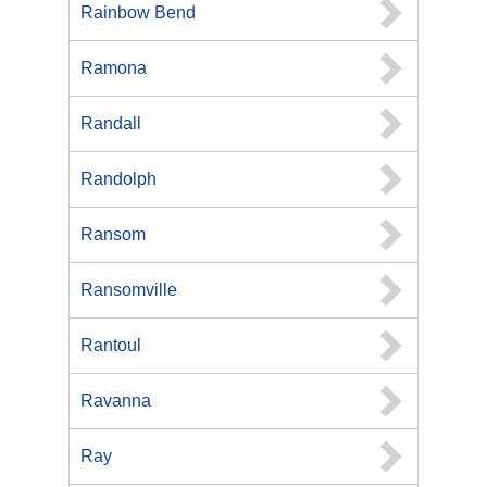
Rainbow Bend
Ramona
Randall
Randolph
Ransom
Ransomville
Rantoul
Ravanna
Ray