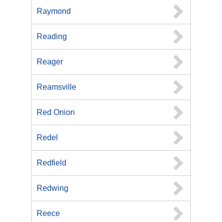
Raymond
Reading
Reager
Reamsville
Red Onion
Redel
Redfield
Redwing
Reece