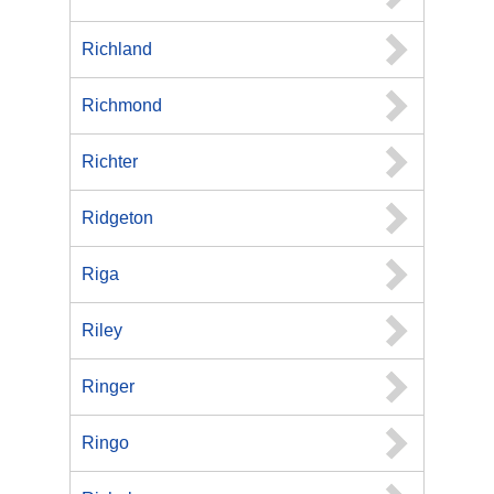
Richland
Richmond
Richter
Ridgeton
Riga
Riley
Ringer
Ringo