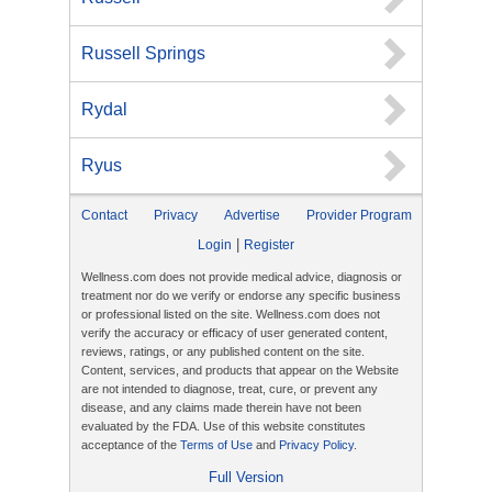
Russell Springs
Rydal
Ryus
Contact
Privacy
Advertise
Provider Program
|
Login
Register
Wellness.com does not provide medical advice, diagnosis or
treatment nor do we verify or endorse any specific business
or professional listed on the site. Wellness.com does not
verify the accuracy or efficacy of user generated content,
reviews, ratings, or any published content on the site.
Content, services, and products that appear on the Website
are not intended to diagnose, treat, cure, or prevent any
disease, and any claims made therein have not been
evaluated by the FDA. Use of this website constitutes
acceptance of the
Terms of Use
and
Privacy Policy
.
Full Version