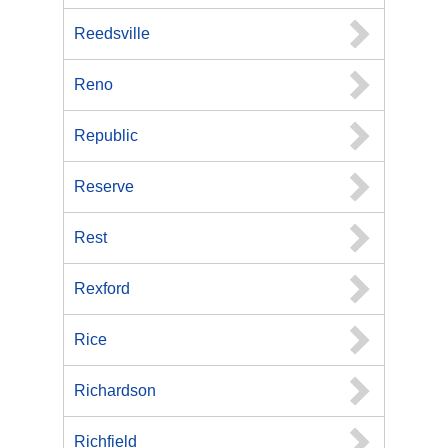
Reedsville
Reno
Republic
Reserve
Rest
Rexford
Rice
Richardson
Richfield