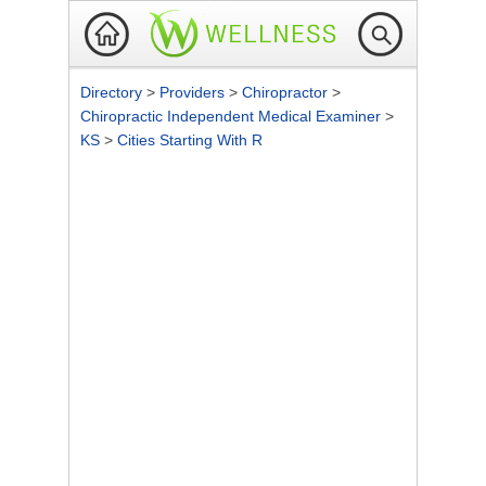
Directory
>
Providers
>
Chiropractor
>
Chiropractic Independent Medical Examiner
>
KS
>
Cities Starting With R