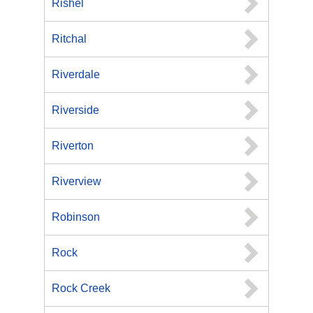
Rishel
Ritchal
Riverdale
Riverside
Riverton
Riverview
Robinson
Rock
Rock Creek