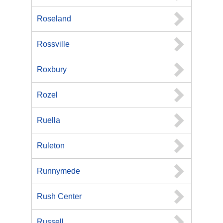
Roseland
Rossville
Roxbury
Rozel
Ruella
Ruleton
Runnymede
Rush Center
Russell