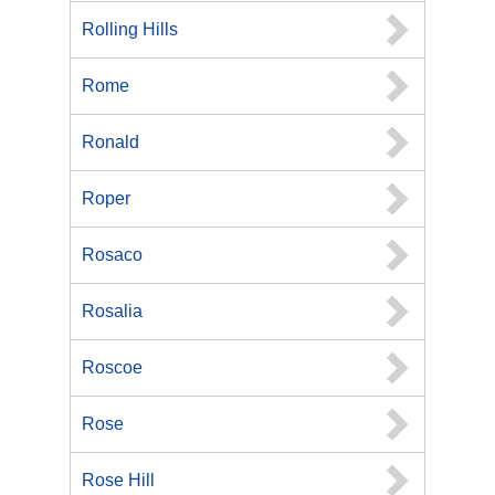
Rolling Hills
Rome
Ronald
Roper
Rosaco
Rosalia
Roscoe
Rose
Rose Hill