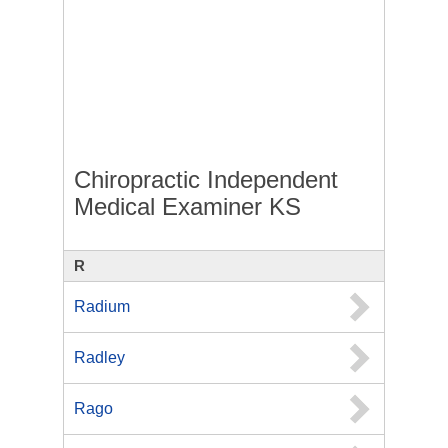
Chiropractic Independent
Medical Examiner KS
R
Radium
Radley
Rago