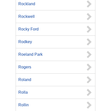
Rockland
Rockwell
Rocky Ford
Rodkey
Roeland Park
Rogers
Roland
Rolla
Rollin