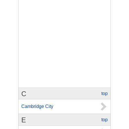
C
top
Cambridge City
E
top