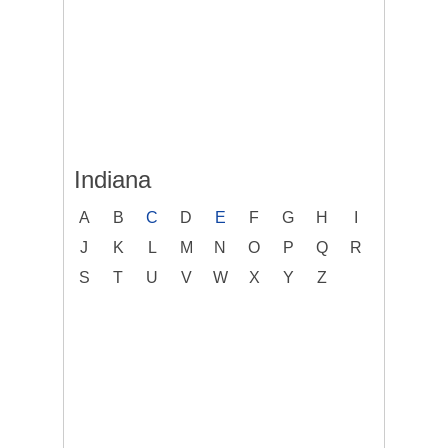
Indiana
A
B
C
D
E
F
G
H
I
J
K
L
M
N
O
P
Q
R
S
T
U
V
W
X
Y
Z