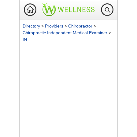
Directory
>
Providers
>
Chiropractor
>
Chiropractic Independent Medical Examiner
>
IN