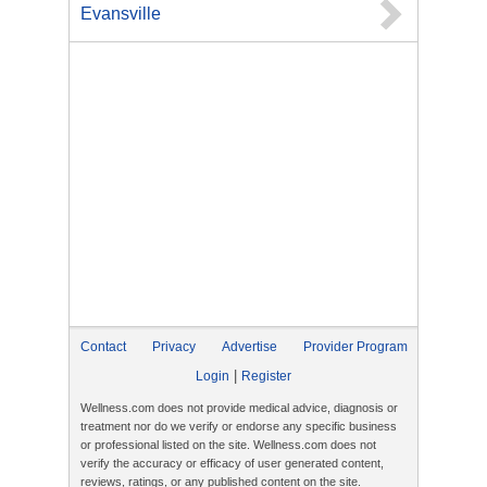
Evansville
Contact
Privacy
Advertise
Provider Program
|
Login
Register
Wellness.com does not provide medical advice, diagnosis or
treatment nor do we verify or endorse any specific business
or professional listed on the site. Wellness.com does not
verify the accuracy or efficacy of user generated content,
reviews, ratings, or any published content on the site.