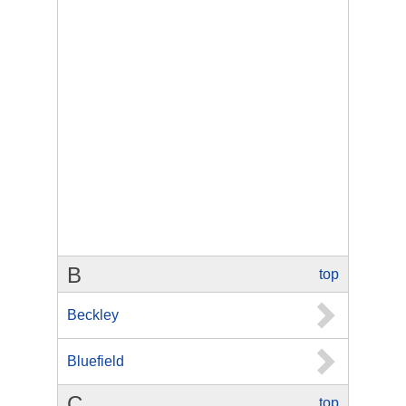
B
top
Beckley
Bluefield
C
top