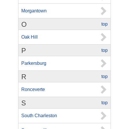
Morgantown
O
top
Oak Hill
P
top
Parkersburg
R
top
Ronceverte
S
top
South Charleston