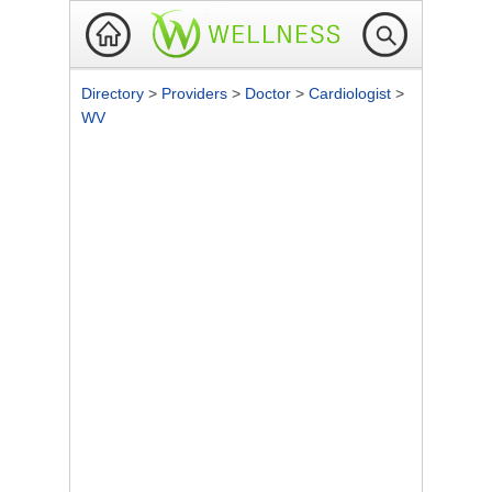
Directory
>
Providers
>
Doctor
>
Cardiologist
>
WV