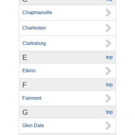
Chapmanville
Charleston
Clarksburg
E
top
Elkins
F
top
Fairmont
G
top
Glen Dale