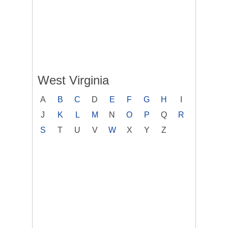
West Virginia
A
B
C
D
E
F
G
H
I
J
K
L
M
N
O
P
Q
R
S
T
U
V
W
X
Y
Z