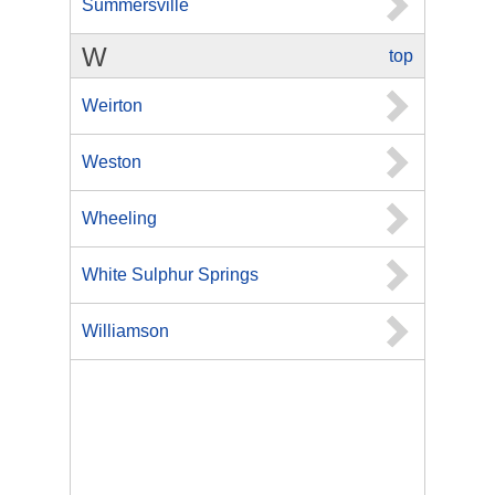
Summersville
W
top
Weirton
Weston
Wheeling
White Sulphur Springs
Williamson