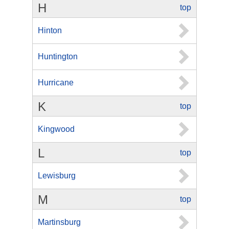
H
top
Hinton
Huntington
Hurricane
K
top
Kingwood
L
top
Lewisburg
M
top
Martinsburg