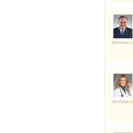
350 Points
350 Points