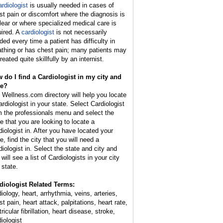
ardiologist
is usually needed in cases of
st pain or discomfort where the diagnosis is
lear or where specialized medical care is
uired. A
cardiologist
is not necessarily
ded every time a patient has difficulty in
athing or has chest pain; many patients may
reated quite skillfully by an internist.
 do I find a Cardiologist in my city and
te?
 Wellness.com directory will help you locate
ardiologist in your state. Select Cardiologist
m the professionals menu and select the
te that you are looking to locate a
diologist in. After you have located your
e, find the city that you will need a
diologist in. Select the state and city and
will see a list of Cardiologists in your city
 state.
diologist Related Terms:
iology, heart, arrhythmia, veins, arteries,
t pain, heart attack, palpitations, heart rate,
ricular fibrillation, heart disease, stroke,
iologist