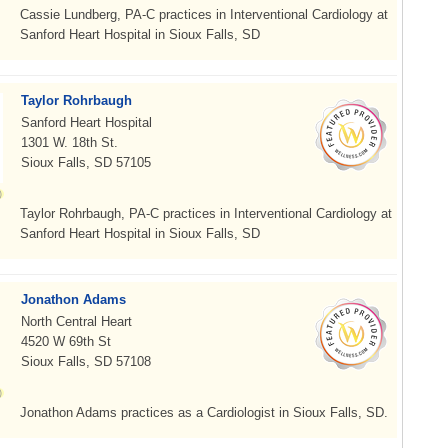
Cassie Lundberg, PA-C practices in Interventional Cardiology at
Sanford Heart Hospital in Sioux Falls, SD
Taylor Rohrbaugh
Sanford Heart Hospital
1301 W. 18th St.
Sioux Falls, SD 57105
Taylor Rohrbaugh, PA-C practices in Interventional Cardiology at
Sanford Heart Hospital in Sioux Falls, SD
Jonathon Adams
North Central Heart
4520 W 69th St
Sioux Falls, SD 57108
Jonathon Adams practices as a Cardiologist in Sioux Falls, SD.