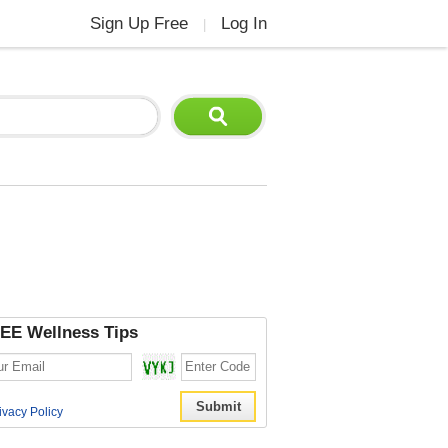
Sign Up Free
Log In
|
EE Wellness Tips
ivacy Policy