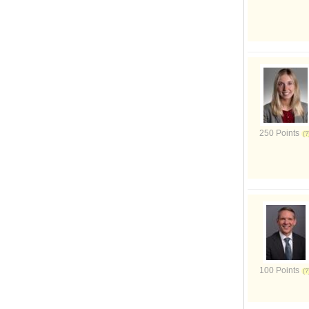
250 Points
100 Points