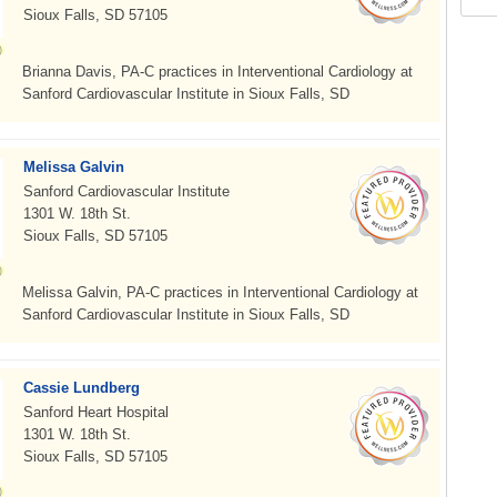
Sioux Falls, SD 57105
Brianna Davis, PA-C practices in Interventional Cardiology at
Sanford Cardiovascular Institute in Sioux Falls, SD
Melissa Galvin
Sanford Cardiovascular Institute
1301 W. 18th St.
Sioux Falls, SD 57105
Melissa Galvin, PA-C practices in Interventional Cardiology at
Sanford Cardiovascular Institute in Sioux Falls, SD
Cassie Lundberg
Sanford Heart Hospital
1301 W. 18th St.
Sioux Falls, SD 57105