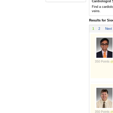
Cardiologist 
Find a cardiolo
veins.
Results for Sio
1
2
Next
350 Points
350 Points