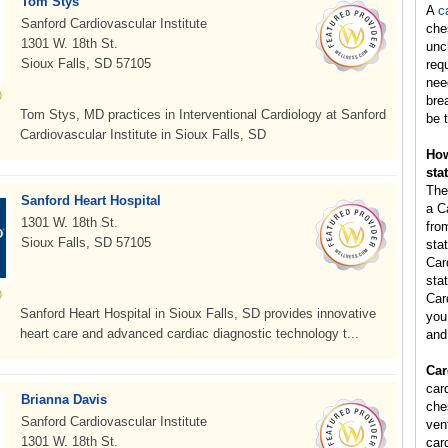
Tom Stys
A
c
Sanford Cardiovascular Institute
che
1301 W. 18th St.
unc
Sioux Falls, SD 57105
req
nee
bre
Tom Stys, MD practices in Interventional Cardiology at Sanford
be t
Cardiovascular Institute in Sioux Falls, SD
How
sta
The
Sanford Heart Hospital
a C
1301 W. 18th St.
fro
Sioux Falls, SD 57105
sta
Car
stat
Car
Sanford Heart Hospital in Sioux Falls, SD provides innovative
you 
heart care and advanced cardiac diagnostic technology t...
and
Car
card
Brianna Davis
ches
Sanford Cardiovascular Institute
vent
1301 W. 18th St.
card