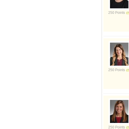
250 Points
250 Points
250 Points