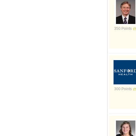
350 Points
300 Points