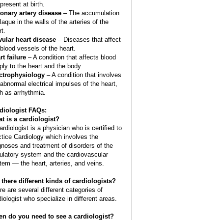
present at birth.
onary artery disease
– The accumulation
laque in the walls of the arteries of the
t.
vular heart disease
– Diseases that affect
 blood vessels of the heart.
rt failure
– A condition that affects blood
ply to the heart and the body.
ctrophysiology
– A condition that involves
 abnormal electrical impulses of the heart,
h as arrhythmia.
diologist FAQs:
t is a
cardiologist
?
ardiologist is a physician who is certified to
ctice Cardiology which involves the
gnoses and treatment of disorders of the
culatory system and the cardiovascular
tem — the heart, arteries, and veins.
 there different kinds of cardiologists?
re are several different categories of
diologist who specialize in different areas.
n do you need to see a cardiologist?