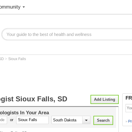
ommunity
>
SD
Sioux Falls
gist Sioux Falls, SD
FR
Add Listing
ologists
In Your Area
or
Pr
>