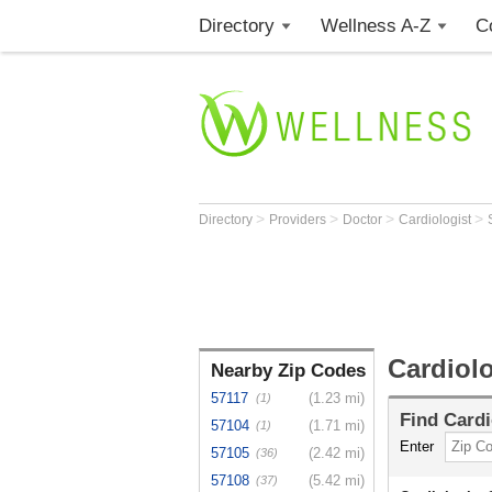
Directory
Wellness A-Z
C
>
>
>
>
Directory
Providers
Doctor
Cardiologist
Cardiolo
Nearby Zip Codes
57117
(1.23 mi)
(1)
Find
Cardi
57104
(1.71 mi)
(1)
Enter
57105
(2.42 mi)
(36)
57108
(5.42 mi)
(37)