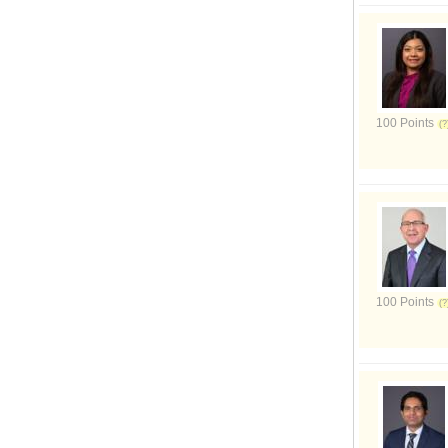
100 Points
100 Points