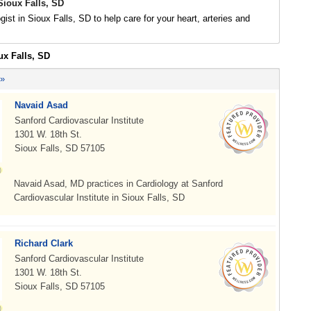
Sioux Falls, SD
gist in Sioux Falls, SD to help care for your heart, arteries and
ux Falls, SD
 »
Navaid Asad
Sanford Cardiovascular Institute
1301 W. 18th St.
Sioux Falls, SD 57105
Navaid Asad, MD practices in Cardiology at Sanford
Cardiovascular Institute in Sioux Falls, SD
Richard Clark
Sanford Cardiovascular Institute
1301 W. 18th St.
Sioux Falls, SD 57105