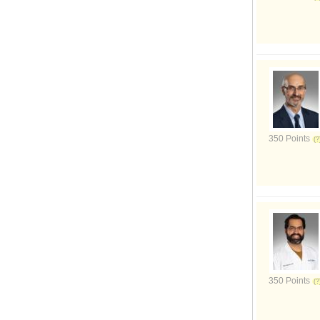
350 Points
350 Points