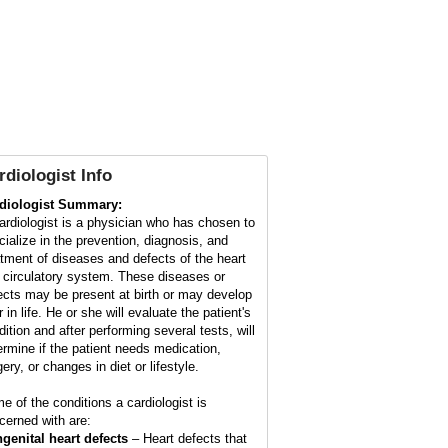
rdiologist Info
diologist Summary:
ardiologist is a physician who has chosen to
cialize in the prevention, diagnosis, and
atment of diseases and defects of the heart
 circulatory system. These diseases or
ects may be present at birth or may develop
r in life. He or she will evaluate the patient's
dition and after performing several tests, will
ermine if the patient needs medication,
ery, or changes in diet or lifestyle.
e of the conditions a cardiologist is
cerned with are:
genital heart defects
– Heart defects that