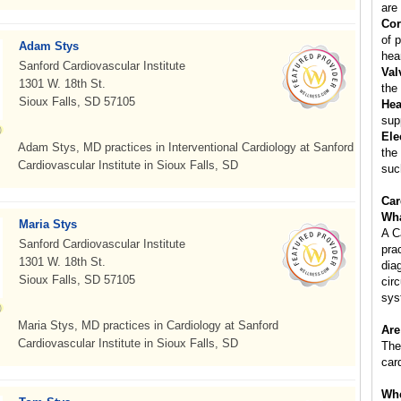
are 
Cor
of p
Adam Stys
hear
Sanford Cardiovascular Institute
Val
1301 W. 18th St.
the
Sioux Falls, SD 57105
Hea
sup
Ele
Adam Stys, MD practices in Interventional Cardiology at Sanford
the
Cardiovascular Institute in Sioux Falls, SD
suc
Car
Wha
Maria Stys
A C
Sanford Cardiovascular Institute
pra
1301 W. 18th St.
dia
Sioux Falls, SD 57105
cir
sys
Maria Stys, MD practices in Cardiology at Sanford
Are
Cardiovascular Institute in Sioux Falls, SD
The
car
Whe