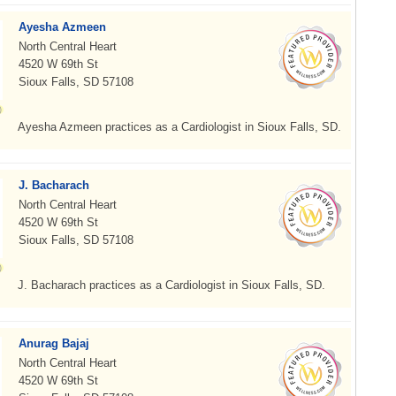
Ayesha Azmeen
North Central Heart
4520 W 69th St
Sioux Falls, SD 57108
Ayesha Azmeen practices as a Cardiologist in Sioux Falls, SD.
J. Bacharach
North Central Heart
4520 W 69th St
Sioux Falls, SD 57108
J. Bacharach practices as a Cardiologist in Sioux Falls, SD.
Anurag Bajaj
North Central Heart
4520 W 69th St