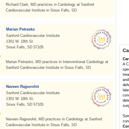
Richard Clark, MD practices in Cardiology at Sanford
Cardiovascular Institute in Sioux Falls, SD
Marian Petrasko
Sanford Cardiovascular Institute
1301 W. 18th St.
Sioux Falls, SD 57105
Ca
Car
Marian Petrasko, MD practices in Interventional Cardiology at
A C
Sanford Cardiovascular Institute in Sioux Falls, SD
spe
tre
and
def
Naveen Rajpurohit
late
Sanford Cardiovascular Institute
con
1301 W. 18th St.
det
Sioux Falls, SD 57105
surg
Som
Naveen Rajpurohit, MD practices in Cardiology at Sanford
con
Cardiovascular Institute in Sioux Falls, SD
Con